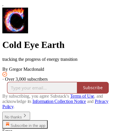
Cold Eye Earth
tracking the progress of energy transition
By Gregor Macdonald
·
Over 3,000 subscribers
Subscribe
By subscribing, you agree Substack's
Terms of Use
, and
acknowledge its
Information Collection Notice
and
Privacy
Policy
.
No thanks
Subscribe in the app