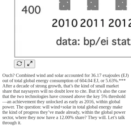
Ouch? Combined wind and solar accounted for 36.17 exajoules (EJ)
out of total global energy consumption of 604.04 EJ, or 5.63%.***
After a decade of strong growth, that’s the kind of small market
share that naysayers will no doubt love to cite. But it’s also the case
that the two technologies have crossed above the key 5% threshold
—an achievement they unlocked as early as 2016, within global
power. The question: will wind+solar in total global energy make
the kind of progress they’ve made already, within the global power
sector, where they now have a 12.00% share? They will. Let’s talk
through it.