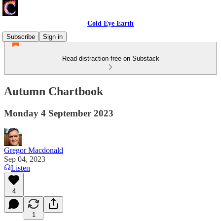
Cold Eye Earth
Subscribe
Sign in
Read distraction-free on Substack
Autumn Chartbook
Monday 4 September 2023
Gregor Macdonald
Sep 04, 2023
Listen
4
1