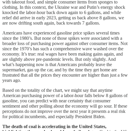
with takeout food, and simple consumer items from sponges to
clothing. In this context, the Ukraine war and Putin’s energy shock
knocked the labor-hour back down again to 6 gallons, and while
relief did arrive in early 2023, getting us back above 8 gallons, we
are now drifting south again, back towards 7 gallons.
Americans have experienced gasoline price spikes several times
since the 1980’s. But none of those spikes were associated with a
broader loss of purchasing power against other consumer items. Not
since the 1970’s has such a comprehensive wave washed over the
economy. It’s true: real wages have been making gains again, and
are slightly above pre-pandemic levels. But only slightly. And
what’s happening now is that Americans probably leave the
supermarket, gas up the car, and by the time they get home are
frustrated that all the prices they encounter are higher than just a few
years ago.
Based on the totality of the chart, we might say that anytime
American purchasing power of a labor-hour falls below 8 gallons of
gasoline, you can predict with near certainty that consumer
sentiment and other polling about the economy will go sour. If these
perceptions do not improve over the next year it presents a real risk
for political incumbents, and especially President Biden.
The death of coal is accelerating in the United States,