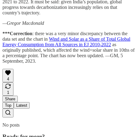
2021 to 2022. It must be said: given India’s population, global
progress towards decarbonization increasingly relies on that
country’s trajectory.
—Gregor Macdonald
***Correction
: there was a very minor discrepancy between the
data set and the chart in
Wind and Solar as a Share of Total Global
Energy Consumption from All Sources in EJ 2010-2022
as
originally published, which affected the wind+solar share in 10ths of
a percentage point. The chart has now been updated. —GM, 5
September, 2023.
4
1
Share
Top
Latest
No posts
Ready for more?