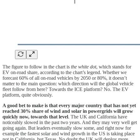
The figure to follow in the chart is
the white dot
, which stands for
EV on-road share, according to the chart’s legend. Whether we
forecast 60% of all on-road vehicles by 2050 or 80%, it doesn’t
matter to the main question: which direction will the global vehicle
fleet follow from here? Towards the ICE platform? No. The EV
platform, quite obviously.
A good bet to make is that every major country that has not yet
reached 30% share of wind and solar in powergrids will grow
quickly now, towards that level
. The UK and California have
noticeably slowed in the past two years. And they may very well get
going again. But leaders eventually slow some, and right now for
example the fastest solar and wind growth in the US is taking place
not in California, but Texas. No doubt the UK will deploy more