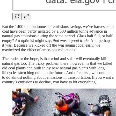
But the 1400 million tonnes of emissions savings we’ve harvested in
coal have been partly negated by a 500 million tonne advance in
natural gas emissions during the same period. Glass half full, or half
empty? An optimist might say:
that was a good trade
. And perhaps
it was. Because we kicked off the war against coal early, we
maximized the effect of emissions reductions.
The trade, or the hope, is that wind and solar will eventually kill
natural gas too. The tricky problem there, however, is that we killed
old coal plants and built shiny new natural gas plants with long
lifecycles stretching out into the future. And of course, we continue
to do almost nothing about emissions in transportation. If you want a
country’s emissions to decline, you have to hit everything.