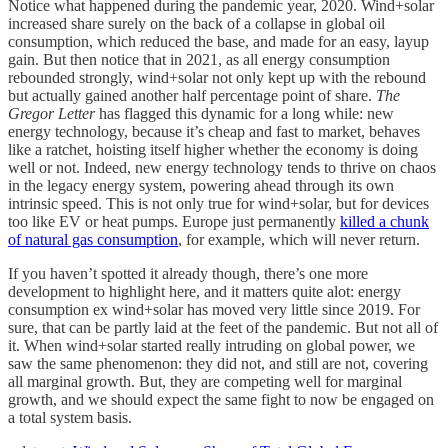
Notice what happened during the pandemic year, 2020. Wind+solar
increased share surely on the back of a collapse in global oil
consumption, which reduced the base, and made for an easy, layup
gain. But then notice that in 2021, as all energy consumption
rebounded strongly, wind+solar not only kept up with the rebound
but actually gained another half percentage point of share.
The
Gregor Letter
has flagged this dynamic for a long while: new
energy technology, because it’s cheap and fast to market, behaves
like a ratchet, hoisting itself higher whether the economy is doing
well or not. Indeed, new energy technology tends to thrive on chaos
in the legacy energy system, powering ahead through its own
intrinsic speed. This is not only true for wind+solar, but for devices
too like EV or heat pumps. Europe just permanently
killed a chunk
of natural gas consumption
, for example, which will never return.
If you haven’t spotted it already though, there’s one more
development to highlight here, and it matters quite alot: energy
consumption ex wind+solar has moved very little since 2019. For
sure, that can be partly laid at the feet of the pandemic. But not all of
it. When wind+solar started really intruding on global power, we
saw the same phenomenon: they did not, and still are not, covering
all marginal growth. But, they are competing well for marginal
growth, and we should expect the same fight to now be engaged on
a total system basis.