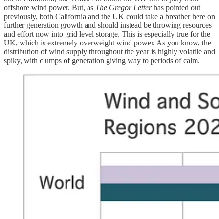
offshore wind power. But, as
The Gregor Letter
has pointed out
previously, both California and the UK could take a breather here on
further generation growth and should instead be throwing resources
and effort now into grid level storage. This is especially true for the
UK, which is extremely overweight wind power. As you know, the
distribution of wind supply throughout the year is highly volatile and
spiky, with clumps of generation giving way to periods of calm.