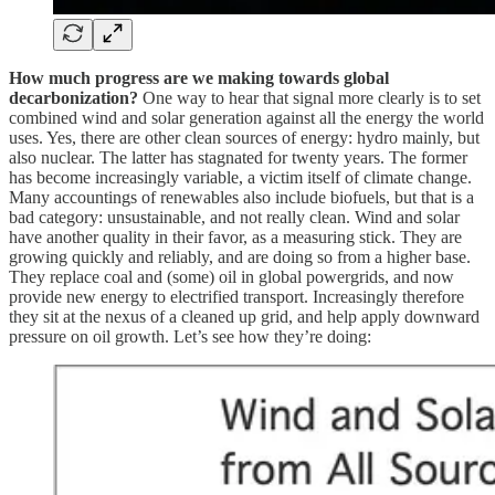
How much progress are we making towards global
decarbonization?
One way to hear that signal more clearly is to set
combined wind and solar generation against all the energy the world
uses. Yes, there are other clean sources of energy: hydro mainly, but
also nuclear. The latter has stagnated for twenty years. The former
has become increasingly variable, a victim itself of climate change.
Many accountings of renewables also include biofuels, but that is a
bad category: unsustainable, and not really clean. Wind and solar
have another quality in their favor, as a measuring stick. They are
growing quickly and reliably, and are doing so from a higher base.
They replace coal and (some) oil in global powergrids, and now
provide new energy to electrified transport. Increasingly therefore
they sit at the nexus of a cleaned up grid, and help apply downward
pressure on oil growth. Let’s see how they’re doing: