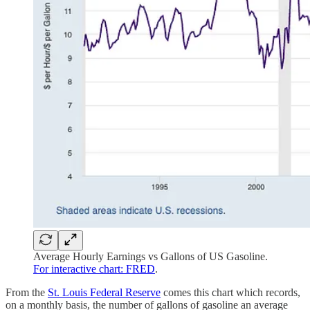
Average Hourly Earnings vs Gallons of US Gasoline.
For interactive chart: FRED
.
From the
St. Louis Federal Reserve
comes this chart which records,
on a monthly basis, the number of gallons of gasoline an average