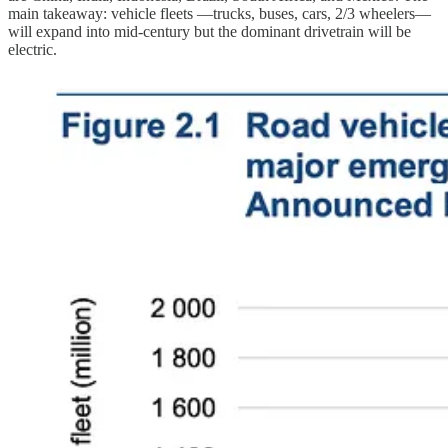
main takeaway: vehicle fleets —trucks, buses, cars, 2/3 wheelers—
will expand into mid-century but the dominant drivetrain will be
electric.