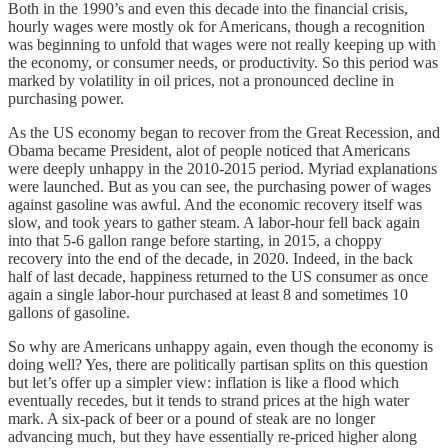
Both in the 1990’s and even this decade into the financial crisis,
hourly wages were mostly ok for Americans, though a recognition
was beginning to unfold that wages were not really keeping up with
the economy, or consumer needs, or productivity. So this period was
marked by volatility in oil prices, not a pronounced decline in
purchasing power.
As the US economy began to recover from the Great Recession, and
Obama became President, alot of people noticed that Americans
were deeply unhappy in the 2010-2015 period. Myriad explanations
were launched. But as you can see, the purchasing power of wages
against gasoline was awful. And the economic recovery itself was
slow, and took years to gather steam. A labor-hour fell back again
into that 5-6 gallon range before starting, in 2015, a choppy
recovery into the end of the decade, in 2020. Indeed, in the back
half of last decade, happiness returned to the US consumer as once
again a single labor-hour purchased at least 8 and sometimes 10
gallons of gasoline.
So why are Americans unhappy again, even though the economy is
doing well? Yes, there are politically partisan splits on this question
but let’s offer up a simpler view: inflation is like a flood which
eventually recedes, but it tends to strand prices at the high water
mark. A six-pack of beer or a pound of steak are no longer
advancing much, but they have essentially re-priced higher along