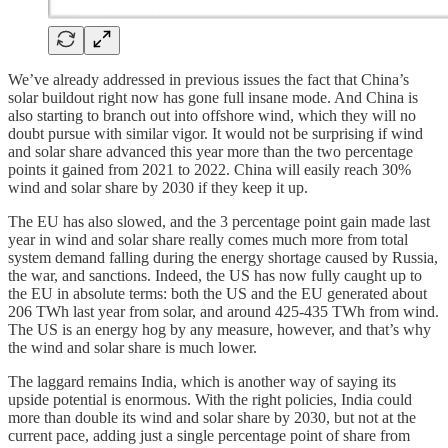
We’ve already addressed in previous issues the fact that China’s
solar buildout right now has gone full insane mode. And China is
also starting to branch out into offshore wind, which they will no
doubt pursue with similar vigor. It would not be surprising if wind
and solar share advanced this year more than the two percentage
points it gained from 2021 to 2022. China will easily reach 30%
wind and solar share by 2030 if they keep it up.
The EU has also slowed, and the 3 percentage point gain made last
year in wind and solar share really comes much more from total
system demand falling during the energy shortage caused by Russia,
the war, and sanctions. Indeed, the US has now fully caught up to
the EU in absolute terms: both the US and the EU generated about
206 TWh last year from solar, and around 425-435 TWh from wind.
The US is an energy hog by any measure, however, and that’s why
the wind and solar share is much lower.
The laggard remains India, which is another way of saying its
upside potential is enormous. With the right policies, India could
more than double its wind and solar share by 2030, but not at the
current pace, adding just a single percentage point of share from