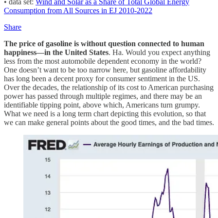
• data set:
Wind and Solar as a Share of Total Global Energy
Consumption from All Sources in EJ 2010-2022
Share
The price of gasoline is without question connected to human
happiness—in the United States
. Ha. Would you expect anything
less from the most automobile dependent economy in the world?
One doesn’t want to be too narrow here, but gasoline affordability
has long been a decent proxy for consumer sentiment in the US.
Over the decades, the relationship of its cost to American purchasing
power has passed through multiple regimes, and there may be an
identifiable tipping point, above which, Americans turn grumpy.
What we need is a long term chart depicting this evolution, so that
we can make general points about the good times, and the bad times.