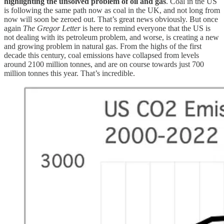
highlighting the unsolved problem of oil and gas
. Coal in the US
is following the same path now as coal in the UK, and not long from
now will soon be zeroed out. That’s great news obviously. But once
again
The Gregor Letter
is here to remind everyone that the US is
not dealing with its petroleum problem, and worse, is creating a new
and growing problem in natural gas. From the highs of the first
decade this century, coal emissions have collapsed from levels
around 2100 million tonnes, and are on course towards just 700
million tonnes this year. That’s incredible.