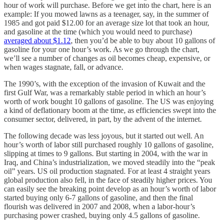
hour of work will purchase. Before we get into the chart, here is an
example: If you mowed lawns as a teenager, say, in the summer of
1985 and got paid $12.00 for an average size lot that took an hour,
and gasoline at the time (which you would need to purchase)
averaged about $1.12
, then you’d be able to buy about 10 gallons of
gasoline for your one hour’s work. As we go through the chart,
we’ll see a number of changes as oil becomes cheap, expensive, or
when wages stagnate, fall, or advance.
The 1990’s, with the exception of the invasion of Kuwait and the
first Gulf War, was a remarkably stable period in which an hour’s
worth of work bought 10 gallons of gasoline. The US was enjoying
a kind of deflationary boom at the time, as efficiencies swept into the
consumer sector, delivered, in part, by the advent of the internet.
The following decade was less joyous, but it started out well. An
hour’s worth of labor still purchased roughly 10 gallons of gasoline,
slipping at times to 9 gallons. But starting in 2004, with the war in
Iraq, and China’s industrialization, we moved steadily into the “peak
oil” years. US oil production stagnated. For at least 4 straight years
global production also fell, in the face of steadily higher prices. You
can easily see the breaking point develop as an hour’s worth of labor
started buying only 6-7 gallons of gasoline, and then the final
flourish was delivered in 2007 and 2008, when a labor-hour’s
purchasing power crashed, buying only 4.5 gallons of gasoline.