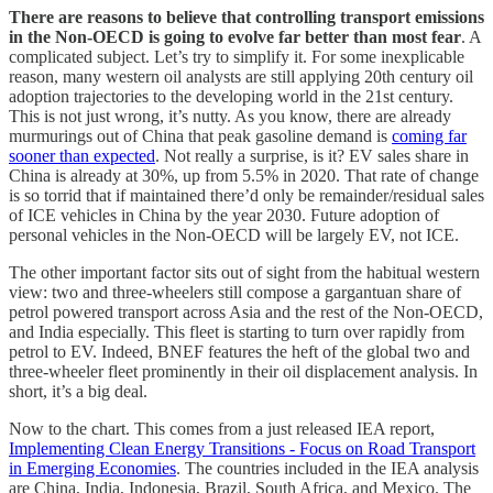
There are reasons to believe that controlling transport emissions
in the Non-OECD is going to evolve far better than most fear
. A
complicated subject. Let’s try to simplify it. For some inexplicable
reason, many western oil analysts are still applying 20th century oil
adoption trajectories to the developing world in the 21st century.
This is not just wrong, it’s nutty. As you know, there are already
murmurings out of China that peak gasoline demand is
coming far
sooner than expected
. Not really a surprise, is it? EV sales share in
China is already at 30%, up from 5.5% in 2020. That rate of change
is so torrid that if maintained there’d only be remainder/residual sales
of ICE vehicles in China by the year 2030. Future adoption of
personal vehicles in the Non-OECD will be largely EV, not ICE.
The other important factor sits out of sight from the habitual western
view: two and three-wheelers still compose a gargantuan share of
petrol powered transport across Asia and the rest of the Non-OECD,
and India especially. This fleet is starting to turn over rapidly from
petrol to EV. Indeed, BNEF features the heft of the global two and
three-wheeler fleet prominently in their oil displacement analysis. In
short, it’s a big deal.
Now to the chart. This comes from a just released IEA report,
Implementing Clean Energy Transitions - Focus on Road Transport
in Emerging Economies
. The countries included in the IEA analysis
are China, India, Indonesia, Brazil, South Africa, and Mexico. The