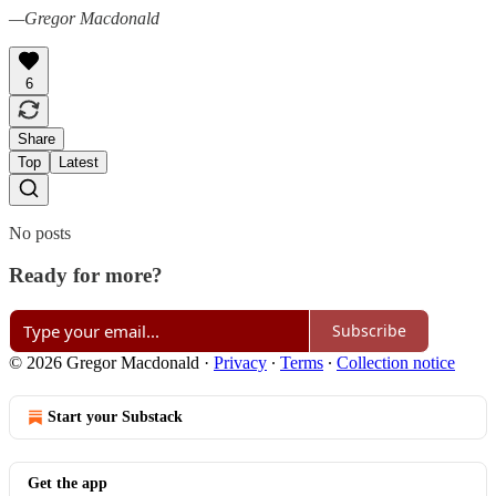
—Gregor Macdonald
6
Share
Top
Latest
No posts
Ready for more?
Subscribe
© 2026 Gregor Macdonald
·
Privacy
∙
Terms
∙
Collection notice
Start your Substack
Get the app