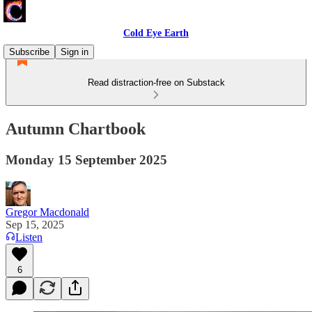
Cold Eye Earth
Subscribe
Sign in
Read distraction-free on Substack
Autumn Chartbook
Monday 15 September 2025
Gregor Macdonald
Sep 15, 2025
Listen
6