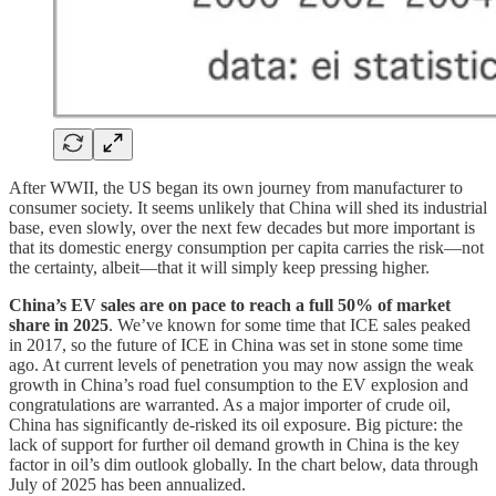
After WWII, the US began its own journey from manufacturer to
consumer society. It seems unlikely that China will shed its industrial
base, even slowly, over the next few decades but more important is
that its domestic energy consumption per capita carries the risk—not
the certainty, albeit—that it will simply keep pressing higher.
China’s EV sales are on pace to reach a full 50% of market
share in 2025
. We’ve known for some time that ICE sales peaked
in 2017, so the future of ICE in China was set in stone some time
ago. At current levels of penetration you may now assign the weak
growth in China’s road fuel consumption to the EV explosion and
congratulations are warranted. As a major importer of crude oil,
China has significantly de-risked its oil exposure. Big picture: the
lack of support for further oil demand growth in China is the key
factor in oil’s dim outlook globally. In the chart below, data through
July of 2025 has been annualized.