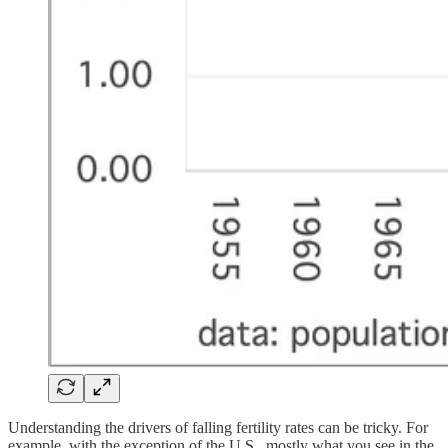
Understanding the drivers of falling fertility rates can be tricky. For
example, with the exception of the U.S., mostly what you see in the