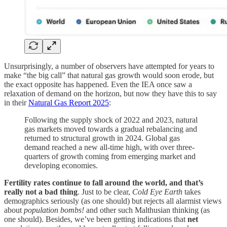
Unsurprisingly, a number of observers have attempted for years to
make “the big call” that natural gas growth would soon erode, but
the exact opposite has happened. Even the IEA once saw a
relaxation of demand on the horizon, but now they have this to say
in their
Natural Gas Report 2025
:
Following the supply shock of 2022 and 2023, natural
gas markets moved towards a gradual rebalancing and
returned to structural growth in 2024. Global gas
demand reached a new all-time high, with over three-
quarters of growth coming from emerging market and
developing economies.
Fertility rates continue to fall around the world, and that’s
really not a bad thing
. Just to be clear,
Cold Eye Earth
takes
demographics seriously (as one should) but rejects all alarmist views
about
population bombs!
and other such Malthusian thinking (as
one should). Besides, we’ve been getting indications that
net