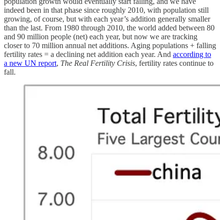
population growth would eventually start falling, and we have
indeed been in that phase since roughly 2010, with population still
growing, of course, but with each year’s addition generally smaller
than the last. From 1980 through 2010, the world added between 80
and 90 million people (net) each year, but now we are tracking
closer to 70 million annual net additions. Aging populations + falling
fertility rates = a declining net addition each year. And
according to
a new UN report
,
The Real Fertility Crisis
, fertility rates continue to
fall.