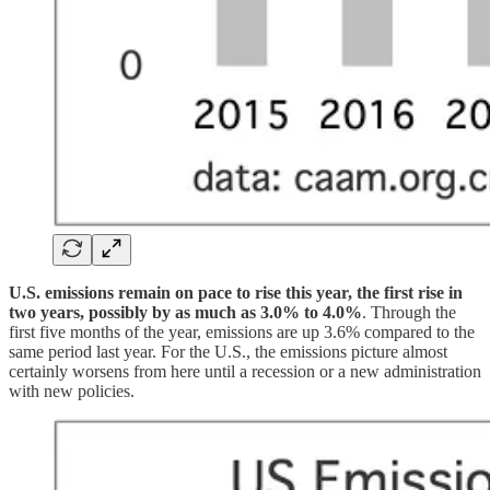
U.S. emissions remain on pace to rise this year, the first rise in
two years, possibly by as much as 3.0% to 4.0%
. Through the
first five months of the year, emissions are up 3.6% compared to the
same period last year. For the U.S., the emissions picture almost
certainly worsens from here until a recession or a new administration
with new policies.