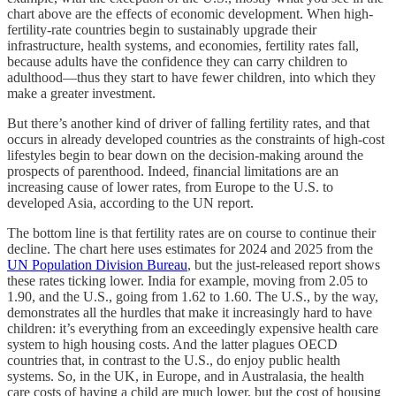
chart above are the effects of economic development. When high-
fertility-rate countries begin to sustainably upgrade their
infrastructure, health systems, and economies, fertility rates fall,
because adults have the confidence they can carry children to
adulthood—thus they start to have fewer children, into which they
make a greater investment.
But there’s another kind of driver of falling fertility rates, and that
occurs in already developed countries as the constraints of high-cost
lifestyles begin to bear down on the decision-making around the
prospects of parenthood. Indeed, financial limitations are an
increasing cause of lower rates, from Europe to the U.S. to
developed Asia, according to the UN report.
The bottom line is that fertility rates are on course to continue their
decline. The chart here uses estimates for 2024 and 2025 from the
UN Population Division Bureau
, but the just-released report shows
these rates ticking lower. India for example, moving from 2.05 to
1.90, and the U.S., going from 1.62 to 1.60. The U.S., by the way,
demonstrates all the hurdles that make it increasingly hard to have
children: it’s everything from an exceedingly expensive health care
system to high housing costs. And the latter plagues OECD
countries that, in contrast to the U.S., do enjoy public health
systems. So, in the UK, in Europe, and in Australasia, the health
care costs of having a child are much lower, but the cost of housing