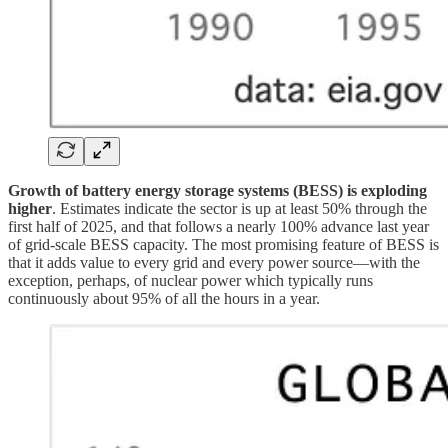
Growth of battery energy storage systems (BESS) is exploding
higher
. Estimates indicate the sector is up at least 50% through the
first half of 2025, and that follows a nearly 100% advance last year
of grid-scale BESS capacity. The most promising feature of BESS is
that it adds value to every grid and every power source—with the
exception, perhaps, of nuclear power which typically runs
continuously about 95% of all the hours in a year.