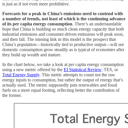
is just as if not even more prohibitive.
Forecasts for a peak in China’s emissions need to contend with
a number of trends, not least of which is the continuing advance
of its per capita energy consumption
. There’s an understandable
hope that China is building so much clean energy capacity that both
industrial emissions and consumer-driven emissions will peak soon,
and then fall. The missing link in this model is the prospect that
China’s population—historically tied to productive output—will see
domestic consumption grow steadily as is typical of economies after
they build up wealth and mature.
In the chart below, we take a look at per capita energy consumption
using a new metric offered by the
EI Statistical Review
: TES, or
Total Energy Supply
. This metric attempts to count not the raw
energy inputs to consumption, but rather the output of energy that’s
actually used. The metric supposedly puts renewables and fossil
fuels on a more equal footing, reflecting better the contribution of
the former.