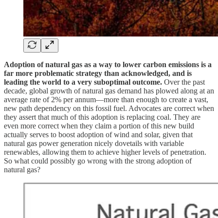
Adoption of natural gas as a way to lower carbon emissions is a
far more problematic strategy than acknowledged, and is
leading the world to a very suboptimal outcome.
Over the past
decade, global growth of natural gas demand has plowed along at an
average rate of 2% per annum—more than enough to create a vast,
new path dependency on this fossil fuel. Advocates are correct when
they assert that much of this adoption is replacing coal. They are
even more correct when they claim a portion of this new build
actually serves to boost adoption of wind and solar, given that
natural gas power generation nicely dovetails with variable
renewables, allowing them to achieve higher levels of penetration.
So what could possibly go wrong with the strong adoption of
natural gas?