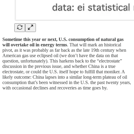
Sometime this year or next, U.S. consumption of natural gas
will overtake oil in energy terms
. That will mark an historical
pivot, as it was probably as far back as the late 19th century when
American gas use eclipsed oil (we don’t have the data on that
question, unfortunately). This harkens back to the “electrostate”
discussion in the previous issue, and whether China is a true
electrostate, or could the U.S. itself hope to fulfill that moniker. A
likely outcome: China lapses into a similar long-term plateau of oil
consumption that’s been witnessed in the U.S. the past twenty years,
with occasional declines and recoveries as time goes by.