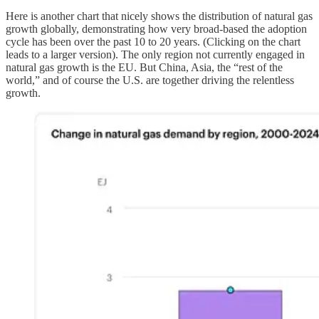
Here is another chart that nicely shows the distribution of natural gas
growth globally, demonstrating how very broad-based the adoption
cycle has been over the past 10 to 20 years. (Clicking on the chart
leads to a larger version). The only region not currently engaged in
natural gas growth is the EU. But China, Asia, the “rest of the
world,” and of course the U.S. are together driving the relentless
growth.