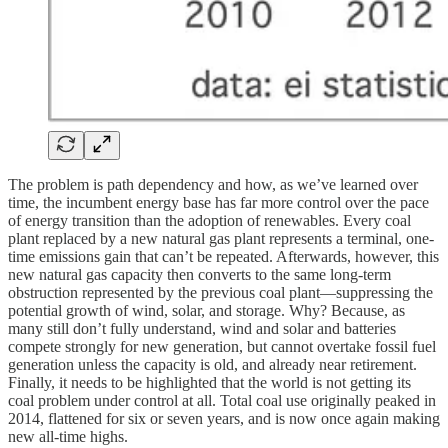
The problem is path dependency and how, as we’ve learned over
time, the incumbent energy base has far more control over the pace
of energy transition than the adoption of renewables. Every coal
plant replaced by a new natural gas plant represents a terminal, one-
time emissions gain that can’t be repeated. Afterwards, however, this
new natural gas capacity then converts to the same long-term
obstruction represented by the previous coal plant—suppressing the
potential growth of wind, solar, and storage. Why? Because, as
many still don’t fully understand, wind and solar and batteries
compete strongly for new generation, but cannot overtake fossil fuel
generation unless the capacity is old, and already near retirement.
Finally, it needs to be highlighted that the world is not getting its
coal problem under control at all. Total coal use originally peaked in
2014, flattened for six or seven years, and is now once again making
new all-time highs.