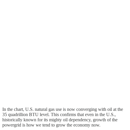
In the chart, U.S. natural gas use is now converging with oil at the
35 quadrillion BTU level. This confirms that even in the U.S.,
historically known for its mighty oil dependency, growth of the
powergrid is how we tend to grow the economy now.