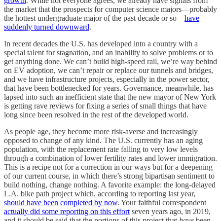
growth
. While not everyone agrees, we already have signals from
the market that the prospects for computer science majors—probably
the hottest undergraduate major of the past decade or so—
have
suddenly turned downward
.
In recent decades the U.S. has developed into a country with a
special talent for stagnation, and an inability to solve problems or to
get anything done. We can’t build high-speed rail, we’re way behind
on EV adoption, we can’t repair or replace our tunnels and bridges,
and we have infrastructure projects, especially in the power sector,
that have been bottlenecked for years. Governance, meanwhile, has
lapsed into such an inefficient state that the new mayor of New York
is getting rave reviews for fixing a series of small things that have
long since been resolved in the rest of the developed world.
As people age, they become more risk-averse and increasingly
opposed to change of any kind. The U.S. currently has an aging
population, with the replacement rate falling to very low levels
through a combination of lower fertility rates and lower immigration.
This is a recipe not for a correction in our ways but for a deepening
of our current course, in which there’s strong bipartisan sentiment to
build nothing, change nothing. A favorite example: the long-delayed
L.A. bike path project which, according to reporting last year,
should have been completed by now
. Your faithful correspondent
actually did some reporting on this effort
seven years ago, in 2019,
and it should be said that the portions of this project that
have
been