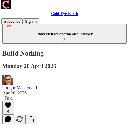
Cold Eye Earth
Subscribe
Sign in
Read distraction-free on Substack
Build Nothing
Monday 20 April 2026
Gregor Macdonald
Apr 20, 2026
∙ Paid
4