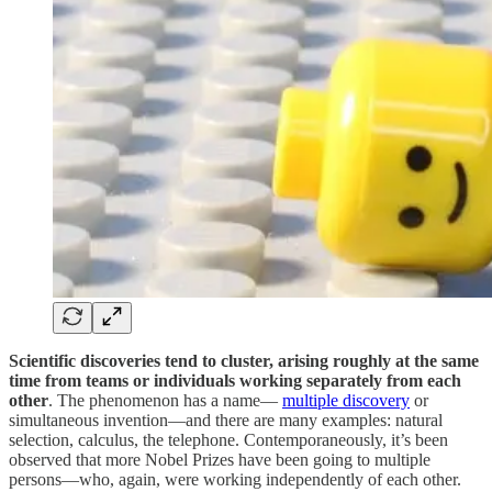
Scientific discoveries tend to cluster, arising roughly at the same
time from teams or individuals working separately from each
other
. The phenomenon has a name—
multiple discovery
or
simultaneous invention—and there are many examples: natural
selection, calculus, the telephone. Contemporaneously, it’s been
observed that more Nobel Prizes have been going to multiple
persons—who, again, were working independently of each other.