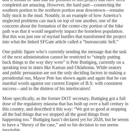
completed are amazing. However, the hard part—connecting the
southern portion to the northern portion near downtown—remains
fully stuck in the mud. Notably, in an example of how America’s
neglected problems can stack on top of one another, one of the
concerns about the formation of the center-city portion of the bike
path was that it would negatively impact the homeless population.
But this was just one of myriad hurdles that transformed the project
into what the linked SFGate article called a “bureaucratic hell.”
One public figure who’s currently sending the message that the task
of the next administration cannot be restricted to “simply putting
back things to the way they were” is Pete Buttigieg, currently on a
speaking tour in states like Kansas and Oklahoma. While oratory
and public persuasion are not the only deciding factors in making a
presidential run, Mayor Pete has shown again and again that he can
marshal words against our current Empire of B.S. with consistent
success—and to the distress of his interlocutors!
More specifically, as the former DOT secretary, Buttigieg got a full
dose of the regulatory miasma that has built up over a half century in
this country, and described it this way: “We got so good at stopping
all the bad things that we stopped all the good things from
happening too.” Buttigieg hasn’t declared yet for 2028, but he seems
to have a “theory of the case,” and so his decision to run seems
inevitable.