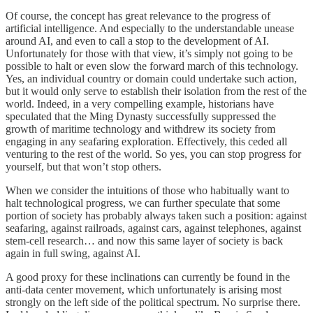
Of course, the concept has great relevance to the progress of
artificial intelligence. And especially to the understandable unease
around AI, and even to call a stop to the development of AI.
Unfortunately for those with that view, it’s simply not going to be
possible to halt or even slow the forward march of this technology.
Yes, an individual country or domain could undertake such action,
but it would only serve to establish their isolation from the rest of the
world. Indeed, in a very compelling example, historians have
speculated that the Ming Dynasty successfully suppressed the
growth of maritime technology and withdrew its society from
engaging in any seafaring exploration. Effectively, this ceded all
venturing to the rest of the world. So yes, you can stop progress for
yourself, but that won’t stop others.
When we consider the intuitions of those who habitually want to
halt technological progress, we can further speculate that some
portion of society has probably always taken such a position: against
seafaring, against railroads, against cars, against telephones, against
stem-cell research… and now this same layer of society is back
again in full swing, against AI.
A good proxy for these inclinations can currently be found in the
anti-data center movement, which unfortunately is arising most
strongly on the left side of the political spectrum. No surprise there.