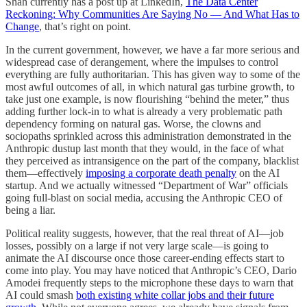
Shah currently has a post up at LinkedIn,
The Data Center
Reckoning: Why Communities Are Saying No — And What Has to
Change
, that’s right on point.
In the current government, however, we have a far more serious and
widespread case of derangement, where the impulses to control
everything are fully authoritarian. This has given way to some of the
most awful outcomes of all, in which natural gas turbine growth, to
take just one example, is now flourishing “behind the meter,” thus
adding further lock-in to what is already a very problematic path
dependency forming on natural gas. Worse, the clowns and
sociopaths sprinkled across this administration demonstrated in the
Anthropic dustup last month that they would, in the face of what
they perceived as intransigence on the part of the company, blacklist
them—effectively
imposing a corporate death penalty
on the AI
startup. And we actually witnessed “Department of War” officials
going full-blast on social media, accusing the Anthropic CEO of
being a liar.
Political reality suggests, however, that the real threat of AI—job
losses, possibly on a large if not very large scale—is going to
animate the AI discourse once those career-ending effects start to
come into play. You may have noticed that Anthropic’s CEO, Dario
Amodei frequently steps to the microphone these days to warn that
AI could smash
both existing white collar jobs and their future