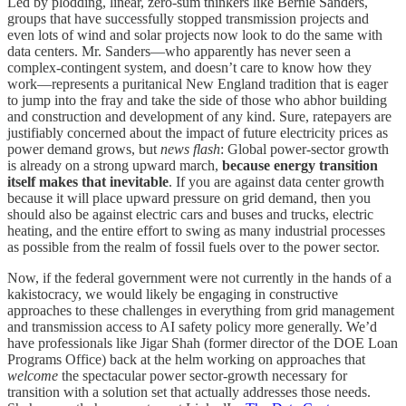
Led by plodding, linear, zero-sum thinkers like Bernie Sanders,
groups that have successfully stopped transmission projects and
even lots of wind and solar projects now look to do the same with
data centers. Mr. Sanders—who apparently has never seen a
complex-contingent system, and doesn’t care to know how they
work—represents a puritanical New England tradition that is eager
to jump into the fray and take the side of those who abhor building
and construction and development of any kind. Sure, ratepayers are
justifiably concerned about the impact of future electricity prices as
power demand grows, but
news flash
: Global power-sector growth
is already on a strong upward march,
because energy transition
itself makes that inevitable
. If you are against data center growth
because it will place upward pressure on grid demand, then you
should also be against electric cars and buses and trucks, electric
heating, and the entire effort to swing as many industrial processes
as possible from the realm of fossil fuels over to the power sector.
Now, if the federal government were not currently in the hands of a
kakistocracy, we would likely be engaging in constructive
approaches to these challenges in everything from grid management
and transmission access to AI safety policy more generally. We’d
have professionals like Jigar Shah (former director of the DOE Loan
Programs Office) back at the helm working on approaches that
welcome
the spectacular power sector-growth necessary for
transition with a solution set that actually addresses those needs.