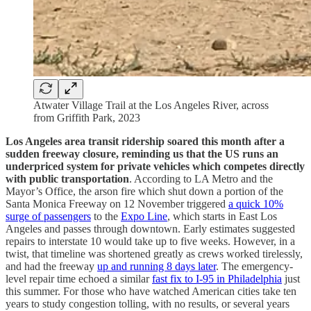
Atwater Village Trail at the Los Angeles River, across
from Griffith Park, 2023
Los Angeles area transit ridership soared this month after a
sudden freeway closure, reminding us that the US runs an
underpriced system for private vehicles which competes directly
with public transportation
. According to LA Metro and the
Mayor’s Office, the arson fire which shut down a portion of the
Santa Monica Freeway on 12 November triggered
a quick 10%
surge of passengers
to the
Expo Line
, which starts in East Los
Angeles and passes through downtown. Early estimates suggested
repairs to interstate 10 would take up to five weeks. However, in a
twist, that timeline was shortened greatly as crews worked tirelessly,
and had the freeway
up and running 8 days later
. The emergency-
level repair time echoed a similar
fast fix to I-95 in Philadelphia
just
this summer. For those who have watched American cities take ten
years to study congestion tolling, with no results, or several years