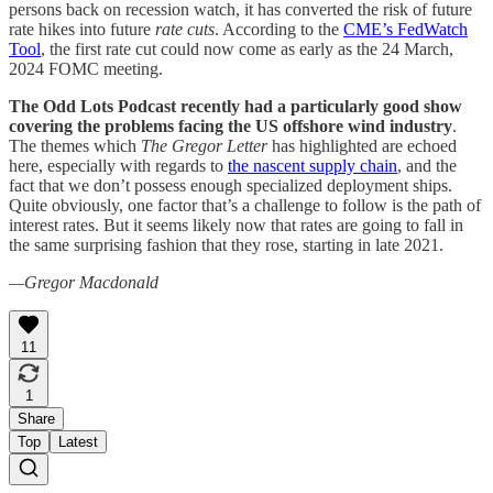
persons back on recession watch, it has converted the risk of future
rate hikes into future
rate cuts
. According to the
CME’s FedWatch
Tool
, the first rate cut could now come as early as the 24 March,
2024 FOMC meeting.
The Odd Lots Podcast recently had a particularly good show
covering the problems facing the US offshore wind industry
.
The themes which
The Gregor Letter
has highlighted are echoed
here, especially with regards to
the nascent supply chain
, and the
fact that we don’t possess enough specialized deployment ships.
Quite obviously, one factor that’s a challenge to follow is the path of
interest rates. But it seems likely now that rates are going to fall in
the same surprising fashion that they rose, starting in late 2021.
—Gregor Macdonald
11
1
Share
Top
Latest