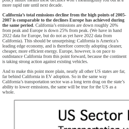
more rapid rate until next decade.
California’s total emissions decline from the high points of 2005-
2007 is comparable to the declines Europe has achieved during
the same period
. California’s emissions are down roughly 20%
from peak and Europe is down 25% from peak. (We have in hand
2022 data for Europe, but do not as yet have 2022 data from
California). This should be unsurprising: California is America’s
leading edge economy, and is therefore correctly adopting cleaner,
cheaper, more efficient energy. Europe, however, is on pace to
outdistance California from this point forward, because the continent
is taking strong action against existing vehicles.
And to make this point more plain, nearly all other US states are far,
far behind California in EV adoption. So in the same way
California’s transportation sector was a long term drag on the state’s
ability to lower emissions, the same will be true for the US as a
whole.