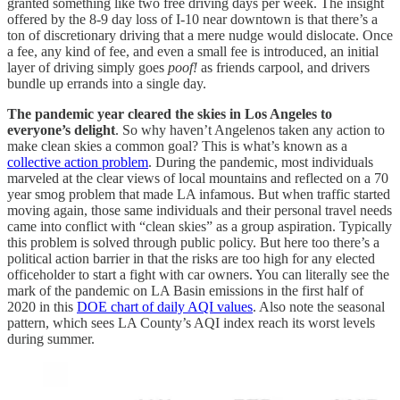
granted something like two free driving days per week. The insight
offered by the 8-9 day loss of I-10 near downtown is that there’s a
ton of discretionary driving that a mere nudge would dislocate. Once
a fee, any kind of fee, and even a small fee is introduced, an initial
layer of driving simply goes
poof!
as friends carpool, and drivers
bundle up errands into a single day.
The pandemic year cleared the skies in Los Angeles to
everyone’s delight
. So why haven’t Angelenos taken any action to
make clean skies a common goal? This is what’s known as a
collective action problem
. During the pandemic, most individuals
marveled at the clear views of local mountains and reflected on a 70
year smog problem that made LA infamous. But when traffic started
moving again, those same individuals and their personal travel needs
came into conflict with “clean skies” as a group aspiration. Typically
this problem is solved through public policy. But here too there’s a
political action barrier in that the risks are too high for any elected
officeholder to start a fight with car owners. You can literally see the
mark of the pandemic on LA Basin emissions in the first half of
2020 in this
DOE chart of daily AQI values
. Also note the seasonal
pattern, which sees LA County’s AQI index reach its worst levels
during summer.