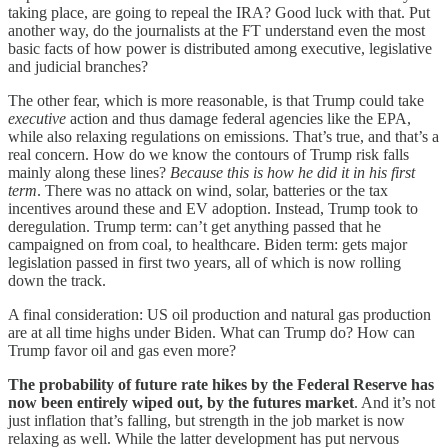
taking place, are going to repeal the IRA? Good luck with that. Put
another way, do the journalists at the FT understand even the most
basic facts of how power is distributed among executive, legislative
and judicial branches?
The other fear, which is more reasonable, is that Trump could take
executive
action and thus damage federal agencies like the EPA,
while also relaxing regulations on emissions. That’s true, and that’s a
real concern. How do we know the contours of Trump risk falls
mainly along these lines?
Because this is how he did it in his first
term
. There was no attack on wind, solar, batteries or the tax
incentives around these and EV adoption. Instead, Trump took to
deregulation. Trump term: can’t get anything passed that he
campaigned on from coal, to healthcare. Biden term: gets major
legislation passed in first two years, all of which is now rolling
down the track.
A final consideration: US oil production and natural gas production
are at all time highs under Biden. What can Trump do? How can
Trump favor oil and gas even more?
The probability of future rate hikes by the Federal Reserve has
now been entirely wiped out, by the futures market
. And it’s not
just inflation that’s falling, but strength in the job market is now
relaxing as well. While the latter development has put nervous