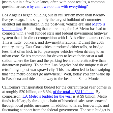
just to put in a few bike lanes, often with poor results, a common
question arose:
why can’t we do this with everything?
Los Angeles began building out its rail system more than twenty-
five years ago. It is singularly the largest buildout of commuter-
oriented rail undertaken in the post-war, vehicle era; and
Metro is
still building
. But during that entire time, the LA Metro has had to
compete with a well funded state and federal government highway
system that is in direct competition with L.A.’s effort to attract riders.
This is nutty, bonkers, and downright irrational. During the 20th
century, many East Coast cities introduced either tolls, or bridge
fees, that often kick in for passenger vehicles when driving to an
urban core. So it’s common for drivers to leave their car at a rail
station where the fare and the parking fee are more attractive than
downtown parking. To be fair, Los Angeles had the unique task of
retrofitting a post-war sprawl city. This has often led to local sniping
that “the metro doesn’t go anywhere.” Well, today you can wake up
in Pasadena and ride all the way to the beach in Santa Monica.
California’s transportation budget for the current fiscal year comes in
at roughly $20 billion, or 6.8%,
of the total at $311 billion
. By
comparison,
LA Metro’s budget for the year
is at $9 billion. Metro
funds itself largely through a chain of historical sales taxes enacted
through local public measures, in addition to fares, borrowings, and
fluctuating support from the federal government. The state budget is