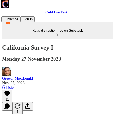
Cold Eye Earth
Subscribe
Sign in
Read distraction-free on Substack
California Survey I
Monday 27 November 2023
Gregor Macdonald
Nov 27, 2023
Listen
11
1