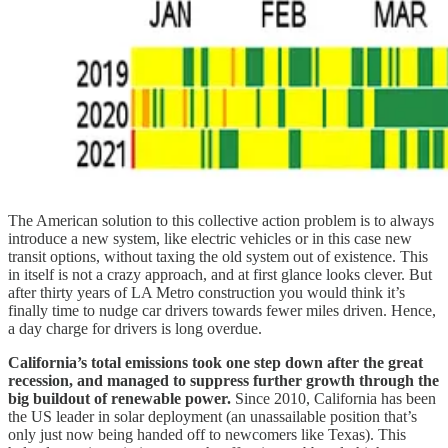
The American solution to this collective action problem is to always
introduce a new system, like electric vehicles or in this case new
transit options, without taxing the old system out of existence. This
in itself is not a crazy approach, and at first glance looks clever. But
after thirty years of LA Metro construction you would think it’s
finally time to nudge car drivers towards fewer miles driven. Hence,
a day charge for drivers is long overdue.
California’s total emissions took one step down after the great
recession, and managed to suppress further growth through the
big buildout of renewable power.
Since 2010, California has been
the US leader in solar deployment (an unassailable position that’s
only just now being handed off to newcomers like Texas). This