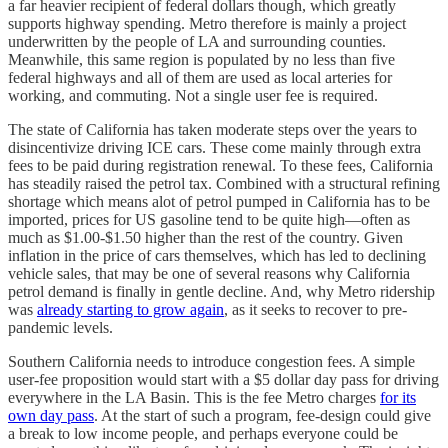
a far heavier recipient of federal dollars though, which greatly
supports highway spending. Metro therefore is mainly a project
underwritten by the people of LA and surrounding counties.
Meanwhile, this same region is populated by no less than five
federal highways and all of them are used as local arteries for
working, and commuting. Not a single user fee is required.
The state of California has taken moderate steps over the years to
disincentivize driving ICE cars. These come mainly through extra
fees to be paid during registration renewal. To these fees, California
has steadily raised the petrol tax. Combined with a structural refining
shortage which means alot of petrol pumped in California has to be
imported, prices for US gasoline tend to be quite high—often as
much as $1.00-$1.50 higher than the rest of the country. Given
inflation in the price of cars themselves, which has led to declining
vehicle sales, that may be one of several reasons why California
petrol demand is finally in gentle decline. And, why Metro ridership
was
already starting to grow again
, as it seeks to recover to pre-
pandemic levels.
Southern California needs to introduce congestion fees. A simple
user-fee proposition would start with a $5 dollar day pass for driving
everywhere in the LA Basin. This is the fee Metro charges
for its
own day pass
. At the start of such a program, fee-design could give
a break to low income people, and perhaps everyone could be