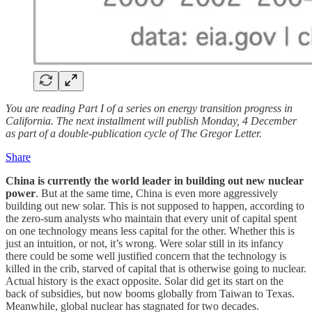
You are reading Part I of a series on energy transition progress in
California. The next installment will publish Monday, 4 December
as part of a double-publication cycle of The Gregor Letter.
Share
China is currently the world leader in building out new nuclear
power
. But at the same time, China is even more aggressively
building out new solar. This is not supposed to happen, according to
the zero-sum analysts who maintain that every unit of capital spent
on one technology means less capital for the other. Whether this is
just an intuition, or not, it’s wrong. Were solar still in its infancy
there could be some well justified concern that the technology is
killed in the crib, starved of capital that is otherwise going to nuclear.
Actual history is the exact opposite. Solar did get its start on the
back of subsidies, but now booms globally from Taiwan to Texas.
Meanwhile, global nuclear has stagnated for two decades.