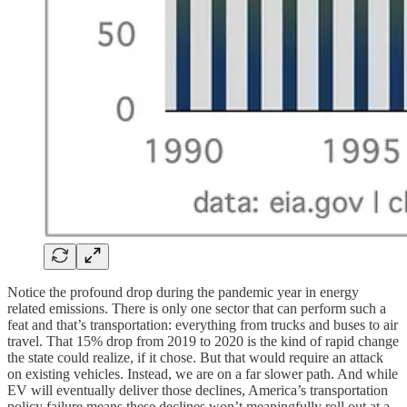
Notice the profound drop during the pandemic year in energy
related emissions. There is only one sector that can perform such a
feat and that’s transportation: everything from trucks and buses to air
travel. That 15% drop from 2019 to 2020 is the kind of rapid change
the state could realize, if it chose. But that would require an attack
on existing vehicles. Instead, we are on a far slower path. And while
EV will eventually deliver those declines, America’s transportation
policy failure means these declines won’t meaningfully roll out at a