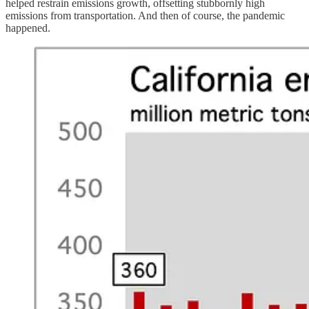
helped restrain emissions growth, offsetting stubbornly high
emissions from transportation. And then of course, the pandemic
happened.