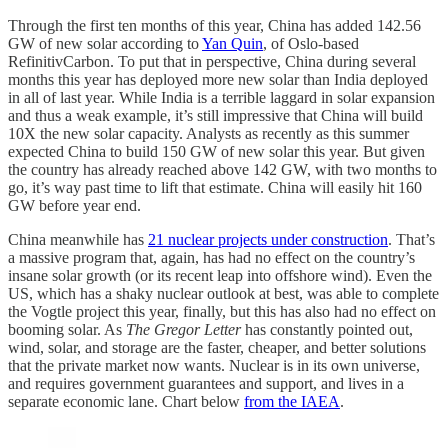
Through the first ten months of this year, China has added 142.56
GW of new solar according to
Yan Quin
, of Oslo-based
RefinitivCarbon. To put that in perspective, China during several
months this year has deployed more new solar than India deployed
in all of last year. While India is a terrible laggard in solar expansion
and thus a weak example, it’s still impressive that China will build
10X the new solar capacity. Analysts as recently as this summer
expected China to build 150 GW of new solar this year. But given
the country has already reached above 142 GW, with two months to
go, it’s way past time to lift that estimate. China will easily hit 160
GW before year end.
China meanwhile has
21 nuclear projects under construction
. That’s
a massive program that, again, has had no effect on the country’s
insane solar growth (or its recent leap into offshore wind). Even the
US, which has a shaky nuclear outlook at best, was able to complete
the Vogtle project this year, finally, but this has also had no effect on
booming solar. As
The Gregor Letter
has constantly pointed out,
wind, solar, and storage are the faster, cheaper, and better solutions
that the private market now wants. Nuclear is in its own universe,
and requires government guarantees and support, and lives in a
separate economic lane. Chart below
from the IAEA
.