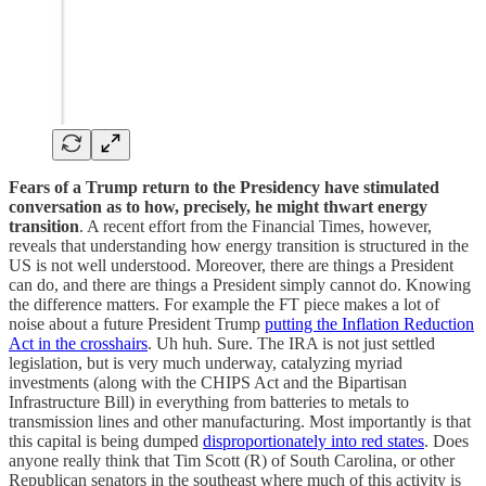
Fears of a Trump return to the Presidency have stimulated
conversation as to how, precisely, he might thwart energy
transition
. A recent effort from the Financial Times, however,
reveals that understanding how energy transition is structured in the
US is not well understood. Moreover, there are things a President
can do, and there are things a President simply cannot do. Knowing
the difference matters. For example the FT piece makes a lot of
noise about a future President Trump
putting the Inflation Reduction
Act in the crosshairs
. Uh huh. Sure. The IRA is not just settled
legislation, but is very much underway, catalyzing myriad
investments (along with the CHIPS Act and the Bipartisan
Infrastructure Bill) in everything from batteries to metals to
transmission lines and other manufacturing. Most importantly is that
this capital is being dumped
disproportionately into red states
. Does
anyone really think that Tim Scott (R) of South Carolina, or other
Republican senators in the southeast where much of this activity is