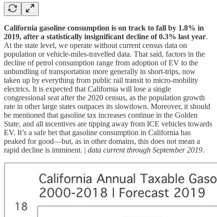
California gasoline consumption is on track to fall by 1.8% in
2019, after a statistically insignificant decline of 0.3% last year
.
At the state level, we operate without current census data on
population or vehicle-miles-travelled data. That said, factors in the
decline of petrol consumption range from adoption of EV to the
unbundling of transportation more generally in short-trips, now
taken up by everything from public rail transit to micro-mobility
electrics. It is expected that California will lose a single
congressional seat after the 2020 census, as the population growth
rate in other large states outpaces its slowdown. Moreover, it should
be mentioned that gasoline tax increases continue in the Golden
State, and all incentives are tipping away from ICE vehicles towards
EV. It’s a safe bet that gasoline consumption in California has
peaked for good—but, as in other domains, this does not mean a
rapid decline is imminent. |
data current through September 2019
.