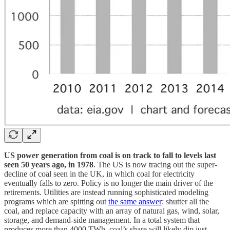
US power generation from coal is on track to fall to levels last
seen 50 years ago, in 1978
. The US is now tracing out the super-
decline of coal seen in the UK, in which coal for electricity
eventually falls to zero. Policy is no longer the main driver of the
retirements. Utilities are instead running sophisticated modeling
programs which are spitting out
the same answer
: shutter all the
coal, and replace capacity with an array of natural gas, wind, solar,
storage, and demand-side management. In a total system that
produces more than 4000 TWh, coal’s share will likely dip just