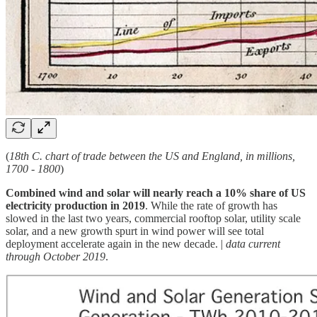
(
18th C. chart of trade between the US and England, in millions,
1700 - 1800
)
Combined wind and solar will nearly reach a 10% share of US
electricity production in 2019
. While the rate of growth has
slowed in the last two years, commercial rooftop solar, utility scale
solar, and a new growth spurt in wind power will see total
deployment accelerate again in the new decade. |
data current
through October 2019
.