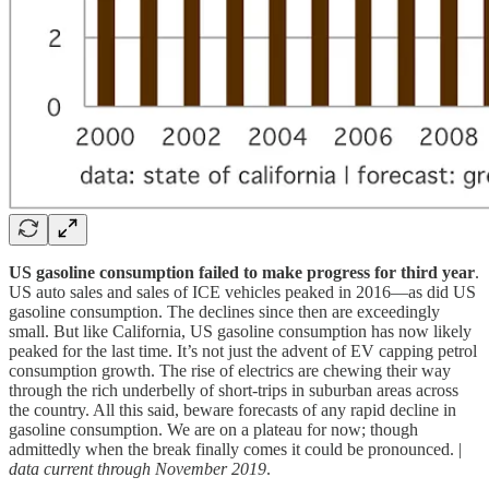
US gasoline consumption failed to make progress for third year
.
US auto sales and sales of ICE vehicles peaked in 2016—as did US
gasoline consumption. The declines since then are exceedingly
small. But like California, US gasoline consumption has now likely
peaked for the last time. It’s not just the advent of EV capping petrol
consumption growth. The rise of electrics are chewing their way
through the rich underbelly of short-trips in suburban areas across
the country. All this said, beware forecasts of any rapid decline in
gasoline consumption. We are on a plateau for now; though
admittedly when the break finally comes it could be pronounced. |
data current through November 2019
.