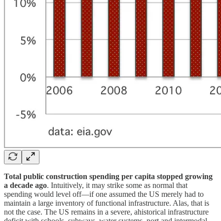
Total public construction spending per capita stopped growing
a decade ago
. Intuitively, it may strike some as normal that
spending would level off—if one assumed the US merely had to
maintain a large inventory of functional infrastructure. Alas, that is
not the case. The US remains in a severe, ahistorical infrastructure
deficit with schools, subways, water systems, port and intermodal