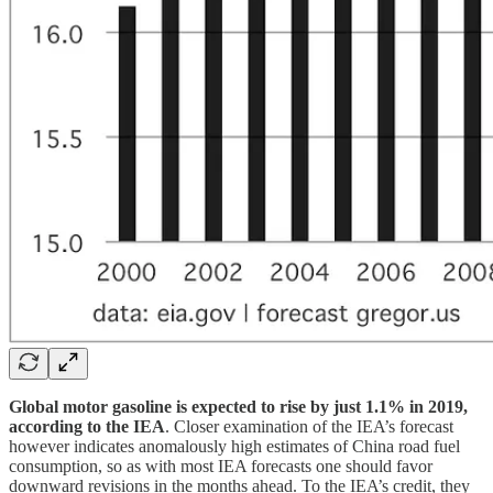
Global motor gasoline is expected to rise by just 1.1% in 2019,
according to the IEA
. Closer examination of the IEA’s forecast
however indicates anomalously high estimates of China road fuel
consumption, so as with most IEA forecasts one should favor
downward revisions in the months ahead. To the IEA’s credit, they