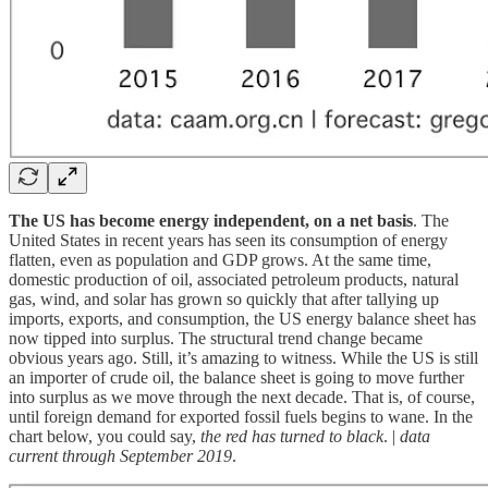
The US has become energy independent, on a net basis
. The
United States in recent years has seen its consumption of energy
flatten, even as population and GDP grows. At the same time,
domestic production of oil, associated petroleum products, natural
gas, wind, and solar has grown so quickly that after tallying up
imports, exports, and consumption, the US energy balance sheet has
now tipped into surplus. The structural trend change became
obvious years ago. Still, it’s amazing to witness. While the US is still
an importer of crude oil, the balance sheet is going to move further
into surplus as we move through the next decade. That is, of course,
until foreign demand for exported fossil fuels begins to wane. In the
chart below, you could say,
the red has turned to black
. |
data
current through September 2019
.