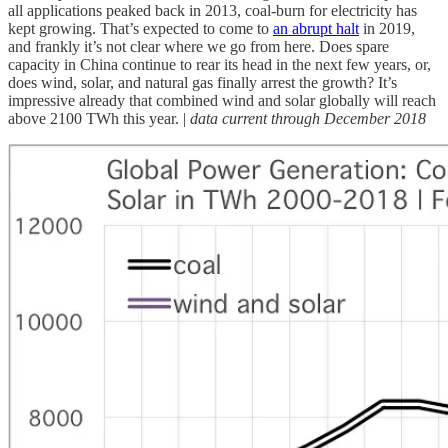
all applications peaked back in 2013, coal-burn for electricity has
kept growing. That’s expected to come to
an abrupt halt
in 2019,
and frankly it’s not clear where we go from here. Does spare
capacity in China continue to rear its head in the next few years, or,
does wind, solar, and natural gas finally arrest the growth? It’s
impressive already that combined wind and solar globally will reach
above 2100 TWh this year. |
data current through December 2018