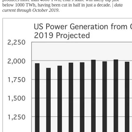
below 1000 TWh, having been cut in half in just a decade. |
data
current through October 2019
.