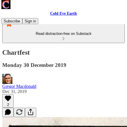
Cold Eye Earth
Subscribe
Sign in
Read distraction-free on Substack
Chartfest
Monday 30 December 2019
Gregor Macdonald
Dec 31, 2019
2