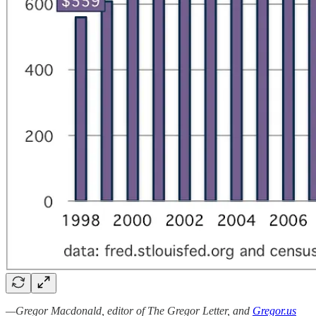
—Gregor Macdonald, editor of The Gregor Letter, and
Gregor.us