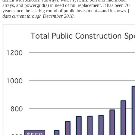
arrays, and powergrid(s) in need of full replacement. It has been 70
years since the last big round of public investment—and it shows. |
data current through December 2018
.