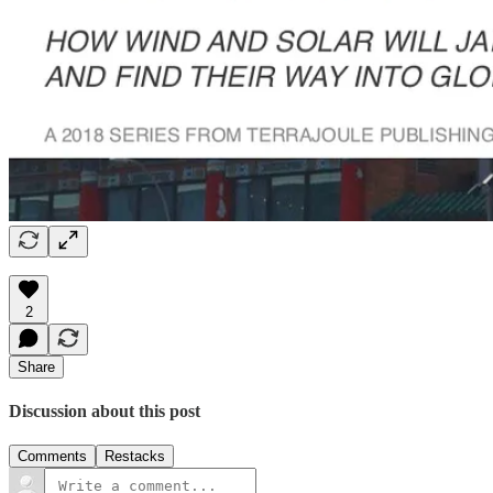
2
Share
Discussion about this post
Comments
Restacks