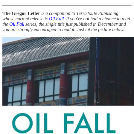
The Gregor Letter
is a companion to TerraJoule Publishing,
whose current release is
Oil Fall
. If you've not had a chance to read
the
Oil Fall
series, the single title just published in December and
you are strongly encouraged to read it. Just hit the picture below.