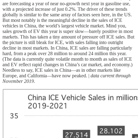
are forecasting a year of near no-growth next year in gasoline use,
with a projected increase of just 0.2%. The driver of these trends
globally is similar to the same array of factors seen here, in the US.
But most notably is the meaningful decline in the sales of ICE
vehicles in China, the world’s largest vehicle market. Mind you,
sales growth of EV this year is super slow—barely positive in most
markets. This has taken a tiny amount of pressure off ICE sales. But
the picture is still bleak for ICE, with sales falling into outright
decline in most markets. In China, ICE sales are falling particularly
hard, from a peak over 28 million to around 24 million this year.
(The data is currently quite volatile month to month as sales of ICE
and EV reflect rapid changes in China’s car market, and economy.)
Needless to say, ICE sales in China—as in other markets like
Europe, and California—have now peaked. |
data current through
November 2019
.