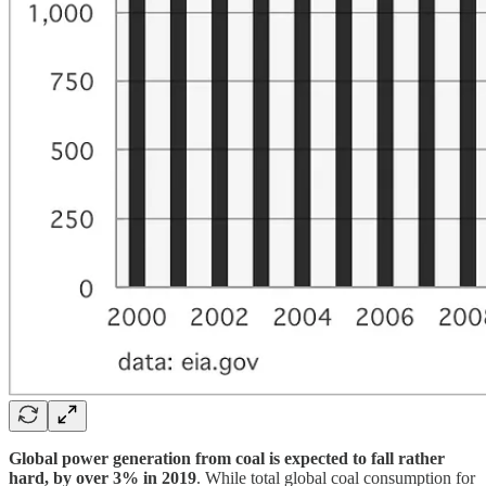
Global power generation from coal is expected to fall rather
hard, by over 3% in 2019
. While total global coal consumption for