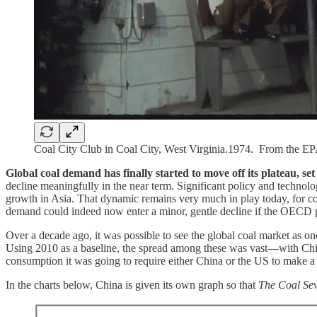
Coal City Club in Coal City, West Virginia.1974. From the E
Global coal demand has finally started to move off its plateau, se
decline meaningfully in the near term. Significant policy and techno
growth in Asia. That dynamic remains very much in play today, for c
demand could indeed now enter a minor, gentle decline if the OECD 
Over a decade ago, it was possible to see the global coal market as o
Using 2010 as a baseline, the spread among these was vast—with Chin
consumption it was going to require either China or the US to make a 
In the charts below, China is given its own graph so that
The Coal Se