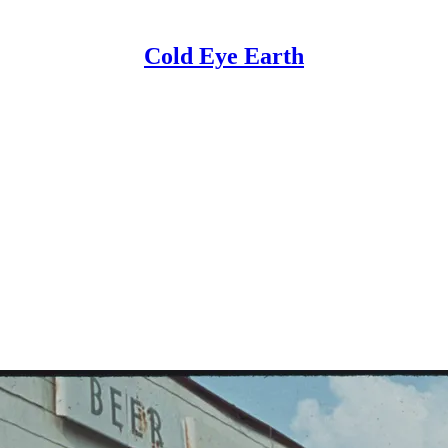
Cold Eye Earth