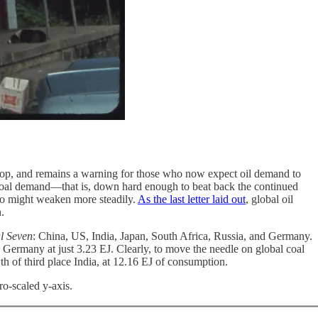
elop, and remains a warning for those who now expect oil demand to
l coal demand—that is, down hard enough to beat back the continued
oo might weaken more steadily.
As the last letter laid out
, global oil
.
l Seven
: China, US, India, Japan, South Africa, Russia, and Germany.
Germany at just 3.23 EJ. Clearly, to move the needle on global coal
h of third place India, at 12.16 EJ of consumption.
ro-scaled y-axis.