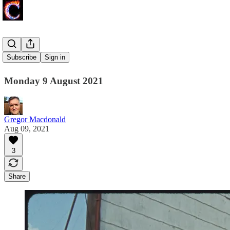
Coal Case
Subscribe
Sign in
Monday 9 August 2021
Gregor Macdonald
Aug 09, 2021
3
Share