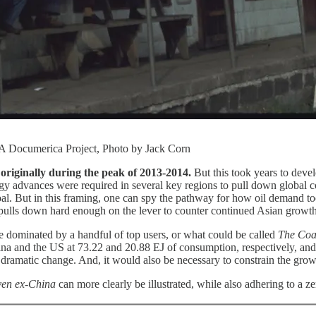
PA Documerica Project, Photo by Jack Corn
t originally during the peak of 2013-2014.
But this took years to dev
logy advances were required in several key regions to pull down globa
oal. But in this framing, one can spy the pathway for how oil demand t
pulls down hard enough on the lever to counter continued Asian growth
ne dominated by a handful of top users, or what could be called
The Coa
a and the US at 73.22 and 20.88 EJ of consumption, respectively, and 
dramatic change. And, it would also be necessary to constrain the growt
ven ex-China
can more clearly be illustrated, while also adhering to a ze