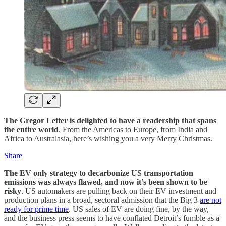
The Gregor Letter is delighted to have a readership that spans
the entire world
. From the Americas to Europe, from India and
Africa to Australasia, here’s wishing you a very Merry Christmas.
Share
The EV only strategy to decarbonize US transportation
emissions was always flawed, and now it’s been shown to be
risky
. US automakers are pulling back on their EV investment and
production plans in a broad, sectoral admission that the Big 3
are not
ready for prime time
. US sales of EV are doing fine, by the way,
and the business press seems to have conflated Detroit’s fumble as a