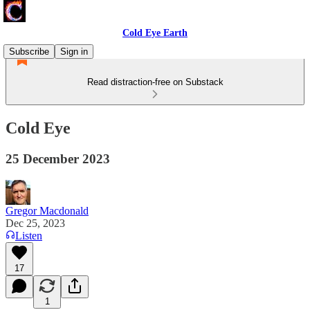
Cold Eye Earth
Subscribe
Sign in
Read distraction-free on Substack
Cold Eye
25 December 2023
Gregor Macdonald
Dec 25, 2023
Listen
17
1