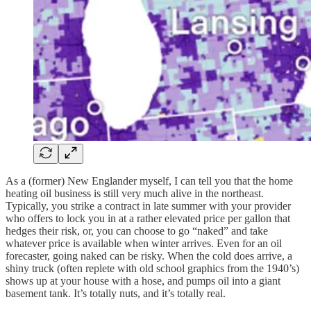
As a (former) New Englander myself, I can tell you that the home
heating oil business is still very much alive in the northeast.
Typically, you strike a contract in late summer with your provider
who offers to lock you in at a rather elevated price per gallon that
hedges their risk, or, you can choose to go “naked” and take
whatever price is available when winter arrives. Even for an oil
forecaster, going naked can be risky. When the cold does arrive, a
shiny truck (often replete with old school graphics from the 1940’s)
shows up at your house with a hose, and pumps oil into a giant
basement tank. It’s totally nuts, and it’s totally real.