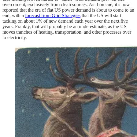
overcome it, exclusively from clean sources. As if on cue, it’s now
reported that the era of flat US power demand is about to come to an
end, with a
forecast from Grid Strategies
that the US will start
tacking on about 1% of new demand each year over the next five
years. Frankly, that will probably be an underestimate, as the US
moves tranches of heating, transportation, and other processes over
to electricity.