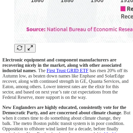
Electronic equipment and component manufacturers are
recovering nicely in the market, along with other associated
industrial names
. The
First Trust GRID ETF
has risen 20% off its
Autumn low, as beaten down names like Enphase and SolarEdge
recover, along with continued strength in GE, Quanta Services, and
Eaton, among others. Lower interest rates are the elixir for this
sector, and based on next year’s rate cut expectations from the
Federal Reserve, more support is on the way.
New Englanders are highly educated, consistently vote for the
Democratic Party, and are concerned about climate change
. But
when it comes time to do something about climate change, they
balk. The metro Boston public transit system is in poor condition.
Opposition to offshore wind lasted for a decade, before finally