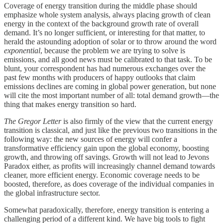
Coverage of energy transition during the middle phase should
emphasize whole system analysis, always placing growth of clean
energy in the context of the background growth rate of overall
demand. It’s no longer sufficient, or interesting for that matter, to
herald the astounding adoption of solar or to throw around the word
exponential
, because the problem we are trying to solve is
emissions, and all good news must be calibrated to that task. To be
blunt, your correspondent has had numerous exchanges over the
past few months with producers of happy outlooks that claim
emissions declines are coming in global power generation, but none
will cite the most important number of all: total demand growth—the
thing that makes energy transition so hard.
The Gregor Letter
is also firmly of the view that the current energy
transition is classical, and just like the previous two transitions in the
following way: the new sources of energy will confer a
transformative efficiency gain upon the global economy, boosting
growth, and throwing off savings. Growth will not lead to Jevons
Paradox either, as profits will increasingly channel demand towards
cleaner, more efficient energy. Economic coverage needs to be
boosted, therefore, as does coverage of the individual companies in
the global infrastructure sector.
Somewhat paradoxically, therefore, energy transition is entering a
challenging period of a different kind. We have big tools to fight