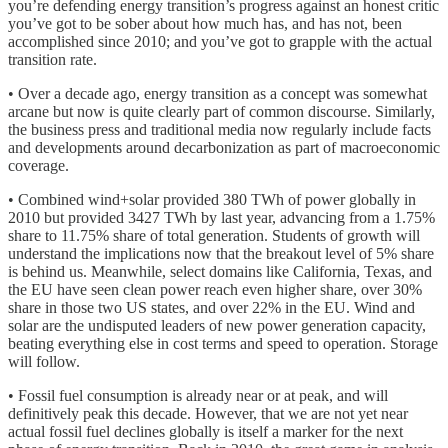
you’re defending energy transition’s progress against an honest critic
you’ve got to be sober about how much has, and has not, been
accomplished since 2010; and you’ve got to grapple with the actual
transition rate.
• Over a decade ago, energy transition as a concept was somewhat
arcane but now is quite clearly part of common discourse. Similarly,
the business press and traditional media now regularly include facts
and developments around decarbonization as part of macroeconomic
coverage.
• Combined wind+solar provided 380 TWh of power globally in
2010 but provided 3427 TWh by last year, advancing from a 1.75%
share to 11.75% share of total generation. Students of growth will
understand the implications now that the breakout level of 5% share
is behind us. Meanwhile, select domains like California, Texas, and
the EU have seen clean power reach even higher share, over 30%
share in those two US states, and over 22% in the EU. Wind and
solar are the undisputed leaders of new power generation capacity,
beating everything else in cost terms and speed to operation. Storage
will follow.
• Fossil fuel consumption is already near or at peak, and will
definitively peak this decade. However, that we are not yet near
actual fossil fuel declines globally is itself a marker for the next