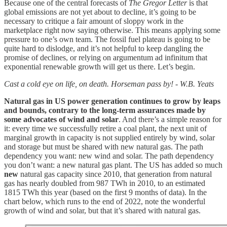
Because one of the central forecasts of
The Gregor Letter
is that
global emissions are not yet about to decline, it’s going to be
necessary to critique a fair amount of sloppy work in the
marketplace right now saying otherwise. This means applying some
pressure to one’s own team. The fossil fuel plateau is going to be
quite hard to dislodge, and it’s not helpful to keep dangling the
promise of declines, or relying on argumentum ad infinitum that
exponential renewable growth will get us there. Let’s begin.
Cast a cold eye on life, on death. Horseman pass by! - W.B. Yeats
Natural gas in US power generation continues to grow by leaps
and bounds, contrary to the long-term assurances made by
some advocates of wind and solar
. And there’s a simple reason for
it: every time we successfully retire a coal plant, the next unit of
marginal growth in capacity is not supplied entirely by wind, solar
and storage but must be shared with new natural gas. The path
dependency you want: new wind and solar. The path dependency
you don’t want: a new natural gas plant. The US has added so much
new
natural gas capacity since 2010, that generation from natural
gas has nearly doubled from 987 TWh in 2010, to an estimated
1815 TWh this year (based on the first 9 months of data). In the
chart below, which runs to the end of 2022, note the wonderful
growth of wind and solar, but that it’s shared with natural gas.