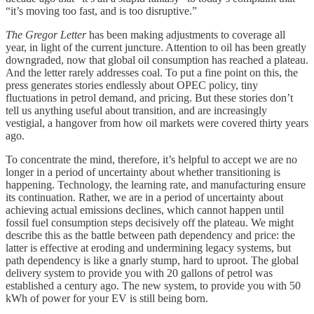
“it’s moving too fast, and is too disruptive.”
The Gregor Letter
has been making adjustments to coverage all
year, in light of the current juncture. Attention to oil has been greatly
downgraded, now that global oil consumption has reached a plateau.
And the letter rarely addresses coal. To put a fine point on this, the
press generates stories endlessly about OPEC policy, tiny
fluctuations in petrol demand, and pricing. But these stories don’t
tell us anything useful about transition, and are increasingly
vestigial, a hangover from how oil markets were covered thirty years
ago.
To concentrate the mind, therefore, it’s helpful to accept we are no
longer in a period of uncertainty about whether transitioning is
happening. Technology, the learning rate, and manufacturing ensure
its continuation. Rather, we are in a period of uncertainty about
achieving actual emissions declines, which cannot happen until
fossil fuel consumption steps decisively off the plateau. We might
describe this as the battle between path dependency and price: the
latter is effective at eroding and undermining legacy systems, but
path dependency is like a gnarly stump, hard to uproot. The global
delivery system to provide you with 20 gallons of petrol was
established a century ago. The new system, to provide you with 50
kWh of power for your EV is still being born.