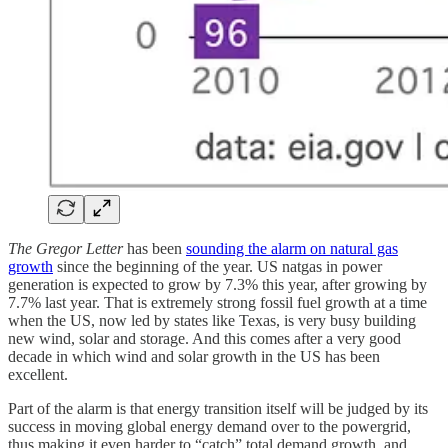
The Gregor Letter
has been
sounding the alarm on natural gas
growth
since the beginning of the year. US natgas in power
generation is expected to grow by 7.3% this year, after growing by
7.7% last year. That is extremely strong fossil fuel growth at a time
when the US, now led by states like Texas, is very busy building
new wind, solar and storage. And this comes after a very good
decade in which wind and solar growth in the US has been
excellent.
Part of the alarm is that energy transition itself will be judged by its
success in moving global energy demand over to the powergrid,
thus making it even harder to “catch” total demand growth, and