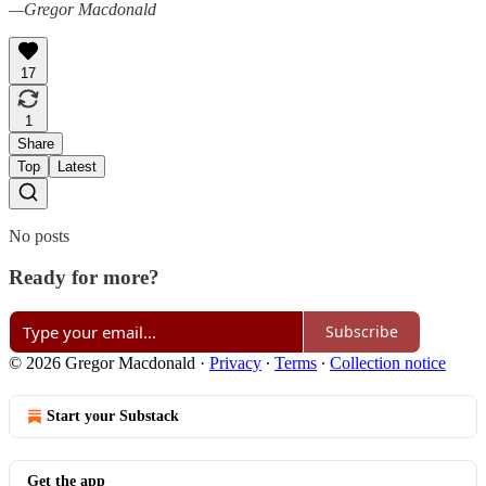
—Gregor Macdonald
17
1
Share
Top
Latest
No posts
Ready for more?
Subscribe
© 2026 Gregor Macdonald
·
Privacy
∙
Terms
∙
Collection notice
Start your Substack
Get the app