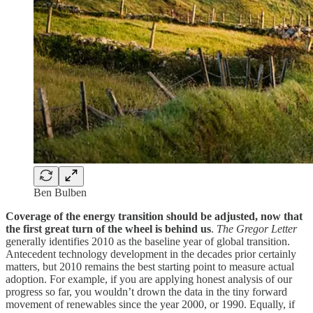
Ben Bulben
Coverage of the energy transition should be adjusted, now that
the first great turn of the wheel is behind us
.
The Gregor Letter
generally identifies 2010 as the baseline year of global transition.
Antecedent technology development in the decades prior certainly
matters, but 2010 remains the best starting point to measure actual
adoption. For example, if you are applying honest analysis of our
progress so far, you wouldn’t drown the data in the tiny forward
movement of renewables since the year 2000, or 1990. Equally, if