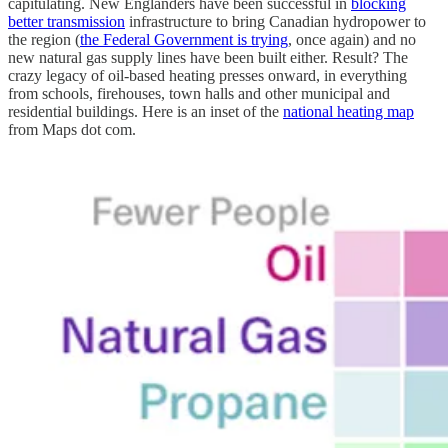
capitulating. New Englanders have been successful in
blocking
better transmission
infrastructure to bring Canadian hydropower to
the region (
the Federal Government is trying
, once again) and no
new natural gas supply lines have been built either. Result? The
crazy legacy of oil-based heating presses onward, in everything
from schools, firehouses, town halls and other municipal and
residential buildings. Here is an inset of the
national heating map
from Maps dot com.