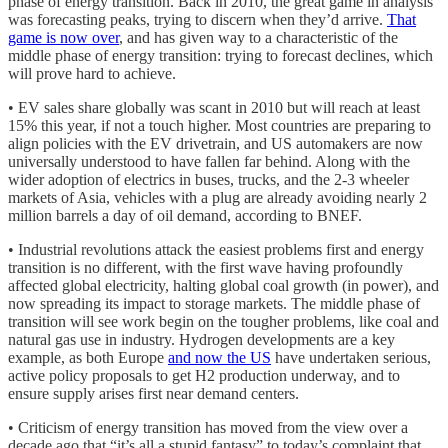
phase of energy transition. Back in 2010, the great game in analysis
was forecasting peaks, trying to discern when they’d arrive.
That
game is now over
, and has given way to a characteristic of the
middle phase of energy transition: trying to forecast declines, which
will prove hard to achieve.
• EV sales share globally was scant in 2010 but will reach at least
15% this year, if not a touch higher. Most countries are preparing to
align policies with the EV drivetrain, and US automakers are now
universally understood to have fallen far behind. Along with the
wider adoption of electrics in buses, trucks, and the 2-3 wheeler
markets of Asia, vehicles with a plug are already avoiding nearly 2
million barrels a day of oil demand, according to BNEF.
• Industrial revolutions attack the easiest problems first and energy
transition is no different, with the first wave having profoundly
affected global electricity, halting global coal growth (in power), and
now spreading its impact to storage markets. The middle phase of
transition will see work begin on the tougher problems, like coal and
natural gas use in industry. Hydrogen developments are a key
example, as both Europe
and now the US
have undertaken serious,
active policy proposals to get H2 production underway, and to
ensure supply arises first near demand centers.
• Criticism of energy transition has moved from the view over a
decade ago that “it’s all a stupid fantasy” to today’s complaint that