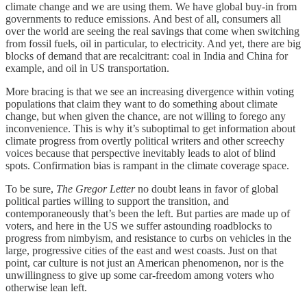
climate change and we are using them. We have global buy-in from
governments to reduce emissions. And best of all, consumers all
over the world are seeing the real savings that come when switching
from fossil fuels, oil in particular, to electricity. And yet, there are big
blocks of demand that are recalcitrant: coal in India and China for
example, and oil in US transportation.
More bracing is that we see an increasing divergence within voting
populations that claim they want to do something about climate
change, but when given the chance, are not willing to forego any
inconvenience. This is why it’s suboptimal to get information about
climate progress from overtly political writers and other screechy
voices because that perspective inevitably leads to alot of blind
spots. Confirmation bias is rampant in the climate coverage space.
To be sure,
The Gregor Letter
no doubt leans in favor of global
political parties willing to support the transition, and
contemporaneously that’s been the left. But parties are made up of
voters, and here in the US we suffer astounding roadblocks to
progress from nimbyism, and resistance to curbs on vehicles in the
large, progressive cities of the east and west coasts. Just on that
point, car culture is not just an American phenomenon, nor is the
unwillingness to give up some car-freedom among voters who
otherwise lean left.