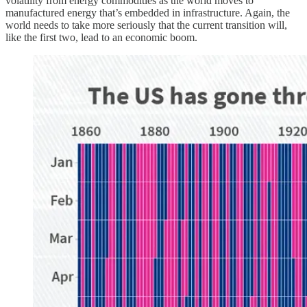
volatility from energy commodities as the world moves to
manufactured energy that’s embedded in infrastructure. Again, the
world needs to take more seriously that the current transition will,
like the first two, lead to an economic boom.