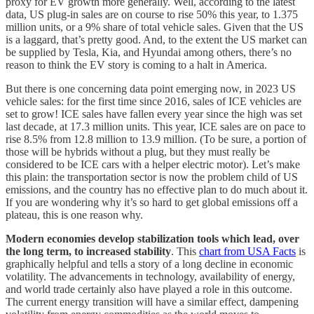
proxy for EV growth more generally. Well, according to the latest
data, US plug-in sales are on course to rise 50% this year, to 1.375
million units, or a 9% share of total vehicle sales. Given that the US
is a laggard, that’s pretty good. And, to the extent the US market can
be supplied by Tesla, Kia, and Hyundai among others, there’s no
reason to think the EV story is coming to a halt in America.
But there is one concerning data point emerging now, in 2023 US
vehicle sales: for the first time since 2016, sales of ICE vehicles are
set to grow! ICE sales have fallen every year since the high was set
last decade, at 17.3 million units. This year, ICE sales are on pace to
rise 8.5% from 12.8 million to 13.9 million. (To be sure, a portion of
those will be hybrids without a plug, but they must really be
considered to be ICE cars with a helper electric motor). Let’s make
this plain: the transportation sector is now the problem child of US
emissions, and the country has no effective plan to do much about it.
If you are wondering why it’s so hard to get global emissions off a
plateau, this is one reason why.
Modern economies develop stabilization tools which lead, over
the long term, to increased stability
. This
chart from USA Facts
is
graphically helpful and tells a story of a long decline in economic
volatility. The advancements in technology, availability of energy,
and world trade certainly also have played a role in this outcome.
The current energy transition will have a similar effect, dampening