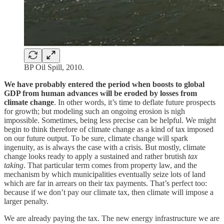
BP Oil Spill, 2010.
We have probably entered the period when boosts to global
GDP from human advances will be eroded by losses from
climate change
. In other words, it’s time to deflate future prospects
for growth; but modeling such an ongoing erosion is nigh
impossible. Sometimes, being less precise can be helpful. We might
begin to think therefore of climate change as a kind of tax imposed
on our future output. To be sure, climate change will spark
ingenuity, as is always the case with a crisis. But mostly, climate
change looks ready to apply a sustained and rather brutish
tax
taking
. That particular term comes from property law, and the
mechanism by which municipalities eventually seize lots of land
which are far in arrears on their tax payments. That’s perfect too:
because if we don’t pay our climate tax, then climate will impose a
larger penalty.
We are already paying the tax. The new energy infrastructure we are