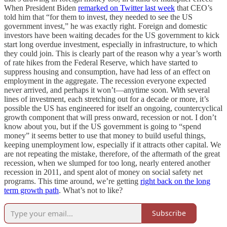
When President Biden
remarked on Twitter last week
that CEO’s
told him that “for them to invest, they needed to see the US
government invest,” he was exactly right. Foreign and domestic
investors have been waiting decades for the US government to kick
start long overdue investment, especially in infrastructure, to which
they could join. This is clearly part of the reason why a year’s worth
of rate hikes from the Federal Reserve, which have started to
suppress housing and consumption, have had less of an effect on
employment in the aggregate. The recession everyone expected
never arrived, and perhaps it won’t—anytime soon. With several
lines of investment, each stretching out for a decade or more, it’s
possible the US has engineered for itself an ongoing, countercyclical
growth component that will press onward, recession or not. I don’t
know about you, but if the US government is going to “spend
money” it seems better to use that money to build useful things,
keeping unemployment low, especially if it attracts other capital. We
are not repeating the mistake, therefore, of the aftermath of the great
recession, when we slumped for too long, nearly entered another
recession in 2011, and spent alot of money on social safety net
programs. This time around, we’re getting
right back on the long
term growth path
. What’s not to like?
Subscribe