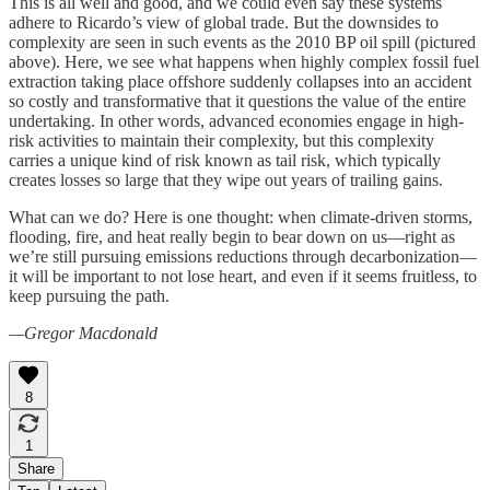
This is all well and good, and we could even say these systems
adhere to Ricardo’s view of global trade. But the downsides to
complexity are seen in such events as the 2010 BP oil spill (pictured
above). Here, we see what happens when highly complex fossil fuel
extraction taking place offshore suddenly collapses into an accident
so costly and transformative that it questions the value of the entire
undertaking. In other words, advanced economies engage in high-
risk activities to maintain their complexity, but this complexity
carries a unique kind of risk known as tail risk, which typically
creates losses so large that they wipe out years of trailing gains.
What can we do? Here is one thought: when climate-driven storms,
flooding, fire, and heat really begin to bear down on us—right as
we’re still pursuing emissions reductions through decarbonization—
it will be important to not lose heart, and even if it seems fruitless, to
keep pursuing the path.
—Gregor Macdonald
8
1
Share