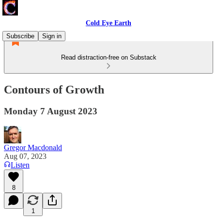
Cold Eye Earth
Subscribe
Sign in
Read distraction-free on Substack
Contours of Growth
Monday 7 August 2023
Gregor Macdonald
Aug 07, 2023
Listen
8
1