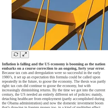
Inflation is falling and the US economy is booming as the nation
embarks on a course correction to an ongoing, forty year error
.
Because tax cuts and deregulation were so successful in the early
1980’s, it set up an expectation this formula could be called upon
repeatedly in the future, to goose the economy. The thesis was partly
right: tax cuts did continue to goose the economy, but with
increasingly diminishing returns. By the time we got into the current
century, the US needed an entirely different set of policies: mainly,
detaching healthcare from employment (partly accomplished during
the Obama administration) and now the domestic investment boom
that’s drawing in foreign money too, in a kind of multiplier effect.