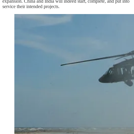
expansion. China and India will indeed start, complete, and put into
service their intended projects.