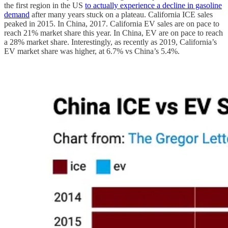
the first region in the US
to actually experience a decline in gasoline
demand
after many years stuck on a plateau. California ICE sales
peaked in 2015. In China, 2017. California EV sales are on pace to
reach 21% market share this year. In China, EV are on pace to reach
a 28% market share. Interestingly, as recently as 2019, California’s
EV market share was higher, at 6.7% vs China’s 5.4%.