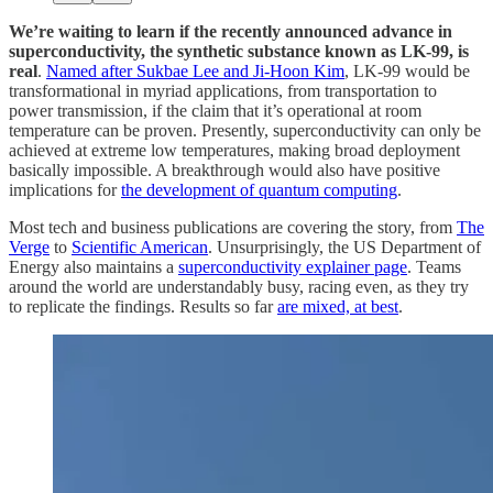
We’re waiting to learn if the recently announced advance in
superconductivity, the synthetic substance known as LK-99, is
real
.
Named after Sukbae Lee and Ji-Hoon Kim
, LK-99 would be
transformational in myriad applications, from transportation to
power transmission, if the claim that it’s operational at room
temperature can be proven. Presently, superconductivity can only be
achieved at extreme low temperatures, making broad deployment
basically impossible. A breakthrough would also have positive
implications for
the development of quantum computing
.
Most tech and business publications are covering the story, from
The
Verge
to
Scientific American
. Unsurprisingly, the US Department of
Energy also maintains a
superconductivity explainer page
. Teams
around the world are understandably busy, racing even, as they try
to replicate the findings. Results so far
are mixed, at best
.