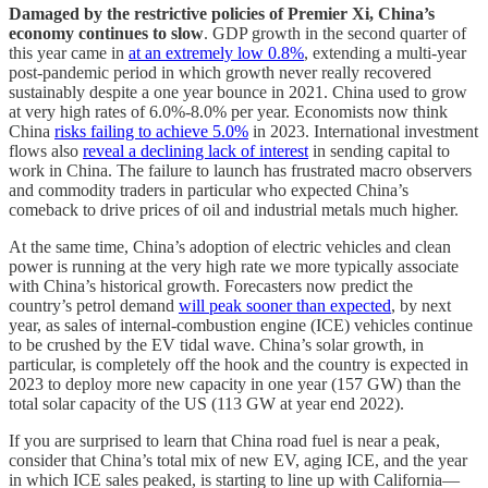
Damaged by the restrictive policies of Premier Xi, China’s
economy continues to slow
. GDP growth in the second quarter of
this year came in
at an extremely low 0.8%
, extending a multi-year
post-pandemic period in which growth never really recovered
sustainably despite a one year bounce in 2021. China used to grow
at very high rates of 6.0%-8.0% per year. Economists now think
China
risks failing to achieve 5.0%
in 2023. International investment
flows also
reveal a declining lack of interest
in sending capital to
work in China. The failure to launch has frustrated macro observers
and commodity traders in particular who expected China’s
comeback to drive prices of oil and industrial metals much higher.
At the same time, China’s adoption of electric vehicles and clean
power is running at the very high rate we more typically associate
with China’s historical growth. Forecasters now predict the
country’s petrol demand
will peak sooner than expected
, by next
year, as sales of internal-combustion engine (ICE) vehicles continue
to be crushed by the EV tidal wave. China’s solar growth, in
particular, is completely off the hook and the country is expected in
2023 to deploy more new capacity in one year (157 GW) than the
total solar capacity of the US (113 GW at year end 2022).
If you are surprised to learn that China road fuel is near a peak,
consider that China’s total mix of new EV, aging ICE, and the year
in which ICE sales peaked, is starting to line up with California—