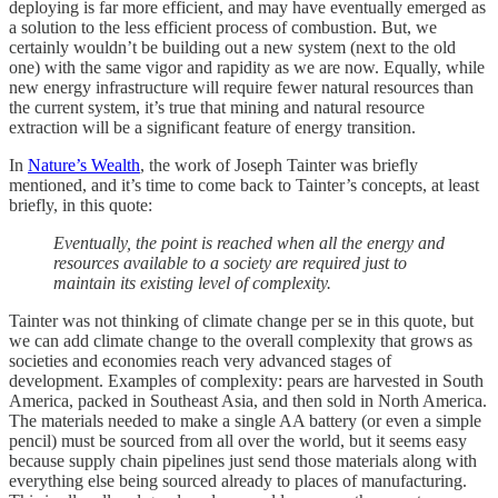
deploying is far more efficient, and may have eventually emerged as
a solution to the less efficient process of combustion. But, we
certainly wouldn’t be building out a new system (next to the old
one) with the same vigor and rapidity as we are now. Equally, while
new energy infrastructure will require fewer natural resources than
the current system, it’s true that mining and natural resource
extraction will be a significant feature of energy transition.
In
Nature’s Wealth
, the work of Joseph Tainter was briefly
mentioned, and it’s time to come back to Tainter’s concepts, at least
briefly, in this quote:
Eventually, the point is reached when all the energy and
resources available to a society are required just to
maintain its existing level of complexity.
Tainter was not thinking of climate change per se in this quote, but
we can add climate change to the overall complexity that grows as
societies and economies reach very advanced stages of
development. Examples of complexity: pears are harvested in South
America, packed in Southeast Asia, and then sold in North America.
The materials needed to make a single AA battery (or even a simple
pencil) must be sourced from all over the world, but it seems easy
because supply chain pipelines just send those materials along with
everything else being sourced already to places of manufacturing.