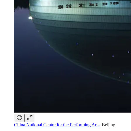
China National Centre for the Performing Arts
, Beijing