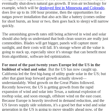
eventually shut-down natural gas growth. If iron-air technology for
example, which will be
deployed first in Minnesota and Colorado
,
does live up to its 100 hour promise, then the opportunities for a
natgas power installation that also acts like a battery (comes online
for short bursts, an hour or two, then goes back to sleep) will narrow
quickly.
The astonishing growth rates still being achieved in wind and solar
should also help us understand that both clean sources are really just
commodities. Blades will get bigger, panels will capture more
sunlight, and their costs will fall. It’s storage where all the value is
going to stack up, especially since it’s storage that can benefit most
from algorithmic, software-led optimization.
For most of the past twenty years Europe led the US in the
buildout of wind and solar
. But the US has now caught up.
California led the first big-bang of utility grade solar in the US; but
after that giant leap forward growth actually slowed—
understandably. Wind growth on the Great Plains followed.
Recently however, the US is getting growth from the rapid
expansion of wind and solar into Texas, a national explosion of
rooftop solar, and soon enough, offshore wind on the east coast.
Because Europe is heavily involved in demand reduction, and the
US favors supply side solutions, it’s a good bet that wind and solar
generation in the US is going to move steadily ahead now, of the