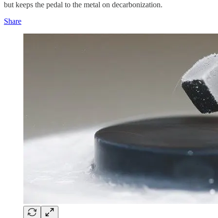
but keeps the pedal to the metal on decarbonization.
Share