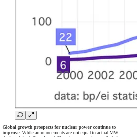
Global growth prospects for nuclear power continue to
improve
. While announcements are not equal to actual MW