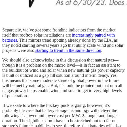
Separately, we’ve got some frontline indicators from the market
itself that rooftop solar installations are
increasingly paired with
batteries
. This mirrors trend spotting already done by the EIA, as
they noted starting several years ago that utility scale wind and solar
projects were also
starting to trend in the same direction
.
We should also acknowledge in this discussion that natural gas—
though it is a problem on the macro level—is in fact an assistant to
the buildout of wind and solar when new natural-gas power capacity
is built or utilized as a gap-fill solution around intermittency. Yes,
this means that some moderate share of global power in the future
will be met by natural gas. But, it should be pointed out that on-call
natgas power helps enable wind and solar to get to very high levels
of penetration.
If we skate to where the hockey-puck is going, however, it’s
probably the case that battery storage technology will deliver the
following: 1. lower and lower cost per MW. 2. longer and longer
duration. The sightlines don’t have to be stretched out too far on
storage’s future capabilities to see, therefore, that batteries will also