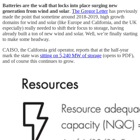
Batteries are the wall that locks into place surging new
generation from wind and solar
.
The Gregor Letter
has previously
made the point that sometime around 2018-2019, high growth
domains for wind and solar (like Europe and California, and the UK
especially) really needed to shift their focus to storage, having
already built a ton of new wind and solar. Well, we’re finally starting
to make some headway.
CAISO, the California grid operator, reports that at the half-year
mark the state was
sitting on 5,240 MW of storage
(opens to PDF),
and of course this continues to grow.