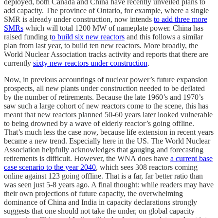
deployed, both Canada and China have recently unveiled plans to
add capacity. The province of Ontario, for example, where a single
SMR is already under construction, now intends
to add three more
SMRs
which will total 1200 MW of nameplate power. China has
raised funding t
o build six new reactors
and this follows a similar
plan from last year, to build ten new reactors. More broadly, the
World Nuclear Association tracks activity and reports that there are
currently
sixty new reactors under construction
.
Now, in previous accountings of nuclear power’s future expansion
prospects, all new plants under construction needed to be deflated
by the number of retirements. Because the late 1960’s and 1970’s
saw such a large cohort of new reactors come to the scene, this has
meant that new reactors planned 50-60 years later looked vulnerable
to being drowned by a wave of elderly reactor’s going offline.
That’s much less the case now, because life extension in recent years
became a new trend. Especially here in the US. The World Nuclear
Association helpfully acknowledges that gauging and forecasting
retirements is difficult. However, the WNA does have
a current base
case scenario to the year 2040
, which sees 308 reactors coming
online against 123 going offline. That is a far, far better ratio than
was seen just 5-8 years ago. A final thought: while readers may have
their own projections of future capacity, the overwhelming
dominance of China and India in capacity declarations strongly
suggests that one should not take the under, on global capacity