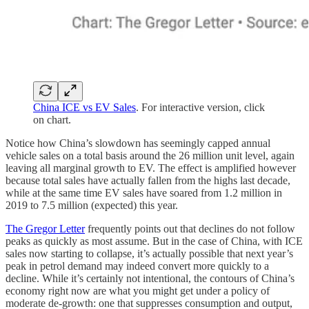
China ICE vs EV Sales
. For interactive version, click
on chart.
Notice how China’s slowdown has seemingly capped annual
vehicle sales on a total basis around the 26 million unit level, again
leaving all marginal growth to EV. The effect is amplified however
because total sales have actually fallen from the highs last decade,
while at the same time EV sales have soared from 1.2 million in
2019 to 7.5 million (expected) this year.
The Gregor Letter
frequently points out that declines do not follow
peaks as quickly as most assume. But in the case of China, with ICE
sales now starting to collapse, it’s actually possible that next year’s
peak in petrol demand may indeed convert more quickly to a
decline. While it’s certainly not intentional, the contours of China’s
economy right now are what you might get under a policy of
moderate de-growth: one that suppresses consumption and output,