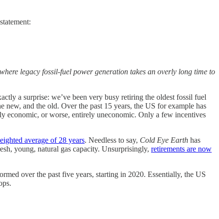
statement:
n where legacy fossil-fuel power generation takes an overly long time to
tly a surprise: we’ve been very busy retiring the oldest fossil fuel
he new, and the old. Over the past 15 years, the US for example has
ely economic, or worse, entirely uneconomic. Only a few incentives
weighted average of 28 years
. Needless to say,
Cold Eye Earth
has
fresh, young, natural gas capacity. Unsurprisingly,
retirements are now
med over the past five years, starting in 2020. Essentially, the US
ops.