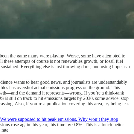
e been the game many were playing. Worse, some have attempted to
all these attempts of course is not renewables growth, or fossil fuel
ustained. Everything else is just throwing darts, and using hope as a
udience wants to hear good news, and journalists are understandably
ables has overshot actual emissions progress on the ground. This
growth—and the demand it represents—wrong. If you’re a think-tank
 is still on track to hit emissions targets by 2030, some advice: stop
sing. Also, if you’re a publication covering this area, try being less
We were supposed to hit peak emissions. Why won’t they stop
ons rose again this year, this time by 0.8%. This is a touch better
 rate.