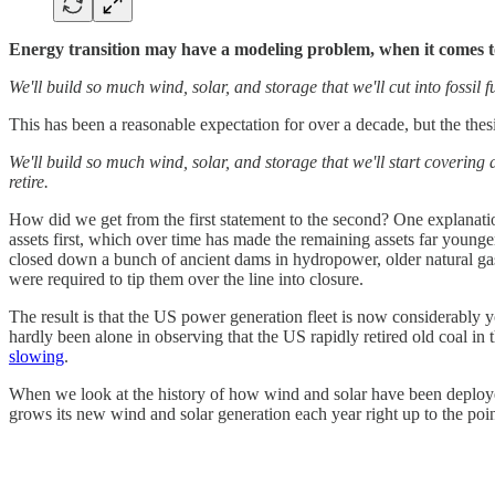
Energy transition may have a modeling problem, when it comes to
We'll build so much wind, solar, and storage that we'll cut into fossil 
This has been a reasonable expectation for over a decade, but the thes
We'll build so much wind, solar, and storage that we'll start covering 
retire.
How did we get from the first statement to the second? One explanation
assets first, which over time has made the remaining assets far youn
closed down a bunch of ancient dams in hydropower, older natural gas
were required to tip them over the line into closure.
The result is that the US power generation fleet is now considerably
hardly been alone in observing that the US rapidly retired old coal in t
slowing
.
When we look at the history of how wind and solar have been deployed 
grows its new wind and solar generation each year right up to the point