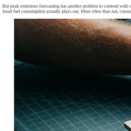
But peak emissions forecasting has another problem to contend with: 
fossil fuel consumption actually plays out. More often than not, cons