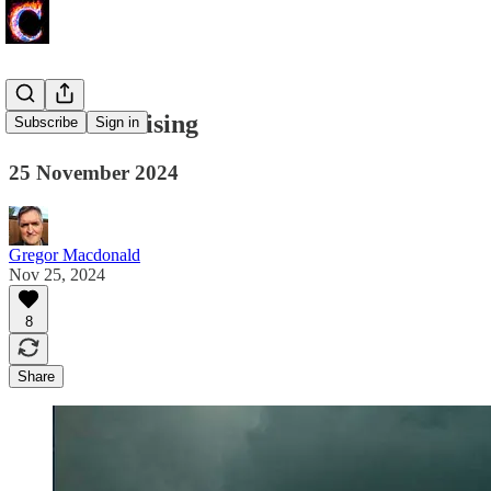
Emissions Rising
Subscribe
Sign in
25 November 2024
Gregor Macdonald
Nov 25, 2024
8
Share