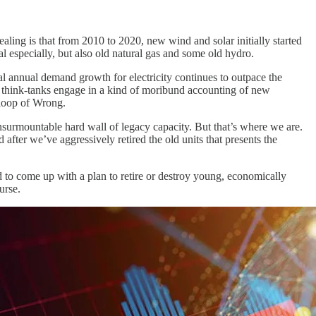
ing is that from 2010 to 2020, new wind and solar initially started
 especially, but also old natural gas and some old hydro.
tal annual demand growth for electricity continues to outpace the
e think-tanks engage in a kind of moribund accounting of new
-loop of Wrong.
nsurmountable hard wall of legacy capacity. But that’s where we are.
od after we’ve aggressively retired the old units that presents the
ed to come up with a plan to retire or destroy young, economically
urse.