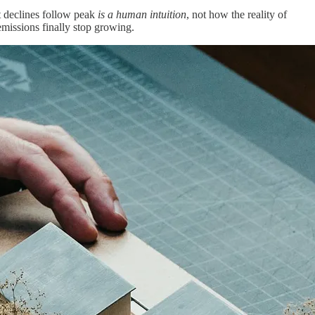
t declines follow peak
is a human intuition
, not how the reality of
emissions finally stop growing.