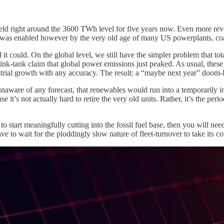
d right around the 3600 TWh level for five years now. Even more reveal
d was enabled however by the very old age of many US powerplants, coal
it could. On the global level, we still have the simpler problem that to
ink-tank claim that global power emissions just peaked. As usual, thes
strial growth with any accuracy. The result: a “maybe next year” doom
unaware of any forecast, that renewables would run into a temporarily i
 it’s not actually hard to retire the very old units. Rather, it’s the peri
o start meaningfully cutting into the fossil fuel base, then you will ne
e to wait for the ploddingly slow nature of fleet-turnover to take its co