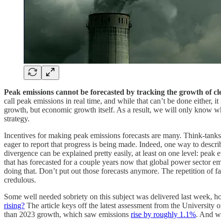
Peak emissions cannot be forecasted by tracking the growth of c
call peak emissions in real time, and while that can’t be done either, it
growth, but economic growth itself. As a result, we will only know wh
strategy.
Incentives for making peak emissions forecasts are many. Think-tanks
eager to report that progress is being made. Indeed, one way to descr
divergence can be explained pretty easily, at least on one level: pe
that has forecasted for a couple years now that global power sector em
doing that. Don’t put out those forecasts anymore. The repetition of fa
credulous.
Some well needed sobriety on this subject was delivered last week, h
rising?
The article keys off the latest assessment from the University o
than 2023 growth, which saw emissions
rise by roughly 1.1%
. And we