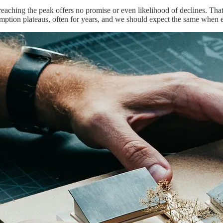
reaching the peak offers no promise or even likelihood of declines. Tha
umption plateaus, often for years, and we should expect the same when 