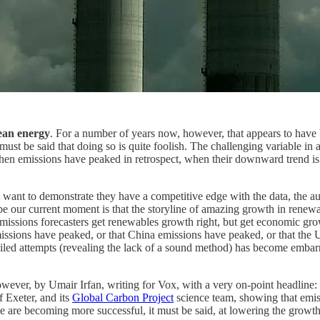
lean energy
. For a number of years now, however, that appears to hav
 must be said that doing so is quite foolish. The challenging variable in 
en emissions have peaked in retrospect, when their downward trend is s
 want to demonstrate they have a competitive edge with the data, the a
ibe our current moment is that the storyline of amazing growth in renew
ak emissions forecasters get renewables growth right, but get economic 
issions have peaked, or that China emissions have peaked, or that the US
iled attempts (revealing the lack of a sound method) has become embarras
owever, by Umair Irfan, writing for Vox, with a very on-point headline:
f Exeter, and its
Global Carbon Project
science team, showing that emissi
 are becoming more successful, it must be said, at lowering the growth