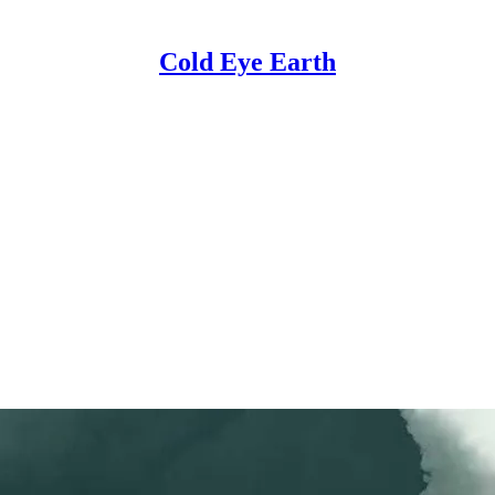
Cold Eye Earth