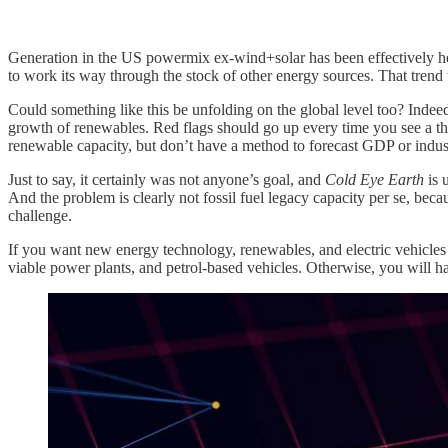
Generation in the US powermix ex-wind+solar has been effectively hel
to work its way through the stock of other energy sources. That tren
Could something like this be unfolding on the global level too? Indeed 
growth of renewables. Red flags should go up every time you see a th
renewable capacity, but don’t have a method to forecast GDP or indu
Just to say, it certainly was not anyone’s goal, and
Cold Eye Earth
is 
And the problem is clearly not fossil fuel legacy capacity per se, because
challenge.
If you want new energy technology, renewables, and electric vehicles t
viable power plants, and petrol-based vehicles. Otherwise, you will hav