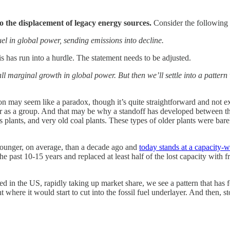
 the displacement of legacy energy sources.
Consider the following 
fuel in global power, sending emissions into decline.
is has run into a hurdle. The statement needs to be adjusted.
all marginal growth in global power. But then we’ll settle into a patter
 may seem like a paradox, though it’s quite straightforward and not exac
ger as a group. And that may be why a standoff has developed between t
 plants, and very old coal plants. These types of older plants were bar
 younger, on average, than a decade ago and
today stands at a capacity-
he past 10-15 years and replaced at least half of the lost capacity with 
in the US, rapidly taking up market share, we see a pattern that has for
 where it would start to cut into the fossil fuel underlayer. And then, st