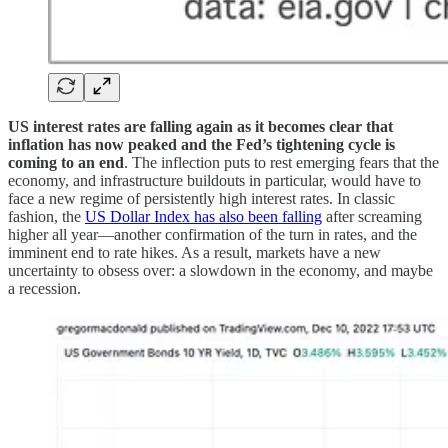
US interest rates are falling again as it becomes clear that
inflation has now peaked and the Fed’s tightening cycle is
coming to an end
. The inflection puts to rest emerging fears that the
economy, and infrastructure buildouts in particular, would have to
face a new regime of persistently high interest rates. In classic
fashion, the
US Dollar Index has also been falling
after screaming
higher all year—another confirmation of the turn in rates, and the
imminent end to rate hikes. As a result, markets have a new
uncertainty to obsess over: a slowdown in the economy, and maybe
a recession.