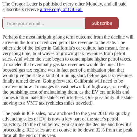
The Gregor Letter is published every other Monday, and all paid
subscribers receive
a free copy of Oil Fall
Subscribe
Perhaps the most intriguing long term outcome from the decline will
arrive in the form of reduced petrol tax revenue to the state. The
other side of the ledger in California’s car culture has meant, for a
very long time, tidal waves of growing tax revenues from petrol
sales. And when the state began to contemplate higher petrol taxes,
it modeled that eventually gas tax revenues would decline. The
boosted gas tax regime was in fact part of a mitigation plan that
would give the state a kind of running start, before gas tax revenues
finally turned down. Going forward, California will need to be
creative in how it manages its vast network of highways, or really,
the punishing cost of maintaining them, as the EV era unfolds and
comes to dominate the state’s vehicle fleet. One possibility: the state
moving to a VMT tax (vehicles miles traveled).
The peak in ICE sales, now anchored to the year 2016 via quickly
advancing sales of EV, is now a key part of the state’s petrol
trajectory. On the chart below, you can see the decline and how it’s
proceeding. ICE sales are on course to be down 32% from the peak
through the end of this year.