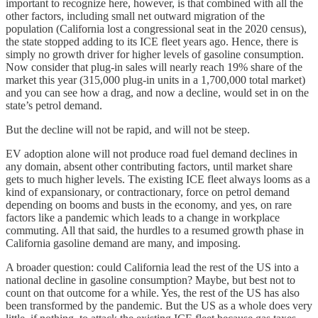
important to recognize here, however, is that combined with all the
other factors, including small net outward migration of the
population (California lost a congressional seat in the 2020 census),
the state stopped adding to its ICE fleet years ago. Hence, there is
simply no growth driver for higher levels of gasoline consumption.
Now consider that plug-in sales will nearly reach 19% share of the
market this year (315,000 plug-in units in a 1,700,000 total market)
and you can see how a drag, and now a decline, would set in on the
state’s petrol demand.
But the decline will not be rapid, and will not be steep.
EV adoption alone will not produce road fuel demand declines in
any domain, absent other contributing factors, until market share
gets to much higher levels. The existing ICE fleet always looms as a
kind of expansionary, or contractionary, force on petrol demand
depending on booms and busts in the economy, and yes, on rare
factors like a pandemic which leads to a change in workplace
commuting. All that said, the hurdles to a resumed growth phase in
California gasoline demand are many, and imposing.
A broader question: could California lead the rest of the US into a
national decline in gasoline consumption? Maybe, but best not to
count on that outcome for a while. Yes, the rest of the US has also
been transformed by the pandemic. But the US as a whole does very