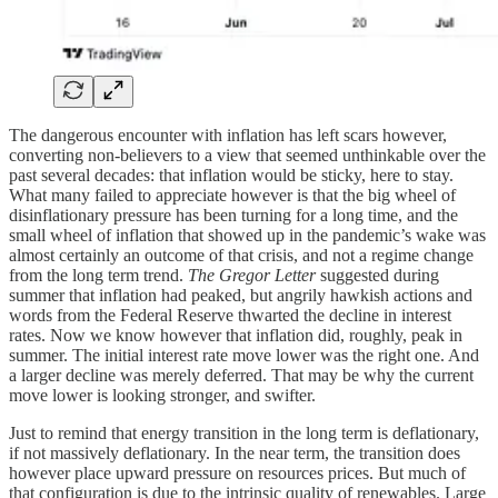
The dangerous encounter with inflation has left scars however,
converting non-believers to a view that seemed unthinkable over the
past several decades: that inflation would be sticky, here to stay.
What many failed to appreciate however is that the big wheel of
disinflationary pressure has been turning for a long time, and the
small wheel of inflation that showed up in the pandemic’s wake was
almost certainly an outcome of that crisis, and not a regime change
from the long term trend.
The Gregor Letter
suggested during
summer that inflation had peaked, but angrily hawkish actions and
words from the Federal Reserve thwarted the decline in interest
rates. Now we know however that inflation did, roughly, peak in
summer. The initial interest rate move lower was the right one. And
a larger decline was merely deferred. That may be why the current
move lower is looking stronger, and swifter.
Just to remind that energy transition in the long term is deflationary,
if not massively deflationary. In the near term, the transition does
however place upward pressure on resources prices. But much of
that configuration is due to the intrinsic quality of renewables. Large