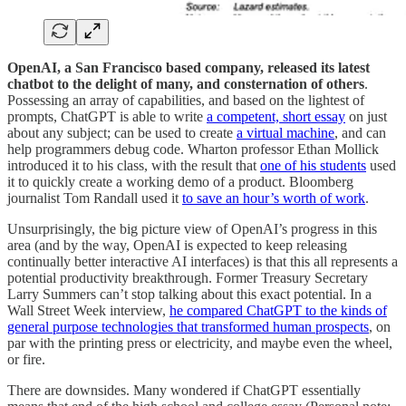
OpenAI, a San Francisco based company, released its latest
chatbot to the delight of many, and consternation of others
.
Possessing an array of capabilities, and based on the lightest of
prompts, ChatGPT is able to write
a competent, short essay
on just
about any subject; can be used to create
a virtual machine
, and can
help programmers debug code. Wharton professor Ethan Mollick
introduced it to his class, with the result that
one of his students
used
it to quickly create a working demo of a product. Bloomberg
journalist Tom Randall used it
to save an hour’s worth of work
.
Unsurprisingly, the big picture view of OpenAI’s progress in this
area (and by the way, OpenAI is expected to keep releasing
continually better interactive AI interfaces) is that this all represents a
potential productivity breakthrough. Former Treasury Secretary
Larry Summers can’t stop talking about this exact potential. In a
Wall Street Week interview,
he compared ChatGPT to the kinds of
general purpose technologies that transformed human prospects
, on
par with the printing press or electricity, and maybe even the wheel,
or fire.
There are downsides. Many wondered if ChatGPT essentially