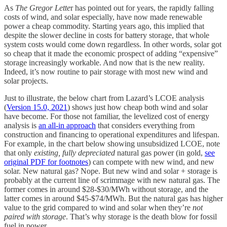
As
The Gregor Lette
r has pointed out for years, the rapidly falling
costs of wind, and solar especially, have now made renewable
power a cheap commodity. Starting years ago, this implied that
despite the slower decline in costs for battery storage, that whole
system costs would come down regardless. In other words, solar got
so cheap that it made the economic prospect of adding “expensive”
storage increasingly workable. And now that is the new reality.
Indeed, it’s now routine to pair storage with most new wind and
solar projects.
Just to illustrate, the below chart from Lazard’s LCOE analysis
(
Version 15.0, 2021
) shows just how cheap both wind and solar
have become. For those not familiar, the levelized cost of energy
analysis is
an all-in approach
that considers everything from
construction and financing to operational expenditures and lifespan.
For example, in the chart below showing unsubsidized LCOE, note
that only
existing, fully depreciated
natural gas power (in gold,
see
original PDF for footnotes
) can compete with new wind, and new
solar. New natural gas? Nope. But new wind and solar + storage is
probably at the current line of scrimmage with new natural gas. The
former comes in around $28-$30/MWh without storage, and the
latter comes in around $45-$74/MWh. But the natural gas has higher
value to the grid compared to wind and solar when they’re
not
paired with storage
. That’s why storage is the death blow for fossil
fuel in power.