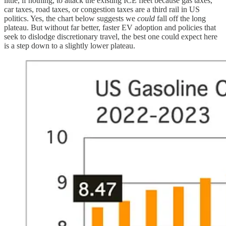
little, if nothing, to attack the existing ICE fleet because gas taxes,
car taxes, road taxes, or congestion taxes are a third rail in US
politics. Yes, the chart below suggests we
could
fall off the long
plateau. But without far better, faster EV adoption and policies that
seek to dislodge discretionary travel, the best one could expect here
is a step down to a slightly lower plateau.