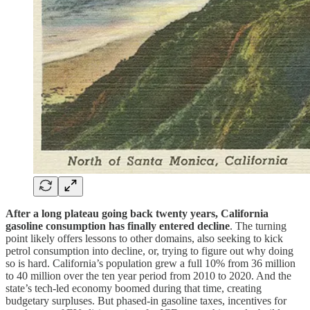
After a long plateau going back twenty years, California
gasoline consumption has finally entered decline
. The turning
point likely offers lessons to other domains, also seeking to kick
petrol consumption into decline, or, trying to figure out why doing
so is hard. California’s population grew a full 10% from 36 million
to 40 million over the ten year period from 2010 to 2020. And the
state’s tech-led economy boomed during that time, creating
budgetary surpluses. But phased-in gasoline taxes, incentives for