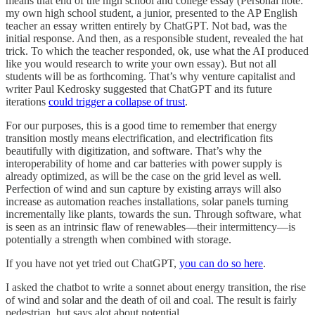
means that end of the high school and college essay (Personal note:
my own high school student, a junior, presented to the AP English
teacher an essay written entirely by ChatGPT. Not bad, was the
initial response. And then, as a responsible student, revealed the hat
trick. To which the teacher responded, ok, use what the AI produced
like you would research to write your own essay). But not all
students will be as forthcoming. That’s why venture capitalist and
writer Paul Kedrosky suggested that ChatGPT and its future
iterations
could trigger a collapse of trust
.
For our purposes, this is a good time to remember that energy
transition mostly means electrification, and electrification fits
beautifully with digitization, and software. That’s why the
interoperability of home and car batteries with power supply is
already optimized, as will be the case on the grid level as well.
Perfection of wind and sun capture by existing arrays will also
increase as automation reaches installations, solar panels turning
incrementally like plants, towards the sun. Through software, what
is seen as an intrinsic flaw of renewables—their intermittency—is
potentially a strength when combined with storage.
If you have not yet tried out ChatGPT,
you can do so here
.
I asked the chatbot to write a sonnet about energy transition, the rise
of wind and solar and the death of oil and coal. The result is fairly
pedestrian, but says alot about potential.