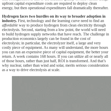
upfront capital expenditure costs are required to deploy clean
energy, but then operational expenditures fall dramatically thereafter.
Hydrogen faces two hurdles on its way to broader adoption in
industry.
First, technology and the learning curve need to find an
affordable
way to produce hydrogen from clean electricity through
electrolysis. Second, starting from a low point, the world will need
to build hydrogen supply networks that have reach. The challenge in
production economics largely can be found in the cost of
electrolysis; in particular, the electrolyzer itself, a large and very
costly piece of equipment. As many will understand, the more hours
you can run an expensive piece of capital equipment, the better your
return. A week contains 168 hours. If you can utilize all or nearly all
of those hours, rather than just half, ROI is transformed. And that’s
why nuclear, rather than wind and solar, merits serious consideration
as a way to drive electrolysis at scale.