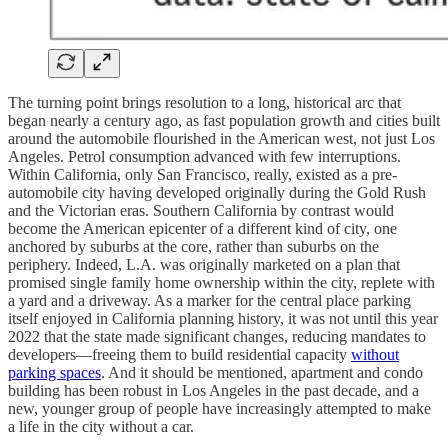
The turning point brings resolution to a long, historical arc that
began nearly a century ago, as fast population growth and cities built
around the automobile flourished in the American west, not just Los
Angeles. Petrol consumption advanced with few interruptions.
Within California, only San Francisco, really, existed as a pre-
automobile city having developed originally during the Gold Rush
and the Victorian eras. Southern California by contrast would
become the American epicenter of a different kind of city, one
anchored by suburbs at the core, rather than suburbs on the
periphery. Indeed, L.A. was originally marketed on a plan that
promised single family home ownership within the city, replete with
a yard and a driveway. As a marker for the central place parking
itself enjoyed in California planning history, it was not until this year
2022 that the state made significant changes, reducing mandates to
developers—freeing them to build residential capacity
without
parking spaces
. And it should be mentioned, apartment and condo
building has been robust in Los Angeles in the past decade, and a
new, younger group of people have increasingly attempted to make
a life in the city without a car.