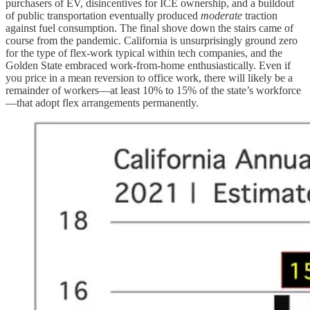
purchasers of EV, disincentives for ICE ownership, and a buildout
of public transportation eventually produced
moderate
traction
against fuel consumption. The final shove down the stairs came of
course from the pandemic. California is unsurprisingly ground zero
for the type of flex-work typical within tech companies, and the
Golden State embraced work-from-home enthusiastically. Even if
you price in a mean reversion to office work, there will likely be a
remainder of workers—at least 10% to 15% of the state’s workforce
—that adopt flex arrangements permanently.