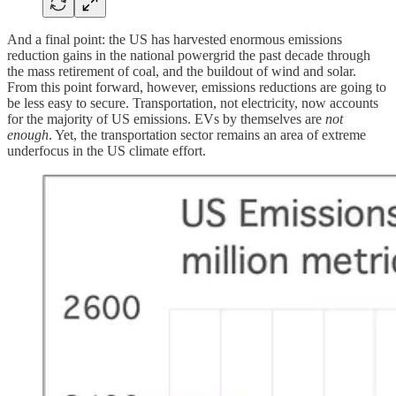
And a final point: the US has harvested enormous emissions
reduction gains in the national powergrid the past decade through
the mass retirement of coal, and the buildout of wind and solar.
From this point forward, however, emissions reductions are going to
be less easy to secure. Transportation, not electricity, now accounts
for the majority of US emissions. EVs by themselves are
not
enough
. Yet, the transportation sector remains an area of extreme
underfocus in the US climate effort.