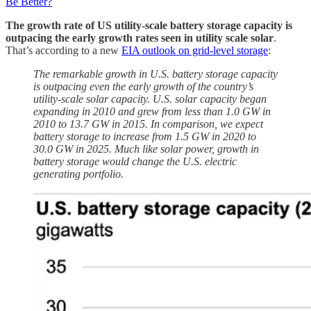
Be Better?
The growth rate of US utility-scale battery storage capacity is
outpacing the early growth rates seen in utility scale solar
.
That’s according to a new
EIA outlook on grid-level storage
:
The remarkable growth in U.S. battery storage capacity
is outpacing even the early growth of the country’s
utility-scale solar capacity. U.S. solar capacity began
expanding in 2010 and grew from less than 1.0 GW in
2010 to 13.7 GW in 2015. In comparison, we expect
battery storage to increase from 1.5 GW in 2020 to
30.0 GW in 2025. Much like solar power, growth in
battery storage would change the U.S. electric
generating portfolio.