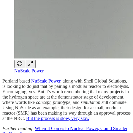
NuScale Power
Portland based
NuScale Power
, along with Shell Global Solutions,
is looking to do just that by pairing a modular reactor to electrolysis.
Encouraging, yes. But it’s worth remembering that many projects in
the hydrogen space are at the demonstrator stage of development,
where words like
concept, prototype
, and
simulation
still dominate.
Using NuScale as an example, their design for a small, modular
reactor (SMR) has been making its way through an approval process
at the NRC.
But the process is slow, very slow
.
Further reading
:
When It Comes to Nuclear Power, Could Smaller