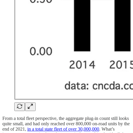
From a total fleet perspective, the aggregate plug-in count still looks
quite small, and had only reached over 800,000 on-road units by the
end of 2021,
in a total state fleet of over 30,000,000
. What’s