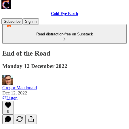
Cold Eye Earth
Subscribe
Sign in
Read distraction-free on Substack
End of the Road
Monday 12 December 2022
Gregor Macdonald
Dec 12, 2022
Listen
9