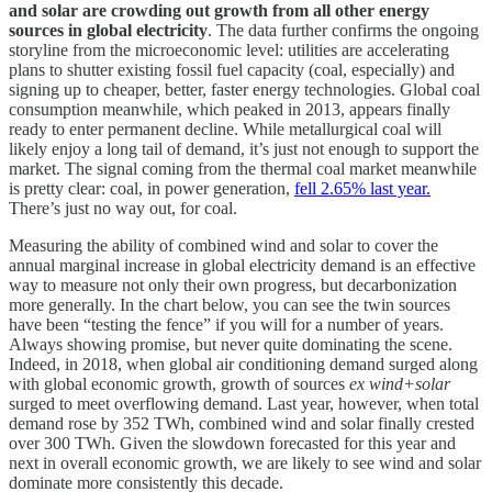
and solar are crowding out growth from all other energy
sources in global electricity
. The data further confirms the ongoing
storyline from the microeconomic level: utilities are accelerating
plans to shutter existing fossil fuel capacity (coal, especially) and
signing up to cheaper, better, faster energy technologies. Global coal
consumption meanwhile, which peaked in 2013, appears finally
ready to enter permanent decline. While metallurgical coal will
likely enjoy a long tail of demand, it’s just not enough to support the
market. The signal coming from the thermal coal market meanwhile
is pretty clear: coal, in power generation,
fell 2.65% last year.
There’s just no way out, for coal.
Measuring the ability of combined wind and solar to cover the
annual marginal increase in global electricity demand is an effective
way to measure not only their own progress, but decarbonization
more generally. In the chart below, you can see the twin sources
have been “testing the fence” if you will for a number of years.
Always showing promise, but never quite dominating the scene.
Indeed, in 2018, when global air conditioning demand surged along
with global economic growth, growth of sources
ex wind+solar
surged to meet overflowing demand. Last year, however, when total
demand rose by 352 TWh, combined wind and solar finally crested
over 300 TWh. Given the slowdown forecasted for this year and
next in overall economic growth, we are likely to see wind and solar
dominate more consistently this decade.