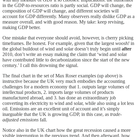
in the GDP-to-resources ratio is partly social. GDP will change, the
composition of GDP will change, and different societies will
account for GDP differently. Many observers really dislike GDP as a
measure overall, and with good reason. My take: keep revising,
making GDP better.
One mistake that everyone should avoid, however, is cherry picking
timeframes. Be honest. For example, given that the largest
woosh!
in
the global buildout of wind and solar doesn’t truly begin until
after
2010, don’t write an essay making the claim that ‘wind and solar
have contributed little to decarbonization since the start of the new
century.’ I call this drowning the signal.
The final chart in the set of Max Roser examples (up above) is
instructive because the UK very much embodies the accounting
challenges for a modern economy that 1. outputs large volumes of
intellectual products, 2. imports large volumes of products
manufactured abroad, and 3. has done an extraordinary job
converting its electricity to wind and solar, while also using a lot less
oil. Emissions are an excellent unit of account and it’s simply
inarguable that the UK is growing GDP, in this case, as
trade-
adjusted emissions
fall.
Notice also in the UK chart how the great recession caused a more
visible interruption in the previous trend. And then afterward, how