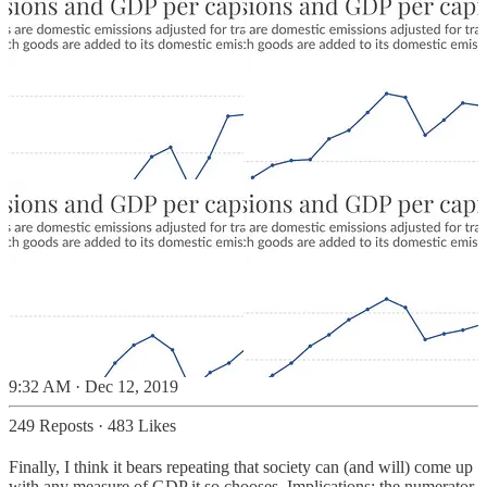
9:32 AM · Dec 12, 2019
249 Reposts
·
483 Likes
Finally, I think it bears repeating that society can (and will) come up
with any measure of GDP it so chooses. Implications: the numerator