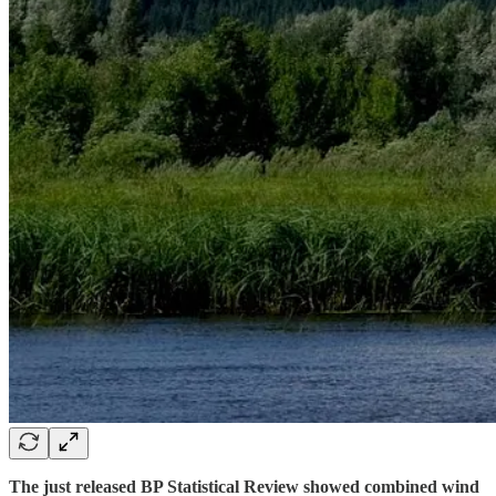
The just released BP Statistical Review showed combined wind