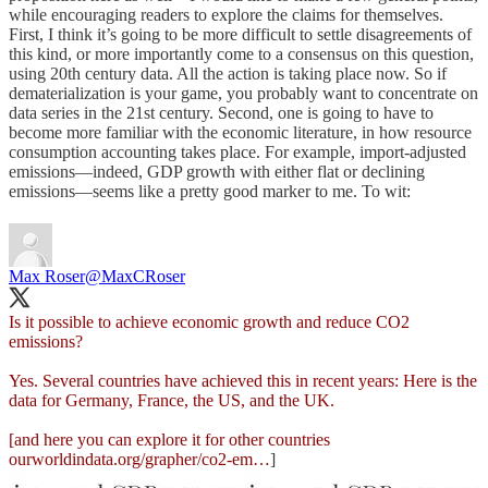
while encouraging readers to explore the claims for themselves.
First, I think it’s going to be more difficult to settle disagreements of
this kind, or more importantly come to a consensus on this question,
using 20th century data. All the action is taking place now. So if
dematerialization is your game, you probably want to concentrate on
data series in the 21st century. Second, one is going to have to
become more familiar with the economic literature, in how resource
consumption accounting takes place. For example, import-adjusted
emissions—indeed, GDP growth with either flat or declining
emissions—seems like a pretty good marker to me. To wit:
Max Roser
@MaxCRoser
Is it possible to achieve economic growth and reduce CO2
emissions?
Yes. Several countries have achieved this in recent years: Here is the
data for Germany, France, the US, and the UK.
[and here you can explore it for other countries
ourworldindata.org/grapher/co2-em…
]