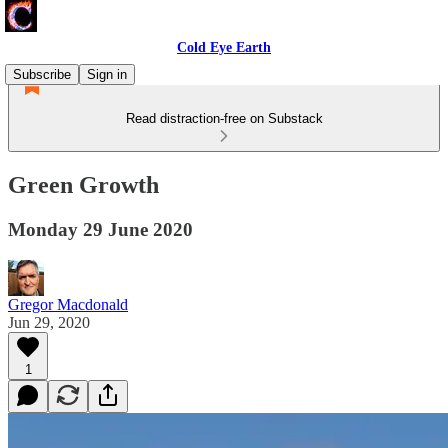
Cold Eye Earth
Subscribe
Sign in
Read distraction-free on Substack
Green Growth
Monday 29 June 2020
Gregor Macdonald
Jun 29, 2020
1