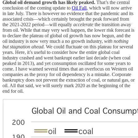
Global oil demand growth has likely peaked.
That’s the central
conclusion of the coming update to
Oil Fall
, which will now arrive
in late July. There is however no evidence that the pandemic and its
associated crisis—which certainly brought the peak forward from
the 2021-2022 period—will equally
accelerate
the transition away
from oil. While that may very well happen, the lower risk forecast is
to declare the plateau of global oil growth has now begun, and the
oil industry is now very much a no growth industry,
with nothing
but stagnation ahead
. We could fluctuate on this plateau for several
years. Here, it’s useful to consider how the entire global coal
industry crashed and went bankrupt earlier last decade (when coal
peaked in 2013), and yet consumption oscillated for some years to
come. I have warned several times that an overfocus on Western oil
companies as the proxy for oil dependency is a mistake. Corporate
bankruptcy does not prevent the extraction of coal, or natural gas, or
oil. All that said, we will surely mark 2020 as the beginning of the
end for oil.