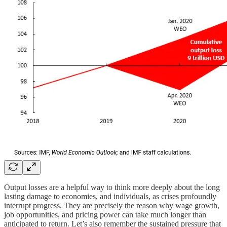
Output losses are a helpful way to think more deeply about the long
lasting damage to economies, and individuals, as crises profoundly
interrupt progress. They are precisely the reason why wage growth,
job opportunities, and pricing power can take much longer than
anticipated to return. Let’s also remember the sustained pressure that