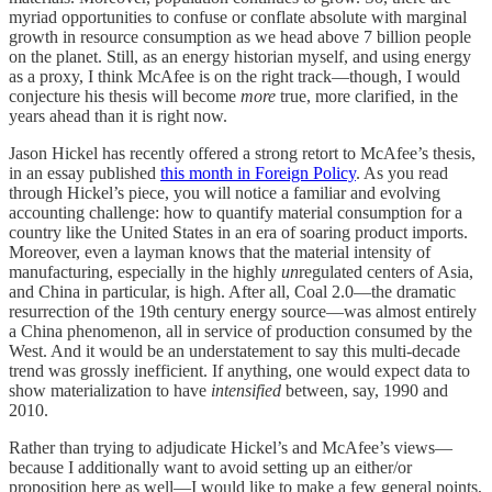
myriad opportunities to confuse or conflate absolute with marginal
growth in resource consumption as we head above 7 billion people
on the planet. Still, as an energy historian myself, and using energy
as a proxy, I think McAfee is on the right track—though, I would
conjecture his thesis will become
more
true, more clarified, in the
years ahead than it is right now.
Jason Hickel has recently offered a strong retort to McAfee’s thesis,
in an essay published
this month in Foreign Policy
. As you read
through Hickel’s piece, you will notice a familiar and evolving
accounting challenge: how to quantify material consumption for a
country like the United States in an era of soaring product imports.
Moreover, even a layman knows that the material intensity of
manufacturing, especially in the highly
un
regulated centers of Asia,
and China in particular, is high. After all, Coal 2.0—the dramatic
resurrection of the 19th century energy source—was almost entirely
a China phenomenon, all in service of production consumed by the
West. And it would be an understatement to say this multi-decade
trend was grossly inefficient. If anything, one would expect data to
show materialization to have
intensified
between, say, 1990 and
2010.
Rather than trying to adjudicate Hickel’s and McAfee’s views—
because I additionally want to avoid setting up an either/or
proposition here as well—I would like to make a few general points,