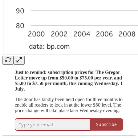
Just to remind: subscription prices for The Gregor
Letter move up from $50.00 to $75.00 per year, and
$5.00 to $7.50 per month, this coming Wednesday, 1
July
.
The door has kindly been held open for three months to
enable all readers to lock in at the lower $50 level. The
price change will take place later Wednesday evening.
Subscribe