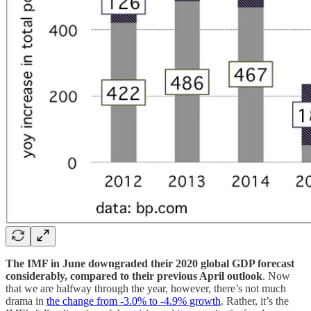
The IMF in June downgraded their 2020 global GDP forecast
considerably, compared to their previous April outlook
. Now
that we are halfway through the year, however, there’s not much
drama in
the change from -3.0% to -4.9% growth
. Rather, it’s the