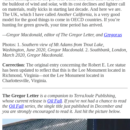
the buildout of wind and solar, with its cost declines and lighter call
on materials, really kicks in starting last decade. And here we are.
The UK, which I have called
Another California
, is a very good
model for the good things to come in OECD countries. If you’re
hunting for green growth, your time period has arrived.
—Gregor Macdonald, editor of The Gregor Letter, and
Gregor.us
Photos: 1.
Southern view of Mt Adams from Trout Lake,
Washington, June 2020, Gregor Macdonald
. 2.
Southbank, London,
March 2020, Gregor Macdonald
.
Correction
: The original entry concerning the Robert E. Lee statue
has been updated to reflect that this is the Lee Monument located in
Richmond, Virginia—not the Lee Monument located in
Charlottesville, Virginia.
The Gregor Letter
is a companion to TerraJoule Publishing,
whose current release is
Oil Fall
. If you've not had a chance to read
the
Oil Fall
series, the single title just published in December and
you are strongly encouraged to read it. Just hit the picture below.