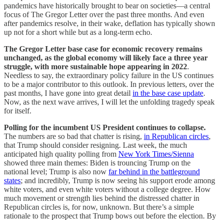
pandemics have historically brought to bear on societies—a central
focus of The Gregor Letter over the past three months. And even
after pandemics resolve, in their wake, deflation has typically shown
up not for a short while but as a long-term echo.
The Gregor Letter base case for economic recovery remains
unchanged, as the global economy will likely face a three year
struggle, with more sustainable hope appearing in 2022
.
Needless to say, the extraordinary policy failure in the US continues
to be a major contributor to this outlook. In previous letters, over the
past months, I have gone into great detail
in the base case update
.
Now, as the next wave arrives, I will let the unfolding tragedy speak
for itself.
Polling for the incumbent US President continues to collapse.
The numbers are so bad that chatter is rising,
in Republican circles
,
that Trump should consider resigning. Last week, the much
anticipated high quality polling from
New York Times/Sienna
showed three main themes: Biden is trouncing Trump on the
national level; Trump is also now
far behind in the battleground
states
; and incredibly, Trump is now seeing his support erode among
white voters, and even white voters without a college degree. How
much movement or strength lies behind the distressed chatter in
Republican circles is, for now, unknown. But there’s a simple
rationale to the prospect that Trump bows out before the election. By