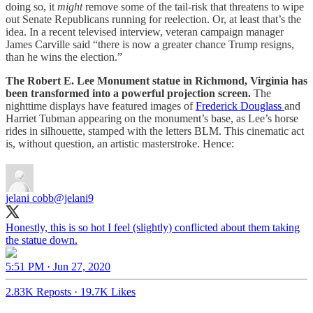
doing so, it
might
remove some of the tail-risk that threatens to wipe
out Senate Republicans running for reelection. Or, at least that’s the
idea. In a recent televised interview, veteran campaign manager
James Carville said “there is now a greater chance Trump resigns,
than he wins the election.”
The Robert E. Lee Monument statue in Richmond, Virginia has
been transformed into a powerful projection screen.
The
nighttime displays have featured images of
Frederick Douglass
and
Harriet Tubman appearing on the monument’s base, as Lee’s horse
rides in silhouette, stamped with the letters BLM. This cinematic act
is, without question, an artistic masterstroke. Hence:
jelani cobb
@jelani9
Honestly, this is so hot I feel (slightly) conflicted about them taking
the statue down.
5:51 PM · Jun 27, 2020
2.83K Reposts
·
19.7K Likes