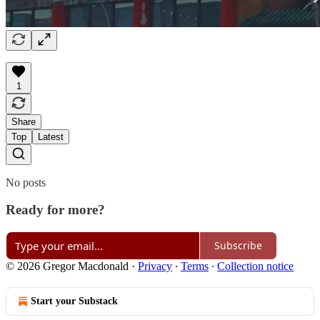
1
Share
Top
Latest
No posts
Ready for more?
Subscribe
© 2026 Gregor Macdonald
·
Privacy
∙
Terms
∙
Collection notice
Start your Substack