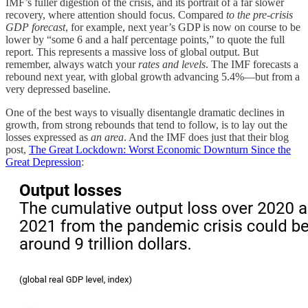
IMF’s fuller digestion of the crisis, and its portrait of a far slower
recovery, where attention should focus. Compared
to the pre-crisis
GDP forecast
, for example, next year’s GDP is now on course to be
lower by “some 6 and a half percentage points,” to quote the full
report. This represents a massive loss of global output. But
remember, always watch your
rates and levels
. The IMF forecasts a
rebound next year, with global growth advancing 5.4%—but from a
very depressed baseline.
One of the best ways to visually disentangle dramatic declines in
growth, from strong rebounds that tend to follow, is to lay out the
losses expressed as
an area
. And the IMF does just that their blog
post,
The Great Lockdown: Worst Economic Downturn Since the
Great Depression
: