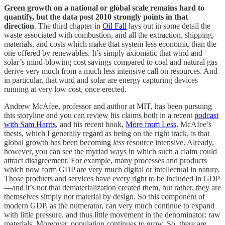
Green growth on a national or global scale remains hard to
quantify, but the data post 2010 strongly points in that
direction
. The third chapter in
Oil Fall
lays out in some detail the
waste associated with combustion, and all the extraction, shipping,
materials, and costs which make that system less economic than the
one offered by renewables. It’s simply axiomatic that wind and
solar’s mind-blowing cost savings compared to coal and natural gas
derive very much from a much less intensive call on resources. And
in particular, that wind and solar are energy capturing devices
running at very low cost, once erected.
Andrew McAfee, professor and author at MIT, has been pursuing
this storyline and you can review his claims both in a recent
podcast
with Sam Harris
, and his recent book,
More from Less
. McAfee’s
thesis, which I generally regard as being on the right track, is that
global growth has been becoming
less
resource intensive. Already,
however, you can see the myriad ways in which such a claim could
attract disagreement. For example, many processes and products
which now form GDP are very much digital or intellectual in nature.
Those products and services have every right to be included in GDP
—and it’s not that dematerialization created them, but rather, they are
themselves simply not material by design. So this component of
modern GDP, as the numerator, can very much continue to expand
with little pressure, and thus little movement in the denominator: raw
materials. Moreover, population continues to grow. So, there are