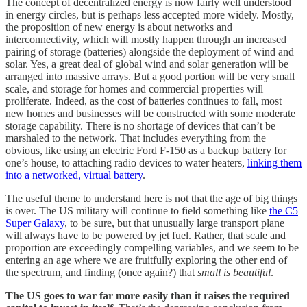
The concept of decentralized energy is now fairly well understood
in energy circles, but is perhaps less accepted more widely. Mostly,
the proposition of new energy is about networks and
interconnectivity, which will mostly happen through an increased
pairing of storage (batteries) alongside the deployment of wind and
solar. Yes, a great deal of global wind and solar generation will be
arranged into massive arrays. But a good portion will be very small
scale, and storage for homes and commercial properties will
proliferate. Indeed, as the cost of batteries continues to fall, most
new homes and businesses will be constructed with some moderate
storage capability. There is no shortage of devices that can’t be
marshaled to the network. That includes everything from the
obvious, like using an electric Ford F-150 as a backup battery for
one’s house, to attaching radio devices to water heaters,
linking them
into a networked, virtual battery
.
The useful theme to understand here is not that the age of big things
is over. The US military will continue to field something like
the C5
Super Galaxy
, to be sure, but that unusually large transport plane
will always have to be powered by jet fuel. Rather, that scale and
proportion are exceedingly compelling variables, and we seem to be
entering an age where we are fruitfully exploring the other end of
the spectrum, and finding (once again?) that
small is beautiful
.
The US goes to war far more easily than it raises the required