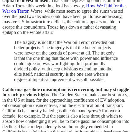
capital to invest in itself
. That’s the depressing conclusion from
Adam Tooze this week, in a lookback essay,
How We Paid for the
War on Terror
. Worse, while most seem to agree the sums wasted
over the past two decades could have been put to use addressing
massive US infrastructure deficits, the culture appears unable to
escape this conundrum. Tooze lays down a rather devastating
epitaph on the whole affair:
The tragedy is not that the War on Terror crowded out
better projects. The tragedy is that the better projects
were never on the agenda of power at all. The tragedy
is that the one thing that those with power and influence
could agree on was war-fighting. In a profoundly
divided polity, with deep divisions extending into the
elite itself, national security is the one area where a
degree of bipartisan agreement was still possible.
California gasoline consumption is recovering, but may struggle
to reach previous highs
. The Golden State remains our best proxy,
in the US at least, for the approaching confluence of EV adoption,
oil consumption disincentives, and the electrification of transport.
California has mostly halted gasoline demand
growth
for over a
decade, for example. But the state is also a lens through which to
absorb how challenging it will be to force gasoline consumption into
decline. That car dependency is so thoroughly embedded in
California is useful also, in this regard, as it provides a hard case for