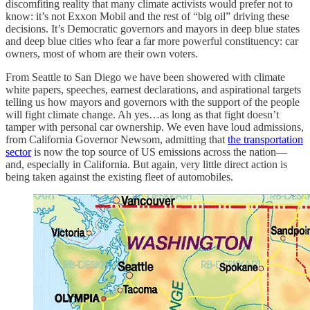
discomfiting reality that many climate activists would prefer not to
know: it’s not Exxon Mobil and the rest of “big oil” driving these
decisions. It’s Democratic governors and mayors in deep blue states
and deep blue cities who fear a far more powerful constituency: car
owners, most of whom are their own voters.
From Seattle to San Diego we have been showered with climate
white papers, speeches, earnest declarations, and aspirational targets
telling us how mayors and governors with the support of the people
will fight climate change. Ah yes…as long as that fight doesn’t
tamper with personal car ownership. We even have loud admissions,
from California Governor Newsom, admitting that
the transportation
sector
is now the top source of US emissions across the nation—
and, especially in California. But again, very little direct action is
being taken against the existing fleet of automobiles.