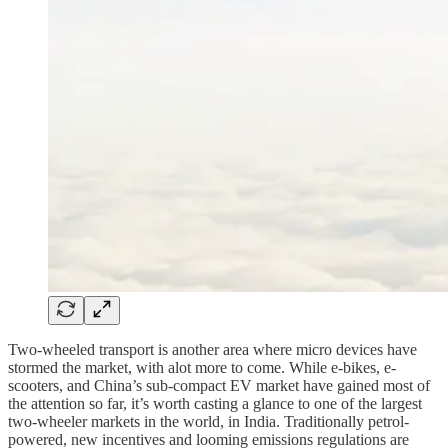
Two-wheeled transport is another area where micro devices have
stormed the market, with alot more to come. While e-bikes, e-
scooters, and China’s sub-compact EV market have gained most of
the attention so far, it’s worth casting a glance to one of the largest
two-wheeler markets in the world, in India. Traditionally petrol-
powered, new incentives and looming emissions regulations are