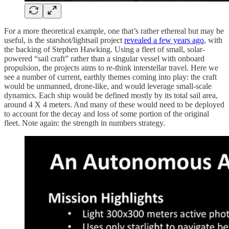
For a more theoretical example, one that’s rather ethereal but may be
useful, is the starshot/lightsail project
revealed a few years ago
, with
the backing of Stephen Hawking. Using a fleet of small, solar-
powered “sail craft” rather than a singular vessel with onboard
propulsion, the projects aims to re-think interstellar travel. Here we
see a number of current, earthly themes coming into play: the craft
would be unmanned, drone-like, and would leverage small-scale
dynamics. Each ship would be defined mostly by its total sail area,
around 4 X 4 meters. And many of these would need to be deployed
to account for the decay and loss of some portion of the original
fleet. Note again: the strength in numbers strategy.