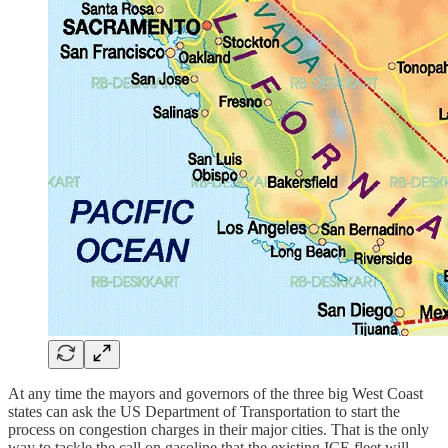
At any time the mayors and governors of the three big West Coast
states can ask the US Department of Transportation to start the
process on congestion charges in their major cities. That is the only
way to tackle the call on gasoline that the existing ICE fleet will