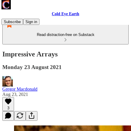
Cold Eye Earth
Subscribe
Sign in
Read distraction-free on Substack
Impressive Arrays
Monday 23 August 2021
Gregor Macdonald
Aug 23, 2021
3