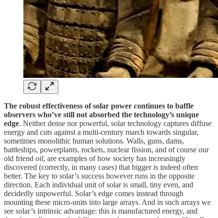
The robust effectiveness of solar power continues to baffle
observers who’ve still not absorbed the technology’s unique
edge
. Neither dense nor powerful, solar technology captures diffuse
energy and cuts against a multi-century march towards singular,
sometimes monolithic human solutions. Walls, guns, dams,
battleships, powerplants, rockets, nuclear fission, and of course our
old friend
oil
, are examples of how society has increasingly
discovered (correctly, in many cases) that bigger is indeed often
better. The key to solar’s success however runs in the opposite
direction. Each individual unit of solar is small, tiny even, and
decidedly unpowerful. Solar’s edge comes instead through
mounting these micro-units into large arrays. And in such arrays we
see solar’s intrinsic advantage: this is manufactured energy, and