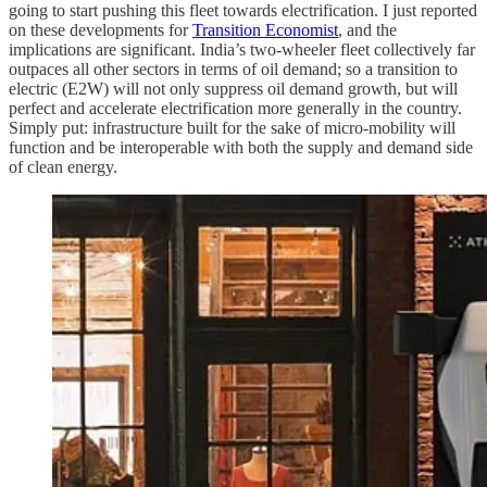
going to start pushing this fleet towards electrification. I just reported
on these developments for
Transition Economist
, and the
implications are significant. India’s two-wheeler fleet collectively far
outpaces all other sectors in terms of oil demand; so a transition to
electric (E2W) will not only suppress oil demand growth, but will
perfect and accelerate electrification more generally in the country.
Simply put: infrastructure built for the sake of micro-mobility will
function and be interoperable with both the supply and demand side
of clean energy.