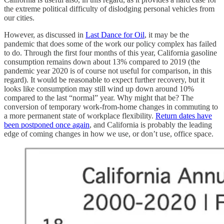
the extreme political difficulty of dislodging personal vehicles from
our cities.
However, as discussed in
Last Dance for Oil
, it may be the
pandemic that does some of the work our policy complex has failed
to do. Through the first four months of this year, California gasoline
consumption remains down about 13% compared to 2019 (the
pandemic year 2020 is of course not useful for comparison, in this
regard). It would be reasonable to expect further recovery, but it
looks like consumption may still wind up down around 10%
compared to the last “normal” year. Why might that be? The
conversion of temporary work-from-home changes in commuting to
a more permanent state of workplace flexibility.
Return dates have
been postponed once again
, and California is probably the leading
edge of coming changes in how we use, or don’t use, office space.