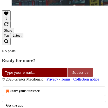
3
Share
Top
Latest
No posts
Ready for more?
Subscribe
© 2026 Gregor Macdonald
·
Privacy
∙
Terms
∙
Collection notice
Start your Substack
Get the app