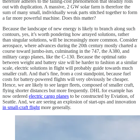
therefore adheres to the falling-cost phenomenon that steadily rolls
out with duplication. A massive, 2 GW solar farm is therefore the
sum of many small, individually weak parts stitched together to form
a far more powerful machine. Does this matter?
Because the landscape of new energy is likely to branch along such
contours, yes, it’s worth pondering how arrayed solutions, rather
than singular solutions, will be increasingly more common. Consider
aerospace, where advances during the 20th century mostly charted a
course toward jumbo-ism, culminating in the 747, the A380, and
military cargo planes, like the C-130. Because the optimal ratio
between weight and battery size will be harder to fashion at a similar
scale, electric solutions in flight will probably guide towards much
smaller craft. And that’s fine, from a cost standpoint, because fuel
costs for battery-powered flights will very obviously be cheaper.
Hence, we are likely to see larger fleets, composed of smaller craft,
flying shorter distances but more frequently. DHL for example has
now ordered
electric cargo planes
to be constructed by Eviation, of
Seattle. And, we are seeing an explosion of start-ups and innovation
in small-craft flight
more generally.