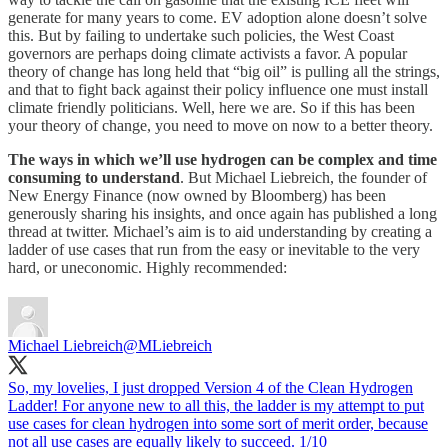
generate for many years to come. EV adoption alone doesn’t solve
this. But by failing to undertake such policies, the West Coast
governors are perhaps doing climate activists a favor. A popular
theory of change has long held that “big oil” is pulling all the strings,
and that to fight back against their policy influence one must install
climate friendly politicians. Well, here we are. So if this has been
your theory of change, you need to move on now to a better theory.
The ways in which we’ll use hydrogen can be complex and time
consuming to understand
. But Michael Liebreich, the founder of
New Energy Finance (now owned by Bloomberg) has been
generously sharing his insights, and once again has published a long
thread at twitter. Michael’s aim is to aid understanding by creating a
ladder of use cases that run from the easy or inevitable to the very
hard, or uneconomic. Highly recommended:
Michael Liebreich
@MLiebreich
So, my lovelies, I just dropped Version 4 of the Clean Hydrogen
Ladder! For anyone new to all this, the ladder is my attempt to put
use cases for clean hydrogen into some sort of merit order, because
not all use cases are equally likely to succeed. 1/10