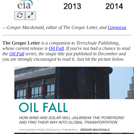
—
Gregor Macdonald, editor of The Gregor Letter, and
Gregor.us
The Gregor Letter
is a companion to TerraJoule Publishing,
whose current release is
Oil Fall
. If you've not had a chance to read
the
Oil Fall
series, the single title just published in December and
you are strongly encouraged to read it. Just hit the picture below.