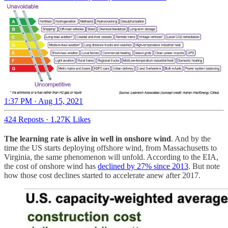
1:37 PM · Aug 15, 2021
424 Reposts
·
1.27K Likes
The learning rate is alive in well in onshore wind
. And by the
time the US starts deploying offshore wind, from Massachusetts to
Virginia, the same phenomenon will unfold. According to the EIA,
the cost of onshore wind has
declined by 27% since 2013
. But note
how those cost declines started to accelerate anew after 2017.