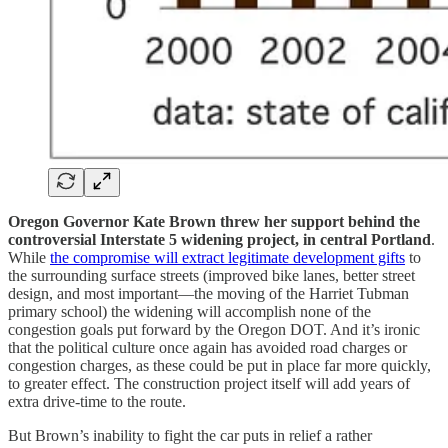
Oregon Governor Kate Brown threw her support behind the
controversial Interstate 5 widening project, in central Portland
.
While
the compromise will extract legitimate development gifts
to
the surrounding surface streets (improved bike lanes, better street
design, and most important—the moving of the Harriet Tubman
primary school) the widening will accomplish none of the
congestion goals put forward by the Oregon DOT. And it’s ironic
that the political culture once again has avoided road charges or
congestion charges, as these could be put in place far more quickly,
to greater effect. The construction project itself will add years of
extra drive-time to the route.
But Brown’s inability to fight the car puts in relief a rather