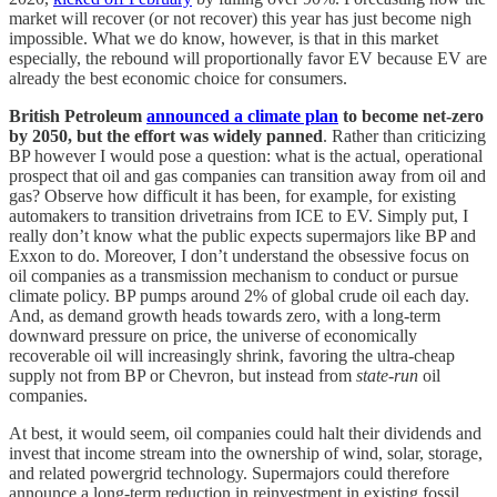
market will recover (or not recover) this year has just become nigh
impossible. What we do know, however, is that in this market
especially, the rebound will proportionally favor EV because EV are
already the best economic choice for consumers.
British Petroleum
announced a climate plan
to become net-zero
by 2050, but the effort was widely panned
. Rather than criticizing
BP however I would pose a question: what is the actual, operational
prospect that oil and gas companies can transition away from oil and
gas? Observe how difficult it has been, for example, for existing
automakers to transition drivetrains from ICE to EV. Simply put, I
really don’t know what the public expects supermajors like BP and
Exxon to do. Moreover, I don’t understand the obsessive focus on
oil companies as a transmission mechanism to conduct or pursue
climate policy. BP pumps around 2% of global crude oil each day.
And, as demand growth heads towards zero, with a long-term
downward pressure on price, the universe of economically
recoverable oil will increasingly shrink, favoring the ultra-cheap
supply not from BP or Chevron, but instead from
state-run
oil
companies.
At best, it would seem, oil companies could halt their dividends and
invest that income stream into the ownership of wind, solar, storage,
and related powergrid technology. Supermajors could therefore
announce a long-term reduction in reinvestment in existing fossil