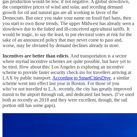
gas production would be low, if not negative. A global slowdown,
the competitive prices of wind and solar, and receding demand
growth for oil and natural gas are all working in favor of the
Democrats. But once you stake your name on fossil fuel bans, then
you start to own those trends. The upper Midwest has already seen a
slowdown due to the failed and ill-conceived agricultural tariffs. It
would be tragic, to say the least, to put electoral votes at risk for the
sake of an announced policy that may never come to pass and,
worse, may be obviated by demand declines already in store.
Incentives are better than edicts
. And transportation is a sector
where myriad incentive schemes are quite possible, but have yet to
be tried. How about this: Los Angeles is exploring an incentive
scheme to provide faster security check-ins for travellers arriving at
LAX by public transport.
According to SmartCitiesDive
, a similar
scheme went into effect last year in Boston. For those of you
who’ve not travelled to L.A. recently, the city has greatly improved
transit to the airport through rail, and dedicated fast buses. (I’ve used
both as recently as 2018 and they were excellent, though, the rail
portion still has some gaps).