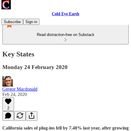
Cold Eye Earth
Subscribe
Sign in
Read distraction-free on Substack
Key States
Monday 24 February 2020
Gregor Macdonald
Feb 24, 2020
2
California sales of plug-ins fell by 7.48% last year, after growing