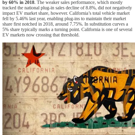
by 60% in 2018
. The weaker sales performance, which mostly
tracked the national plug-in sales decline of 8.8%, did not negatively
impact EV market share, however. California’s total vehicle market
fell by 5.46% last year, enabling plug-ins to maintain their market
share first notched in 2018, around 7.75%. In substitution curves a
5% share typically marks a turning point. California is one of several
EV markets now crossing that threshold.