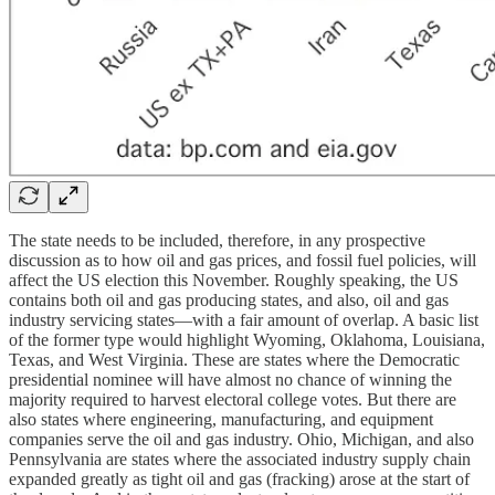
The state needs to be included, therefore, in any prospective
discussion as to how oil and gas prices, and fossil fuel policies, will
affect the US election this November. Roughly speaking, the US
contains both oil and gas producing states, and also, oil and gas
industry servicing states—with a fair amount of overlap. A basic list
of the former type would highlight Wyoming, Oklahoma, Louisiana,
Texas, and West Virginia. These are states where the Democratic
presidential nominee will have almost no chance of winning the
majority required to harvest electoral college votes. But there are
also states where engineering, manufacturing, and equipment
companies serve the oil and gas industry. Ohio, Michigan, and also
Pennsylvania are states where the associated industry supply chain
expanded greatly as tight oil and gas (fracking) arose at the start of