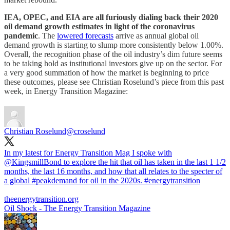
IEA, OPEC, and EIA are all furiously dialing back their 2020
oil demand growth estimates in light of the coronavirus
pandemic
. The
lowered forecasts
arrive as annual global oil
demand growth is starting to slump more consistently below 1.00%.
Overall, the recognition phase of the oil industry’s dim future seems
to be taking hold as institutional investors give up on the sector. For
a very good summation of how the market is beginning to price
these outcomes, please see Christian Roselund’s piece from this past
week, in Energy Transition Magazine:
Christian Roselund
@croselund
In my latest for Energy Transition Mag I spoke with
@KingsmillBond
to explore the hit that oil has taken in the last 1 1/2
months, the last 16 months, and how that all relates to the specter of
a global
#peakdemand
for oil in the 2020s.
#energytransition
theenergytransition.org
Oil Shock - The Energy Transition Magazine