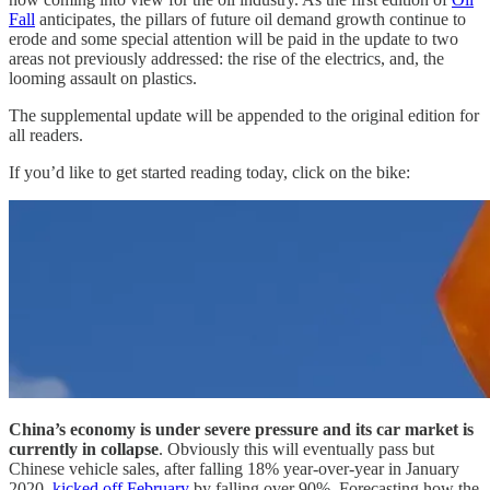
Fall
anticipates, the pillars of future oil demand growth continue to
erode and some special attention will be paid in the update to two
areas not previously addressed: the rise of the electrics, and, the
looming assault on plastics.
The supplemental update will be appended to the original edition for
all readers.
If you’d like to get started reading today, click on the bike:
China’s economy is under severe pressure and its car market is
currently in collapse
. Obviously this will eventually pass but
Chinese vehicle sales, after falling 18% year-over-year in January
2020,
kicked off February
by falling over 90%. Forecasting how the