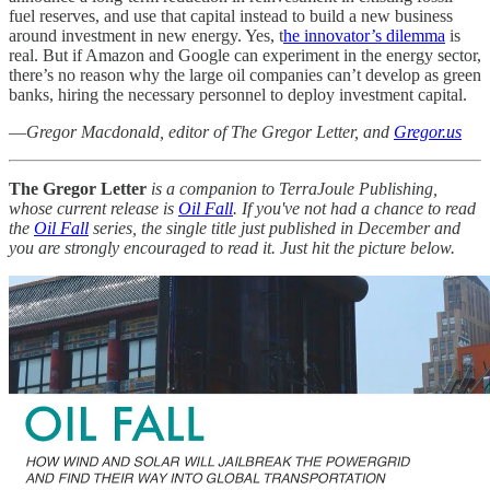
fuel reserves, and use that capital instead to build a new business
around investment in new energy. Yes, t
he innovator’s dilemma
is
real. But if Amazon and Google can experiment in the energy sector,
there’s no reason why the large oil companies can’t develop as green
banks, hiring the necessary personnel to deploy investment capital.
—
Gregor Macdonald, editor of The Gregor Letter, and
Gregor.us
The Gregor Letter
is a companion to TerraJoule Publishing,
whose current release is
Oil Fall
. If you've not had a chance to read
the
Oil Fall
series, the single title just published in December and
you are strongly encouraged to read it. Just hit the picture below.