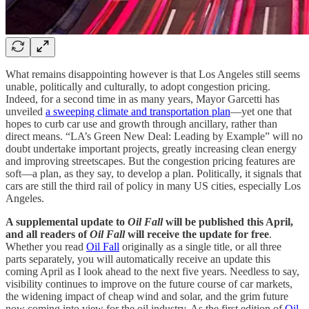
What remains disappointing however is that Los Angeles still seems
unable, politically and culturally, to adopt congestion pricing.
Indeed, for a second time in as many years, Mayor Garcetti has
unveiled
a sweeping climate and transportation plan
—yet one that
hopes to curb car use and growth through ancillary, rather than
direct means. “LA’s Green New Deal: Leading by Example” will no
doubt undertake important projects, greatly increasing clean energy
and improving streetscapes. But the congestion pricing features are
soft—a plan, as they say, to develop a plan. Politically, it signals that
cars are still the third rail of policy in many US cities, especially Los
Angeles.
A supplemental update to
Oil Fall
will be published this April,
and all readers of
Oil Fall
will receive the update for free
.
Whether you read
Oil Fall
originally as a single title, or all three
parts separately, you will automatically receive an update this
coming April as I look ahead to the next five years. Needless to say,
visibility continues to improve on the future course of car markets,
the widening impact of cheap wind and solar, and the grim future
now coming into view for the oil industry. As the first edition of
Oil