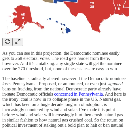
As you can see in this projection, the Democratic nominee easily
gets to 268 electoral votes. The road gets harder from there,
however. And it’s tantalizing: any single state will get the nominee
over the 270 threshold, but, none of these states are easy to win.
The baseline is radically altered however if the Democratic nominee
loses
Pennsylvania. Proposed, or announced, or even just
signaled
bans on fracking from the national Democratic party already have
in-state Democratic officials
concerned in Pennsylvania
. And here is
the irony: coal is now in its collapse phase in the US. Natural gas,
which has been on a huge decade long run of adoption, is
increasingly countered by wind and solar. I’ve made this point
before: wind and solar will increasingly hurt then crush natural gas
in similar fashion to how natural gas crushed coal. So the return on
political investment of staking out a bold plan to halt or ban natural