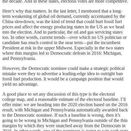
the decade. And in these states, electoral votes are more competitive.
Here’s why that matters. In the last letter, I mentioned that a long-
term weakening of global oil demand, currently accentuated by the
China slowdown, was the kind of trend that could hurt fossil fuel
prices and affect the energy producing states in the US as we head
into the election. And in particular, the oil and gas servicing states
too. In other words, current trends—over which no US politician or
candidate has much control in the near term—put the incumbent
President at risk in the upper Midwest. Especially in the two states
where thin margins led to Democratic defeats in 2016: Michigan,
and Pennsylvania.
However, the Democratic nominee could make a strategic political
mistake were they to advertise a leading-edge idea to outright ban
fossil fuel production. It would be a campaign position that would
yield no advantage.
A good place to set any discussion of this type is the electoral
college map, and a reasonable estimate of the electoral baseline. I’ll
offer mine: we are heading into the 2020 election based on the 2016
result, with Michigan and Pennsylvania automatically awarded back
to the Democratic nominee. If such a baseline is wrong, then it’s
going to be wrong in Michigan and Pennsylvania outside of the thin
margins by which they were snatched away from the Democrats in
2016. In other words, one of the nominees is going to win each state