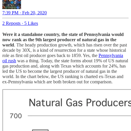
7:39 PM · Feb 20, 2020
2 Reposts
·
5 Likes
Were it a standalone country, the state of Pennsylvania would
now rank as the 9th largest producer of natural gas in the
world
. The heady production growth, which has risen over the past
decade by 30X, is a kind of resurrection for a state whose historical
role as first oil producer goes back to 1859. Yes, the
Pennsylvania
oil rush
was a thing. Today, the state forms about 19% of US natural
gas production and, along with Texas which accounts for 24%, has
led the US to become the largest producer of natural gas in the
world. In the chart below, the US ranking is charted ex-Texas and
ex-Pennsylvania which are both broken out for comparison.