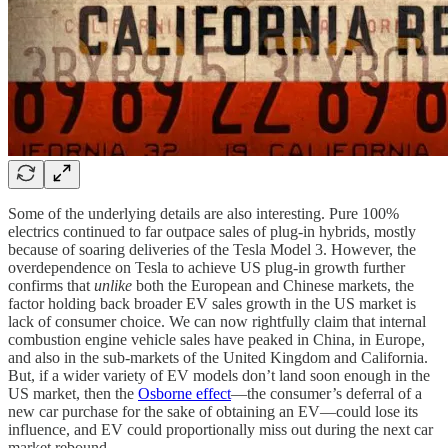
Some of the underlying details are also interesting. Pure 100%
electrics continued to far outpace sales of plug-in hybrids, mostly
because of soaring deliveries of the Tesla Model 3. However, the
overdependence on Tesla to achieve US plug-in growth further
confirms that
unlike
both the European and Chinese markets, the
factor holding back broader EV sales growth in the US market is
lack of consumer choice. We can now rightfully claim that internal
combustion engine vehicle sales have peaked in China, in Europe,
and also in the sub-markets of the United Kingdom and California.
But, if a wider variety of EV models don’t land soon enough in the
US market, then the
Osborne effect
—the consumer’s deferral of a
new car purchase for the sake of obtaining an EV—could lose its
influence, and EV could proportionally miss out during the next car
market rebound.