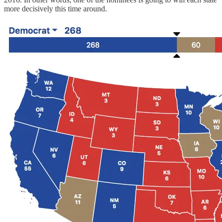
more decisively this time around.