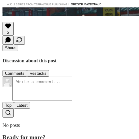
2
Share
Discussion about this post
Comments
Restacks
Top
Latest
No posts
Ready for more?