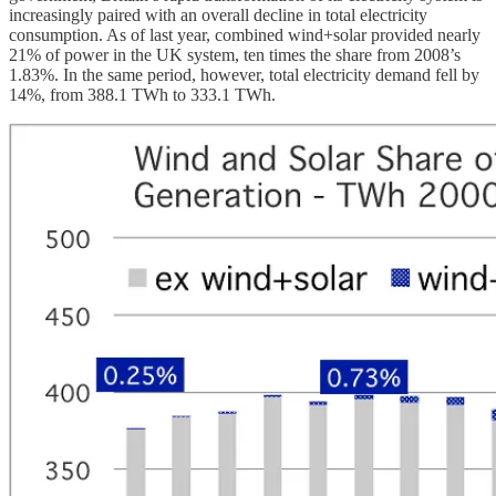
increasingly paired with an overall decline in total electricity
consumption. As of last year, combined wind+solar provided nearly
21% of power in the UK system, ten times the share from 2008’s
1.83%. In the same period, however, total electricity demand fell by
14%, from 388.1 TWh to 333.1 TWh.