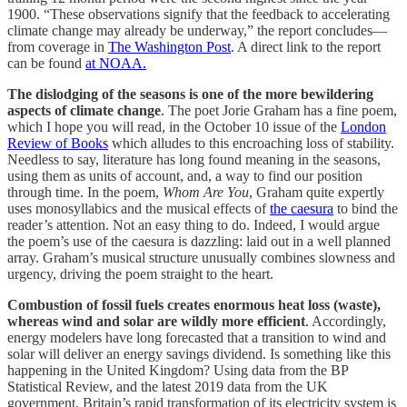
1900. “These observations signify that the feedback to accelerating
climate change may already be underway,” the report concludes—
from coverage in
The Washington Post
. A direct link to the report
can be found
at NOAA.
The dislodging of the seasons is one of the more bewildering
aspects of climate change
. The poet Jorie Graham has a fine poem,
which I hope you will read, in the October 10 issue of the
London
Review of Books
which alludes to this encroaching loss of stability.
Needless to say, literature has long found meaning in the seasons,
using them as units of account, and, a way to find our position
through time. In the poem,
Whom Are You
, Graham quite expertly
uses monosyllabics and the musical effects of
the caesura
to bind the
reader’s attention. Not an easy thing to do. Indeed, I would argue
the poem’s use of the caesura is dazzling: laid out in a well planned
array. Graham’s musical structure unusually combines slowness and
urgency, driving the poem straight to the heart.
Combustion of fossil fuels creates enormous heat loss (waste),
whereas wind and solar are wildly more efficient
. Accordingly,
energy modelers have long forecasted that a transition to wind and
solar will deliver an energy savings dividend. Is something like this
happening in the United Kingdom? Using data from the BP
Statistical Review, and the latest 2019 data from the UK
government, Britain’s rapid transformation of its electricity system is