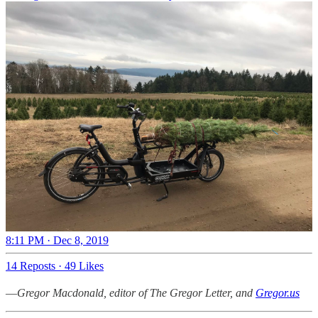
8:11 PM · Dec 8, 2019
14 Reposts
·
49 Likes
—
Gregor Macdonald, editor of The Gregor Letter, and
Gregor.us