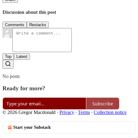
Discussion about this post
Comments
Restacks
Top
Latest
No posts
Ready for more?
Subscribe
© 2026 Gregor Macdonald
·
Privacy
∙
Terms
∙
Collection notice
Start your Substack