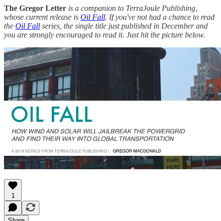
The Gregor Letter
is a companion to TerraJoule Publishing,
whose current release is
Oil Fall
. If you've not had a chance to read
the
Oil Fall
series, the single title just published in December and
you are strongly encouraged to read it. Just hit the picture below.
1
Share