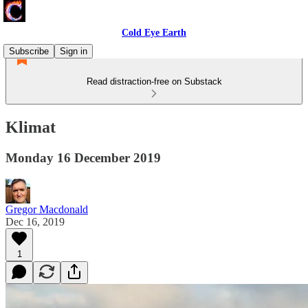
Cold Eye Earth
Subscribe
Sign in
Read distraction-free on Substack
Klimat
Monday 16 December 2019
Gregor Macdonald
Dec 16, 2019
1