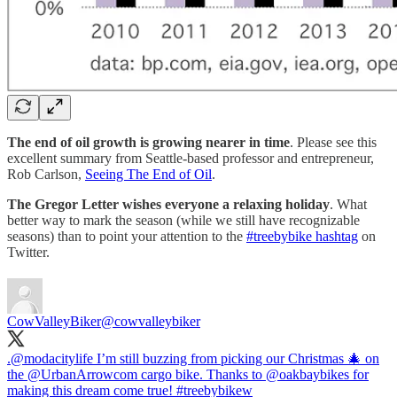
The end of oil growth is growing nearer in time
. Please see this
excellent summary from Seattle-based professor and entrepreneur,
Rob Carlson,
Seeing The End of Oil
.
The Gregor Letter wishes everyone a relaxing holiday
. What
better way to mark the season (while we still have recognizable
seasons) than to point your attention to the
#treebybike hashtag
on
Twitter.
CowValleyBiker
@cowvalleybiker
.
@modacitylife
I’m still buzzing from picking our Christmas 🎄 on
the
@UrbanArrowcom
cargo bike. Thanks to
@oakbaybikes
for
making this dream come true!
#treebybike
w