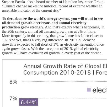
Stephen Pacala, also a board member of Hamilton Insurance Group:
“Climate change makes the historical record of extreme weather an
unreliable indicator of the current risk.”
To decarbonize the world’s energy system, you will want to see
oil demand growth decelerate, and annual electricity
production grow strongly
. And that’s exactly what’s happening. In
the 20th century, annual oil demand growth ran at 2% or more.
More frequently in this century, that growth rate has fallen closer to
1%. And yes, that’s a very big difference. In 2019, oil demand
growth is expected to fall short of 1%, as electricity generation once
again grows faster. With the exception of 2015, global electricity
growth will have overtaken oil growth in every year of the decade.