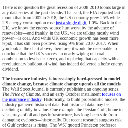
There is no question the great recession of 2008-2010 looms large in
any data series of the past decade. That said, the EIA reported last
month that from 2005 to 2018, the US economy grew 25% while
US energy consumption rose
just a single digit
, 1.0%. Back in the
UK, we know the energy source hurt worst by the advance of
renewables—and frankly, in the UK, we are talking mostly wind
power—is coal. And while UK economic growth has been more
tepid, it has still been positive: rising 9% from 2010-2017. When
you look at the chart above, therefore, it would be reasonable to
conclude that the UK’s success in nearly wiping out coal
combustion to levels near zero, and replacing that capacity with a
revolutionary buildout of wind, has indeed delivered a hefty energy
dividend.
The insurance industry is increasingly hard-pressed to model
climate change, because climate change upends all the models
.
The Wall Street Journal is currently publishing an ongoing series,
The Price of Climate
, and an early October installment
focuses on
the insurance industry
. Historically, to build probabilistic models, the
industry gathered historical data. But historical data may be
declining rapidly in value. One example: the Persian Gulf, home to
vast arrays of oil and gas infrastructure, has long been safe from
damaging cyclones—historically. But recent research suggests risk
of Gulf cyclones is rising. The WSJ quoted Princeton professor