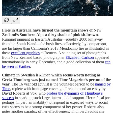
Fires in Australia have turned the mountain snows of New
Zealand’s Southern Alps a dirty shade of pinkish-brown
.
Running rampant in Eastern Australia—roughly 2000 km away
from the South Island—the bush fires collectively, by comparison,
are far larger than California’s 2018 Mendocino fire as illustrated in
these
excellent graphics
at Reuters. A stunning set of photographs
from New Zealand based photographer
Elizabeth Carlson
appeared
internationally in early December, and a good collection of them
can
be seen at Earther
.
Climate in Swedish is
klimat
, which seems worth noting as
Greta Thunberg was just named Time Magazine’s person of the
year
. The 16 year old activist is the youngest person to be
named by
Time
, replete with front page coverage. I recommend an essay by
David Roberts at Vox, who
probes the dynamics of Thunberg’s
success
in sparking such large, international support. Her refusal (or
perhaps, in part, an inability) to respond in expected ways to social
cues seems to be a strong component of her power. Roberts also
notes another paradox of her effectiveness: Thunberg avoids any