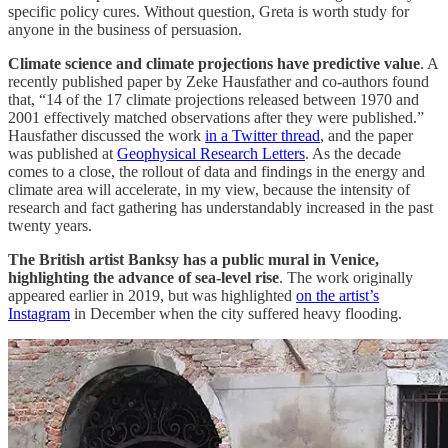
specific policy cures. Without question, Greta is worth study for
anyone in the business of persuasion.
Climate science and climate projections have predictive value
. A
recently published paper by Zeke Hausfather and co-authors found
that, “14 of the 17 climate projections released between 1970 and
2001 effectively matched observations after they were published.”
Hausfather discussed the work
in a Twitter thread
, and the paper
was published at
Geophysical Research Letters
. As the decade
comes to a close, the rollout of data and findings in the energy and
climate area will accelerate, in my view, because the intensity of
research and fact gathering has understandably increased in the past
twenty years.
The British artist Banksy has a public mural in Venice,
highlighting the advance of sea-level rise
. The work originally
appeared earlier in 2019, but was highlighted
on the artist’s
Instagram
in December when the city suffered heavy flooding.