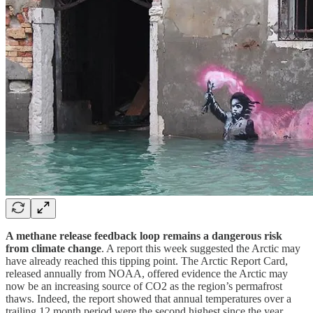
A methane release feedback loop remains a dangerous risk
from climate change
. A report this week suggested the Arctic may
have already reached this tipping point. The Arctic Report Card,
released annually from NOAA, offered evidence the Arctic may
now be an increasing source of CO2 as the region’s permafrost
thaws. Indeed, the report showed that annual temperatures over a
trailing 12 month period were the second highest since the year