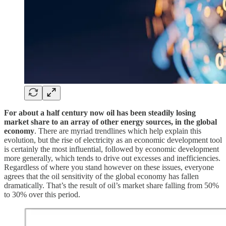
For about a half century now oil has been steadily losing
market share to an array of other energy sources, in the global
economy
. There are myriad trendlines which help explain this
evolution, but the rise of electricity as an economic development tool
is certainly the most influential, followed by economic development
more generally, which tends to drive out excesses and inefficiencies.
Regardless of where you stand however on these issues, everyone
agrees that the oil sensitivity of the global economy has fallen
dramatically. That’s the result of oil’s market share falling from 50%
to 30% over this period.