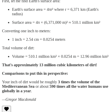
First, let me find Earth's surface area:
Earth's surface area = 4πr² where r = 6,371 km (Earth's
radius)
Surface area = 4π × (6,371,000 m)² ≈ 510.1 million km²
Converting one inch to meters:
1 inch = 2.54 cm = 0.0254 meters
Total volume of dirt:
Volume = 510.1 million km² × 0.0254 m = 12.96 million km³
That's approximately 13 million cubic kilometers of dirt!
Comparisons to put this in perspective:
Your inch of dirt would be roughly
3 times the volume of the
Mediterranean Sea
or about
590 times all the water humans use
globally in a year
.
—Gregor Macdonald