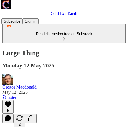
Cold Eye Earth
Subscribe
Sign in
Read distraction-free on Substack
Large Thing
Monday 12 May 2025
Gregor Macdonald
May 12, 2025
Listen
5
2