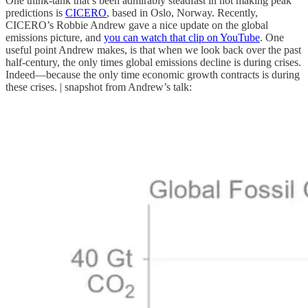
One think-tank that’s been admirably steadfast in not making peak
predictions is
CICERO
, based in Oslo, Norway. Recently,
CICERO’s Robbie Andrew gave a nice update on the global
emissions picture, and
you can watch that clip on YouTube
. One
useful point Andrew makes, is that when we look back over the past
half-century, the only times global emissions decline is during crises.
Indeed—because the only time economic growth contracts is during
these crises. | snapshot from Andrew’s talk: