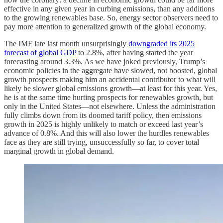
effective in any given year in curbing emissions, than any additions
to the growing renewables base. So, energy sector observers need to
pay more attention to generalized growth of the global economy.
The IMF late last month unsurprisingly
downgraded its 2025
forecast of global GDP
to 2.8%, after having started the year
forecasting around 3.3%. As we have joked previously, Trump’s
economic policies in the aggregate have slowed, not boosted, global
growth prospects making him an accidental contributor to what will
likely be slower global emissions growth—at least for this year. Yes,
he is at the same time hurting prospects for renewables growth, but
only in the United States—not elsewhere. Unless the administration
fully climbs down from its doomed tariff policy, then emissions
growth in 2025 is highly unlikely to match or exceed last year’s
advance of 0.8%. And this will also lower the hurdles renewables
face as they are still trying, unsuccessfully so far, to cover total
marginal growth in global demand.