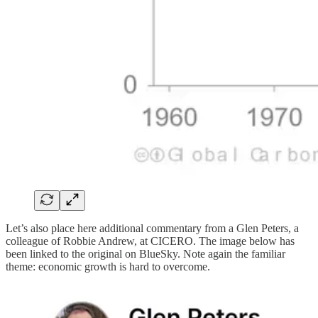
Let’s also place here additional commentary from a Glen Peters, a
colleague of Robbie Andrew, at CICERO. The image below has
been linked to the original on BlueSky. Note again the familiar
theme: economic growth is hard to overcome.