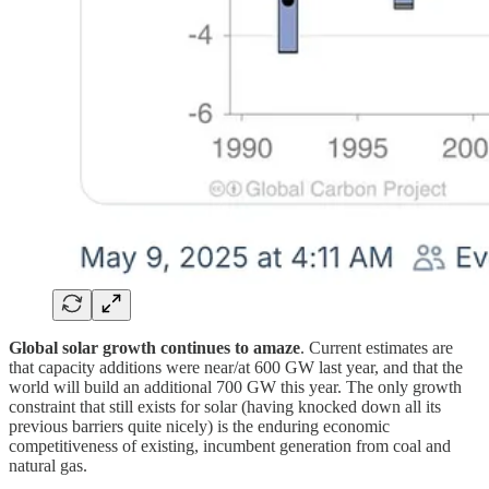
Global solar growth continues to amaze
. Current estimates are
that capacity additions were near/at 600 GW last year, and that the
world will build an additional 700 GW this year. The only growth
constraint that still exists for solar (having knocked down all its
previous barriers quite nicely) is the enduring economic
competitiveness of existing, incumbent generation from coal and
natural gas.