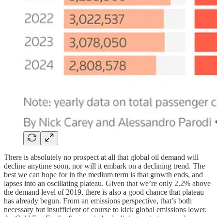
There is absolutely no prospect at all that global oil demand will
decline anytime soon, nor will it embark on a declining trend. The
best we can hope for in the medium term is that growth ends, and
lapses into an oscillating plateau. Given that we’re only 2.2% above
the demand level of 2019, there is also a good chance that plateau
has already begun. From an emissions perspective, that’s both
necessary but insufficient of course to kick global emissions lower.