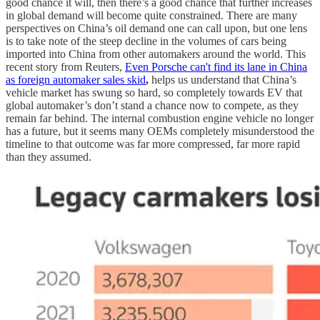
good chance it will, then there’s a good chance that further increases
in global demand will become quite constrained. There are many
perspectives on China’s oil demand one can call upon, but one lens
is to take note of the steep decline in the volumes of cars being
imported into China from other automakers around the world. This
recent story from Reuters,
Even Porsche can't find its lane in China
as foreign automaker sales skid
,
helps us understand that China’s
vehicle market has swung so hard, so completely towards EV that
global automaker’s don’t stand a chance now to compete, as they
remain far behind. The internal combustion engine vehicle no longer
has a future, but it seems many OEMs completely misunderstood the
timeline to that outcome was far more compressed, far more rapid
than they assumed.