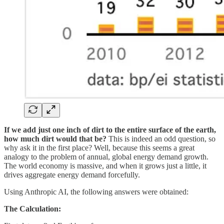
If we add just one inch of dirt to the entire surface of the earth,
how much dirt would that be?
This is indeed an odd question, so
why ask it in the first place? Well, because this seems a great
analogy to the problem of annual, global energy demand growth.
The world economy is massive, and when it grows just a little, it
drives aggregate energy demand forcefully.
Using Anthropic AI, the following answers were obtained:
The Calculation: