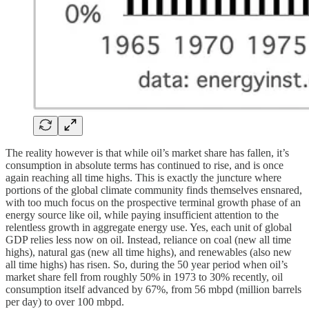
The reality however is that while oil’s market share has fallen, it’s
consumption in absolute terms has continued to rise, and is once
again reaching all time highs. This is exactly the juncture where
portions of the global climate community finds themselves ensnared,
with too much focus on the prospective terminal growth phase of an
energy source like oil, while paying insufficient attention to the
relentless growth in aggregate energy use. Yes, each unit of global
GDP relies less now on oil. Instead, reliance on coal (new all time
highs), natural gas (new all time highs), and renewables (also new
all time highs) has risen. So, during the 50 year period when oil’s
market share fell from roughly 50% in 1973 to 30% recently, oil
consumption itself advanced by 67%, from 56 mbpd (million barrels
per day) to over 100 mbpd.