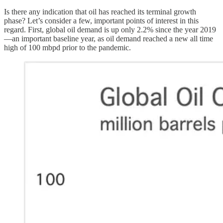
Is there any indication that oil has reached its terminal growth
phase? Let’s consider a few, important points of interest in this
regard. First, global oil demand is up only 2.2% since the year 2019
—an important baseline year, as oil demand reached a new all time
high of 100 mbpd prior to the pandemic.