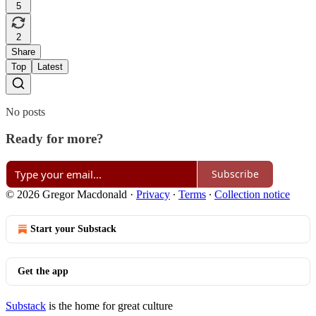
5
2
Share
Top
Latest
No posts
Ready for more?
Subscribe
© 2026 Gregor Macdonald
·
Privacy
∙
Terms
∙
Collection notice
Start your Substack
Get the app
Substack
is the home for great culture