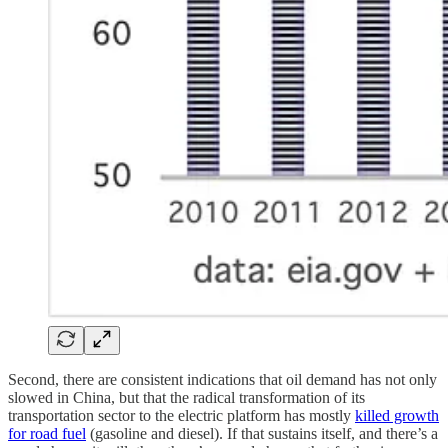
Second, there are consistent indications that oil demand has not only
slowed in China, but that the radical transformation of its
transportation sector to the electric platform has mostly
killed growth
for road fuel
(gasoline and diesel). If that sustains itself, and there’s a