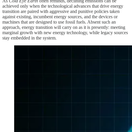
As
Cold Eye Earth
often reminds, declining emissions can be
achieved only when the technological advances that drive energy
transition are paired with aggressive and punitive policies taken
against existing, incumbent energy sources, and the devices or
machines that are designed to use fossil fuels. Absent such an
approach, energy transition will carry on as it is presently: meeting
marginal growth with new energy technology, while legacy sources
stay embedded in the system.