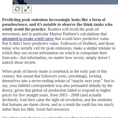
Predicting peak emissions increasingly looks like a form of
pseudoscience, and it’s notable to observe the think-tanks who
wisely avoid the practice
. Readers will recall the peak oil
movement, and in particular Marion Hubbert’s calculations that
attempted to evoke a bell curve
that would have predictive value.
But it didn’t have predictive value. Followers of Hubbert, and those
today who serially call for peak emissions, make a similar mistake in
which they use recent information on which to extrapolate their
forecasts—but information, no matter how recent, simply doesn’t
unlock those secrets.
When peak oil theory made a comeback in the early part of this
century, this meant that followers were, unwittingly, locking
themselves into a never-ending refrain of “maybe next year.” Just to
say, your faithful correspondent was also persuaded initially by the
theory, given that global oil production failed to respond to higher
prices for five straight years, from 2003 - 2008 (and actually
declined). And then came the tight oil revolution, and the reminder
that humans are damn clever, and as a result the earth has too much,
rather than too little, fossil fuel resources.