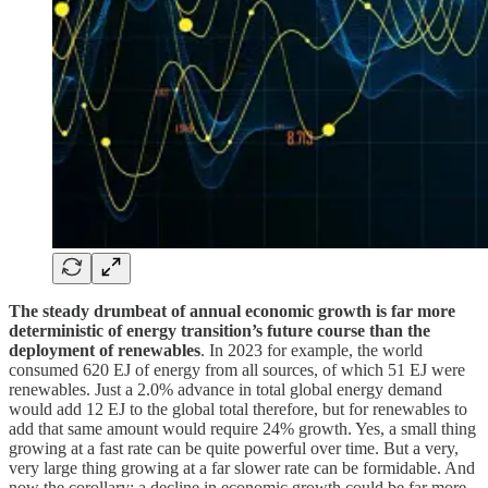
The steady drumbeat of annual economic growth is far more
deterministic of energy transition’s future course than the
deployment of renewables
. In 2023 for example, the world
consumed 620 EJ of energy from all sources, of which 51 EJ were
renewables. Just a 2.0% advance in total global energy demand
would add 12 EJ to the global total therefore, but for renewables to
add that same amount would require 24% growth. Yes, a small thing
growing at a fast rate can be quite powerful over time. But a very,
very large thing growing at a far slower rate can be formidable. And
now the corollary: a decline in economic growth could be far more