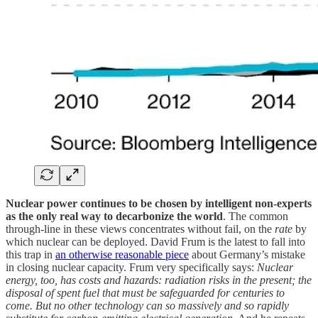
Nuclear power continues to be chosen by intelligent non-experts
as the only real way to decarbonize the world
. The common
through-line in these views concentrates without fail, on the
rate
by
which nuclear can be deployed. David Frum is the latest to fall into
this trap in
an otherwise reasonable piece
about Germany’s mistake
in closing nuclear capacity. Frum very specifically says:
Nuclear
energy, too, has costs and hazards: radiation risks in the present; the
disposal of spent fuel that must be safeguarded for centuries to
come. But no other technology can so massively and so rapidly