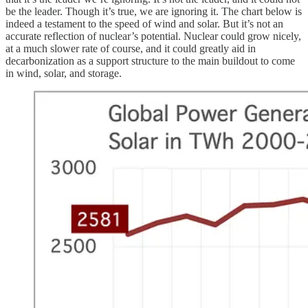
be the leader. Though it’s true, we are ignoring it. The chart below is
indeed a testament to the speed of wind and solar. But it’s not an
accurate reflection of nuclear’s potential. Nuclear could grow nicely,
at a much slower rate of course, and it could greatly aid in
decarbonization as a support structure to the main buildout to come
in wind, solar, and storage.