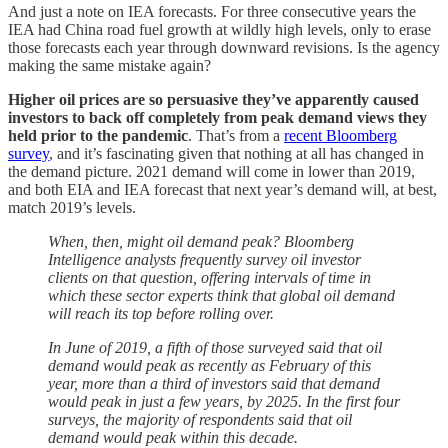
And just a note on IEA forecasts. For three consecutive years the
IEA had China road fuel growth at wildly high levels, only to erase
those forecasts each year through downward revisions. Is the agency
making the same mistake again?
Higher oil prices are so persuasive they’ve apparently caused
investors to back off completely from peak demand views they
held prior to the pandemic
. That’s from a
recent Bloomberg
survey
, and it’s fascinating given that nothing at all has changed in
the demand picture. 2021 demand will come in lower than 2019,
and both EIA and IEA forecast that next year’s demand will, at best,
match 2019’s levels.
When, then, might oil demand peak? Bloomberg
Intelligence analysts frequently survey oil investor
clients on that question, offering intervals of time in
which these sector experts think that global oil demand
will reach its top before rolling over.
In June of 2019, a fifth of those surveyed said that oil
demand would peak as recently as February of this
year, more than a third of investors said that demand
would peak in just a few years, by 2025. In the first four
surveys, the majority of respondents said that oil
demand would peak within this decade.