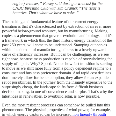
engine) vehicles,” Farley said during a webcast for the
CNBC Investing Club with Jim Cramer. “The issue is
batteries. That’s what we have to solve.”
The exciting and fundamental feature of our current energy
transition is that it’s characterized not by extraction of an ever more
powerful below-ground resource, but by manufacturing. Making
copies is a phenomenon that governs evolution and biology, and it’s
a framework in which this, the third historic energy transition of the
past 250 years, will come to be understood. Stamping out copies
within the domain of manufacturing adheres to a lovely upward
curve of efficiency increases. But it can be challenging, as we see
right now, because mass production is capable of overwhelming the
supply of inputs. Why? Speed. Notice how fast transition is starting
to move as we shift more fully from a policy dependent regime to a
consumer and business preference domain. And rapid cost declines
don’t merely allow for better adoption, they allow for an expanded
set of possibilities. In the journey from the insanely expensive to the
surprisingly cheap, the landscape shifts from difficult business
decision making, to one of convenience and surplus. That’s why the
latest idea in renewables, to overbuild solar, is now possible.
Even the most resistant processes can somehow be pulled into this
phenomenon. The physical properties of wind power, for example,
in which energy captured can be increased
non-linearly through