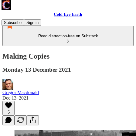
Cold Eye Earth
Subscribe
Sign in
Read distraction-free on Substack
Making Copies
Monday 13 December 2021
Gregor Macdonald
Dec 13, 2021
5