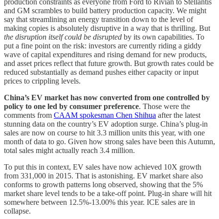
production constraints as everyone from Ford to Rivian to Stellantis
and GM scrambles to build battery production capacity. We might
say that streamlining an energy transition down to the level of
making copies is absolutely disruptive in a way that is thrilling. But
the disruption itself could be disrupted
by its own capabilities. To
put a fine point on the risk: investors are currently riding a giddy
wave of capital expenditures and rising demand for new products,
and asset prices reflect that future growth. But growth rates could be
reduced substantially as demand pushes either capacity or input
prices to crippling levels.
China’s EV market has now converted from one controlled by
policy to one led by consumer preference
. Those were the
comments from
CAAM spokesman Chen Shihua
after the latest
stunning data on the country’s EV adoption surge. China’s plug-in
sales are now on course to hit 3.3 million units this year, with one
month of data to go. Given how strong sales have been this Autumn,
total sales might actually reach 3.4 million.
To put this in context, EV sales have now achieved 10X growth
from 331,000 in 2015. That is astonishing. EV market share also
conforms to growth patterns long observed, showing that the 5%
market share level tends to be a take-off point. Plug-in share will hit
somewhere between 12.5%-13.00% this year. ICE sales are in
collapse.