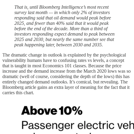
That is, until Bloomberg Intelligence’s most recent
survey last month — in which only 2% of investors
responding said that oil demand would peak before
2025, and fewer than 40% said that it would peak
before the end of the decade. More than a third of
investors responding expect demand to peak between
2025 and 2030, but nearly the same number see that
peak happening later, between 2030 and 2035.
The dramatic change in outlook is explained by the psychological
vulnerability humans have to confusing rates vs levels, a concept
that is taught in most Economics 101 classes. Because the price
increase and the demand increase from the March 2020 lows was so
dramatic (well of course, considering the depth of the lows) this has
entirely changed demand outlooks. It’s comical, but revealing. The
Bloomberg article gains an extra layer of meaning for the fact that it
carries this chart.