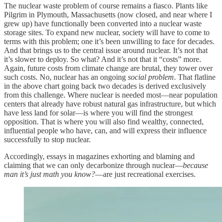
The nuclear waste problem of course remains a fiasco. Plants like
Pilgrim in Plymouth, Massachusetts (now closed, and near where I
grew up) have functionally been converted into a nuclear waste
storage sites. To expand new nuclear, society will have to come to
terms with this problem; one it’s been unwilling to face for decades.
And that brings us to the central issue around nuclear. It’s not that
it’s slower to deploy. So what? And it’s not that it “costs” more.
Again, future costs from climate change are brutal, they tower over
such costs. No, nuclear has an ongoing
social problem
. That flatline
in the above chart going back two decades is derived exclusively
from this challenge. Where nuclear is needed most—near population
centers that already have robust natural gas infrastructure, but which
have less land for solar—is where you will find the strongest
opposition. That is where you will also find wealthy, connected,
influential people who have, can, and will express their influence
successfully to stop nuclear.
Accordingly, essays in magazines exhorting and blaming and
claiming that we can only decarbonize through nuclear—
because
man it’s just math you know?
—are just recreational exercises.