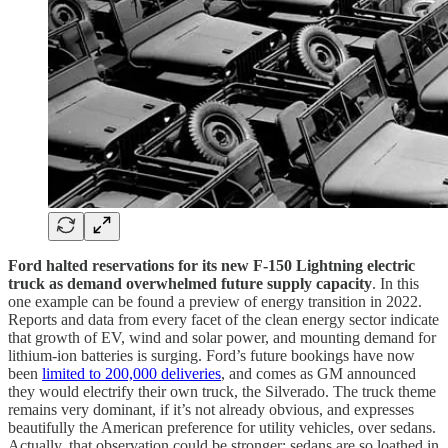
Ford halted reservations for its new F-150 Lightning electric
truck as demand overwhelmed future supply capacity
. In this
one example can be found a preview of energy transition in 2022.
Reports and data from every facet of the clean energy sector indicate
that growth of EV, wind and solar power, and mounting demand for
lithium-ion batteries is surging. Ford’s future bookings have now
been
limited to 200,000 deliveries
, and comes as GM announced
they would electrify their own truck, the Silverado. The truck theme
remains very dominant, if it’s not already obvious, and expresses
beautifully the American preference for utility vehicles, over sedans.
Actually, that observation could be stronger: sedans are so loathed in