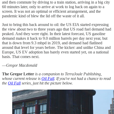
and then commute by driving to a train station, arriving in a big city
60 minutes later, only to arrive at work to log back on again to a
screen. It was not an optimal or efficient arrangement, and the
pandemic kind of blew the lid off the waste of it all.
Just to bring this back around to oil: the US EIA started expressing
the view about two to three years ago that US road fuel demand had
peaked. And they were right. In their latest forecast, US gasoline
demand makes it back to 9.0 million barrels per day next year, but
that is down from 9.3 mbpd in 2019, and demand had flatlined
around that level for years before. The kicker: and unlike China and
Europe, US EV adoption has barely even started yet, on a national
basis. That comes next.
—
Gregor Macdonald
The Gregor Letter
is a companion to TerraJoule Publishing,
whose current release is
Oil Fall
. If you've not had a chance to read
the
Oil Fall
series, just hit the picture below.