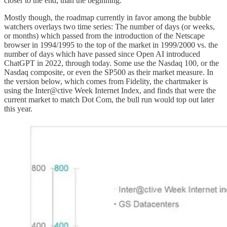
closer to the end, than the beginning.”
Mostly though, the roadmap currently in favor among the bubble
watchers overlays two time series: The number of days (or weeks,
or months) which passed from the introduction of the Netscape
browser in 1994/1995 to the top of the market in 1999/2000 vs. the
number of days which have passed since Open AI introduced
ChatGPT in 2022, through today. Some use the Nasdaq 100, or the
Nasdaq composite, or even the SP500 as their market measure. In
the version below, which comes from Fidelity, the chartmaker is
using the Inter@ctive Week Internet Index, and finds that were the
current market to match Dot Com, the bull run would top out later
this year.