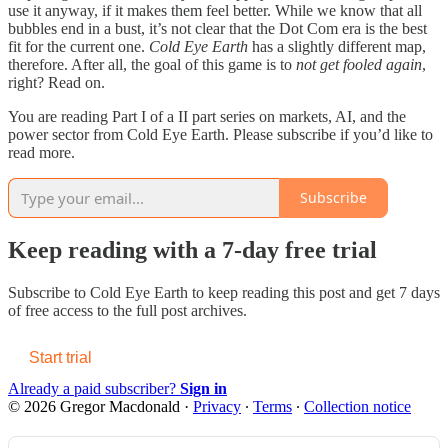
use it anyway, if it makes them feel better. While we know that all
bubbles end in a bust, it’s not clear that the Dot Com era is the best
fit for the current one.
Cold Eye Earth
has a slightly different map,
therefore. After all, the goal of this game is to
not get fooled again
,
right? Read on.
You are reading Part I of a II part series on markets, AI, and the
power sector from Cold Eye Earth. Please subscribe if you’d like to
read more.
Subscribe
Keep reading with a 7-day free trial
Subscribe to
Cold Eye Earth
to keep reading this post and get 7 days
of free access to the full post archives.
Start trial
Already a paid subscriber?
Sign in
© 2026 Gregor Macdonald
·
Privacy
∙
Terms
∙
Collection notice