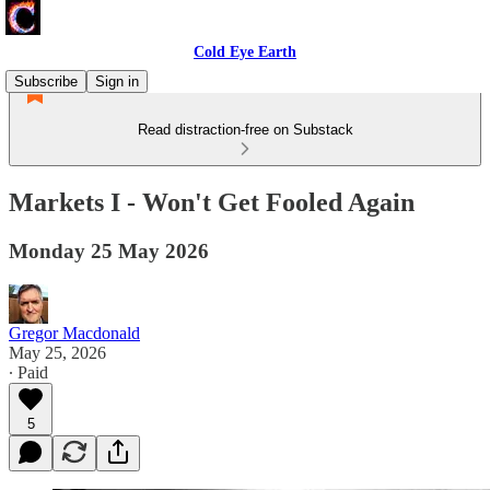
Cold Eye Earth
Subscribe
Sign in
Read distraction-free on Substack
Markets I - Won't Get Fooled Again
Monday 25 May 2026
Gregor Macdonald
May 25, 2026
∙ Paid
5