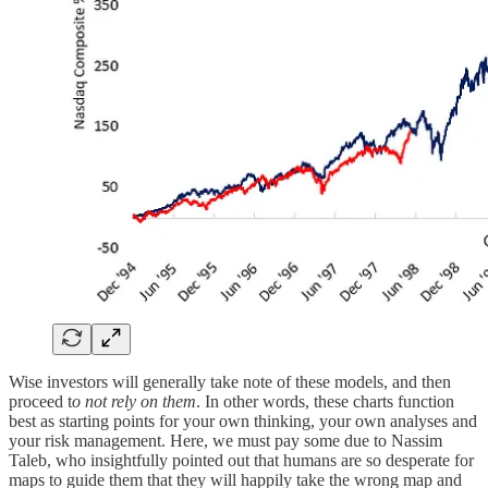
Wise investors will generally take note of these models, and then
proceed t
o not rely on them
. In other words, these charts function
best as starting points for your own thinking, your own analyses and
your risk management. Here, we must pay some due to Nassim
Taleb, who insightfully pointed out that humans are so desperate for
maps to guide them that they will happily take the wrong map and