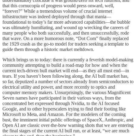
understandably conclude it was ground-zero for tech futurism, and
that this cornucopia of progress would press onward, well,
“forever?” While a tremendous volume of crucial internet
infrastructure was indeed deployed through that mania—
foundational to today’s far more advanced capabilities—the bubble
was ultimately humiliating, and wound up wrecking the careers of
many people who both successfully, and then unsuccessfully, rode
that wave. On a more humorous note, “Dot Com” finally replaced
the 1929 crash as the go-to model for traders seeking a template to
guide them through a historic market meltdown.
Which brings us to today: there is currently a feverish model-making
community attempting to build a road-map for how and when the
current tech-driven bull market will end—as they all must end—in
tears. If you haven’t been following along, the AI bull market has,
so far, deputized a number of sectors already from semiconductors to
electrical utility and power, and more recently to optics and
computer memory makers. Unsurprisingly, the various Magnificent
Seven names have participated in their various ways, from the
concentrated bet expressed through Nvidia, to the AI focused
Google, and to other hyperscalers trying to find their footing like
Microsoft to Meta, and Amazon. For the modelers of the coming
bust, the imminent initial public offerings of SpaceX, Anthropic, and
Open AI are classic over-the-bow warning shots that we are entering
the final stages of the current AI bull run, or at least, “we are much