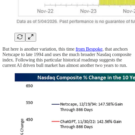
But here is another variation, this time
from Bespoke
, that anchors
Netscape to late 1994 and uses the much broader Nasdaq composite
index. Following this particular historical roadmap suggests the
current AI driven bull market has almost another two years to run.