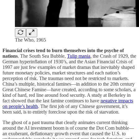
The Who, 1965
Financial crises tend to burn themselves into the psyche of
nations
. The South Sea Bubble,
Tulip mania
, the Crash of 1929, the
German hyperinflation of 1930’s, and the Asian Financial Crisis of
1997 are just few examples of market dramas that inevitably shaped
future monetary policies, market structures and each nation’s
perception of risk. The traumas need not be restricted to markets.
China’s multiple, historical famines—in addition to the 20th century
Great Chinese Famine—have created, according to some scholars, a
kind of hard, red line around food security. A study at Berkeley in
fact showed that the last famine continues to have
negative impacts
on people’s health
. The first job of any Chinese government, it’s
been said, is to entirely foreclose upon the risk of starvation.
The ghost of a past trauma that clearly animates current thinking
around the AI investment boom is of course the Dot Com bubble—
an exuberant, deflationary growth event that caused the U.S. to