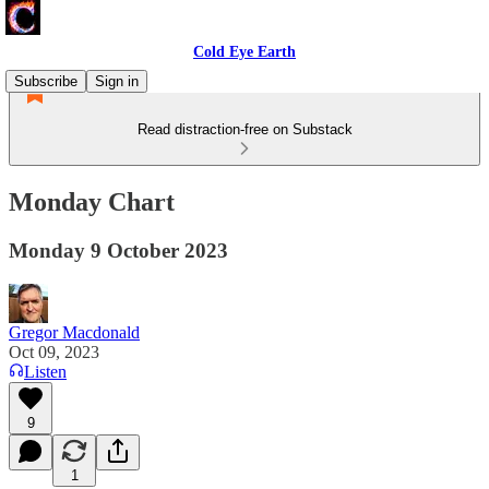
Cold Eye Earth
Subscribe
Sign in
Read distraction-free on Substack
Monday Chart
Monday 9 October 2023
Gregor Macdonald
Oct 09, 2023
Listen
9
1