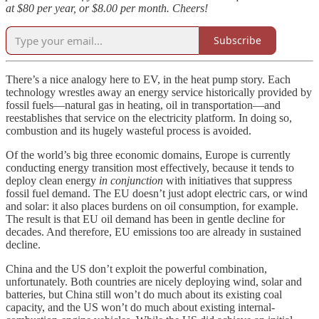
at $80 per year, or $8.00 per month. Cheers!
Subscribe
There’s a nice analogy here to EV, in the heat pump story. Each
technology wrestles away an energy service historically provided by
fossil fuels—natural gas in heating, oil in transportation—and
reestablishes that service on the electricity platform. In doing so,
combustion and its hugely wasteful process is avoided.
Of the world’s big three economic domains, Europe is currently
conducting energy transition most effectively, because it tends to
deploy clean energy
in conjunction
with initiatives that suppress
fossil fuel demand. The EU doesn’t just adopt electric cars, or wind
and solar: it also places burdens on oil consumption, for example.
The result is that EU oil demand has been in gentle decline for
decades. And therefore, EU emissions too are already in sustained
decline.
China and the US don’t exploit the powerful combination,
unfortunately. Both countries are nicely deploying wind, solar and
batteries, but China still won’t do much about its existing coal
capacity, and the US won’t do much about existing internal-