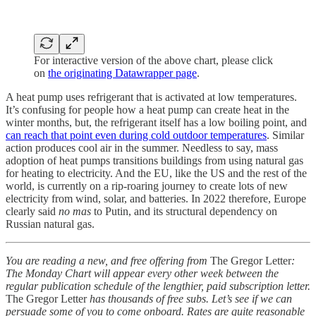
For interactive version of the above chart, please click
on
the originating Datawrapper page
.
A heat pump uses refrigerant that is activated at low temperatures.
It’s confusing for people how a heat pump can create heat in the
winter months, but, the refrigerant itself has a low boiling point, and
can reach that point even during cold outdoor temperatures
. Similar
action produces cool air in the summer. Needless to say, mass
adoption of heat pumps transitions buildings from using natural gas
for heating to electricity. And the EU, like the US and the rest of the
world, is currently on a rip-roaring journey to create lots of new
electricity from wind, solar, and batteries. In 2022 therefore, Europe
clearly said
no mas
to Putin, and its structural dependency on
Russian natural gas.
You are reading a new, and free offering from
The Gregor Letter
:
The Monday Chart will appear every other week between the
regular publication schedule of the lengthier, paid subscription letter.
The Gregor Letter
has thousands of free subs. Let’s see if we can
persuade some of you to come onboard. Rates are quite reasonable