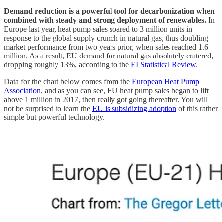
Demand reduction is a powerful tool for decarbonization when
combined with steady and strong deployment of renewables.
In
Europe last year, heat pump sales soared to 3 million units in
response to the global supply crunch in natural gas, thus doubling
market performance from two years prior, when sales reached 1.6
million. As a result, EU demand for natural gas absolutely cratered,
dropping roughly 13%, according to the
EI Statistical Review
.
Data for the chart below comes from the
European Heat Pump
Association
, and as you can see, EU heat pump sales began to lift
above 1 million in 2017, then really got going thereafter. You will
not be surprised to learn the
EU is subsidizing adoption
of this rather
simple but powerful technology.