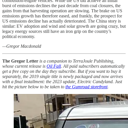
combustion-engine vehicles. While the US did achieve an initial
burst of emissions declines the past decade from coal closures, the
gains from that harvesting operation are slowing. The brake on US
emissions growth has therefore eased, and frankly, the prospect for
US emissions decline has actually deteriorated. The China story is
similar: EV adoption and wind and solar growth are going crazy, but
legacy energy sources still have an iron grip on the country’s
political economy.
—Gregor Macdonald
The Gregor Letter
is a companion to TerraJoule Publishing,
whose current release is
Oil Fall
. All paid subscribers automatically
get a free copy on the day they subscribe. But if you want to buy it
separately, the 2019 single title is newly packaged and now arrives
with a final installment: the 2023 update, Electric Candyland. Just
hit the picture below to be taken to
the Gumroad storefront
.