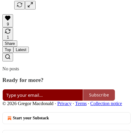
9
1
Share
Top
Latest
No posts
Ready for more?
Subscribe
© 2026 Gregor Macdonald
·
Privacy
∙
Terms
∙
Collection notice
Start your Substack