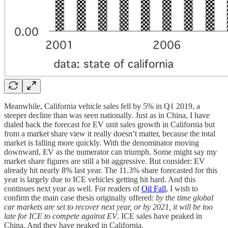
Meanwhile, California vehicle sales fell by 5% in Q1 2019, a
steeper decline than was seen nationally. Just as in China, I have
dialed back the forecast for EV unit sales growth in California but
from a market share view it really doesn’t matter, because the total
market is falling more quickly. With the denominator moving
downward, EV as the numerator can triumph. Some might say my
market share figures are still a bit aggressive. But consider: EV
already hit nearly 8% last year. The 11.3% share forecasted for this
year is largely due to ICE vehicles getting hit hard. And this
continues next year as well. For readers of
Oil Fall
, I wish to
confirm the main case thesis originally offered:
by the time global
car markets are set to recover next year, or by 2021, it will be too
late for ICE to compete against EV
. ICE sales have peaked in
China. And they have peaked in California.