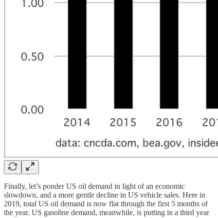
Finally, let’s ponder US oil demand in light of an economic
slowdown, and a more gentle decline in US vehicle sales. Here in
2019, total US oil demand is now flat through the first 5 months of
the year. US gasoline demand, meanwhile, is putting in a third year