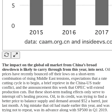
The impact on the global oil market from China’s broad
slowdown is likely to carry through from this year, into next.
Oil
prices have recently bounced off their lows on a short-term
combination of rising Middle East tensions, expectations that a rate
cutting cycle is to begin, a brief reprieve in the China-US trade
conflict, and the announcement this week that OPEC will extend
production cuts. But these short-term trading effects only serve to
interrupt oil’s healing process. Oil, to its credit, was trying to find a
better price to balance supply and demand around $52 a barrel, just
last month. A big mistake that oil had made earlier this year, and was
trying not to repeat, was its advance along with SP500 in Q1 2019.