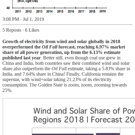
3:08 PM · Jul 1, 2019
5 Reposts
·
6 Likes
Growth of electricity from wind and solar globally in 2018
overperformed the
Oil Fall
forecast, reaching 6.97% market
share of all power generation, up from the 6.13% estimate
published last year
. Better still, even though coal use grew in
China and India, both countries saw their combined wind and solar
share also outperform the
Oil Fall
estimate, taking a 5.83% share in
India, and 7.64% share in China! Finally, California remains the
superstar, with wind+solar taking 21.23% of its electricity
consumption. The Golden State is zoom, zoom, zooming towards
25%.