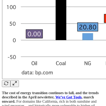
The cost of energy transition continues to fall, and the trends
described in the April newsletter,
We’ve Got Tools
, march
onward.
For domains like California, rich in both sunshine and
wind resources—and historically more vulnerable to higher oil