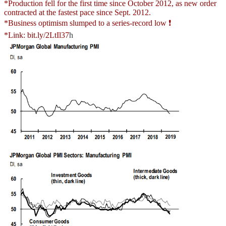
*Production fell for the first time since October 2012, as new order
contracted at the fastest pace since Sept. 2012.
*Business optimism slumped to a series-record low ❗
*Link:
bit.ly/2LtIl37
h