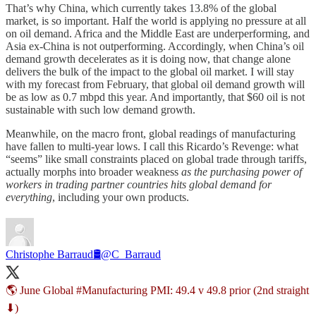
That’s why China, which currently takes 13.8% of the global
market, is so important. Half the world is applying no pressure at all
on oil demand. Africa and the Middle East are underperforming, and
Asia ex-China is not outperforming. Accordingly, when China’s oil
demand growth decelerates as it is doing now, that change alone
delivers the bulk of the impact to the global oil market. I will stay
with my forecast from February, that global oil demand growth will
be as low as 0.7 mbpd this year. And importantly, that $60 oil is not
sustainable with such low demand growth.
Meanwhile, on the macro front, global readings of manufacturing
have fallen to multi-year lows. I call this Ricardo’s Revenge: what
“seems” like small constraints placed on global trade through tariffs,
actually morphs into broader weakness
as the purchasing power of
workers in trading partner countries hits global demand for
everything
, including your own products.
Christophe Barraud🛢
@C_Barraud
🌎 June Global
#Manufacturing
PMI: 49.4 v 49.8 prior (2nd straight
⬇)