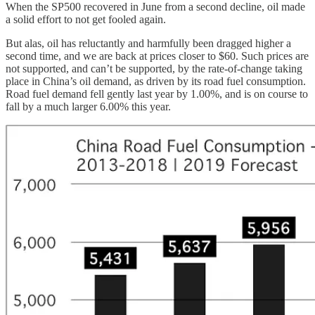
When the SP500 recovered in June from a second decline, oil made
a solid effort to not get fooled again.
But alas, oil has reluctantly and harmfully been dragged higher a
second time, and we are back at prices closer to $60. Such prices are
not supported, and can’t be supported, by the rate-of-change taking
place in China’s oil demand, as driven by its road fuel consumption.
Road fuel demand fell gently last year by 1.00%, and is on course to
fall by a much larger 6.00% this year.