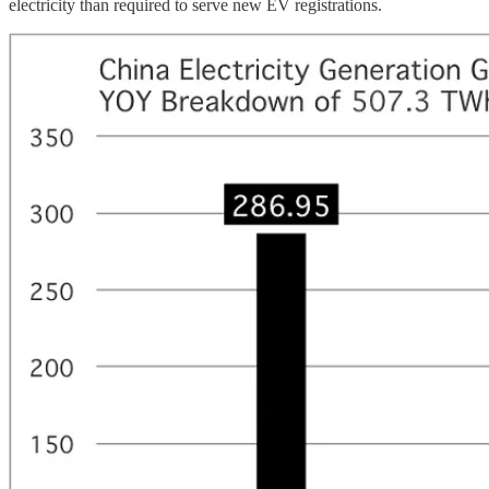
electricity than required to serve new EV registrations.