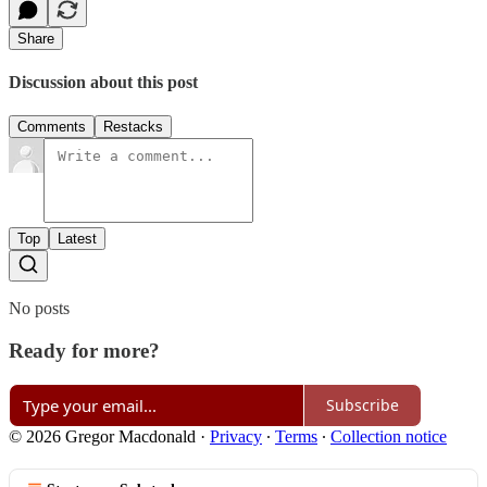
Share
Discussion about this post
Comments
Restacks
Top
Latest
No posts
Ready for more?
Subscribe
© 2026 Gregor Macdonald
·
Privacy
∙
Terms
∙
Collection notice