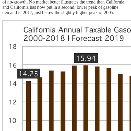
of no-growth. No market better illustrates the trend than California,
and California has now put in a second, lower peak of gasoline
demand in 2017, just below the slightly higher peak of 2005.