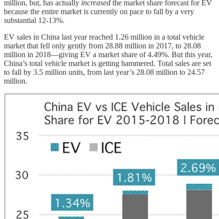
million, but, has actually
increased
the market share forecast for EV
because the entire market is currently on pace to fall by a very
substantial 12-13%.
EV sales in China last year reached 1.26 million in a total vehicle
market that fell only gently from 28.88 million in 2017, to 28.08
million in 2018—giving EV a market share of 4.49%. But this year,
China’s total vehicle market is getting hammered. Total sales are set
to fall by 3.5 million units, from last year’s 28.08 million to 24.57
million.