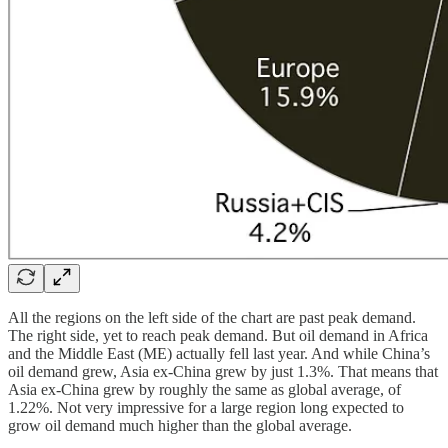
All the regions on the left side of the chart are past peak demand.
The right side, yet to reach peak demand. But oil demand in Africa
and the Middle East (ME) actually fell last year. And while China’s
oil demand grew, Asia ex-China grew by just 1.3%. That means that
Asia ex-China grew by roughly the same as global average, of
1.22%. Not very impressive for a large region long expected to
grow oil demand much higher than the global average.