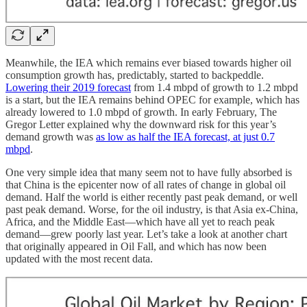
Meanwhile, the IEA which remains ever biased towards higher oil
consumption growth has, predictably, started to backpeddle.
Lowering their 2019 forecast
from 1.4 mbpd of growth to 1.2 mbpd
is a start, but the IEA remains behind OPEC for example, which has
already lowered to 1.0 mbpd of growth. In early February, The
Gregor Letter explained why the downward risk for this year’s
demand growth was
as low as half the IEA forecast, at just 0.7
mbpd
.
One very simple idea that many seem not to have fully absorbed is
that China is the epicenter now of all rates of change in global oil
demand. Half the world is either recently past peak demand, or well
past peak demand. Worse, for the oil industry, is that Asia ex-China,
Africa, and the Middle East—which have all yet to reach peak
demand—grew poorly last year. Let’s take a look at another chart
that originally appeared in Oil Fall, and which has now been
updated with the most recent data.