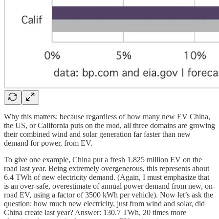
Why this matters: because regardless of how many new EV China,
the US, or California puts on the road, all three domains are growing
their combined wind and solar generation far faster than new
demand for power, from EV.
To give one example, China put a fresh 1.825 million EV on the
road last year. Being extremely overgenerous, this represents about
6.4 TWh of new electricity demand. (Again, I must emphasize that
is an over-safe, overestimate of annual power demand from new, on-
road EV, using a factor of 3500 kWh per vehicle). Now let’s ask the
question: how much new electricity, just from wind and solar, did
China create last year? Answer: 130.7 TWh, 20 times more