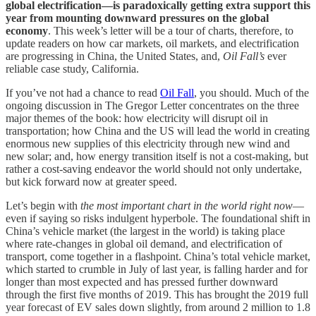
global electrification—is paradoxically getting extra support this
year from mounting downward pressures on the global
economy
. This week’s letter will be a tour of charts, therefore, to
update readers on how car markets, oil markets, and electrification
are progressing in China, the United States, and,
Oil Fall’s
ever
reliable case study, California.
If you’ve not had a chance to read
Oil Fall
, you should. Much of the
ongoing discussion in The Gregor Letter concentrates on the three
major themes of the book: how electricity will disrupt oil in
transportation; how China and the US will lead the world in creating
enormous new supplies of this electricity through new wind and
new solar; and, how energy transition itself is not a cost-making, but
rather a cost-saving endeavor the world should not only undertake,
but kick forward now at greater speed.
Let’s begin with
the most important chart in the world right now
—
even if saying so risks indulgent hyperbole. The foundational shift in
China’s vehicle market (the largest in the world) is taking place
where rate-changes in global oil demand, and electrification of
transport, come together in a flashpoint. China’s total vehicle market,
which started to crumble in July of last year, is falling harder and for
longer than most expected and has pressed further downward
through the first five months of 2019. This has brought the 2019 full
year forecast of EV sales down slightly, from around 2 million to 1.8