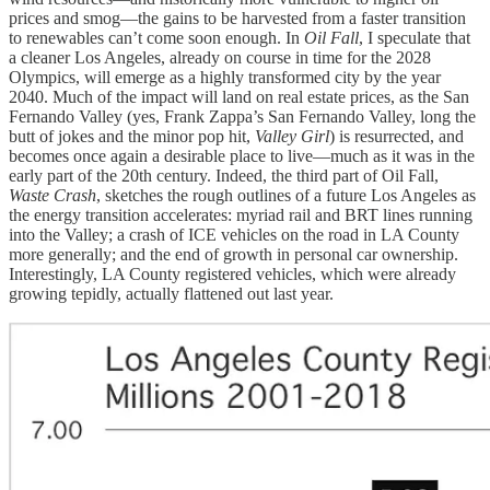
prices and smog—the gains to be harvested from a faster transition
to renewables can’t come soon enough. In
Oil Fall
, I speculate that
a cleaner Los Angeles, already on course in time for the 2028
Olympics, will emerge as a highly transformed city by the year
2040. Much of the impact will land on real estate prices, as the San
Fernando Valley (yes, Frank Zappa’s San Fernando Valley, long the
butt of jokes and the minor pop hit,
Valley Girl
) is resurrected, and
becomes once again a desirable place to live—much as it was in the
early part of the 20th century. Indeed, the third part of Oil Fall,
Waste Crash
, sketches the rough outlines of a future Los Angeles as
the energy transition accelerates: myriad rail and BRT lines running
into the Valley; a crash of ICE vehicles on the road in LA County
more generally; and the end of growth in personal car ownership.
Interestingly, LA County registered vehicles, which were already
growing tepidly, actually flattened out last year.