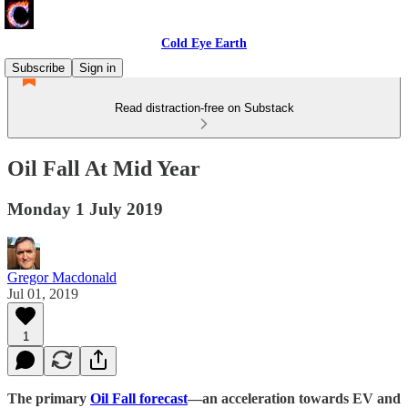
Cold Eye Earth
Subscribe
Sign in
Read distraction-free on Substack
Oil Fall At Mid Year
Monday 1 July 2019
Gregor Macdonald
Jul 01, 2019
1
The primary
Oil Fall forecast
—an acceleration towards EV and