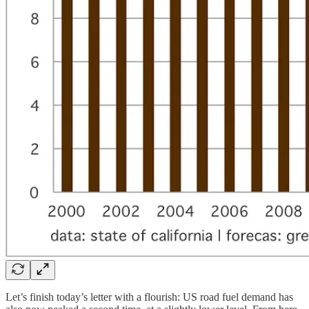
Let’s finish today’s letter with a flourish: US road fuel demand has