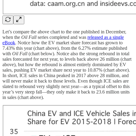
Let’s compare the above chart to the one published in December,
when the
Oil Fall
series completed and was
released as a single
eBook
. Notice how the EV market share forecast has grown to
7.43% this year (chart above), from the 6.27% estimate published
with
Oil Fall
(chart below). Notice also the strong rebound in total
sales forecasted for next year, to levels back above 26 million (chart
above), but how the rebound is almost entirely dominated by EV
sales, pushing EV market share next year to 10.87% (chart above).
In short, ICE sales in China peaked in 2017 above 28 million, and
will never make it back to those levels. Even though ICE sales are
slated to rebound very slightly next year—as a typical offset to this
year’s very steep fall—they only make it back to 23.6 million units
in sales (chart above).