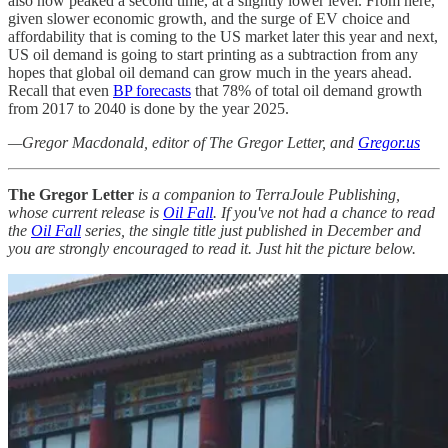
also now peaked a second time, at a slightly lower level. From here,
given slower economic growth, and the surge of EV choice and
affordability that is coming to the US market later this year and next,
US oil demand is going to start printing as a subtraction from any
hopes that global oil demand can grow much in the years ahead.
Recall that even
BP forecasts
that 78% of total oil demand growth
from 2017 to 2040 is done by the year 2025.
—Gregor Macdonald, editor of The Gregor Letter, and
Gregor.us
The Gregor Letter
is a companion to TerraJoule Publishing,
whose current release is
Oil Fall
. If you've not had a chance to read
the
Oil Fall
series, the single title just published in December and
you are strongly encouraged to read it. Just hit the picture below.