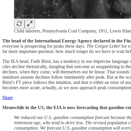
Child laborers, Pennsylvania Coal Company, 1911, Lewis Hin
The head of the International Energy Agency declared in the Finan
everyone is prospecting for peaks these days.
The Gregor Letter
for 
far more important question: how much longer do we have to wait befor
The IEA head, Fatih Birol, has a tendency to use imprecise language 
cites
decline
rhetorically, dangling that outcome as unappetizing to the 
declines, when they come, will themselves not be linear. That sounds l
intuitions assume declines follow imminently after peak. But at the sca
Birol’s FT piece follows this intuition, and that is either an error of an
becomes more acute, actually, as we now approach peak consumption of
Share
Meanwhile in the US, the EIA is now forecasting that gasoline co
We reduced our U.S. gasoline consumption forecast because the 
retirement age, who tend to drive less. The revised population 
consumption. We forecast U.S. gasoline consumption will averag