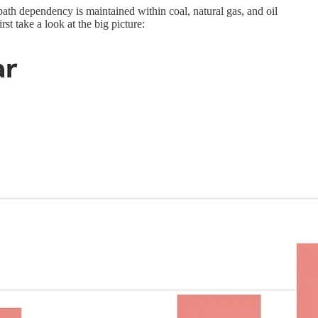
 path dependency is maintained within coal, natural gas, and oil
first take a look at the big picture: