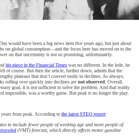
This would have been a big news item five years ago, but just about
abs on global consumption—and the focus here has moved on to the
er on that uncertainty is not so promising, unfortunately.
and
his piece in the Financial Times
was no different. In the lede, he
ell of course. But then the article, further down, admits that the
ngthy plateaus that don’t convert easily to declines. As always,
ks rolling over quickly into declines are
not observed
. Overall,
essary goal, it is not sufficient to solve the problem. And that reality
ed impossible, was a worthy game. But peak is no longer the play.
y years from peak. According to
the latest STEO report
:
ates to include fewer people of working age and more people of
 traveled
(VMT) forecast, which directly affects motor gasoline