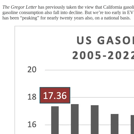
The Gregor Letter
has previously taken the view that California gas
gasoline consumption also fall into decline. But we’re too early in E
has been “peaking” for nearly twenty years also, on a national basis.