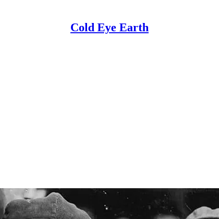
Cold Eye Earth