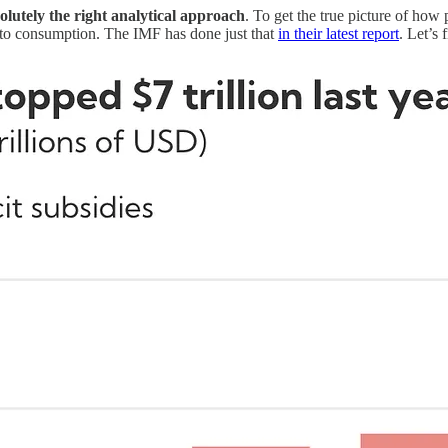
bsolutely the right analytical approach
. To get the true picture of how
es to consumption. The IMF has done just that
in their latest report
. Let’s 