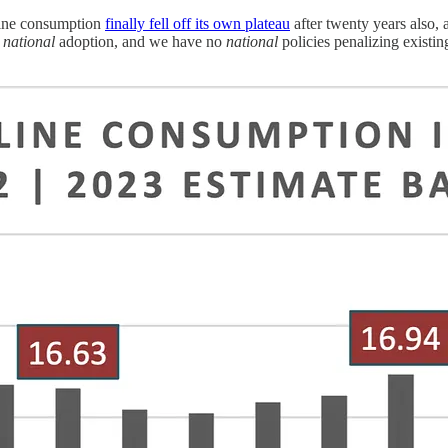
oline consumption
finally fell off its own plateau
after twenty years also, 
V
national
adoption, and we have no
national
policies penalizing existi