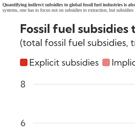
Quantifying indirect subsidies to global fossil fuel industries is a
systems, one has to focus not on subsidies to extraction, but subsidi