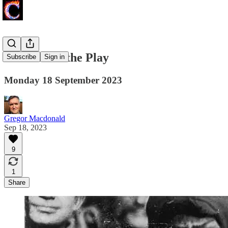
Peak is Not the Play
Subscribe
Sign in
Monday 18 September 2023
Gregor Macdonald
Sep 18, 2023
9
1
Share