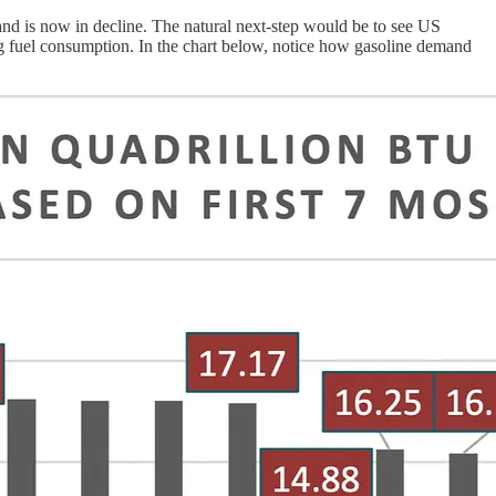
and is now in decline. The natural next-step would be to see US
ng fuel consumption. In the chart below, notice how gasoline demand