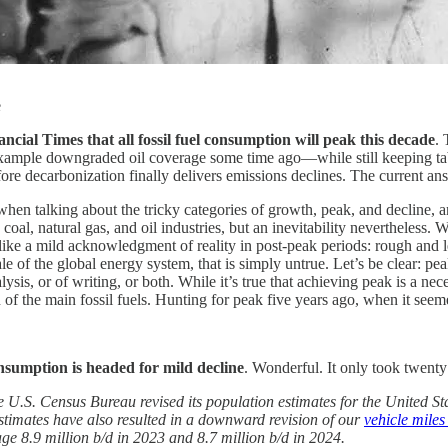
e
cial Times that all fossil fuel consumption will peak this decade
. 
example downgraded oil coverage some time ago—while still keeping t
e decarbonization finally delivers emissions declines. The current answ
when talking about the tricky categories of growth, peak, and decline, 
coal, natural gas, and oil industries, but an inevitability nevertheless. W
ike a mild acknowledgment of reality in post-peak periods: rough and le
le of the global energy system, that is simply untrue. Let’s be clear: pea
alysis, or of writing, or both. While it’s true that achieving peak is a nec
 the main fossil fuels. Hunting for peak five years ago, when it seem
nsumption is headed for mild decline
. Wonderful. It only took twent
U.S. Census Bureau revised its population estimates for the United St
estimates have also resulted in a downward revision of our
vehicle miles
e 8.9 million b/d in 2023 and 8.7 million b/d in 2024.