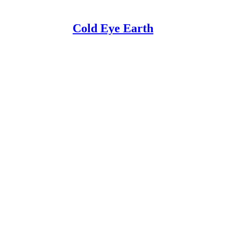
Cold Eye Earth