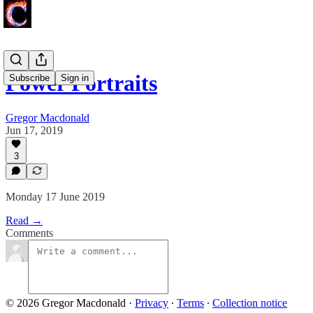
Power Portraits
Subscribe
Sign in
Gregor Macdonald
Jun 17, 2019
3
Monday 17 June 2019
Read →
Comments
© 2026 Gregor Macdonald
·
Privacy
∙
Terms
∙
Collection notice