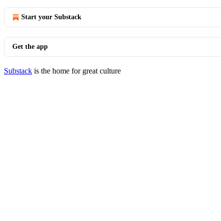
Start your Substack
Get the app
Substack
is the home for great culture