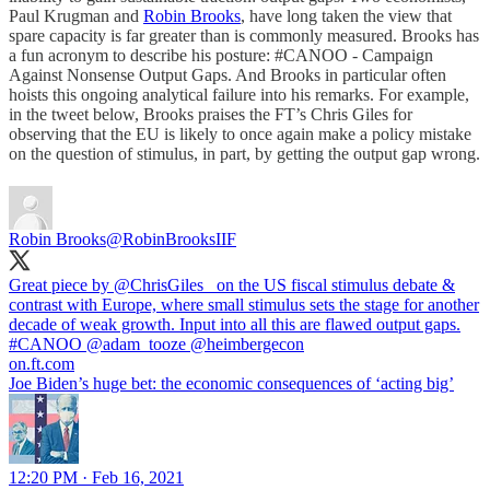
Paul Krugman and
Robin Brooks
, have long taken the view that
spare capacity is far greater than is commonly measured. Brooks has
a fun acronym to describe his posture: #CANOO - Campaign
Against Nonsense Output Gaps. And Brooks in particular often
hoists this ongoing analytical failure into his remarks. For example,
in the tweet below, Brooks praises the FT’s Chris Giles for
observing that the EU is likely to once again make a policy mistake
on the question of stimulus, in part, by getting the output gap wrong.
Robin Brooks
@RobinBrooksIIF
Great piece by ⁦
@ChrisGiles_
⁩ on the US fiscal stimulus debate &
contrast with Europe, where small stimulus sets the stage for another
decade of weak growth. Input into all this are flawed output gaps.
#CANOO
⁦
@adam_tooze
⁩ ⁦
@heimbergecon
on.ft.com
Joe Biden’s huge bet: the economic consequences of ‘acting big’
12:20 PM · Feb 16, 2021