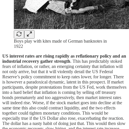
Boys play with kites made of German banknotes in
1922
US interest rates are rising rapidly as reflationary policy and an
industrial recovery gather strength
. This has predictably stoked
fears of inflation, or rather, an emerging certainty that inflation will
not only arrive, but that it will violently derail the US Federal
Reserve’s policy commitment to keep rates lower, for longer. There
is however a paradoxical dynamic, latent in this prospect. If market
participants, despite protestations from the US Fed, work themselves
into a hard belief that inflation is coming by selling off treasury
bonds prematurely and too aggressively, then market interest rates
will indeed rise. Worse, if the stock market goes into decline at the
same time this also could contract liquidity, and the two effects
together could tighten monetary conditions. This would be
especially true if the US Dollar also rose, exacerbating the reaction.
The dollar has a nasty habit of doing just that. This would then slow
the economic recovery, slow hiring, and the interest rate increase