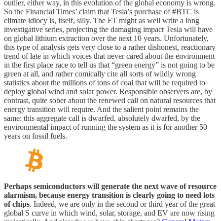
outlier, either way, in this evolution of the global economy is wrong.
So the Financial Times’ claim that Tesla’s purchase of #BTC is
climate idiocy is, itself, silly. The FT might as well write a long
investigative series, projecting the damaging impact Tesla will have
on global lithium extraction over the next 10 years. Unfortunately,
this type of analysis gets very close to a rather dishonest, reactionary
trend of late in which voices that never cared about the environment
in the first place race to tell us that “green energy” is not going to be
green at all, and rather comically cite all sorts of wildly wrong
statistics about the millions of tons of coal that will be required to
deploy global wind and solar power. Responsible observers are, by
contrast, quite sober about the renewed call on natural resources that
energy transition will require. And the salient point remains the
same: this aggregate call is dwarfed, absolutely dwarfed, by the
environmental impact of running the system as it is for another 50
years on fossil fuels.
Perhaps semiconductors will generate the next wave of resource
alarmism, because energy transition is clearly going to need lots
of chips
. Indeed, we are only in the second or third year of the great
global S curve in which wind, solar, storage, and EV are now rising