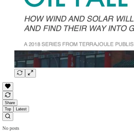
Share
Top
Latest
No posts