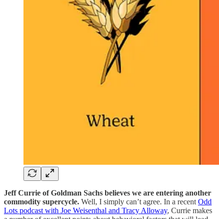
Jeff Currie of Goldman Sachs believes we are entering another
commodity supercycle.
Well, I simply can’t agree. In a recent
Odd
Lots podcast with Joe Weisenthal and Tracy Alloway
, Currie makes