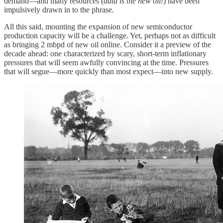
demand—and many resources (
data is the new oil!
) have been
impulsively drawn in to the phrase.
All this said, mounting the expansion of new semiconductor
production capacity will be a challenge. Yet, perhaps not as difficult
as bringing 2 mbpd of new oil online. Consider it a preview of the
decade ahead: one characterized by scary, short-term inflationary
pressures that will seem awfully convincing at the time. Pressures
that will segue—more quickly than most expect—into new supply.