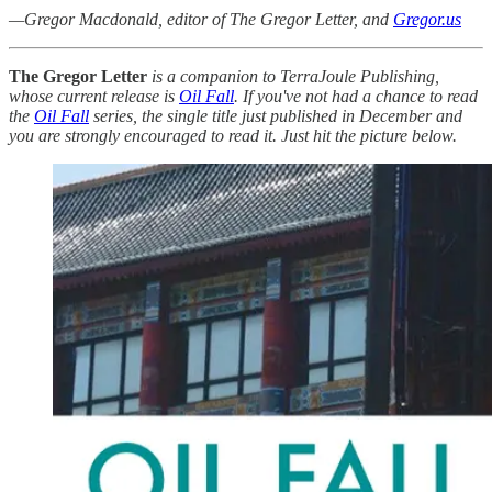
—Gregor Macdonald, editor of The Gregor Letter, and
Gregor.us
The Gregor Letter
is a companion to TerraJoule Publishing,
whose current release is
Oil Fall
. If you've not had a chance to read
the
Oil Fall
series, the single title just published in December and
you are strongly encouraged to read it. Just hit the picture below.