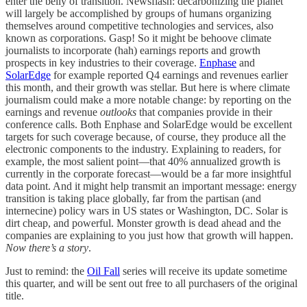
enter the belly of transition. Newsflash: decarbonizing the planet
will largely be accomplished by groups of humans organizing
themselves around competitive technologies and services, also
known as corporations. Gasp! So it might be behoove climate
journalists to incorporate (hah) earnings reports and growth
prospects in key industries to their coverage.
Enphase
and
SolarEdge
for example reported Q4 earnings and revenues earlier
this month, and their growth was stellar. But here is where climate
journalism could make a more notable change: by reporting on the
earnings and revenue
outlooks
that companies provide in their
conference calls. Both Enphase and SolarEdge would be excellent
targets for such coverage because, of course, they produce all the
electronic components to the industry. Explaining to readers, for
example, the most salient point—that 40% annualized growth is
currently in the corporate forecast—would be a far more insightful
data point. And it might help transmit an important message: energy
transition is taking place globally, far from the partisan (and
internecine) policy wars in US states or Washington, DC. Solar is
dirt cheap, and powerful. Monster growth is dead ahead and the
companies are explaining to you just how that growth will happen.
Now there’s a story
.
Just to remind: the
Oil Fall
series will receive its update sometime
this quarter, and will be sent out free to all purchasers of the original
title.