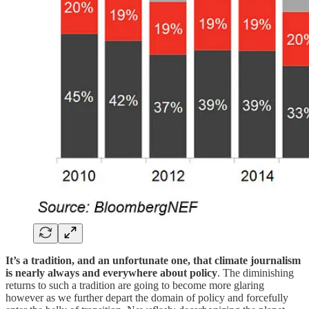
It’s a tradition, and an unfortunate one, that climate journalism
is nearly always and everywhere about policy
. The diminishing
returns to such a tradition are going to become more glaring
however as we further depart the domain of policy and forcefully