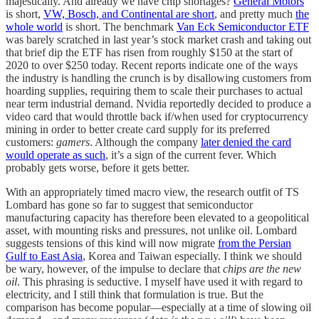
majestically. And already we have chip shortages?
General Motors
is short,
VW, Bosch, and Continental are short
, and pretty much
the
whole world
is short. The benchmark
Van Eck Semiconductor ETF
was barely scratched in last year’s stock market crash and taking out
that brief dip the ETF has risen from roughly $150 at the start of
2020 to over $250 today. Recent reports indicate one of the ways
the industry is handling the crunch is by disallowing customers from
hoarding supplies, requiring them to scale their purchases to actual
near term industrial demand. Nvidia reportedly decided to produce a
video card that would throttle back if/when used for cryptocurrency
mining in order to better create card supply for its preferred
customers:
gamers
. Although the company
later denied the card
would operate as such
, it’s a sign of the current fever. Which
probably gets worse, before it gets better.
With an appropriately timed macro view, the research outfit of TS
Lombard has gone so far to suggest that semiconductor
manufacturing capacity has therefore been elevated to a geopolitical
asset, with mounting risks and pressures, not unlike oil. Lombard
suggests tensions of this kind will now migrate
from the Persian
Gulf to East Asia
, Korea and Taiwan especially. I think we should
be wary, however, of the impulse to declare that
chips are the new
oil
. This phrasing is seductive. I myself have used it with regard to
electricity, and I still think that formulation is true. But the
comparison has become popular—especially at a time of slowing oil