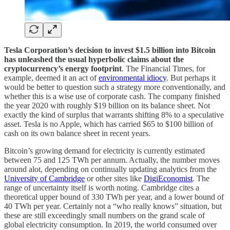
Tesla Corporation’s decision to invest $1.5 billion into Bitcoin
has unleashed the usual hyperbolic claims about the
cryptocurrency’s energy footprint
. The Financial Times, for
example, deemed it an act of
environmental idiocy
. But perhaps it
would be better to question such a strategy more conventionally, and
whether this is a wise use of corporate cash. The company finished
the year 2020 with roughly $19 billion on its balance sheet. Not
exactly the kind of surplus that warrants shifting 8% to a speculative
asset. Tesla is no Apple, which has carried $65 to $100 billion of
cash on its own balance sheet in recent years.
Bitcoin’s growing demand for electricity is currently estimated
between 75 and 125 TWh per annum. Actually, the number moves
around alot, depending on continually updating analytics from the
University of Cambridge
or other sites like
DigiEconomist
. The
range of uncertainty itself is worth noting. Cambridge cites a
theoretical upper bound of 330 TWh per year, and a lower bound of
40 TWh per year. Certainly not a “who really knows” situation, but
these are still exceedingly small numbers on the grand scale of
global electricity consumption. In 2019, the world consumed over