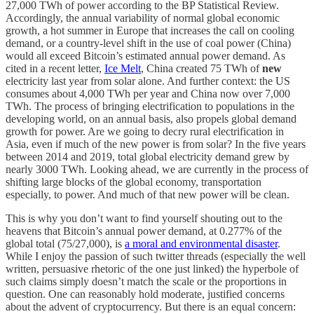
27,000 TWh of power according to the BP Statistical Review.
Accordingly, the annual variability of normal global economic
growth, a hot summer in Europe that increases the call on cooling
demand, or a country-level shift in the use of coal power (China)
would all exceed Bitcoin’s estimated annual power demand. As
cited in a recent letter,
Ice Melt
, China created 75 TWh of
new
electricity last year from solar alone. And further context: the US
consumes about 4,000 TWh per year and China now over 7,000
TWh. The process of bringing electrification to populations in the
developing world, on an annual basis, also propels global demand
growth for power. Are we going to decry rural electrification in
Asia, even if much of the new power is from solar? In the five years
between 2014 and 2019, total global electricity demand grew by
nearly 3000 TWh. Looking ahead, we are currently in the process of
shifting large blocks of the global economy, transportation
especially, to power. And much of that new power will be clean.
This is why you don’t want to find yourself shouting out to the
heavens that Bitcoin’s annual power demand, at 0.277% of the
global total (75/27,000), is
a moral and environmental disaster
.
While I enjoy the passion of such twitter threads (especially the well
written, persuasive rhetoric of the one just linked) the hyperbole of
such claims simply doesn’t match the scale or the proportions in
question. One can reasonably hold moderate, justified concerns
about the advent of cryptocurrency. But there is an equal concern: