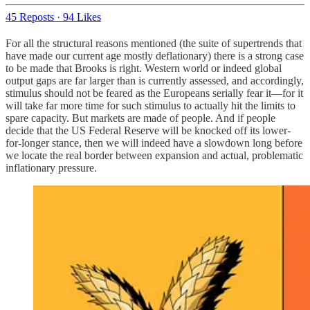
45 Reposts
·
94 Likes
For all the structural reasons mentioned (the suite of supertrends that
have made our current age mostly deflationary) there is a strong case
to be made that Brooks is right. Western world or indeed global
output gaps are far larger than is currently assessed, and accordingly,
stimulus should not be feared as the Europeans serially fear it—for it
will take far more time for such stimulus to actually hit the limits to
spare capacity. But markets are made of people. And if people
decide that the US Federal Reserve will be knocked off its lower-
for-longer stance, then we will indeed have a slowdown long before
we locate the real border between expansion and actual, problematic
inflationary pressure.