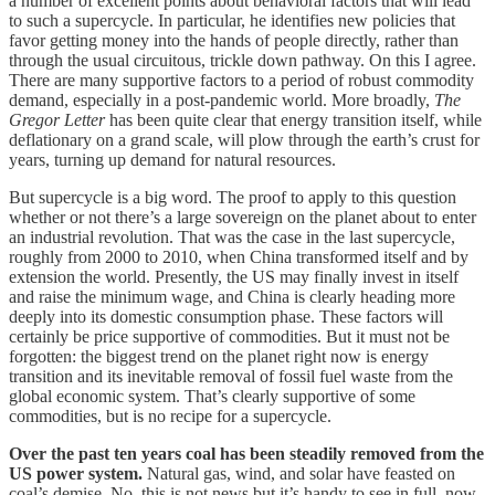
a number of excellent points about behavioral factors that will lead
to such a supercycle. In particular, he identifies new policies that
favor getting money into the hands of people directly, rather than
through the usual circuitous, trickle down pathway. On this I agree.
There are many supportive factors to a period of robust commodity
demand, especially in a post-pandemic world. More broadly,
The
Gregor Letter
has been quite clear that energy transition itself, while
deflationary on a grand scale, will plow through the earth’s crust for
years, turning up demand for natural resources.
But supercycle is a big word. The proof to apply to this question
whether or not there’s a large sovereign on the planet about to enter
an industrial revolution. That was the case in the last supercycle,
roughly from 2000 to 2010, when China transformed itself and by
extension the world. Presently, the US may finally invest in itself
and raise the minimum wage, and China is clearly heading more
deeply into its domestic consumption phase. These factors will
certainly be price supportive of commodities. But it must not be
forgotten: the biggest trend on the planet right now is energy
transition and its inevitable removal of fossil fuel waste from the
global economic system. That’s clearly supportive of some
commodities, but is no recipe for a supercycle.
Over the past ten years coal has been steadily removed from the
US power system.
Natural gas, wind, and solar have feasted on
coal’s demise. No, this is not news but it’s handy to see in full, now