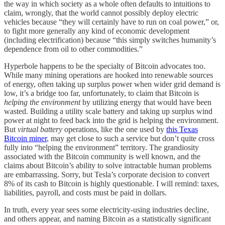
the way in which society as a whole often defaults to intuitions to
claim, wrongly, that the world cannot possibly deploy electric
vehicles because “they will certainly have to run on coal power,” or,
to fight more generally any kind of economic development
(including electrification) because “this simply switches humanity’s
dependence from oil to other commodities.”
Hyperbole happens to be the specialty of Bitcoin advocates too.
While many mining operations are hooked into renewable sources
of energy, often taking up surplus power when wider grid demand is
low, it’s a bridge too far, unfortunately, to claim that Bitcoin is
helping the environment
by utilizing energy that would have been
wasted. Building a utility scale battery and taking up surplus wind
power at night to feed back into the grid is helping the environment.
But
virtual battery
operations, like the one used by
this Texas
Bitcoin miner
, may get close to such a service but don’t quite cross
fully into “helping the environment” territory. The grandiosity
associated with the Bitcoin community is well known, and the
claims about Bitcoin’s ability to solve intractable human problems
are embarrassing. Sorry, but Tesla’s corporate decision to convert
8% of its cash to Bitcoin is highly questionable. I will remind: taxes,
liabilities, payroll, and costs must be paid in dollars.
In truth, every year sees some electricity-using industries decline,
and others appear, and naming Bitcoin as a statistically significant