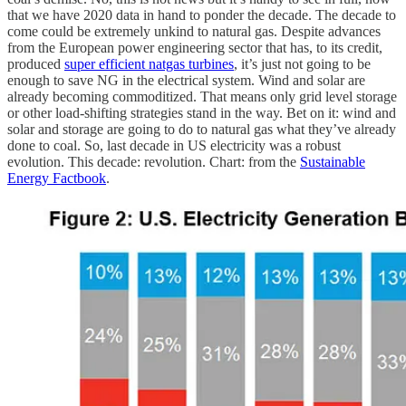
that we have 2020 data in hand to ponder the decade. The decade to
come could be extremely unkind to natural gas. Despite advances
from the European power engineering sector that has, to its credit,
produced
super efficient natgas turbines
, it’s just not going to be
enough to save NG in the electrical system. Wind and solar are
already becoming commoditized. That means only grid level storage
or other load-shifting strategies stand in the way. Bet on it: wind and
solar and storage are going to do to natural gas what they’ve already
done to coal. So, last decade in US electricity was a robust
evolution. This decade: revolution. Chart: from the
Sustainable
Energy Factbook
.