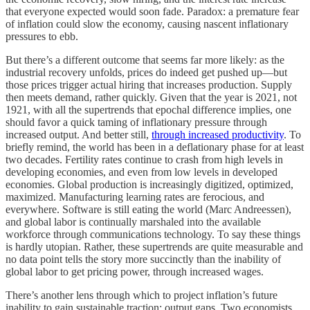
that everyone expected would soon fade. Paradox: a premature fear
of inflation could slow the economy, causing nascent inflationary
pressures to ebb.
But there’s a different outcome that seems far more likely: as the
industrial recovery unfolds, prices do indeed get pushed up—but
those prices trigger actual hiring that increases production. Supply
then meets demand, rather quickly. Given that the year is 2021, not
1921, with all the supertrends that epochal difference implies, one
should favor a quick taming of inflationary pressure through
increased output. And better still,
through increased productivity
. To
briefly remind, the world has been in a deflationary phase for at least
two decades. Fertility rates continue to crash from high levels in
developing economies, and even from low levels in developed
economies. Global production is increasingly digitized, optimized,
maximized. Manufacturing learning rates are ferocious, and
everywhere. Software is still eating the world (Marc Andreessen),
and global labor is continually marshaled into the available
workforce through communications technology. To say these things
is hardly utopian. Rather, these supertrends are quite measurable and
no data point tells the story more succinctly than the inability of
global labor to get pricing power, through increased wages.
There’s another lens through which to project inflation’s future
inability to gain sustainable traction: output gaps. Two economists,