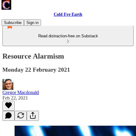
Cold Eye Earth
Subscribe
Sign in
Read distraction-free on Substack
Resource Alarmism
Monday 22 February 2021
Gregor Macdonald
Feb 22, 2021