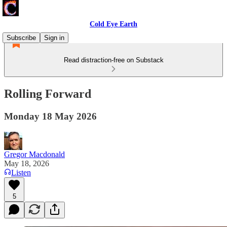
Cold Eye Earth
Subscribe
Sign in
Read distraction-free on Substack
Rolling Forward
Monday 18 May 2026
Gregor Macdonald
May 18, 2026
Listen
5