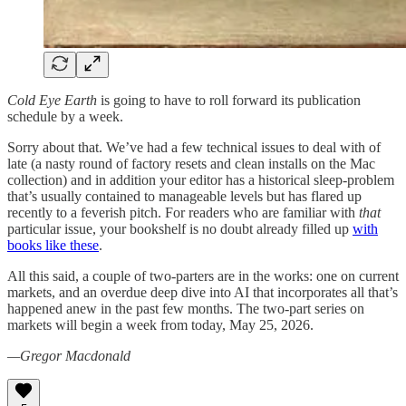
Cold Eye Earth
is going to have to roll forward its publication
schedule by a week.
Sorry about that. We’ve had a few technical issues to deal with of
late (a nasty round of factory resets and clean installs on the Mac
collection) and in addition your editor has a historical sleep-problem
that’s usually contained to manageable levels but has flared up
recently to a feverish pitch. For readers who are familiar with
that
particular issue, your bookshelf is no doubt already filled up
with
books like these
.
All this said, a couple of two-parters are in the works: one on current
markets, and an overdue deep dive into AI that incorporates all that’s
happened anew in the past few months. The two-part series on
markets will begin a week from today, May 25, 2026.
—Gregor Macdonald