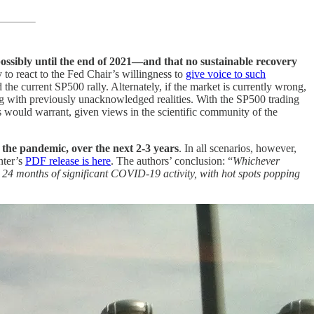
sibly until the end of 2021—and that no sustainable recovery
 to react to the Fed Chair’s willingness to
give voice to such
 the current SP500 rally. Alternately, if the market is currently wrong,
 with previously unacknowledged realities. With the SP500 trading
es would warrant, given views in the scientific community of the
 the pandemic, over the next 2-3 years
. In all scenarios, however,
nter’s
PDF release is here
. The authors’ conclusion: “
Whichever
 24 months of significant COVID-19 activity, with hot spots popping