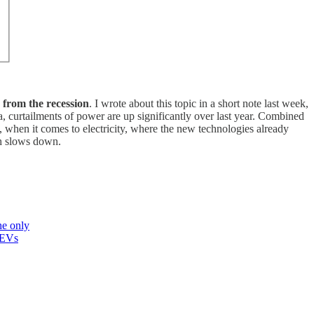
 from the recession
. I wrote about this topic in a short note last week,
a, curtailments of power are up significantly over last year. Combined
, when it comes to electricity, where the new technologies already
th slows down.
he only
EVs