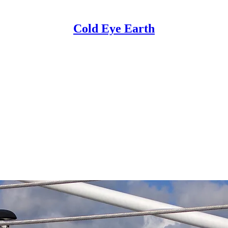
Cold Eye Earth