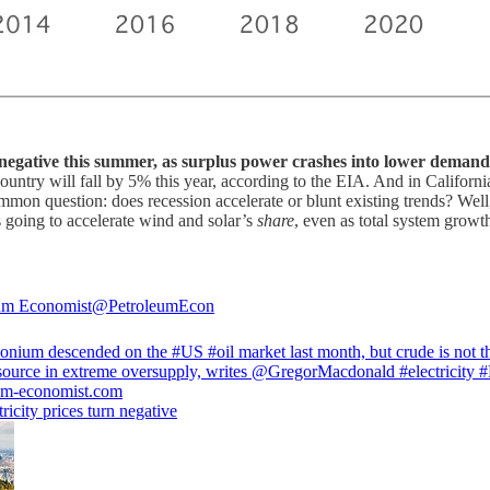
o negative this summer, as surplus power crashes into lower demand
untry will fall by 5% this year, according to the EIA. And in Californi
mmon question: does recession accelerate or blunt existing trends? Well
 going to accelerate wind and solar’s
share
, even as total system grow
um Economist
@PetroleumEcon
onium descended on the
#US
#oil
market last month, but crude is not t
source in extreme oversupply, writes
@GregorMacdonald
#electricity
#
um-economist.com
ricity prices turn negative