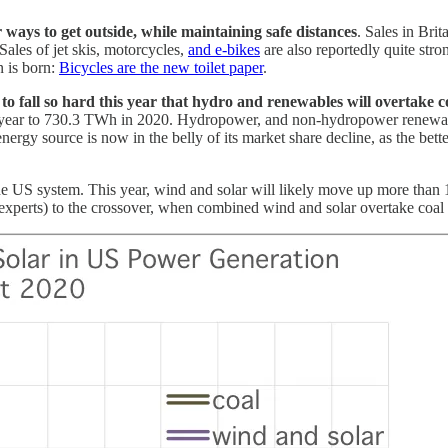
 ways to get outside, while maintaining safe distances
. Sales in Brit
 Sales of jet skis, motorcycles,
and e-bikes
are also reportedly quite str
n is born:
Bicycles are the new toilet paper
.
t to fall so hard this year that hydro and renewables will overtake 
ast year to 730.3 TWh in 2020. Hydropower, and non-hydropower renew
energy source is now in the belly of its market share decline, as the b
he US system. This year, wind and solar will likely move up more tha
experts) to the crossover, when combined wind and solar overtake coal