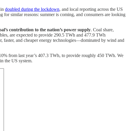
ain
doubled during the lockdown
, and local reporting across the US
ong for similar reasons: summer is coming, and consumers are looking
coal’s contribution to the nation’s power supply
. Coal share,
ables, are expected to provide 290.5 TWh and 477.9 TWh
etter, faster, and cheaper energy technologies—dominated by wind and
n 10% from last year’s 407.3 TWh, to provide roughly 450 TWh. We
 in the US system.