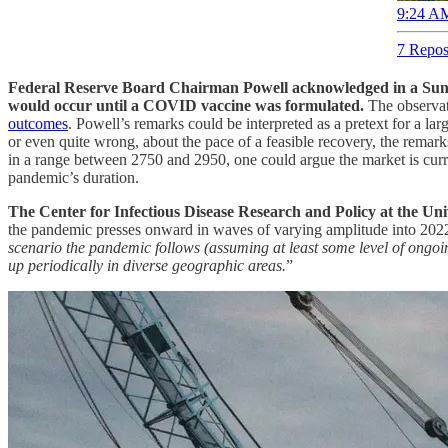
9:24 AM
7 Repos
Federal Reserve Board Chairman Powell acknowledged in a Sunda
would occur until a COVID vaccine was formulated.
The observat
outcomes
. Powell’s remarks could be interpreted as a pretext for a lar
or even quite wrong, about the pace of a feasible recovery, the remar
in a range between 2750 and 2950, one could argue the market is curren
pandemic’s duration.
The Center for Infectious Disease Research and Policy at the Uni
the pandemic presses onward in waves of varying amplitude into 202
scenario the pandemic follows (assuming at least some level of ongoi
up periodically in diverse geographic areas.
”