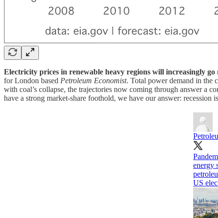
Electricity prices in renewable heavy regions will increasingly g
for London based
Petroleum Economist
. Total power demand in the co
with coal’s collapse, the trajectories now coming through answer a co
have a strong market-share foothold, we have our answer: recession is
Petrole
Pandem
energy 
petrole
US elect