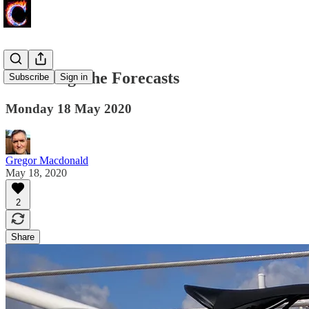
Screening The Forecasts
Subscribe
Sign in
Monday 18 May 2020
Gregor Macdonald
May 18, 2020
2
Share