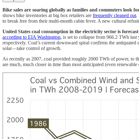
Bike sales are soaring globally as families and commuters look for
shows bike inventories at big box retailers are
frequently cleaned out
.
to break free from their multi-month cabin fever. A new cultural refrai
United States coal consumption in the electricity sector is forecas
according to EIA Washington
, is set to collapse from 966.2 TWh l
respectively. Coal’s current downward spiral confirms the antiquated 
solar—take control of growth.
As recently as 2007, coal provided roughly 2000 TWh of power, to t
are much, much closer in time than most anticipated (even renewable 