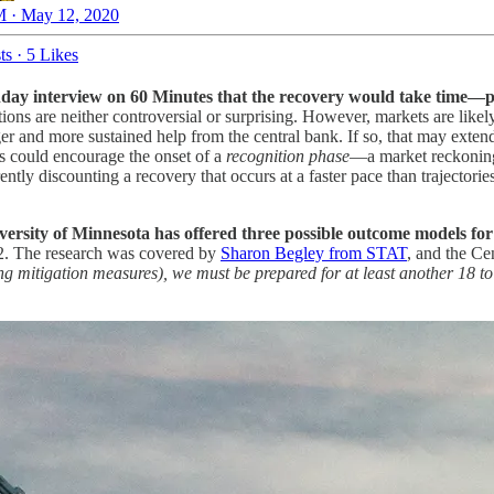
 · May 12, 2020
ts
·
5 Likes
y interview on 60 Minutes that the recovery would take time—pos
ions are neither controversial or surprising. However, markets are likely
ger and more sustained help from the central bank. If so, that may extend
ks could encourage the onset of a
recognition phase
—a market reckoning
tly discounting a recovery that occurs at a faster pace than trajectori
versity of Minnesota has offered three possible outcome models for
2. The research was covered by
Sharon Begley from STAT
, and the Ce
ng mitigation measures), we must be prepared for at least another 18 to