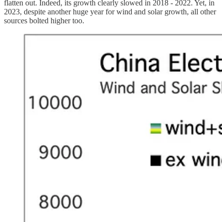
flatten out. Indeed, its growth clearly slowed in 2018 - 2022. Yet, in
2023, despite another huge year for wind and solar growth, all other
sources bolted higher too.