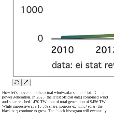
Now let’s move on to the actual wind+solar share of total China
power generation. In 2023 (the latest official data) combined wind
and solar reached 1470 TWh out of total generation of 9456 TWh.
While impressive at a 15.5% share, sources ex-wind+solar (the
black bar) continue to grow. That black histogram will eventually