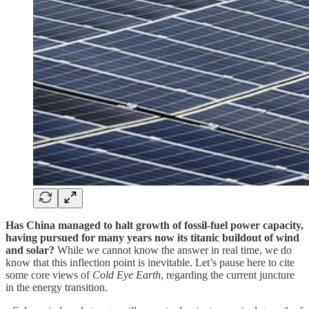
Has China managed to halt growth of fossil-fuel power capacity,
having pursued for many years now its titanic buildout of wind
and solar?
While we cannot know the answer in real time, we do
know that this inflection point is inevitable. Let’s pause here to cite
some core views of
Cold Eye Earth
, regarding the current juncture
in the energy transition.