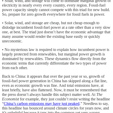
• Solar, wind, and storage will come to dominate marginal growth of
electricity in nearly every every country, every region. Fossil-fuel
power capacity simply cannot compete with this triad for new build.
So, prepare for zero growth everywhere for fossil fuels in power.
• Solar, wind, and storage are cheap, but not cheap enough to
dislodge incumbent fossil-fuel power at a rate other than a very slow
one, at best. The triad just doesn’t have the economic advantage that
many assume would render the existing base easily or quickly
uneconomic.
• No mysterious law is required to explain how incumbent power is
largely protected from renewables, but marginal power growth is
dominated by renewables. These dynamics flow directly from the
economic terms that currently differentiate the two types of power
from each other.
Back to China: it appears that over the past year or so, growth of
fossil-fuel power generation in China has skipped along a flat line,
even as economic growth was fine. And total emissions have, at
least briefly, have also flattened. Now, it must be remembered that
the press doesn’t always handle this subject matter well. At
The
Economist
for example, they just couldn’t resist writing the headline
“
China’s carbon emissions may have just peaked
.” Needless to say,
this headline has bounced around climate circles for years now, and
it’s unhelpful because it taps into the common yet very wrong