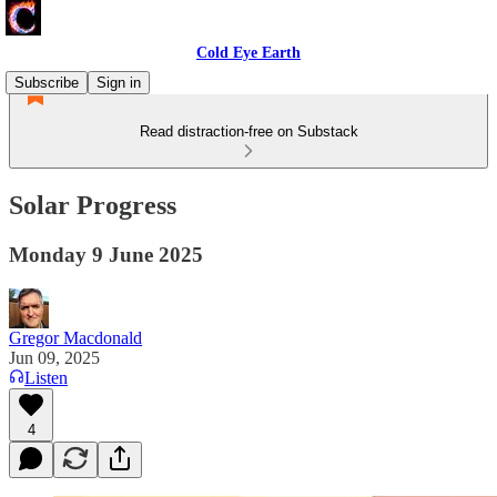
Cold Eye Earth
Subscribe
Sign in
Read distraction-free on Substack
Solar Progress
Monday 9 June 2025
Gregor Macdonald
Jun 09, 2025
Listen
4