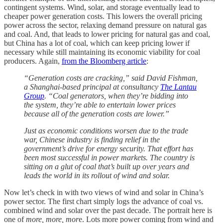
contingent systems. Wind, solar, and storage eventually lead to
cheaper power generation costs. This lowers the overall pricing
power across the sector, relaxing demand pressure on natural gas
and coal. And, that leads to lower pricing for natural gas and coal,
but China has a lot of coal, which can keep pricing lower if
necessary while still maintaining its economic viability for coal
producers. Again,
from the Bloomberg article
:
“Generation costs are cracking,” said David Fishman,
a Shanghai-based principal at consultancy
The Lantau
Group
. “Coal generators, when they’re bidding into
the system, they’re able to entertain lower prices
because all of the generation costs are lower.”
Just as economic conditions worsen due to the trade
war, Chinese industry is finding relief in the
government’s drive for energy security. That effort has
been most successful in power markets. The country is
sitting on a glut of coal that’s built up over years and
leads the world in its rollout of wind and solar.
Now let’s check in with two views of wind and solar in China’s
power sector. The first chart simply logs the advance of coal vs.
combined wind and solar over the past decade. The portrait here is
one of
more, more, mor
e. Lots more power coming from wind and