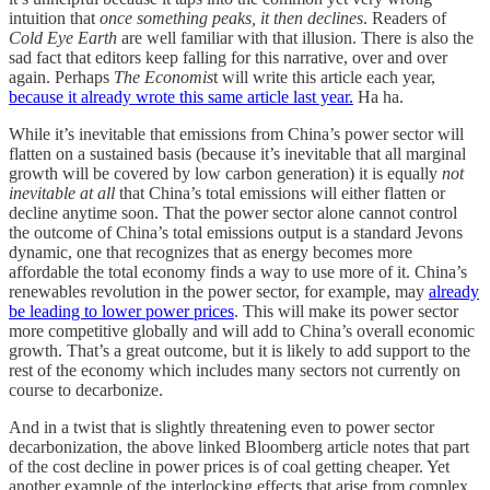
intuition that
once something peaks, it then declines
. Readers of
Cold Eye Earth
are well familiar with that illusion. There is also the
sad fact that editors keep falling for this narrative, over and over
again. Perhaps
The Economis
t will write this article each year,
because it already wrote this same article last year.
Ha ha.
While it’s inevitable that emissions from China’s power sector will
flatten on a sustained basis (because it’s inevitable that all marginal
growth will be covered by low carbon generation) it is equally
not
inevitable at all
that China’s total emissions will either flatten or
decline anytime soon. That the power sector alone cannot control
the outcome of China’s total emissions output is a standard Jevons
dynamic, one that recognizes that as energy becomes more
affordable the total economy finds a way to use more of it. China’s
renewables revolution in the power sector, for example, may
already
be leading to lower power prices
. This will make its power sector
more competitive globally and will add to China’s overall economic
growth. That’s a great outcome, but it is likely to add support to the
rest of the economy which includes many sectors not currently on
course to decarbonize.
And in a twist that is slightly threatening even to power sector
decarbonization, the above linked Bloomberg article notes that part
of the cost decline in power prices is of coal getting cheaper. Yet
another example of the interlocking effects that arise from complex,