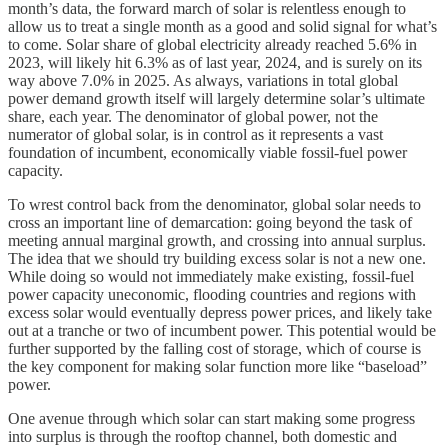
month’s data, the forward march of solar is relentless enough to
allow us to treat a single month as a good and solid signal for what’s
to come. Solar share of global electricity already reached 5.6% in
2023, will likely hit 6.3% as of last year, 2024, and is surely on its
way above 7.0% in 2025. As always, variations in total global
power demand growth itself will largely determine solar’s ultimate
share, each year. The denominator of global power, not the
numerator of global solar, is in control as it represents a vast
foundation of incumbent, economically viable fossil-fuel power
capacity.
To wrest control back from the denominator, global solar needs to
cross an important line of demarcation: going beyond the task of
meeting annual marginal growth, and crossing into annual surplus.
The idea that we should try building excess solar is not a new one.
While doing so would not immediately make existing, fossil-fuel
power capacity uneconomic, flooding countries and regions with
excess solar would eventually depress power prices, and likely take
out at a tranche or two of incumbent power. This potential would be
further supported by the falling cost of storage, which of course is
the key component for making solar function more like “baseload”
power.
One avenue through which solar can start making some progress
into surplus is through the rooftop channel, both domestic and