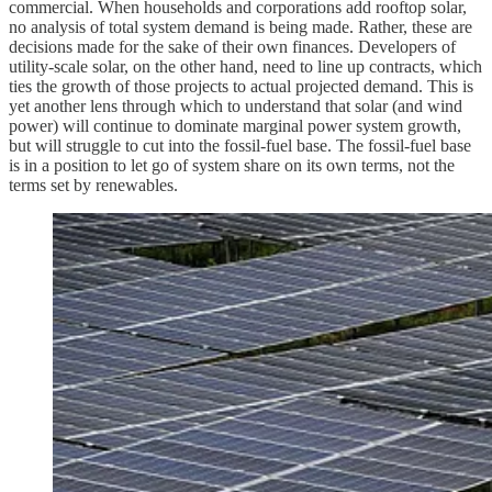
commercial. When households and corporations add rooftop solar,
no analysis of total system demand is being made. Rather, these are
decisions made for the sake of their own finances. Developers of
utility-scale solar, on the other hand, need to line up contracts, which
ties the growth of those projects to actual projected demand. This is
yet another lens through which to understand that solar (and wind
power) will continue to dominate marginal power system growth,
but will struggle to cut into the fossil-fuel base. The fossil-fuel base
is in a position to let go of system share on its own terms, not the
terms set by renewables.