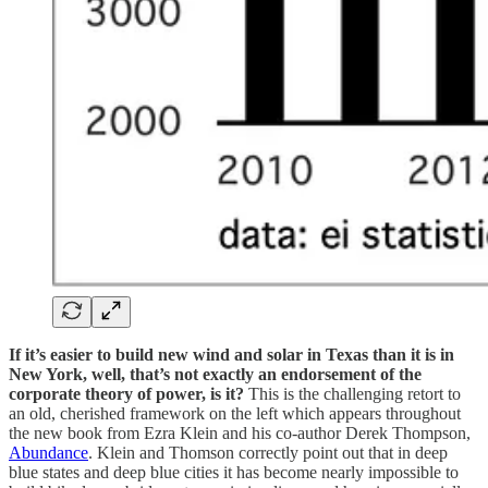
If it’s easier to build new wind and solar in Texas than it is in
New York, well, that’s not exactly an endorsement of the
corporate theory of power, is it?
This is the challenging retort to
an old, cherished framework on the left which appears throughout
the new book from Ezra Klein and his co-author Derek Thompson,
Abundance
. Klein and Thomson correctly point out that in deep
blue states and deep blue cities it has become nearly impossible to