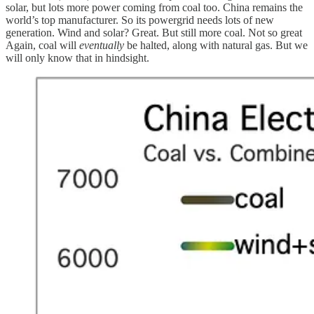
solar, but lots more power coming from coal too. China remains the
world’s top manufacturer. So its powergrid needs lots of new
generation. Wind and solar? Great. But still more coal. Not so great
Again, coal will
eventually
be halted, along with natural gas. But we
will only know that in hindsight.