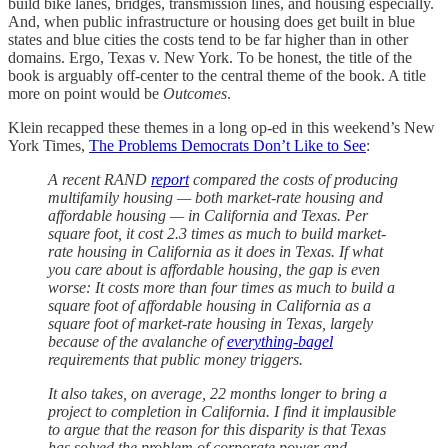
build bike lanes, bridges, transmission lines, and housing especially.
And, when public infrastructure or housing does get built in blue
states and blue cities the costs tend to be far higher than in other
domains. Ergo, Texas v. New York. To be honest, the title of the
book is arguably off-center to the central theme of the book. A title
more on point would be
Outcomes
.
Klein recapped these themes in a long op-ed in this weekend’s New
York Times,
The Problems Democrats Don’t Like to See
:
A recent RAND
report
compared the costs of producing
multifamily housing — both market-rate housing and
affordable housing — in California and Texas. Per
square foot, it cost 2.3 times as much to build market-
rate housing in California as it does in Texas. If what
you care about is affordable housing, the gap is even
worse: It costs more than four times as much to build a
square foot of affordable housing in California as a
square foot of market-rate housing in Texas, largely
because of the avalanche of
everything-bagel
requirements that public money triggers.
It also takes, on average, 22 months longer to bring a
project to completion in California. I find it implausible
to argue that the reason for this disparity is that Texas
has solved the problem of corporate power and