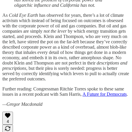
oligarchic influence and California has not.
As
Cold Eye Earth
has observed for years, there’s a lot of climate
activism which instead of being focused on outcomes is obsessed
with the corporate power of oil and gas companies. But oil and gas
companies are simply
not the lever
by which energy transition gets
started, and proceeds. Klein and Thompson, who are very much on
the left, have stirred the pot on the far-left because they’ve correctly
described corporate power as a kind of overbroad, almost blob-like
theory that inhales every detail of how things get done in a modern
economy, and embeds it in its own, rather amorphous shape. No
doubt Klein and Thompson are not perfect in their
descriptions and
prescriptions
, but their plea is sorely needed: progress is better
served by correctly identifying which levers to pull to actually create
the preferred outcomes.
Further reading: Congressman Ritchie Torres spoke to these same
issues in a recent podcast with Sam Harris,
A Future for Democrats
.
—Gregor Macdonald
4