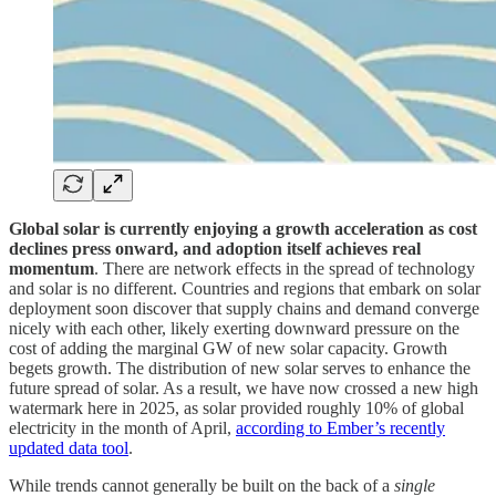
Global solar is currently enjoying a growth acceleration as cost
declines press onward, and adoption itself achieves real
momentum
. There are network effects in the spread of technology
and solar is no different. Countries and regions that embark on solar
deployment soon discover that supply chains and demand converge
nicely with each other, likely exerting downward pressure on the
cost of adding the marginal GW of new solar capacity. Growth
begets growth. The distribution of new solar serves to enhance the
future spread of solar. As a result, we have now crossed a new high
watermark here in 2025, as solar provided roughly 10% of global
electricity in the month of April,
according to Ember’s recently
updated data tool
.
While trends cannot generally be built on the back of a
single