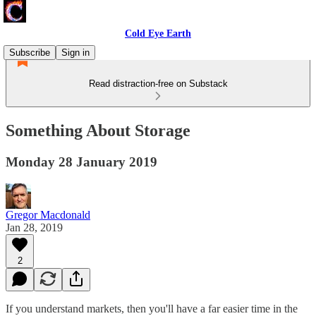
Cold Eye Earth
Subscribe
Sign in
Read distraction-free on Substack
Something About Storage
Monday 28 January 2019
Gregor Macdonald
Jan 28, 2019
2
If you understand markets, then you'll have a far easier time in the