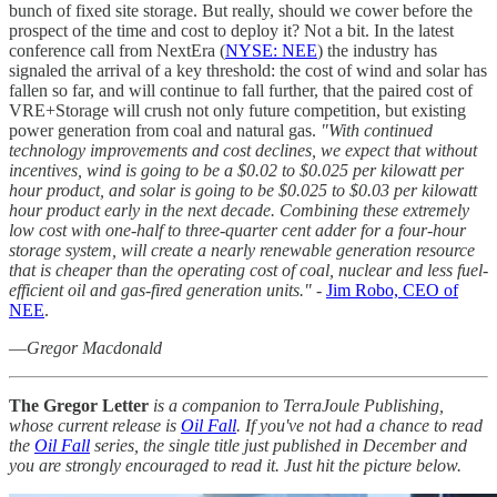
bunch of fixed site storage. But really, should we cower before the
prospect of the time and cost to deploy it? Not a bit. In the latest
conference call from NextEra (
NYSE: NEE
) the industry has
signaled the arrival of a key threshold: the cost of wind and solar has
fallen so far, and will continue to fall further, that the paired cost of
VRE+Storage will crush not only future competition, but existing
power generation from coal and natural gas.
"With continued
technology improvements and cost declines, we expect that without
incentives, wind is going to be a $0.02 to $0.025 per kilowatt per
hour product, and solar is going to be $0.025 to $0.03 per kilowatt
hour product early in the next decade. Combining these extremely
low cost with one-half to three-quarter cent adder for a four-hour
storage system, will create a nearly renewable generation resource
that is cheaper than the operating cost of coal, nuclear and less fuel-
efficient oil and gas-fired generation units."
-
Jim Robo, CEO of
NEE
.
—
Gregor Macdonald
The Gregor Letter
is a companion to TerraJoule Publishing,
whose current release is
Oil Fall
. If you've not had a chance to read
the
Oil Fall
series, the single title just published in December and
you are strongly encouraged to read it. Just hit the picture below.