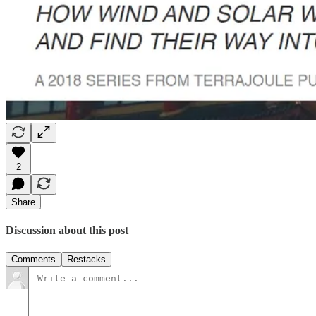
2
Share
Discussion about this post
Comments
Restacks