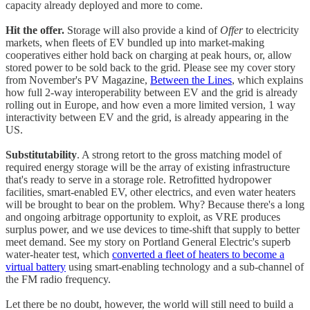
capacity already deployed and more to come.
Hit the offer.
Storage will also provide a kind of
Offer
to electricity
markets, when fleets of EV bundled up into market-making
cooperatives either hold back on charging at peak hours, or, allow
stored power to be sold back to the grid. Please see my cover story
from November's PV Magazine,
Between the Lines
, which explains
how full 2-way interoperability between EV and the grid is already
rolling out in Europe, and how even a more limited version, 1 way
interactivity between EV and the grid, is already appearing in the
US.
Substitutability
. A strong retort to the gross matching model of
required energy storage will be the array of existing infrastructure
that's ready to serve in a storage role. Retrofitted hydropower
facilities, smart-enabled EV, other electrics, and even water heaters
will be brought to bear on the problem. Why? Because there's a long
and ongoing arbitrage opportunity to exploit, as VRE produces
surplus power, and we use devices to time-shift that supply to better
meet demand. See my story on Portland General Electric's superb
water-heater test, which
converted a fleet of heaters to become a
virtual battery
using smart-enabling technology and a sub-channel of
the FM radio frequency.
Let there be no doubt, however, the world will still need to build a