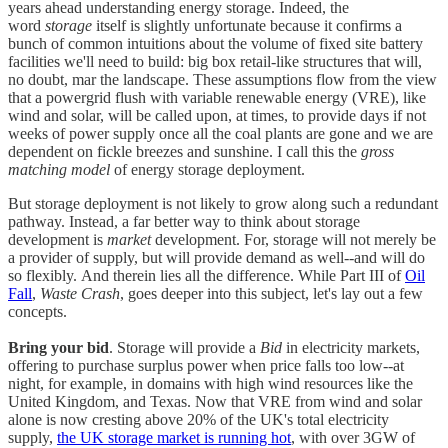
years ahead understanding energy storage. Indeed, the
word
storage
itself is slightly unfortunate because it confirms a
bunch of common intuitions about the volume of fixed site battery
facilities we'll need to build: big box retail-like structures that will,
no doubt, mar the landscape. These assumptions flow from the view
that a powergrid flush with variable renewable energy (VRE), like
wind and solar, will be called upon, at times, to provide days if not
weeks of power supply once all the coal plants are gone and we are
dependent on fickle breezes and sunshine. I call this the
gross
matching model
of energy storage deployment.
But storage deployment is not likely to grow along such a redundant
pathway. Instead, a far better way to think about storage
development is
market
development. For, storage will not merely be
a provider of supply, but will provide demand as well--and will do
so flexibly. And therein lies all the difference. While Part III of
Oil
Fall
,
Waste Crash
, goes deeper into this subject, let's lay out a few
concepts.
Bring your bid
. Storage will provide a
Bid
in electricity markets,
offering to purchase surplus power when price falls too low--at
night, for example, in domains with high wind resources like the
United Kingdom, and Texas. Now that VRE from wind and solar
alone is now cresting above 20% of the UK's total electricity
supply,
the UK storage market is running hot
, with over 3GW of