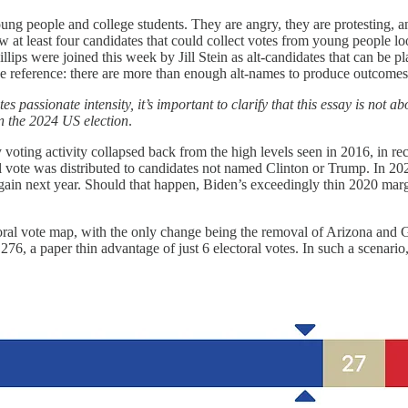
g people and college students. They are angry, they are protesting, a
now at least four candidates that could collect votes from young people 
illips were joined this week by Jill Stein as alt-candidates that can b
he reference: there are more than enough alt-names to produce outcomes
ssionate intensity, it’s important to clarify that this essay is not about
 on the 2024 US election
.
voting activity collapsed back from the high levels seen in 2016, in reco
l vote was distributed to candidates not named Clinton or Trump. In 2020
s again next year. Should that happen, Biden’s exceedingly thin 2020 m
oral vote map, with the only change being the removal of Arizona and 
276, a paper thin advantage of just 6 electoral votes. In such a scenari