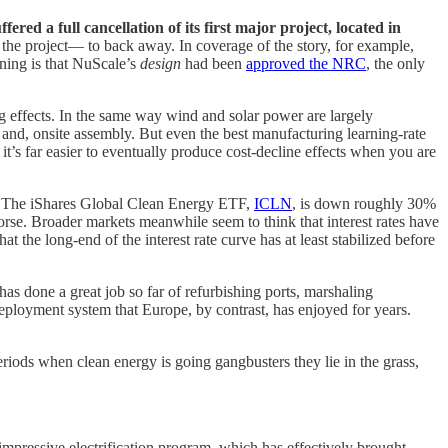
d a full cancellation of its first major project, located in
 the project— to back away. In coverage of the story, for example,
ning is that NuScale’s
design
had been
approved the NRC
, the only
g effects. In the same way wind and solar power are largely
, and, onsite assembly. But even the best manufacturing learning-rate
t’s far easier to eventually produce cost-decline effects when you are
 The iShares Global Clean Energy ETF,
ICLN
, is down roughly 30%
orse. Broader markets meanwhile seem to think that interest rates have
t the long-end of the interest rate curve has at least stabilized before
has done a great job so far of refurbishing ports, marshaling
nt deployment system that Europe, by contrast, has enjoyed for years.
riods when clean energy is going gangbusters they lie in the grass,
 impressive electrification program, which has effectively brought