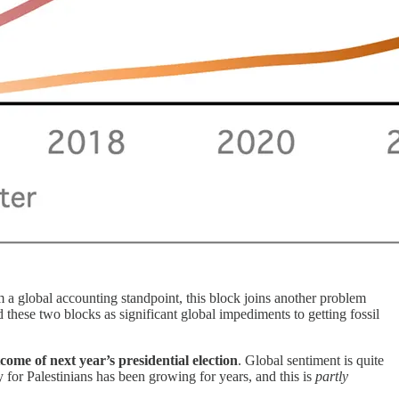
 a global accounting standpoint, this block joins another problem
ed these two blocks as significant global impediments to getting fossil
ome of next year’s presidential election
. Global sentiment is quite
 for Palestinians has been growing for years, and this is
partly