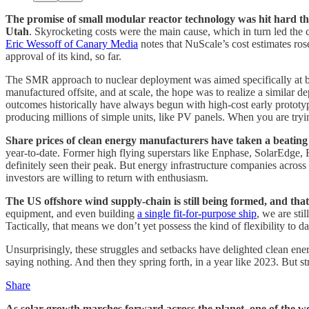
The promise of small modular reactor technology was hit hard this
Utah
. Skyrocketing costs were the main cause, which in turn led the 
Eric Wessoff of Canary Media
notes that NuScale’s cost estimates ro
approval of its kind, so far.
The SMR approach to nuclear deployment was aimed specifically at brin
manufactured offsite, and at scale, the hope was to realize a similar 
outcomes historically have always begun with high-cost early prototype
producing millions of simple units, like PV panels. When you are tryin
Share prices of clean energy manufacturers have taken a beating in 
year-to-date. Former high flying superstars like Enphase, SolarEdge, 
definitely seen their peak. But energy infrastructure companies across 
investors are willing to return with enthusiasm.
The US offshore wind supply-chain is still being formed, and that
equipment, and even building
a single fit-for-purpose ship
, we are sti
Tactically, that means we don’t yet possess the kind of flexibility to d
Unsurprisingly, these struggles and setbacks have delighted clean ener
saying nothing. And then they spring forth, in a year like 2023. But str
Share
As solar growth marches forward across the planet, one of the worl