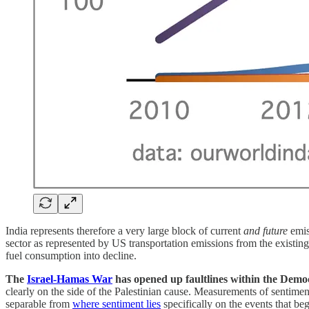
India represents therefore a very large block of current
and future
emis
sector as represented by US transportation emissions from the existing
fuel consumption into decline.
The
Israel-Hamas War
has opened up faultlines within the Democr
clearly on the side of the Palestinian cause. Measurements of sentime
separable from
where sentiment lies
specifically on the events that be