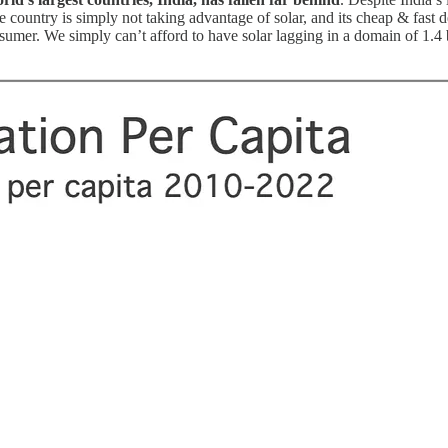
country is simply not taking advantage of solar, and its cheap & fast d
umer. We simply can’t afford to have solar lagging in a domain of 1.4 