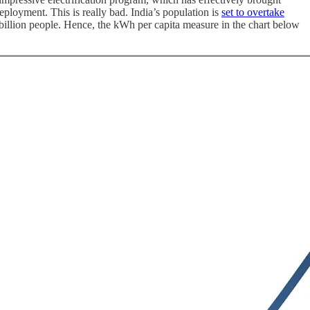
eployment. This is really bad. India’s population is
set to overtake
billion people. Hence, the kWh per capita measure in the chart below