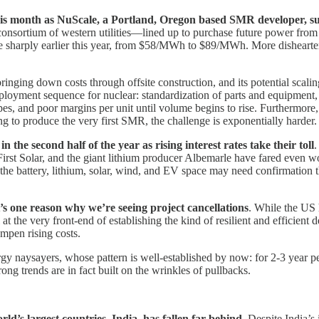
 month as NuScale, a Portland, Oregon based SMR developer, suffere
consortium of western utilities—lined up to purchase future power from
se sharply earlier this year, from $58/MWh to $89/MWh. More dishearte
ging down costs through offsite construction, and its potential scalin
deployment sequence for nuclear: standardization of parts and equipment
s, and poor margins per unit until volume begins to rise. Furthermore, i
g to produce the very first SMR, the challenge is exponentially harder.
the second half of the year as rising interest rates take their toll
.
First Solar, and the giant lithium producer Albemarle have fared even w
the battery, lithium, solar, wind, and EV space may need confirmation tha
’s one reason why we’re seeing project cancellations
. While the US 
ll at the very front-end of establishing the kind of resilient and efficie
ampen rising costs.
gy naysayers, whose pattern is well-established by now: for 2-3 year pe
ong trends are in fact built on the wrinkles of pullbacks.
d’s largest countries, India, has fallen far behind
. Despite India’s