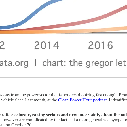
sions from the power sector that is not decarbonizing fast enough. From
 vehicle fleet. Last month, at the
Clean Power Hour podcast
, I identifi
atic electorate, raising serious and new uncertainty about the outc
nt however are complicated by the fact that a more generalized sympathy
gan on October 7th.