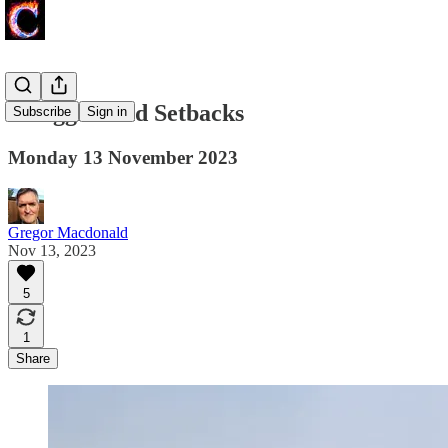
Struggles and Setbacks
Subscribe
Sign in
Monday 13 November 2023
Gregor Macdonald
Nov 13, 2023
5
1
Share