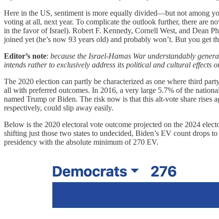
Here in the US, sentiment is more equally divided—but not among youn
voting at all, next year. To complicate the outlook further, there are 
in the favor of Israel). Robert F. Kennedy, Cornell West, and Dean Ph
joined yet (he’s now 93 years old) and probably won’t. But you get t
Editor’s note
:
because the Israel-Hamas War understandably generates pa
intends rather to exclusively address its political and cultural effects
The 2020 election can partly be characterized as one where third party 
all with preferred outcomes. In 2016, a very large 5.7% of the nationa
named Trump or Biden. The risk now is that this alt-vote share rise
respectively, could slip away easily.
Below is the 2020 electoral vote outcome projected on the 2024 elect
shifting just those two states to undecided, Biden’s EV count drops to 
presidency with the absolute minimum of 270 EV.