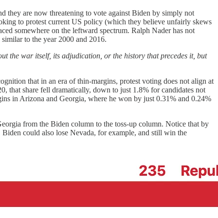
nd they are now threatening to vote against Biden by simply not
looking to protest current US policy (which they believe unfairly skews
e placed somewhere on the leftward spectrum. Ralph Nader has not
 similar to the year 2000 and 2016.
 the war itself, its adjudication, or the history that precedes it, but
gnition that in an era of thin-margins, protest voting does not align at
, that share fell dramatically, down to just 1.8% for candidates not
argins in Arizona and Georgia, where he won by just 0.31% and 0.24%
Georgia from the Biden column to the toss-up column. Notice that by
o, Biden could also lose Nevada, for example, and still win the