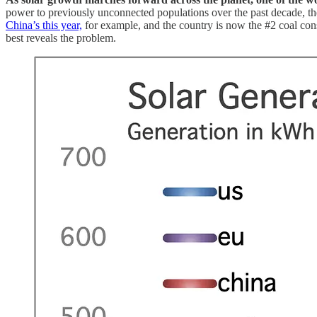
power to previously unconnected populations over the past decade, the 
China’s this year,
for example, and the country is now the #2 coal cons
best reveals the problem.