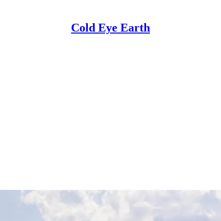
Cold Eye Earth