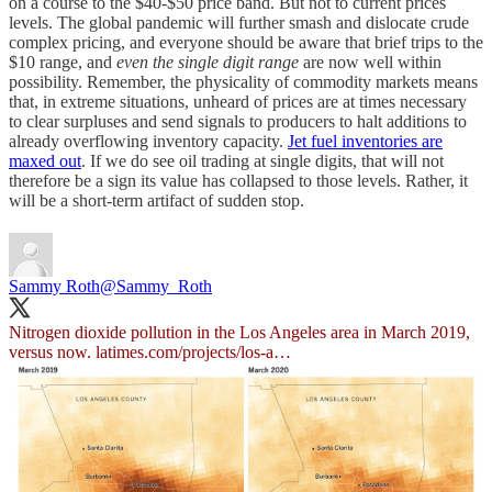
on a course to the $40-$50 price band. But not to current prices
levels. The global pandemic will further smash and dislocate crude
complex pricing, and everyone should be aware that brief trips to the
$10 range, and
even the single digit range
are now well within
possibility. Remember, the physicality of commodity markets means
that, in extreme situations, unheard of prices are at times necessary
to clear surpluses and send signals to producers to halt additions to
already overflowing inventory capacity.
Jet fuel inventories are
maxed out
. If we do see oil trading at single digits, that will not
therefore be a sign its value has collapsed to those levels. Rather, it
will be a short-term artifact of sudden stop.
Sammy Roth
@Sammy_Roth
Nitrogen dioxide pollution in the Los Angeles area in March 2019,
versus now.
latimes.com/projects/los-a…