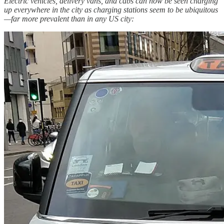
Electric vehicles, delivery vans, and cabs can now be seen charging
up everywhere in the city as charging stations seem to be ubiquitous
—far more prevalent than in any US city: