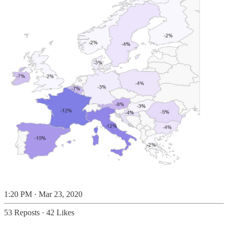
1:20 PM · Mar 23, 2020
53 Reposts
·
42 Likes