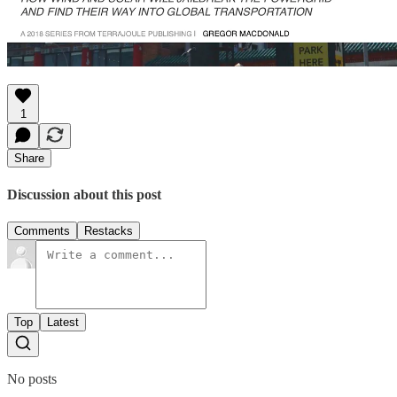
1
Share
Discussion about this post
Comments
Restacks
Top
Latest
No posts