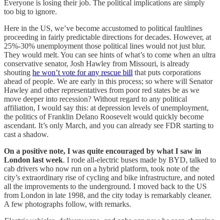
Everyone is losing their job. The political implications are simply
too big to ignore.
Here in the US, we’ve become accustomed to political faultlines
proceeding in fairly predictable directions for decades. However, at
25%-30% unemployment those political lines would not just blur.
They would melt. You can see hints of what’s to come when an ultra
conservative senator, Josh Hawley from Missouri, is already
shouting
he won’t vote for any rescue bill
that puts corporations
ahead of people. We are early in this process; so where will Senator
Hawley and other representatives from poor red states be as we
move deeper into recession? Without regard to any political
affiliation, I would say this: at depression levels of unemployment,
the politics of Franklin Delano Roosevelt would quickly become
ascendant. It’s only March, and you can already see FDR starting to
cast a shadow.
On a positive note, I was quite encouraged by what I saw in
London last week
. I rode all-electric buses made by BYD, talked to
cab drivers who now run on a hybrid platform, took note of the
city’s extraordinary rise of cycling and bike infrastructure, and noted
all the improvements to the underground. I moved back to the US
from London in late 1998, and the city today is remarkably cleaner.
A few photographs follow, with remarks.