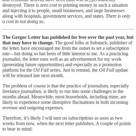
destroyed. There is zero cost to printing money in such a situation
and injecting it to people, small businesses, and large businesses
along with hospitals, government services, and states.
There is only
a cost in not doing so
.
The Gregor Letter has published for free over the past year, but
that may have to change.
The good folks at Substack, publisher of
the letter, have encouraged me from the outset to set a subscription
rate—but doing so has been of little interest to me. As a practicing
journalist, the letter runs well as an advertisement for my work
(generating future opportunities) and especially as a promotion
platform for the
Oil Fall
series. Just to remind, the
Oil Fall
update
will be released late next month.
The problem of course is that the practice of journalism, especially
freelance journalism, is likely to run into some challenges in the
months ahead. Meanwhile, most households, including mine, are
likely to experience some disruptive fluctuations in both incoming
revenue and outgoing expenses.
Therefore, it’s likely I will turn on subscriptions as soon as two
weeks from now, when the next letter publishes. A couple of points
to bear in mind: