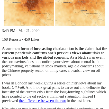
3:45 PM · Mar 21, 2020
168 Reposts
·
450 Likes
A common form of forecasting charlatanism is the claim that the
current pandemic confirms one’s previous views about risks to
various markets and the global economy.
As a black swan event,
the coronavirus does not confirm your views about central bank
policymaking, valuations in stock markets, age old concerns about
the Chinese property sector, or in my case, a bearish view on oil
prices.
I was in London last week giving a series of interviews about my
book,
Oil Fall
. And I took great pains to carve out and delineate the
intensity of the current crisis from the long-forming sightlines which
have pointed to the oil sector’s imminent stagnation. Indeed I
previewed
the difference between the two
in the last letter.
If by chance you instead forecasted that a global pandemic was an