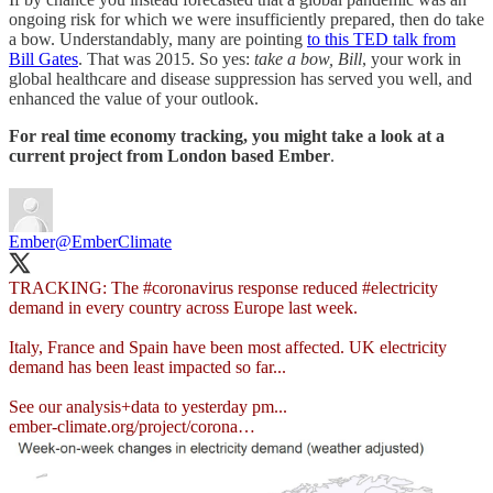
ongoing risk for which we were insufficiently prepared, then do take
a bow. Understandably, many are pointing
to this TED talk from
Bill Gates
. That was 2015. So yes:
take a bow, Bill
, your work in
global healthcare and disease suppression has served you well, and
enhanced the value of your outlook.
For real time economy tracking, you might take a look at a
current project from London based Ember
.
Ember
@EmberClimate
TRACKING: The
#coronavirus
response reduced
#electricity
demand in every country across Europe last week.
Italy, France and Spain have been most affected. UK electricity
demand has been least impacted so far...
ember-climate.org/project/corona…