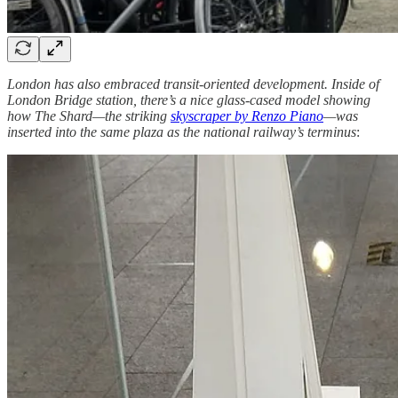
London has also embraced transit-oriented development. Inside of
London Bridge station, there’s a nice glass-cased model showing
how The Shard—the striking
skyscraper by Renzo Piano
—was
inserted into the same plaza as the national railway’s terminus
: