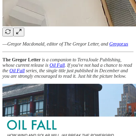
—
Gregor Macdonald, editor of The Gregor Letter, and
Gregor.us
The Gregor Letter
is a companion to TerraJoule Publishing,
whose current release is
Oil Fall
. If you've not had a chance to read
the
Oil Fall
series, the single title just published in December and
you are strongly encouraged to read it. Just hit the picture below.