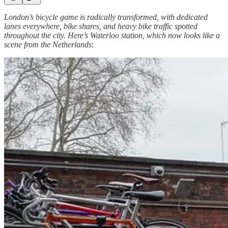
London’s bicycle game is radically transformed, with dedicated
lanes everywhere, bike shares, and heavy bike traffic spotted
throughout the city. Here’s Waterloo station, which now looks like a
scene from the Netherlands
: