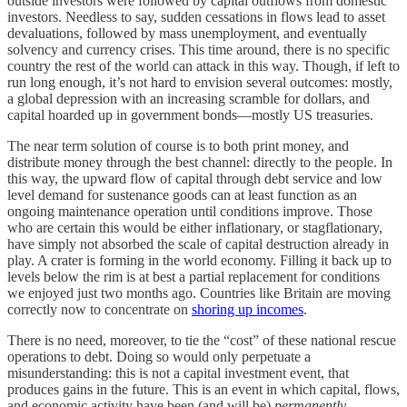
outside investors were followed by capital outflows from domestic
investors. Needless to say, sudden cessations in flows lead to asset
devaluations, followed by mass unemployment, and eventually
solvency and currency crises. This time around, there is no specific
country the rest of the world can attack in this way. Though, if left to
run long enough, it’s not hard to envision several outcomes: mostly,
a global depression with an increasing scramble for dollars, and
capital hoarded up in government bonds—mostly US treasuries.
The near term solution of course is to both print money, and
distribute money through the best channel: directly to the people. In
this way, the upward flow of capital through debt service and low
level demand for sustenance goods can at least function as an
ongoing maintenance operation until conditions improve. Those
who are certain this would be either inflationary, or stagflationary,
have simply not absorbed the scale of capital destruction already in
play. A crater is forming in the world economy. Filling it back up to
levels below the rim is at best a partial replacement for conditions
we enjoyed just two months ago. Countries like Britain are moving
correctly now to concentrate on
shoring up incomes
.
There is no need, moreover, to tie the “cost” of these national rescue
operations to debt. Doing so would only perpetuate a
misunderstanding: this is not a capital investment event, that
produces gains in the future. This is an event in which capital, flows,
and economic activity have been (and will be)
permanently