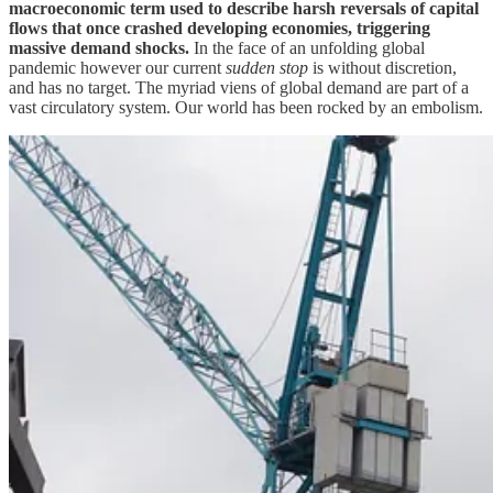
macroeconomic term used to describe harsh reversals of capital
flows that once crashed developing economies, triggering
massive demand shocks.
In the face of an unfolding global
pandemic however our current
sudden stop
is without discretion,
and has no target. The myriad viens of global demand are part of a
vast circulatory system. Our world has been rocked by an embolism.