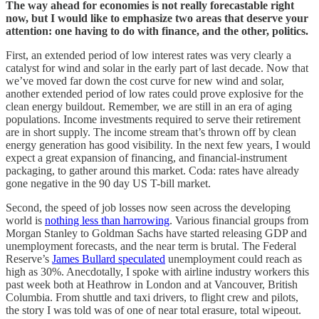
The way ahead for economies is not really forecastable right
now, but I would like to emphasize two areas that deserve your
attention: one having to do with finance, and the other, politics.
First, an extended period of low interest rates was very clearly a
catalyst for wind and solar in the early part of last decade. Now that
we’ve moved far down the cost curve for new wind and solar,
another extended period of low rates could prove explosive for the
clean energy buildout. Remember, we are still in an era of aging
populations. Income investments required to serve their retirement
are in short supply. The income stream that’s thrown off by clean
energy generation has good visibility. In the next few years, I would
expect a great expansion of financing, and financial-instrument
packaging, to gather around this market. Coda: rates have already
gone negative in the 90 day US T-bill market.
Second, the speed of job losses now seen across the developing
world is
nothing less than harrowing
. Various financial groups from
Morgan Stanley to Goldman Sachs have started releasing GDP and
unemployment forecasts, and the near term is brutal. The Federal
Reserve’s
James Bullard speculated
unemployment could reach as
high as 30%. Anecdotally, I spoke with airline industry workers this
past week both at Heathrow in London and at Vancouver, British
Columbia. From shuttle and taxi drivers, to flight crew and pilots,
the story I was told was of one of near total erasure, total wipeout.