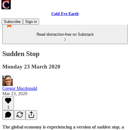
Cold Eye Earth
Subscribe
Sign in
Read distraction-free on Substack
Sudden Stop
Monday 23 March 2020
Gregor Macdonald
Mar 23, 2020
1
The global economy is experiencing a version of
sudden stop,
a