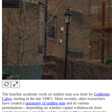
The baseline academic work on sudden stop was done by
Guillermo
Calvo
, starting in the late 1990’s. More recently, other researchers
have created a
taxonomy of sudden stop
and its various
permutations—depending on whether capital withdrawals from