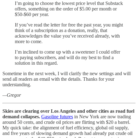
I’m going to choose the lowest price level that Substack
offers, something on the order of $5.00 per month or
$50-$60 per year.
If you’ve read the letter for free the past year, you might
think of a subscription as a donation, really, that
acknowledges the value you’ve received already, with
more to come.
I’m inclined to come up with a sweetener I could offer
to paying subscribers, and will do my best to find a
solution in this regard.
Sometime in the next week, I will clarify the new settings and will
send all readers an email with the details. Thanks for your
understanding.
—Gregor
Skies are clearing over Los Angeles and other cities as road fuel
demand collapses.
Gasoline futures
in New York are now trading
around 50 cents, and crude oil prices are flirting with $20 a barrel.
My quick take: the alignment of fuel efficiency, global oil supply,
and five years of slowing demand growth had already put crude oil