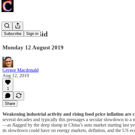
The China Bid
Subscribe
Sign in
Monday 12 August 2019
Gregor Macdonald
Aug 12, 2019
1
Share
Weakening industrial activity and rising food price inflation are
several decades and typically this pressages a secular slowdown to a 
—as flagged by the deep slump in China’s auto market starting last ye
its slowdown could have on energy markets, deflation, and the US e