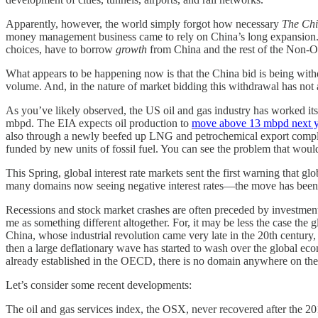
Apparently, however, the world simply forgot how necessary
The Chi
money management business came to rely on China’s long expansion. I
choices, have to borrow
growth
from China and the rest of the Non-OE
What appears to be happening now is that the China bid is being wit
volume. And, in the nature of market bidding this withdrawal has not 
As you’ve likely observed, the US oil and gas industry has worked its
mbpd. The EIA expects oil production to
move above 13 mbpd next y
also through a newly beefed up LNG and petrochemical export complex. T
funded by new units of fossil fuel. You can see the problem that would
This Spring, global interest rate markets sent the first warning that 
many domains now seeing negative interest rates—the move has been r
Recessions and stock market crashes are often preceded by investment b
me as something different altogether. For, it may be less the case t
China, whose industrial revolution came very late in the 20th century
then a large deflationary wave has started to wash over the global eco
already established in the OECD, there is no domain anywhere on the pl
Let’s consider some recent developments:
The oil and gas services index, the OSX, never recovered after the 201