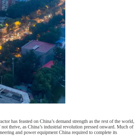
actor has feasted on China’s demand strength as the rest of the world,
 not thrive, as China’s industrial revolution pressed onward. Much of
gineering and power equipment China required to complete its