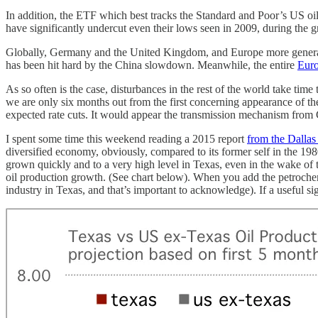
In addition, the ETF which best tracks the Standard and Poor’s US oi
have significantly undercut even their lows seen in 2009, during the g
Globally, Germany and the United Kingdom, and Europe more generally
has been hit hard by the China slowdown. Meanwhile, the entire
Euro
As so often is the case, disturbances in the rest of the world take tim
we are only six months out from the first concerning appearance of th
expected rate cuts. It would appear the transmission mechanism from 
I spent some time this weekend reading a 2015 report
from the Dallas
diversified economy, obviously, compared to its former self in the 19
grown quickly and to a very high level in Texas, even in the wake of th
oil production growth. (See chart below). When you add the petrochemi
industry in Texas, and that’s important to acknowledge). If a useful si