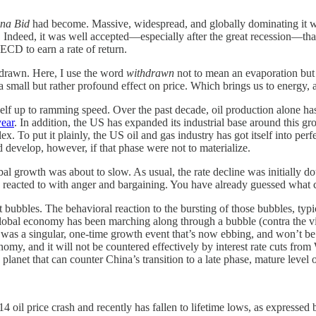
na Bid
had become. Massive, widespread, and globally dominating it wa
ndeed, it was well accepted—especially after the great recession—that
CD to earn a rate of return.
hdrawn. Here, I use the word
withdrawn
not to mean an evaporation but ra
a small but rather profound effect on price. Which brings us to energy
elf up to ramming speed. Over the past decade, oil production alone ha
ear
. In addition, the US has expanded its industrial base around this 
o put it plainly, the US oil and gas industry has got itself into perfe
 develop, however, if that phase were not to materialize.
global growth was about to slow. As usual, the rate decline was initiall
eacted to with anger and bargaining. You have already guessed what co
ubbles. The behavioral reaction to the bursting of those bubbles, typic
he global economy has been marching along through a bubble (contra the 
, was a singular, one-time growth event that’s now ebbing, and won’t b
nomy, and it will not be countered effectively by interest rate cuts fro
anet that can counter China’s transition to a late phase, mature level 
4 oil price crash and recently has fallen to lifetime lows, as expresse