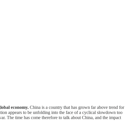
 global economy.
China is a country that has grown far above trend for
tion appears to be unfolding into the face of a cyclical slowdown too
war. The time has come therefore to talk about China, and the impact