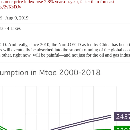
bg/2yKsDJv
 · Aug 9, 2019
ts
·
4 Likes
ECD. And really, since 2010, the Non-OECD as led by China has been in 
es will eventually be absorbed into the smooth running of the global e
other, right now, will be painful—and not just for the oil and gas indus