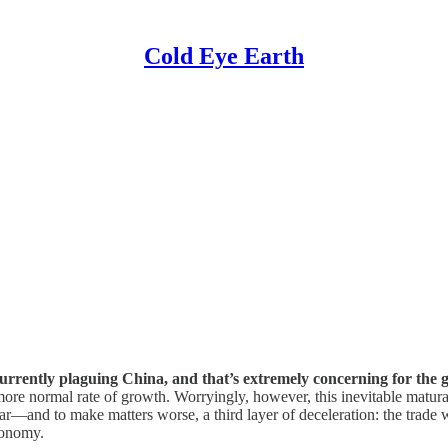
Cold Eye Earth
 currently plaguing China, and that’s extremely concerning for the
more normal rate of growth. Worryingly, however, this inevitable matura
ar—and to make matters worse, a third layer of deceleration: the trade 
conomy.