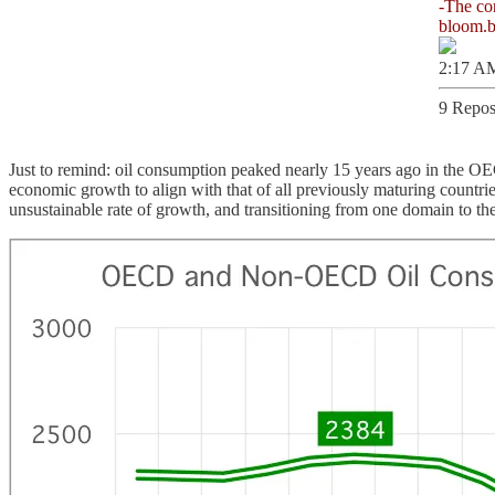
bloom.
2:17 AM
9 Repos
Just to remind: oil consumption peaked nearly 15 years ago in the O
economic growth to align with that of all previously maturing countri
unsustainable rate of growth, and transitioning from one domain to the 