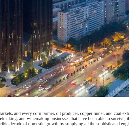
rkets, and every corn farmer, oil producer, copper miner, and coal extr
elmaking, and winemaking businesses that have been able to survive, if
rrible decade of domestic growth by supplying all the sophisticated en