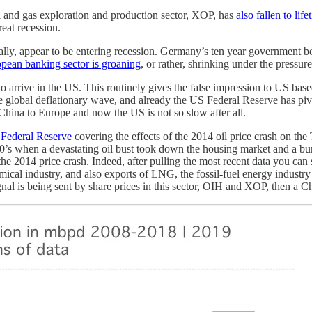
l and gas exploration and production sector, XOP, has
also fallen to lif
reat recession.
, appear to be entering recession. Germany’s ten year government bond
pean banking sector is groaning
, or rather, shrinking under the pressur
e to arrive in the US. This routinely gives the false impression to US b
e global deflationary wave, and already the US Federal Reserve has pivot
China to Europe and now the US is not so slow after all.
 Federal Reserve
covering the effects of the 2014 oil price crash on th
80’s when a devastating oil bust took down the housing market and a bun
e 2014 price crash. Indeed, after pulling the most recent data you can s
cal industry, and also exports of LNG, the fossil-fuel energy industry o
gnal is being sent by share prices in this sector, OIH and XOP, then a C