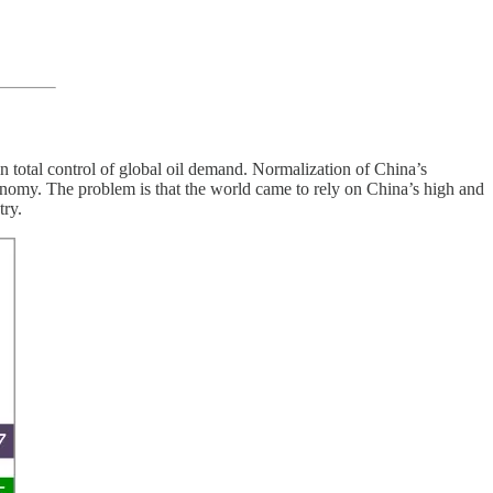
total control of global oil demand. Normalization of China’s
conomy. The problem is that the world came to rely on China’s high and
try.