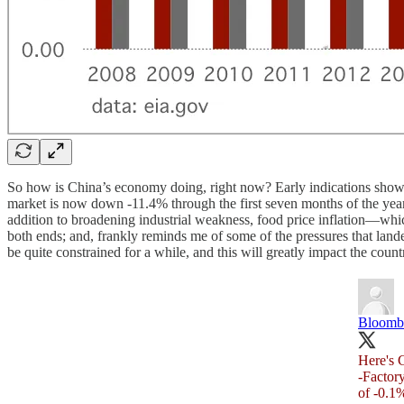
So how is China’s economy doing, right now? Early indications show 
market is now down -11.4% through the first seven months of the year
addition to broadening industrial weakness, food price inflation—which
both ends; and, frankly reminds me of some of the pressures that land
be quite constrained for a while, and this will greatly impact the coun
Bloomb
Here's C
-Factory
of -0.1