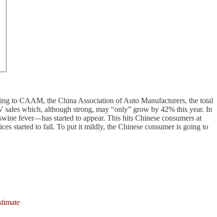
rding to CAAM, the China Association of Auto Manufacturers, the total
V sales which, although strong, may “only” grow by 42% this year. In
f swine fever—has started to appear. This hits Chinese consumers at
 started to fall. To put it mildly, the Chinese consumer is going to
stimate