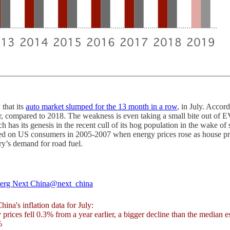
that its
auto market slumped for the 13 month in a row
, in July. Acco
, compared to 2018. The weakness is even taking a small bite out of E
 has its genesis in the recent cull of its hog population in the wake o
ed on US consumers in 2005-2007 when energy prices rose as house prices
try’s demand for road fuel.
erg Next China
@next_china
hina's inflation data for July:
 prices fell 0.3% from a year earlier, a bigger decline than the median e
%