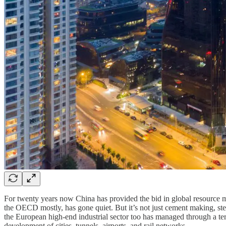
For twenty years now China has provided the bid in global resource ma
the OECD mostly, has gone quiet. But it’s not just cement making, ste
the European high-end industrial sector too has managed through a te
development of cities, tunnels, airports, and rail networks.