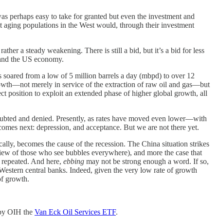
s perhaps easy to take for granted but even the investment and
 aging populations in the West would, through their investment
ther a steady weakening. There is still a bid, but it’s a bid for less
, and the US economy.
s soared from a low of 5 million barrels a day (mbpd) to over 12
growth—not merely in service of the extraction of raw oil and gas—but
ct position to exploit an extended phase of higher global growth, all
y doubted and denied. Presently, as rates have moved even lower—with
mes next: depression, and acceptance. But we are not there yet.
ally, becomes the cause of the recession. The China situation strikes
view of those who see bubbles everywhere), and more the case that
e repeated. And here,
ebbing
may not be strong enough a word. If so,
m Western central banks. Indeed, given the very low rate of growth
of growth.
d by OIH the
Van Eck Oil Services ETF
.