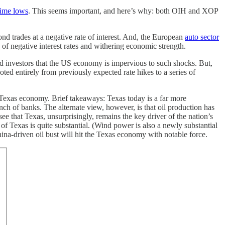
etime lows
. This seems important, and here’s why: both OIH and XOP
 trades at a negative rate of interest. And, the European
auto sector
e of negative interest rates and withering economic strength.
ased investors that the US economy is impervious to such shocks. But,
ed entirely from previously expected rate hikes to a series of
e Texas economy. Brief takeaways: Texas today is a far more
ch of banks. The alternate view, however, is that oil production has
ee that Texas, unsurprisingly, remains the key driver of the nation’s
f Texas is quite substantial. (Wind power is also a newly substantial
hina-driven oil bust will hit the Texas economy with notable force.