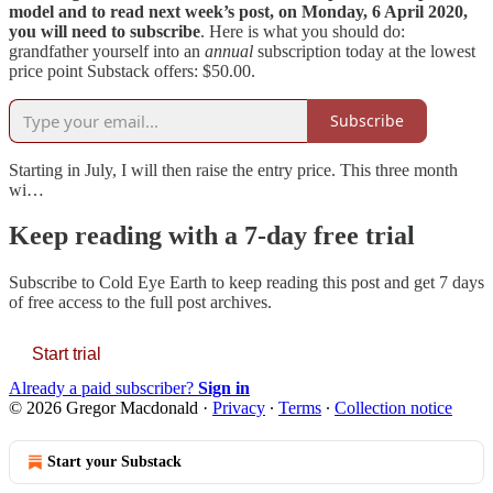
model and to read next week’s post, on Monday, 6 April 2020,
you will need to subscribe
. Here is what you should do:
grandfather yourself into an
annual
subscription today at the lowest
price point Substack offers: $50.00.
Subscribe
Starting in July, I will then raise the entry price. This three month
wi…
Keep reading with a 7-day free trial
Subscribe to
Cold Eye Earth
to keep reading this post and get 7 days
of free access to the full post archives.
Start trial
Already a paid subscriber?
Sign in
© 2026 Gregor Macdonald
·
Privacy
∙
Terms
∙
Collection notice
Start your Substack