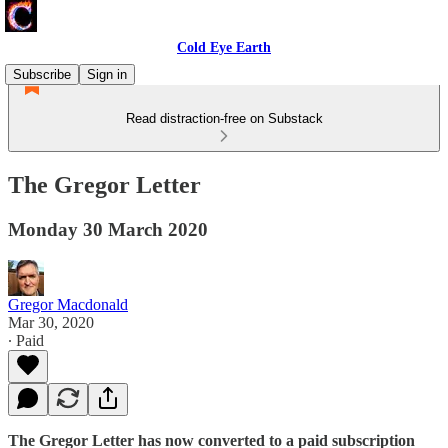
Cold Eye Earth
Subscribe
Sign in
Read distraction-free on Substack
The Gregor Letter
Monday 30 March 2020
Gregor Macdonald
Mar 30, 2020
∙ Paid
The Gregor Letter has now converted to a paid subscription