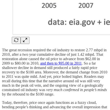
The great recession required the oil industry to restore 2.77 mbpd in
2010, after a two year cumulative decline of just 1.42 mbpd. That
restoration alone caused the oil price to advance from $62.00 in
2009 to $80.00 in 2010,
and then to $95.00 in 2011
. So a far
shallower decline in demand still produced a fairly rapid price
recovery to the $100 area. Moreover, the demand change from 2010
to 2011 was quite mild. And yet, price bolted higher. Readers may
recall during this time that the narrative around oil was still very
much in the peak oil vein, and the ongoing view of a geologically
constrained oil industry was
very much confirmed in people’s minds
by the rebound to the $100 range.
Today, therefore, price once again functions as a fuzzy cloud,
bending people’s thinking and advancing the overall impression that