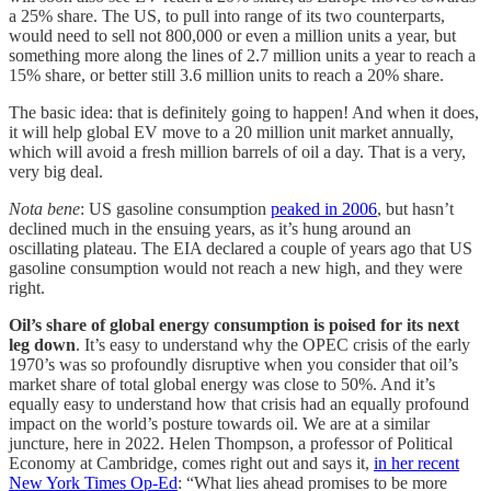
a 25% share. The US, to pull into range of its two counterparts,
would need to sell not 800,000 or even a million units a year, but
something more along the lines of 2.7 million units a year to reach a
15% share, or better still 3.6 million units to reach a 20% share.
The basic idea: that is definitely going to happen! And when it does,
it will help global EV move to a 20 million unit market annually,
which will avoid a fresh million barrels of oil a day. That is a very,
very big deal.
Nota bene
: US gasoline consumption
peaked in 2006
, but hasn’t
declined much in the ensuing years, as it’s hung around an
oscillating plateau. The EIA declared a couple of years ago that US
gasoline consumption would not reach a new high, and they were
right.
Oil’s share of global energy consumption is poised for its next
leg down
. It’s easy to understand why the OPEC crisis of the early
1970’s was so profoundly disruptive when you consider that oil’s
market share of total global energy was close to 50%. And it’s
equally easy to understand how that crisis had an equally profound
impact on the world’s posture towards oil. We are at a similar
juncture, here in 2022. Helen Thompson, a professor of Political
Economy at Cambridge, comes right out and says it,
in her recent
New York Times Op-Ed
: “What lies ahead promises to be more