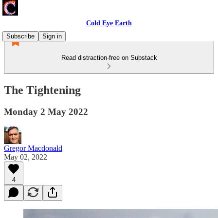
Cold Eye Earth
Subscribe
Sign in
Read distraction-free on Substack
The Tightening
Monday 2 May 2022
Gregor Macdonald
May 02, 2022
4