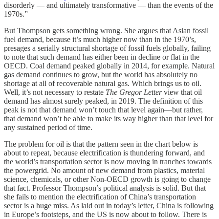
disorderly — and ultimately transformative — than the events of the
1970s.”
But Thompson gets something wrong. She argues that Asian fossil
fuel demand, because it’s much higher now than in the 1970’s,
presages a serially structural shortage of fossil fuels globally, failing
to note that such demand has either been in decline or flat in the
OECD. Coal demand peaked globally in 2014, for example. Natural
gas demand continues to grow, but the world has absolutely no
shortage at all of recoverable natural gas. Which brings us to oil.
Well, it’s not necessary to restate
The Gregor Letter
view that oil
demand has almost surely peaked, in 2019. The definition of this
peak is not that demand won’t touch that level again—but rather,
that demand won’t be able to make its way higher than that level for
any sustained period of time.
The problem for oil is that the pattern seen in the chart below is
about to repeat, because electrification is thundering forward, and
the world’s transportation sector is now moving in tranches towards
the powergrid. No amount of new demand from plastics, material
science, chemicals, or other Non-OECD growth is going to change
that fact. Professor Thompson’s political analysis is solid. But that
she fails to mention the electrification of China’s transportation
sector is a huge miss. As laid out in today’s letter, China is following
in Europe’s footsteps, and the US is now about to follow. There is