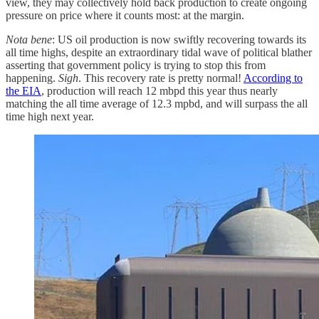
view, they may collectively hold back production to create ongoing
pressure on price where it counts most: at the margin.
Nota bene
: US oil production is now swiftly recovering towards its
all time highs, despite an extraordinary tidal wave of political blather
asserting that government policy is trying to stop this from
happening.
Sigh
. This recovery rate is pretty normal!
According to
the EIA
, production will reach 12 mbpd this year thus nearly
matching the all time average of 12.3 mpbd, and will surpass the all
time high next year.