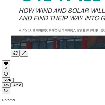
4
Share
Top
Latest
No posts