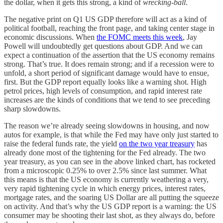
the dollar, when it gets this strong, a kind of
wrecking-ball
.
The negative print on Q1 US GDP therefore will act as a kind of
political football, reaching the front page, and taking center stage in
economic discussions. When
the FOMC meets this week
, Jay
Powell will undoubtedly get questions about GDP. And we can
expect a continuation of the assertion that the US economy remains
strong. That’s true. It does remain strong; and if a recession were to
unfold, a short period of significant damage would have to ensue,
first. But the GDP report equally looks like a warning shot. High
petrol prices, high levels of consumption, and rapid interest rate
increases are the kinds of conditions that we tend to see preceding
sharp slowdowns.
The reason we’re already seeing slowdowns in housing, and now
autos for example, is that while the Fed may have only just started to
raise the federal funds rate, the yield
on the two year treasury
has
already done most of the tightening for the Fed already. The two
year treasury, as you can see in the above linked chart, has rocketed
from a microscopic 0.25% to over 2.5% since last summer. What
this means is that the US economy is currently weathering a very,
very rapid tightening cycle in which energy prices, interest rates,
mortgage rates, and the soaring US Dollar are all putting the squeeze
on activity. And that’s why the US GDP report is a warning: the US
consumer may be shooting their last shot, as they always do, before