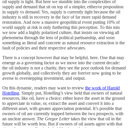
oil supply is tight. But here we stumble into the complexities of
supply and demand that sit on top of a simpler, either/or proposition
in supply vs demand. Yes, supply is currently tight because the oil
industry is still in recovery in the face of far more rapid demand
restoration. And now a massive geopolitical event putting 10% of
world supply at risk is only furthering this perception. To this mix
we now add a highly polarized culture, that insists on viewing all
phenomena through the lens of political partisanship, and soon
something as literal and concrete as natural resource extraction is the
fault of policies and their respective advocates.
There is a concept however that may be helpful, here. One that may
emerge as a governing factor as we move into the current decade:
the oil industry is not a charity, they see the poor outlook for demand
growth globally, and collectively they are forever now going to be
averse to overstepping investment, and output.
On this dynamic, readers may want to review
the work of Harold
Hotelling
. Simply put, Hotelling’s view held that owners of natural
resources, like oil, have a choice: either leave the asset in the ground
to appreciate in value, or, extract the asset and convert it into a
different asset, with greater appreciation potential. It’s possible that
owners of oil are currently trapped between the two prospects, with
an unclear answer.
The Gregor Letter
takes the view that oil in the
future will be worth less. But if owners of oil assets agree with that