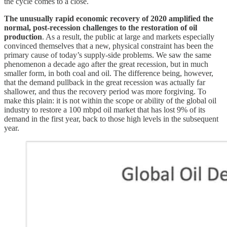
the cycle comes to a close.
The unusually rapid economic recovery of 2020 amplified the
normal, post-recession challenges to the restoration of oil
production
. As a result, the public at large and markets especially
convinced themselves that a new, physical constraint has been the
primary cause of today’s supply-side problems. We saw the same
phenomenon a decade ago after the great recession, but in much
smaller form, in both coal and oil. The difference being, however,
that the demand pullback in the great recession was actually far
shallower, and thus the recovery period was more forgiving. To
make this plain: it is not within the scope or ability of the global oil
industry to restore a 100 mbpd oil market that has lost 9% of its
demand in the first year, back to those high levels in the subsequent
year.