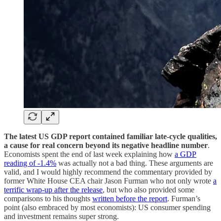
The latest US GDP report contained familiar late-cycle qualities,
a cause for real concern beyond its negative headline number
.
Economists spent the end of last week explaining how
a GDP
reading of -1.4%
was actually not a bad thing. These arguments are
valid, and I would highly recommend the commentary provided by
former White House CEA chair Jason Furman who not only wrote
a
terrific wrap-up after the release
, but who also provided some
comparisons to his thoughts
written before the report
. Furman’s
point (also embraced by most economists): US consumer spending
and investment remains super strong.