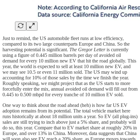
Just to remind, the US automobile fleet runs at low efficiency,
compared to its two large counterparts Europe and China. So the
harvesting potential is significant.
The Gregor Letter
is currently
using a figure of 0.445 million barrels per day of avoided oil
demand for every 10 million new EV that hit the road globally. This
year, the world is expected to sell at least 10 million new EV, and
we may see 10.5 or even 11 million sold. The US may wind up
accounting for 10% of those sales by the time we finish the year.
Roughly speaking, we might project that as the US starts to more
forcefully enter the mix, annual avoided oil demand will fill out from
0.445 to 0.500 mbpd for every tranche of 10 million EV sold.
One way to think about the road ahead (heh) is how far US EV
adoption remains from its potential. The total vehicle market here
runs historically at about 18 million units a year. So EV (all plug-ins)
sales are still trying to inch above just a 5% share, and probably will
do so, this year. Compare that to EV market share at roughly 20% in
Europe, and over 13% in China. Moreover, data suggests that China
will soon also see EV reach a 20% share, as Europe moves towards