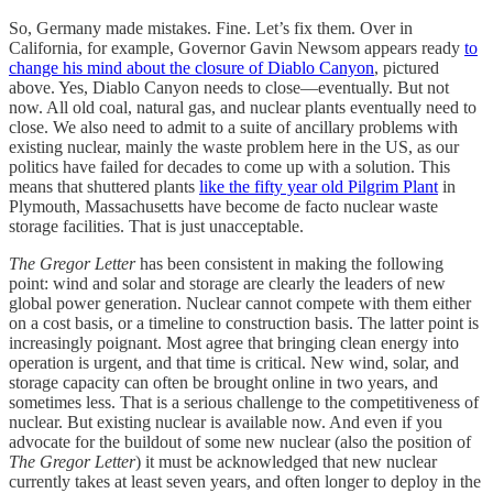
So, Germany made mistakes. Fine. Let’s fix them. Over in
California, for example, Governor Gavin Newsom appears ready
to
change his mind about the closure of Diablo Canyon
, pictured
above. Yes, Diablo Canyon needs to close—eventually. But not
now. All old coal, natural gas, and nuclear plants eventually need to
close. We also need to admit to a suite of ancillary problems with
existing nuclear, mainly the waste problem here in the US, as our
politics have failed for decades to come up with a solution. This
means that shuttered plants
like the fifty year old Pilgrim Plant
in
Plymouth, Massachusetts have become de facto nuclear waste
storage facilities. That is just unacceptable.
The Gregor Letter
has been consistent in making the following
point: wind and solar and storage are clearly the leaders of new
global power generation. Nuclear cannot compete with them either
on a cost basis, or a timeline to construction basis. The latter point is
increasingly poignant. Most agree that bringing clean energy into
operation is urgent, and that time is critical. New wind, solar, and
storage capacity can often be brought online in two years, and
sometimes less. That is a serious challenge to the competitiveness of
nuclear. But existing nuclear is available now. And even if you
advocate for the buildout of some new nuclear (also the position of
The Gregor Letter
) it must be acknowledged that new nuclear
currently takes at least seven years, and often longer to deploy in the