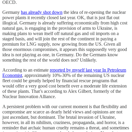
OECD.
Germany
has already shot down
the idea of re-opening the nuclear
power plants it recently closed last year. OK, that is just flat out
illogical. Germany is already suffering economically from high cost
natural gas, is engaging in the provision of arms to Ukraine, is
making plans to wean itself off natural gas and oil imports on a
staged basis, and will join the rest of the continent in paying a
premium for LNG supply, now growing from the US. Given all
those enormous compromises, it appears this supposedly very good
idea is not playing as one, in Germany. Do the Germans know
something the rest of the world does not? Unlikely.
According to an estimate
reported by myself last year In Petroleum
Economist
, approximately 10%-30% of the remaining US nuclear
fleet could be greatly helped by financial rescue programs that
would offer a very good cost benefit over a moderate life extension
of these plants. That’s according to Alex Gilbert, formerly of the
Nuclear Innovation Alliance.
A persistent problem with our current moment is that flexibility and
compromise are scarce as dearly held views and opinions are not
just ascendant, but dominant. The brutal invasion of Ukraine,
however, in all its nihilism, craziness, propaganda, and horror, is a
reminder that archaic human cruelty remains a threat, and sometimes