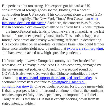
But perhaps a bit too strong. Net exports got hit hard as US
consumption of foreign goods soared, blotting out a decent
contribution from US exports. This component alone dragged GDP
down meaningfully. The New York Times’ Ben Casselman
went
into some detail on this factor
. And here, the concern is as follows:
late in economic cycles—especially ones driven by US consumption
—the import/export mix tends to become very asymmetric as the last
hurrah of consumer spending bursts forth. This tends to happen as
foreign economies are already weakening, reflected in decelerating
US exports either on an absolute, or relative basis. One could temper
these uncertainties right now by noting that
exports are still growing
,
and have even reached new highs post the pandemic.
Unfortunately however Europe’s economy is either headed for
recession, or is already in one. And China’s economy, damaged by
the unwise market policies of Xi and now a second round of
COVID, is also weak. So weak that Chinese authorities are now
scrambling
to repair and support their damaged stock market
, as
economic forecasters continue to
downgrade China’s oil
consumption growth
. One particular problem for Europe meanwhile
is that its prospects for a turnaround continue to dim as the continent
remains exposed fully to its dependency on imported fossil fuels.
Tougher still is that the ECB not is exactly backing down from its
stated intent to tighten.