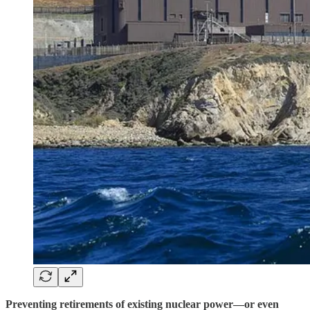
Preventing retirements of existing nuclear power—or even