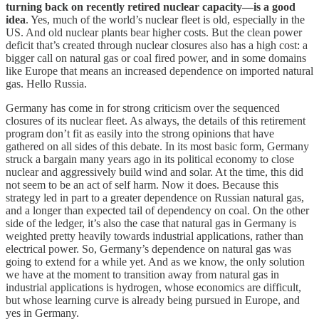
turning back on recently retired nuclear capacity—is a good
idea
. Yes, much of the world’s nuclear fleet is old, especially in the
US. And old nuclear plants bear higher costs. But the clean power
deficit that’s created through nuclear closures also has a high cost: a
bigger call on natural gas or coal fired power, and in some domains
like Europe that means an increased dependence on imported natural
gas. Hello Russia.
Germany has come in for strong criticism over the sequenced
closures of its nuclear fleet. As always, the details of this retirement
program don’t fit as easily into the strong opinions that have
gathered on all sides of this debate. In its most basic form, Germany
struck a bargain many years ago in its political economy to close
nuclear and aggressively build wind and solar. At the time, this did
not seem to be an act of self harm. Now it does. Because this
strategy led in part to a greater dependence on Russian natural gas,
and a longer than expected tail of dependency on coal. On the other
side of the ledger, it’s also the case that natural gas in Germany is
weighted pretty heavily towards industrial applications, rather than
electrical power. So, Germany’s dependence on natural gas was
going to extend for a while yet. And as we know, the only solution
we have at the moment to transition away from natural gas in
industrial applications is hydrogen, whose economics are difficult,
but whose learning curve is already being pursued in Europe, and
yes in Germany.