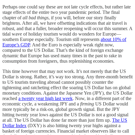
Perhaps one could say these are not late cycle effects, but rather late
stage effects of the entire two year pandemic period. The final
chapter of
all bad things
, if you will, before our story finally
brightens. After all, we have offsetting indications that air travel is
robust, and that a fuller, broader reopening will occur this summer. A
tidal wave of holiday tourism would do wonders for Europe—
southern Europe especially. Tourism still represents
about 10% of
Europe’s GDP
. And the Euro is especially weak right now,
compared to the US Dollar. That’s the kind of foreign exchange
dynamic that Europe has used many times in the past to rake in
consumption from foreigners, thus replenishing economies.
This time however that may not work. It’s not merely that the US
Dollar is strong. Rather, it’s way too strong. Any three-month benefit
to US tourists traveling abroad cannot possibly counter the
tightening and ratcheting effect the soaring US Dollar has on global
monetary conditions. Against the Japanese Yen (JPY), the US Dollar
reached
a twenty year high last week
. Now, in a different part of the
economic cycle, a weakening JPY and a
firming
US Dollar would
more typically be a risk-on, global growth signal. But the JPY
hitting twenty year lows against the US Dollar is not a good signal
at all. The US Dollar has done far more than just firm up.
The US
Dollar Index
(DXY) is also hitting twenty year highs against a
basket of foreign currencies. Financial market observers like to call