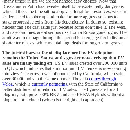
(many times) in life we are not handed easy choices. Now that
Russia under Putin has revealed itself to be existentially dangerous,
while at the same time sitting atop vast fossil fuel resources, western
leaders need to sober up and make far more aggressive plans to
stage progressive exits from this dependency. In doing so, existing
nuclear can’t be cast aside just because some don’t like it. The west,
and its economies, are at serious risk from a Russia gone rogue. The
adult way to manage through this period is to engage flexibility on a
shorter term basis, while maintaining ideals for longer term goals.
The juiciest harvest for oil displacement by EV adoption
remains the United States, and signs are now arriving that EV
sales are finally taking off
. US EV sales crested over 200,000 units
in Q1, which indicates that a million unit EV market is now coming
into view. The growth was of course led by California, which sold
over 80,000 units in the same quarter. The data
comes through
Veloz
, which is
currently partnering
with the State of California to
better distribute information on EV sales. The figures are for all
plug-ins, both pure 100% BEV and also PHEV. Hybrids without a
plug are not included (which is the right data approach).