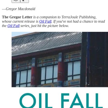
—
Gregor Macdonald
The Gregor Letter
is a companion to TerraJoule Publishing,
whose current release is
Oil Fall
. If you've not had a chance to read
the
Oil Fall
series, just hit the picture below.