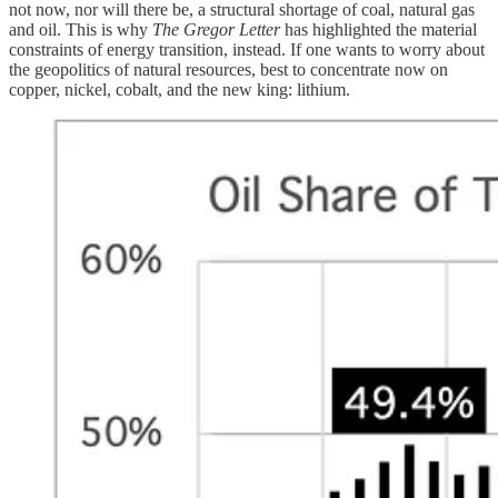
not now, nor will there be, a structural shortage of coal, natural gas
and oil. This is why
The Gregor Letter
has highlighted the material
constraints of energy transition, instead. If one wants to worry about
the geopolitics of natural resources, best to concentrate now on
copper, nickel, cobalt, and the new king: lithium.