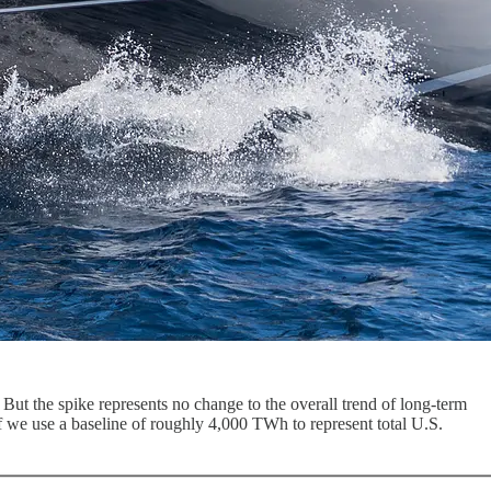
But the spike represents no change to the overall trend of long-term
we use a baseline of roughly 4,000 TWh to represent total U.S.