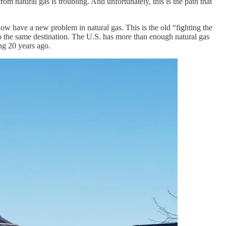
 natural gas is troubling. And unfortunately, this is the path that
now have a new problem in natural gas. This is the old “fighting the
o the same destination. The U.S. has more than enough natural gas
ng 20 years ago.