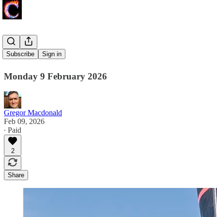
Wind Shift
Subscribe
Sign in
Monday 9 February 2026
Gregor Macdonald
Feb 09, 2026
∙ Paid
2
Share