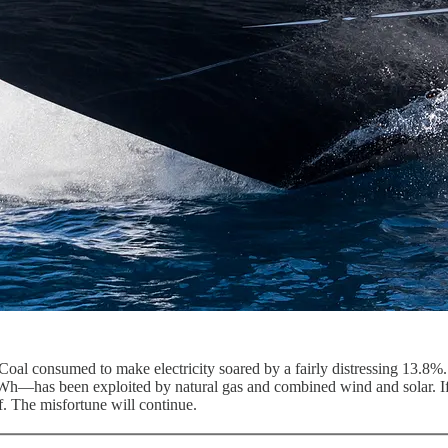
Coal consumed to make electricity soared by a fairly distressing 13.8%.
Wh—has been exploited by natural gas and combined wind and solar. If 
f. The misfortune will continue.