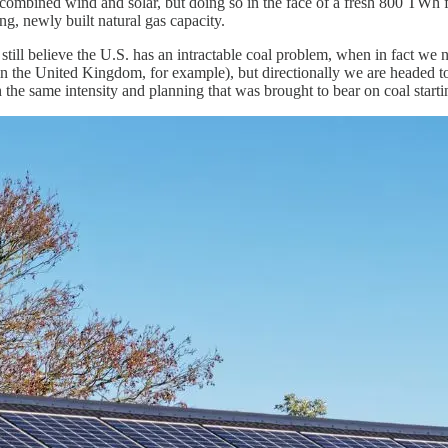
ombined wind and solar, but doing so in the face of a fresh 800 TWh from
g, newly built natural gas capacity.
 still believe the U.S. has an intractable coal problem, when in fact we 
 in the United Kingdom, for example), but directionally we are headed t
the same intensity and planning that was brought to bear on coal starti