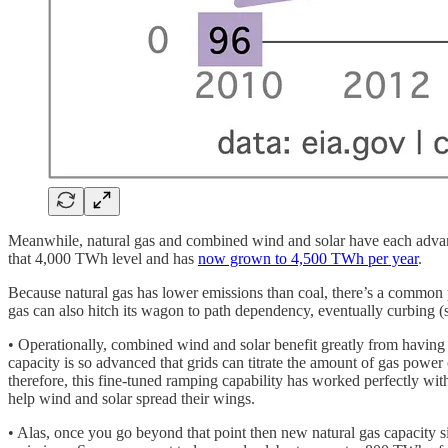
Meanwhile, natural gas and combined wind and solar have each advanc
that 4,000 TWh level and has
now grown to 4,500 TWh per year
.
Because natural gas has lower emissions than coal, there’s a common pe
gas can also hitch its wagon to path dependency, eventually curbing
• Operationally, combined wind and solar benefit greatly from having 
capacity is so advanced that grids can titrate the amount of gas pow
therefore, this fine-tuned ramping capability has worked perfectly with
help wind and solar spread their wings.
• Alas, once you go beyond that point then new natural gas capacity 