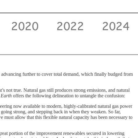
advancing further to cover total demand, which finally budged from
s not true. Natural gas still produces strong emissions, and natural
 Earth
offers the following delineation to untangle the confusion:
neering now available to modern, highly-calibrated natural gas power
e going strong, and stepping back in when they weaken. So far,
e must allow that this flexible natural capacity has been necessary to
great portion of the improvement renewables secured in lowering