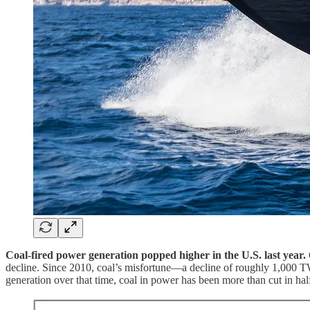
Coal-fired power generation popped higher in the U.S. last year.
decline. Since 2010, coal’s misfortune—a decline of roughly 1,000 T
generation over that time, coal in power has been more than cut in hal