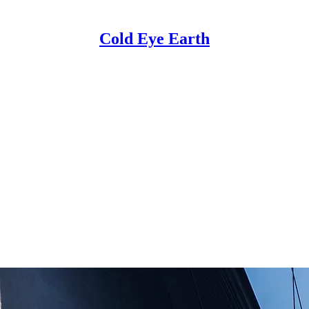
Cold Eye Earth