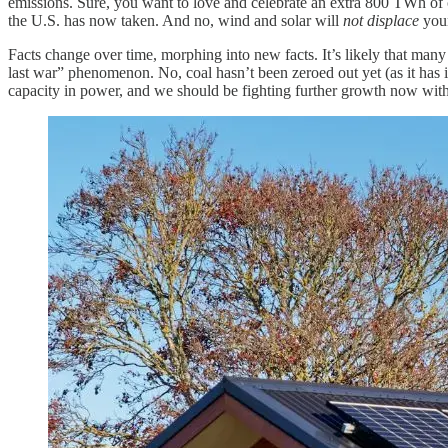
emissions. Sure, you want to love and celebrate an extra 800 TWh of c
the U.S. has now taken. And no, wind and solar will
not displace
youn
Facts change over time, morphing into new facts. It’s likely that many
last war” phenomenon. No, coal hasn’t been zeroed out yet (as it has
capacity in power, and we should be fighting further growth now with 