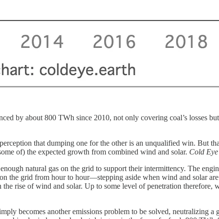
ed by about 800 TWh since 2010, not only covering coal’s losses but 
rception that dumping one for the other is an unqualified win. But that’
 (some of) the expected growth from combined wind and solar.
Cold Eye
enough natural gas on the grid to support their intermittency. The engi
er on the grid from hour to hour—stepping aside when wind and solar ar
 the rise of wind and solar. Up to some level of penetration therefore, w
simply becomes another emissions problem to be solved, neutralizing a 