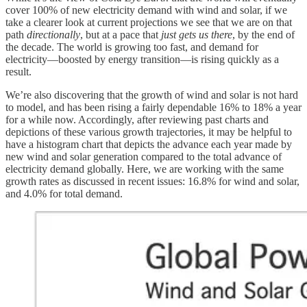
cover 100% of new electricity demand with wind and solar, if we
take a clearer look at current projections we see that we are on that
path
directionally
, but at a pace that
just gets us there
, by the end of
the decade. The world is growing too fast, and demand for
electricity—boosted by energy transition—is rising quickly as a
result.
We’re also discovering that the growth of wind and solar is not hard
to model, and has been rising a fairly dependable 16% to 18% a year
for a while now. Accordingly, after reviewing past charts and
depictions of these various growth trajectories, it may be helpful to
have a histogram chart that depicts the advance each year made by
new wind and solar generation compared to the total advance of
electricity demand globally. Here, we are working with the same
growth rates as discussed in recent issues: 16.8% for wind and solar,
and 4.0% for total demand.