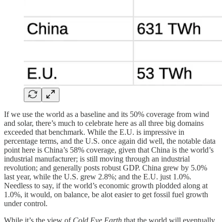
If we use the world as a baseline and its 50% coverage from wind
and solar, there’s much to celebrate here as all three big domains
exceeded that benchmark. While the E.U. is impressive in
percentage terms, and the U.S. once again did well, the notable data
point here is China’s 58% coverage, given that China is the world’s
industrial manufacturer; is still moving through an industrial
revolution; and generally posts robust GDP. China grew by 5.0%
last year, while the U.S. grew 2.8%; and the E.U. just 1.0%.
Needless to say, if the world’s economic growth plodded along at
1.0%, it would, on balance, be alot easier to get fossil fuel growth
under control.
While it’s the view of
Cold Eye Earth
that the world will eventually