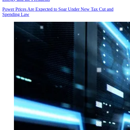
Power Prices Are Expected to Soar Under New Tax Cut and
Spending Law