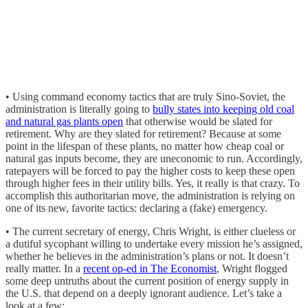
• Using command economy tactics that are truly Sino-Soviet, the
administration is literally going to
bully states into keeping old coal
and natural gas plants open
that otherwise would be slated for
retirement. Why are they slated for retirement? Because at some
point in the lifespan of these plants, no matter how cheap coal or
natural gas inputs become, they are uneconomic to run. Accordingly,
ratepayers will be forced to pay the higher costs to keep these open
through higher fees in their utility bills. Yes, it really is that crazy. To
accomplish this authoritarian move, the administration is relying on
one of its new, favorite tactics: declaring a (fake) emergency.
• The current secretary of energy, Chris Wright, is either clueless or
a dutiful sycophant willing to undertake every mission he’s assigned,
whether he believes in the administration’s plans or not. It doesn’t
really matter. In a
recent op-ed in The Economist
, Wright flogged
some deep untruths about the current position of energy supply in
the U.S. that depend on a deeply ignorant audience. Let’s take a
look at a few: