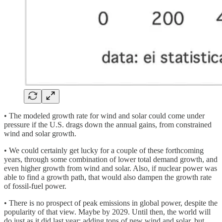
• The modeled growth rate for wind and solar could come under
pressure if the U.S. drags down the annual gains, from constrained
wind and solar growth.
• We could certainly get lucky for a couple of these forthcoming
years, through some combination of lower total demand growth, and
even higher growth from wind and solar. Also, if nuclear power was
able to find a growth path, that would also dampen the growth rate
of fossil-fuel power.
• There is no prospect of peak emissions in global power, despite the
popularity of that view. Maybe by 2029. Until then, the world will
do just as it did last year: adding tons of new wind and solar, but