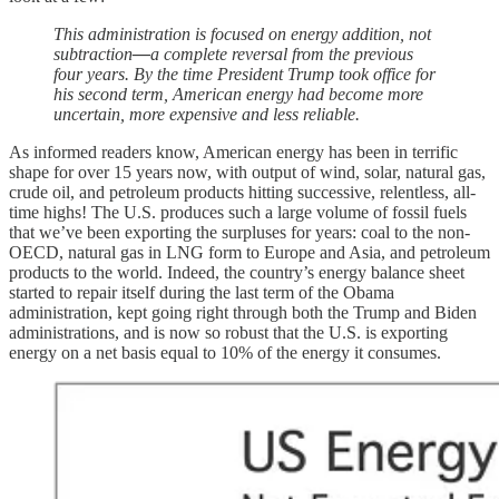
This administration is focused on energy addition, not
subtraction
—
a complete reversal from the previous
four years. By the time President Trump took office for
his second term, American energy had become more
uncertain, more expensive and less reliable.
As informed readers know, American energy has been in terrific
shape for over 15 years now, with output of wind, solar, natural gas,
crude oil, and petroleum products hitting successive, relentless, all-
time highs! The U.S. produces such a large volume of fossil fuels
that we’ve been exporting the surpluses for years: coal to the non-
OECD, natural gas in LNG form to Europe and Asia, and petroleum
products to the world. Indeed, the country’s energy balance sheet
started to repair itself during the last term of the Obama
administration, kept going right through both the Trump and Biden
administrations, and is now so robust that the U.S. is exporting
energy on a net basis equal to 10% of the energy it consumes.