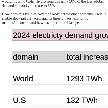
would lift wind+solar+hydro from covering 50% of the total global
demand electricity increase to 65%.
How does this issue of coverage look, across other domains? Here is
a table showing the word, and its three biggest economic
markets/countries, and how each performed last year.