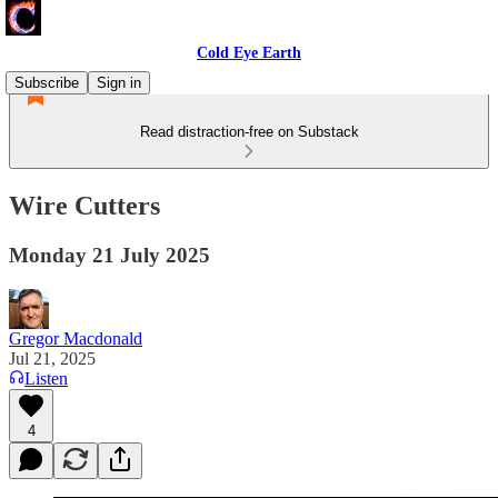
Cold Eye Earth
Subscribe
Sign in
Read distraction-free on Substack
Wire Cutters
Monday 21 July 2025
Gregor Macdonald
Jul 21, 2025
Listen
4