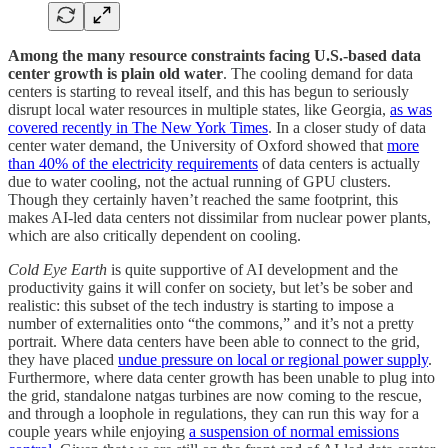
Among the many resource constraints facing U.S.-based data
center growth is plain old water
. The cooling demand for data
centers is starting to reveal itself, and this has begun to seriously
disrupt local water resources in multiple states, like Georgia,
as was
covered recently in The New York Times
. In a closer study of data
center water demand, the University of Oxford showed that
more
than 40% of the electricity requirements
of data centers is actually
due to water cooling, not the actual running of GPU clusters.
Though they certainly haven’t reached the same footprint, this
makes AI-led data centers not dissimilar from nuclear power plants,
which are also critically dependent on cooling.
Cold Eye Earth
is quite supportive of AI development and the
productivity gains it will confer on society, but let’s be sober and
realistic: this subset of the tech industry is starting to impose a
number of externalities onto “the commons,” and it’s not a pretty
portrait. Where data centers have been able to connect to the grid,
they have placed
undue pressure on local or regional power supply
.
Furthermore, where data center growth has been unable to plug into
the grid, standalone natgas turbines are now coming to the rescue,
and through a loophole in regulations, they can run this way for a
couple years while enjoying
a suspension of normal emissions