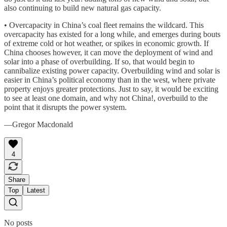
also continuing to build new natural gas capacity.
• Overcapacity in China’s coal fleet remains the wildcard. This
overcapacity has existed for a long while, and emerges during bouts
of extreme cold or hot weather, or spikes in economic growth. If
China chooses however, it can move the deployment of wind and
solar into a phase of overbuilding. If so, that would begin to
cannibalize existing power capacity. Overbuilding wind and solar is
easier in China’s political economy than in the west, where private
property enjoys greater protections. Just to say, it would be exciting
to see at least one domain, and why not China!, overbuild to the
point that it disrupts the power system.
—Gregor Macdonald
4
Share
Top
Latest
No posts