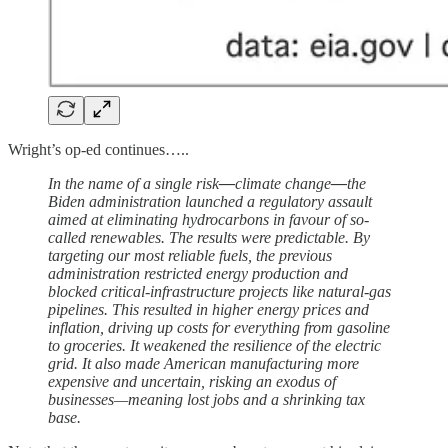
Wright’s op-ed continues…..
In the name of a single risk
—
climate change
—
the
Biden administration launched a regulatory assault
aimed at eliminating hydrocarbons in favour of so-
called renewables. The results were predictable. By
targeting our most reliable fuels, the previous
administration restricted energy production and
blocked critical-infrastructure projects like natural-gas
pipelines. This resulted in higher energy prices and
inflation, driving up costs for everything from gasoline
to groceries. It weakened the resilience of the electric
grid. It also made American manufacturing more
expensive and uncertain, risking an exodus of
businesses—meaning lost jobs and a shrinking tax
base.