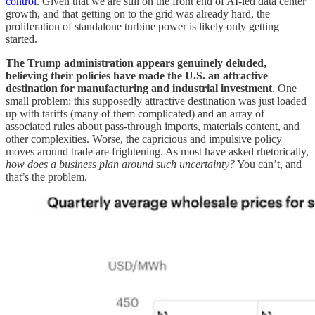
control
. Given that we are still on the front end of AI-led data center
growth, and that getting on to the grid was already hard, the
proliferation of standalone turbine power is likely only getting
started.
The Trump administration appears genuinely deluded,
believing their policies have made the U.S. an attractive
destination for manufacturing and industrial investment
. One
small problem: this supposedly attractive destination was just loaded
up with tariffs (many of them complicated) and an array of
associated rules about pass-through imports, materials content, and
other complexities. Worse, the capricious and impulsive policy
moves around trade are frightening. As most have asked rhetorically,
how does a business plan around such uncertainty?
You can’t, and
that’s the problem.