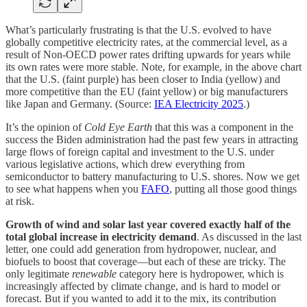
What’s particularly frustrating is that the U.S. evolved to have
globally competitive electricity rates, at the commercial level, as a
result of Non-OECD power rates drifting upwards for years while
its own rates were more stable. Note, for example, in the above chart
that the U.S. (faint purple) has been closer to India (yellow) and
more competitive than the EU (faint yellow) or big manufacturers
like Japan and Germany. (Source:
IEA Electricity 2025
.)
It’s the opinion of
Cold Eye Earth
that this was a component in the
success the Biden administration had the past few years in attracting
large flows of foreign capital and investment to the U.S. under
various legislative actions, which drew everything from
semiconductor to battery manufacturing to U.S. shores. Now we get
to see what happens when you
FAFO
, putting all those good things
at risk.
Growth of wind and solar last year covered exactly half of the
total global increase in electricity demand
. As discussed in the last
letter, one could add generation from hydropower, nuclear, and
biofuels to boost that coverage—but each of these are tricky. The
only legitimate
renewable
category here is hydropower, which is
increasingly affected by climate change, and is hard to model or
forecast. But if you wanted to add it to the mix, its contribution