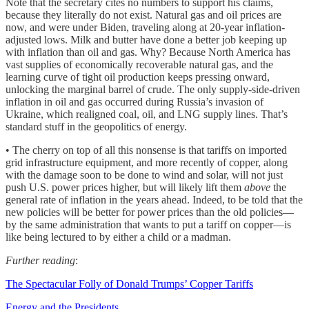
Note that the secretary cites no numbers to support his claims,
because they literally do not exist. Natural gas and oil prices are
now, and were under Biden, traveling along at 20-year inflation-
adjusted lows. Milk and butter have done a better job keeping up
with inflation than oil and gas. Why? Because North America has
vast supplies of economically recoverable natural gas, and the
learning curve of tight oil production keeps pressing onward,
unlocking the marginal barrel of crude. The only supply-side-driven
inflation in oil and gas occurred during Russia’s invasion of
Ukraine, which realigned coal, oil, and LNG supply lines. That’s
standard stuff in the geopolitics of energy.
• The cherry on top of all this nonsense is that tariffs on imported
grid infrastructure equipment, and more recently of copper, along
with the damage soon to be done to wind and solar, will not just
push U.S. power prices higher, but will likely lift them
above
the
general rate of inflation in the years ahead. Indeed, to be told that the
new policies will be better for power prices than the old policies—
by the same administration that wants to put a tariff on copper—is
like being lectured to by either a child or a madman.
Further reading
:
The Spectacular Folly of Donald Trumps’ Copper Tariffs
Energy and the Presidents