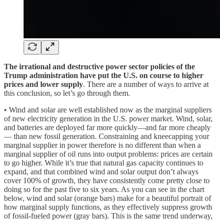
The irrational and destructive power sector policies of the
Trump administration have put the U.S. on course to higher
prices and lower supply
. There are a number of ways to arrive at
this conclusion, so let’s go through them.
• Wind and solar are well established now as the marginal suppliers
of new electricity generation in the U.S. power market. Wind, solar,
and batteries are deployed far more quickly—and far more cheaply
— than new fossil generation. Constraining and kneecapping your
marginal supplier in power therefore is no different than when a
marginal supplier of oil runs into output problems: prices are certain
to go higher. While it’s true that natural gas capacity continues to
expand, and that combined wind and solar output don’t always
cover 100% of growth, they have consistently come pretty close to
doing so for the past five to six years. As you can see in the chart
below, wind and solar (orange bars) make for a beautiful portrait of
how marginal supply functions, as they effectively suppress growth
of fossil-fueled power (gray bars). This is the same trend underway,