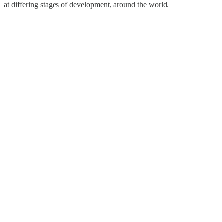
at differing stages of development, around the world.