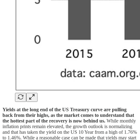
Yields at the long end of the US Treasury curve are pulling
back from their highs, as the market comes to understand that
the hottest part of the recovery is now behind us.
While monthly
inflation prints remain elevated, the growth outlook is normalizing
and that has taken the yield on the US 10 Year from a high of 1.76%
to 1.46%. While a reasonable case can be made that yields may start