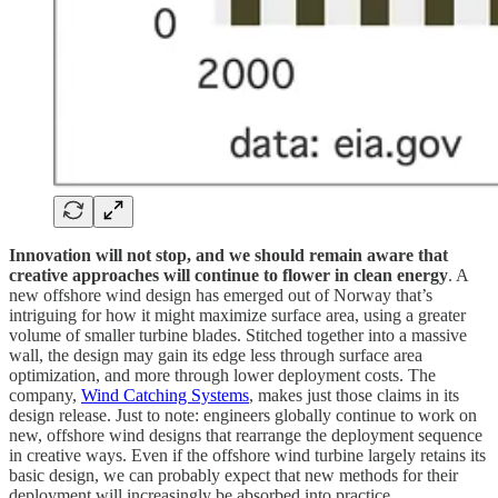
Innovation will not stop, and we should remain aware that
creative approaches will continue to flower in clean energy
. A
new offshore wind design has emerged out of Norway that’s
intriguing for how it might maximize surface area, using a greater
volume of smaller turbine blades. Stitched together into a massive
wall, the design may gain its edge less through surface area
optimization, and more through lower deployment costs. The
company,
Wind Catching Systems
, makes just those claims in its
design release. Just to note: engineers globally continue to work on
new, offshore wind designs that rearrange the deployment sequence
in creative ways. Even if the offshore wind turbine largely retains its
basic design, we can probably expect that new methods for their
deployment will increasingly be absorbed into practice.