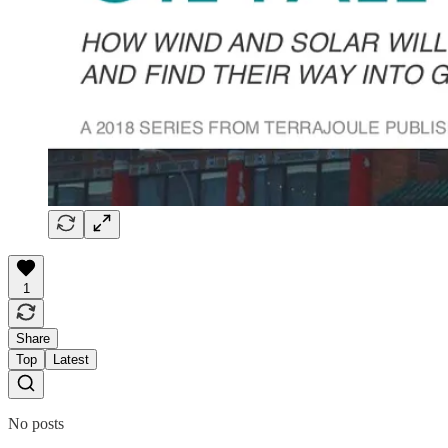
1
Share
Top
Latest
No posts