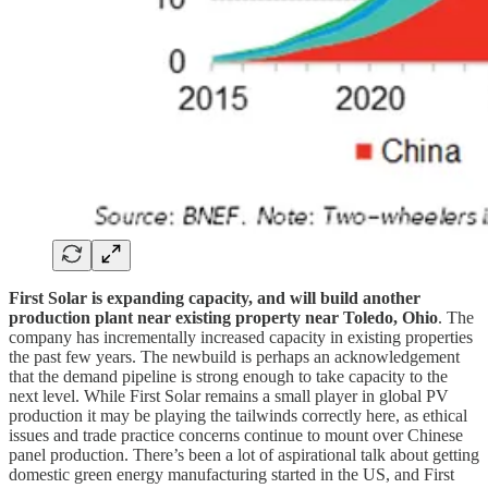
First Solar is expanding capacity, and will build another
production plant near existing property near Toledo, Ohio
. The
company has incrementally increased capacity in existing properties
the past few years. The newbuild is perhaps an acknowledgement
that the demand pipeline is strong enough to take capacity to the
next level. While First Solar remains a small player in global PV
production it may be playing the tailwinds correctly here, as ethical
issues and trade practice concerns continue to mount over Chinese
panel production. There’s been a lot of aspirational talk about getting
domestic green energy manufacturing started in the US, and First