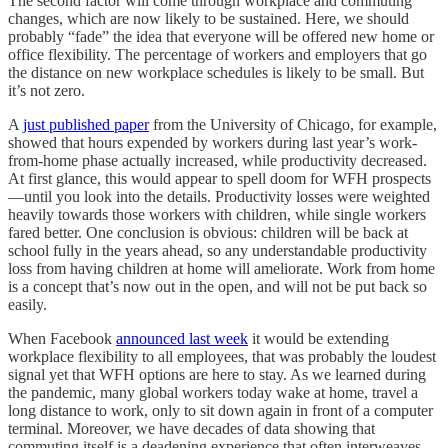
The second factor will come through workplace and commuting
changes, which are now likely to be sustained. Here, we should
probably “fade” the idea that everyone will be offered new home or
office flexibility. The percentage of workers and employers that go
the distance on new workplace schedules is likely to be small. But
it’s not zero.
A
just published paper
from the University of Chicago, for example,
showed that hours expended by workers during last year’s work-
from-home phase actually increased, while productivity decreased.
At first glance, this would appear to spell doom for WFH prospects
—until you look into the details. Productivity losses were weighted
heavily towards those workers with children, while single workers
fared better. One conclusion is obvious: children will be back at
school fully in the years ahead, so any understandable productivity
loss from having children at home will ameliorate. Work from home
is a concept that’s now out in the open, and will not be put back so
easily.
When Facebook
announced last week
it would be extending
workplace flexibility to all employees, that was probably the loudest
signal yet that WFH options are here to stay. As we learned during
the pandemic, many global workers today wake at home, travel a
long distance to work, only to sit down again in front of a computer
terminal. Moreover, we have decades of data showing that
commuting itself is a deadening experience that often interweaves