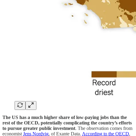
The US has a much higher share of low-paying jobs than the
rest of the OECD, potentially complicating the country’s efforts
to pursue greater public investment
. The observation comes from
economist
Jens Nordvig
, of Exante Data.
According to the OECD
,