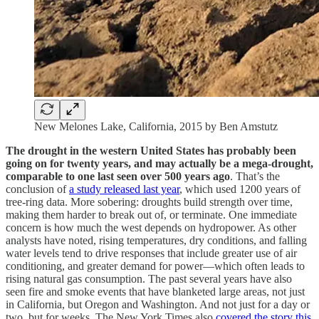
New Melones Lake, California, 2015 by Ben Amstutz
The drought in the western United States has probably been
going on for twenty years, and may actually be a mega-drought,
comparable to one last seen over 500 years ago
. That’s the
conclusion of
a study released last year
, which used 1200 years of
tree-ring data. More sobering: droughts build strength over time,
making them harder to break out of, or terminate. One immediate
concern is how much the west depends on hydropower. As other
analysts have noted, rising temperatures, dry conditions, and falling
water levels tend to drive responses that include greater use of air
conditioning, and greater demand for power—which often leads to
rising natural gas consumption. The past several years have also
seen fire and smoke events that have blanketed large areas, not just
in California, but Oregon and Washington. And not just for a day or
two, but for weeks. The New York Times also
covered the story this