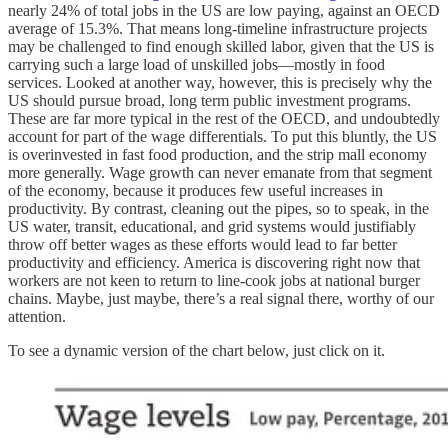
nearly 24% of total jobs in the US are low paying, against an OECD
average of 15.3%. That means long-timeline infrastructure projects
may be challenged to find enough skilled labor, given that the US is
carrying such a large load of unskilled jobs—mostly in food
services. Looked at another way, however, this is precisely why the
US should pursue broad, long term public investment programs.
These are far more typical in the rest of the OECD, and undoubtedly
account for part of the wage differentials. To put this bluntly, the US
is overinvested in fast food production, and the strip mall economy
more generally. Wage growth can never emanate from that segment
of the economy, because it produces few useful increases in
productivity. By contrast, cleaning out the pipes, so to speak, in the
US water, transit, educational, and grid systems would justifiably
throw off better wages as these efforts would lead to far better
productivity and efficiency. America is discovering right now that
workers are not keen to return to line-cook jobs at national burger
chains. Maybe, just maybe, there’s a real signal there, worthy of our
attention.
To see a dynamic version of the chart below, just click on it.