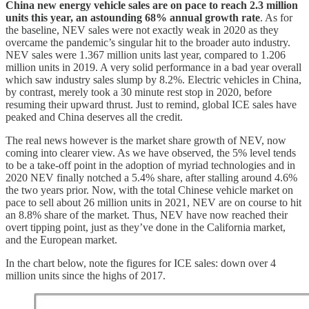
China new energy vehicle sales are on pace to reach 2.3 million
units this year, an astounding 68% annual growth rate
. As for
the baseline, NEV sales were not exactly weak in 2020 as they
overcame the pandemic’s singular hit to the broader auto industry.
NEV sales were 1.367 million units last year, compared to 1.206
million units in 2019. A very solid performance in a bad year overall
which saw industry sales slump by 8.2%. Electric vehicles in China,
by contrast, merely took a 30 minute rest stop in 2020, before
resuming their upward thrust. Just to remind, global ICE sales have
peaked and China deserves all the credit.
The real news however is the market share growth of NEV, now
coming into clearer view. As we have observed, the 5% level tends
to be a take-off point in the adoption of myriad technologies and in
2020 NEV finally notched a 5.4% share, after stalling around 4.6%
the two years prior. Now, with the total Chinese vehicle market on
pace to sell about 26 million units in 2021, NEV are on course to hit
an 8.8% share of the market. Thus, NEV have now reached their
overt tipping point, just as they’ve done in the California market,
and the European market.
In the chart below, note the figures for ICE sales: down over 4
million units since the highs of 2017.