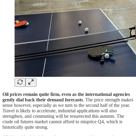
Oil prices remain quite firm, even as the international agencies
gently dial back their demand forecasts
. The price strength makes
sense however, especially as we turn to the second half of the year.
Travel is likely to accelerate, industrial applications will also
strengthen, and commuting will be resurrected this autumn. The
crude oil futures market cannot afford to misprice Q4, which is
historically quite strong.