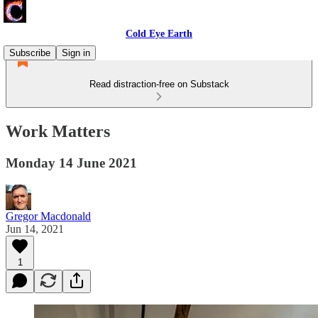
Cold Eye Earth
Subscribe
Sign in
Read distraction-free on Substack
Work Matters
Monday 14 June 2021
Gregor Macdonald
Jun 14, 2021
1