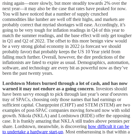
rising again—more slowly, but more steadily towards 2% over the
next year—it may also be the case that rates have peaked for now.
You will have noticed that a number of supply crunched
commodities like lumber are well off their highs, and markets are
probably correct that myriad shortages will ease. Accordingly, it’s
going to be very tough for inflation readings in Q4 of this year to
match the summer readings, and the base effect will only get tougher
in Q1 and Q2 of 2022. The offset to this more benign view would
be a very strong global economy in 2022 (a forecast we should
probably favor) that probably keeps the US 10 Year yield from
falling much further. Overall, however, the dire predictions of the
inflationists are fated to expire as usual. Demographics, automation,
software, and technology are every bit as powerful now as they’ve
been the past twenty years.
Lordstown Motors burned through a lot of cash, and has now
warned it may not endure as a going concern
. Investors should
have been savvy enough to pick through last year’s oeur d'oeuvres
tray of SPACs, choosing only those names that had earnings or
sufficient capital. Chargepoint (CHPT) and STEM (STEM) are two
examples of post-SPAC companies moving forward now with solid
growth. Nikola (NKLA) and Lordstown (RIDE) offer the opposing
case. It is frankly amazing that NKLA still trades above pennies per
share. Lordstown, meanwhile, is discovering
how difficult it can be
to undertake a hardware start-up
. Most embarrassing is that within a