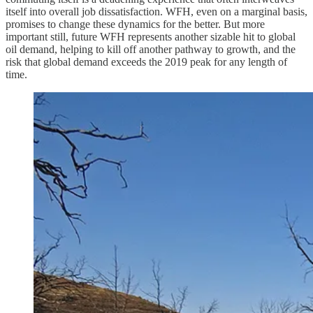
itself into overall job dissatisfaction. WFH, even on a marginal basis,
promises to change these dynamics for the better. But more
important still, future WFH represents another sizable hit to global
oil demand, helping to kill off another pathway to growth, and the
risk that global demand exceeds the 2019 peak for any length of
time.