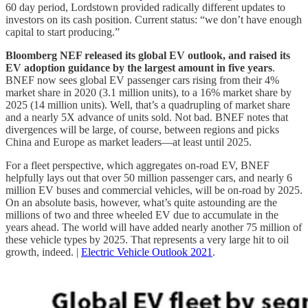
60 day period, Lordstown provided radically different updates to
investors on its cash position. Current status: “we don’t have enough
capital to start producing.”
Bloomberg NEF released its global EV outlook, and raised its
EV adoption guidance by the largest amount in five years
.
BNEF now sees global EV passenger cars rising from their 4%
market share in 2020 (3.1 million units), to a 16% market share by
2025 (14 million units). Well, that’s a quadrupling of market share
and a nearly 5X advance of units sold. Not bad. BNEF notes that
divergences will be large, of course, between regions and picks
China and Europe as market leaders—at least until 2025.
For a fleet perspective, which aggregates on-road EV, BNEF
helpfully lays out that over 50 million passenger cars, and nearly 6
million EV buses and commercial vehicles, will be on-road by 2025.
On an absolute basis, however, what’s quite astounding are the
millions of two and three wheeled EV due to accumulate in the
years ahead. The world will have added nearly another 75 million of
these vehicle types by 2025. That represents a very large hit to oil
growth, indeed. |
Electric Vehicle Outlook 2021
.