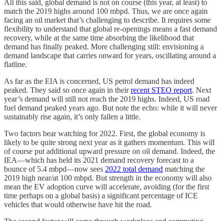
All this said, global demand is not on course (this year, at least) to
match the 2019 highs around 100 mbpd. Thus, we are once again
facing an oil market that’s challenging to describe. It requires some
flexibility to understand that global re-openings means a fast demand
recovery, while at the same time absorbing the likelihood that
demand has finally peaked. More challenging still: envisioning a
demand landscape that carries onward for years, oscillating around a
flatline.
As far as the EIA is concerned, US petrol demand has indeed
peaked. They said so once again in their
recent STEO report
. Next
year’s demand will still not reach the 2019 highs. Indeed, US road
fuel demand peaked years ago. But note the echo: while it will never
sustainably rise again, it’s only fallen a little.
Two factors bear watching for 2022. First, the global economy is
likely to be quite strong next year as it gathers momentum. This will
of course put additional upward pressure on oil demand. Indeed, the
IEA—which has held its 2021 demand recovery forecast to a
bounce of 5.4 mbpd—now sees
2022 total demand
matching the
2019 high near/at 100 mbpd. But strength in the economy will also
mean the EV adoption curve will accelerate, avoiding (for the first
time perhaps on a global basis) a significant percentage of ICE
vehicles that would otherwise have hit the road.