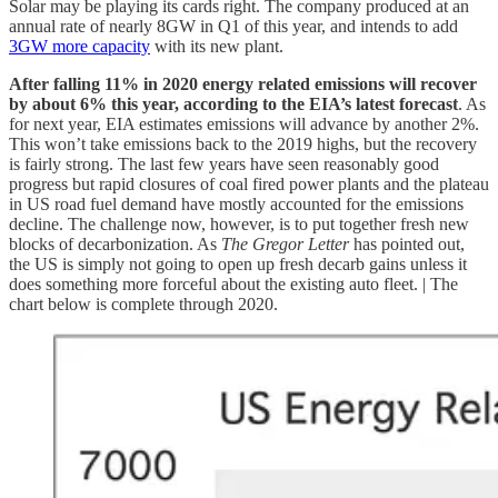
Solar may be playing its cards right. The company produced at an
annual rate of nearly 8GW in Q1 of this year, and intends to add
3GW more capacity
with its new plant.
After falling 11% in 2020 energy related emissions will recover
by about 6% this year, according to the EIA’s latest forecast
. As
for next year, EIA estimates emissions will advance by another 2%.
This won’t take emissions back to the 2019 highs, but the recovery
is fairly strong. The last few years have seen reasonably good
progress but rapid closures of coal fired power plants and the plateau
in US road fuel demand have mostly accounted for the emissions
decline. The challenge now, however, is to put together fresh new
blocks of decarbonization. As
The Gregor Letter
has pointed out,
the US is simply not going to open up fresh decarb gains unless it
does something more forceful about the existing auto fleet. | The
chart below is complete through 2020.