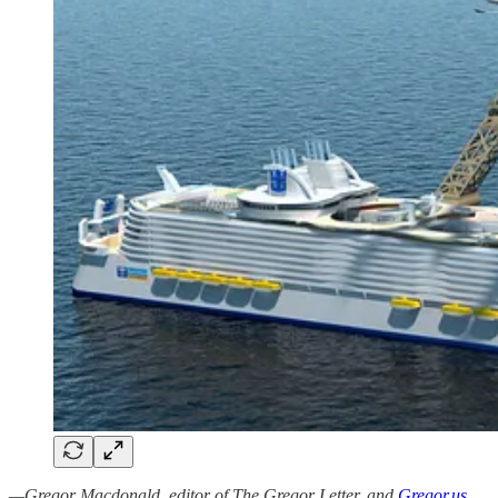
—Gregor Macdonald, editor of The Gregor Letter, and
Gregor.us