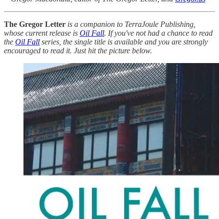
The Gregor Letter
is a companion to TerraJoule Publishing,
whose current release is
Oil Fall
. If you've not had a chance to read
the
Oil Fall
series, the single title is available and you are strongly
encouraged to read it. Just hit the picture below.