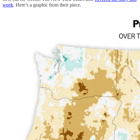
week
. Here’s a graphic from their piece.