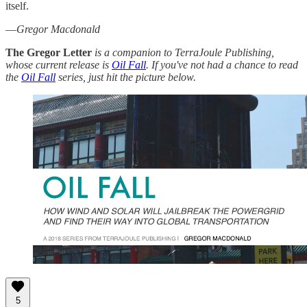
itself.
—
Gregor Macdonald
The Gregor Letter
is a companion to TerraJoule Publishing,
whose current release is
Oil Fall
. If you've not had a chance to read
the
Oil Fall
series, just hit the picture below.
5