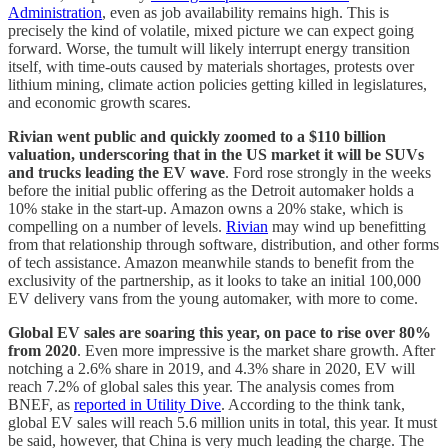
Administration
, even as job availability remains high. This is
precisely the kind of volatile, mixed picture we can expect going
forward. Worse, the tumult will likely interrupt energy transition
itself, with time-outs caused by materials shortages, protests over
lithium mining, climate action policies getting killed in legislatures,
and economic growth scares.
Rivian went public and quickly zoomed to a $110 billion
valuation, underscoring that in the US market it will be SUVs
and trucks leading the EV wave
. Ford rose strongly in the weeks
before the initial public offering as the Detroit automaker holds a
10% stake in the start-up. Amazon owns a 20% stake, which is
compelling on a number of levels.
Rivian
may wind up benefitting
from that relationship through software, distribution, and other forms
of tech assistance. Amazon meanwhile stands to benefit from the
exclusivity of the partnership, as it looks to take an initial 100,000
EV delivery vans from the young automaker, with more to come.
Global EV sales are soaring this year, on pace to rise over 80%
from 2020
. Even more impressive is the market share growth. After
notching a 2.6% share in 2019, and 4.3% share in 2020, EV will
reach 7.2% of global sales this year. The analysis comes from
BNEF, as
reported in Utility Dive
. According to the think tank,
global EV sales will reach 5.6 million units in total, this year. It must
be said, however, that China is very much leading the charge. The