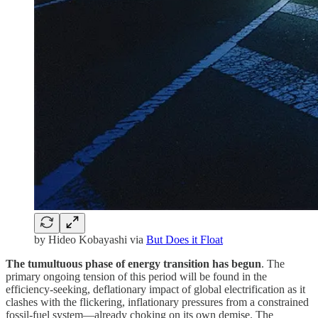
by Hideo Kobayashi via
But Does it Float
The tumultuous phase of energy transition has begun
. The
primary ongoing tension of this period will be found in the
efficiency-seeking, deflationary impact of global electrification as it
clashes with the flickering, inflationary pressures from a constrained
fossil-fuel system—already choking on its own demise. The