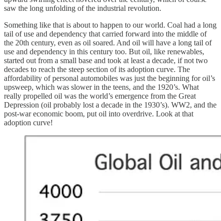
saw the long unfolding of the industrial revolution.
Something like that is about to happen to our world. Coal had a long
tail of use and dependency that carried forward into the middle of
the 20th century, even as oil soared. And oil will have a long tail of
use and dependency in this century too. But oil, like renewables,
started out from a small base and took at least a decade, if not two
decades to reach the steep section of its adoption curve. The
affordability of personal automobiles was just the beginning for oil’s
upsweep, which was slower in the teens, and the 1920’s. What
really propelled oil was the world’s emergence from the Great
Depression (oil probably lost a decade in the 1930’s). WW2, and the
post-war economic boom, put oil into overdrive. Look at that
adoption curve!