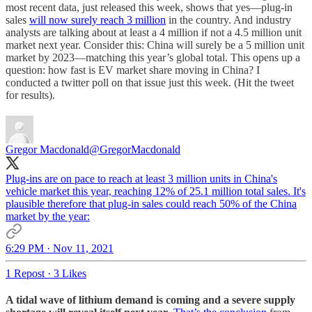
most recent data, just released this week, shows that yes—plug-in
sales
will now surely reach 3 million
in the country. And industry
analysts are talking about at least a 4 million if not a 4.5 million unit
market next year. Consider this: China will surely be a 5 million unit
market by 2023—matching this year’s global total. This opens up a
question: how fast is EV market share moving in China? I
conducted a twitter poll on that issue just this week. (Hit the tweet
for results).
Gregor Macdonald
@GregorMacdonald
Plug-ins are on pace to reach at least 3 million units in China's
vehicle market this year, reaching 12% of 25.1 million total sales. It's
plausible therefore that plug-in sales could reach 50% of the China
market by the year:
6:29 PM · Nov 11, 2021
1 Repost
·
3 Likes
A tidal wave of lithium demand is coming and a severe supply