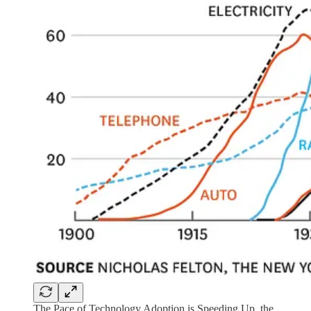
The Pace of Technology Adoption is Speeding Up, the