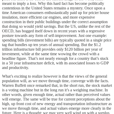
meant to imply a
loss
. Why this hard fact has become politically
contentious in the United States remains a mystery. Once upon a
time American consumers enthusiastically paid up for pricier house
insulation, more efficient car engines, and more expensive
construction in their public buildings under the correct assumption
that doing so would yield savings. But the US, unlike the rest of the
OECD, has bogged itself down in recent years with a regressive
posture towards any form of self-improvement. Just one example:
spending bills (investment bills) are typically quoted in a single price
tag that bundles up ten years of annual spending. But the $1.2
trillion infrastructure bill provides only $120 billion per year of
investment, while at the same time wowing the crowd with a
headline figure. That’s not nearly enough for a country that’s stuck
in a 50 year infrastructure deficit, with its associated losses to GDP
and productivity.
What’s exciting to realize however is that the views of the general
population will, as we move through time, converge with the facts.
Warren Buffett once remarked that, in the short run, the stock market
is a voting machine but in the long run it’s a weighing machine. In
other words, given enough time, actual rather than perceived values
will emerge. The same will be true for current perceptions about the
high, up front cost of new energy and transportation infrastructure as
we move through time, and actual values emerge more clearly in the
future. Here is a thought: we may very well wind up with a surplus