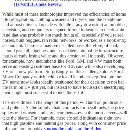
Harvard Business Review
While most of these technologies improved the efficiencies of home
life (refrigeration, clothing washers and dryers, and the telephone
had almost universal upside with little if any downside) automobiles,
television, and computers relegated former industries to the dustbin.
And that was probably not much fun at all, especially if you raised
horses, built buggies, ran radio networks, or worked as a book entry
accountant. There is a massive installed base, therefore, of coal,
natural gas, oil, pipelines, and associated automobile infrastructure
that is already losing value and this erosion will intensify. Observe,
for example, how incumbents like Ford, GM, and VW must both
serve an existing customer base for ICE cars while also developing
EV on a new platform. Surprisingly, on this challenge alone, Ford
Motor Company which held back and let others step first into the
EV game now looks ideally positioned for their decision to not bet
the farm on EV just yet, but instead to have focused on electrifying
their single most successful model, the F-150.
The most difficult challenge of this period will land on politicians,
and politics. As the supply chain contracts for fossil fuels, the price
spikes will worsen, and any incumbent—even the most clever—will
take the blame. For example, there are solid indications right now
that high gasoline and natural gas prices, along with consumer price
inflation, are probably
souring the public on the Biden