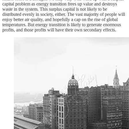
capital problem as energy transition frees up value and destroys
waste in the system. This surplus capital is not likely to be
distributed evenly in society, either. The vast majority of people will
enjoy better air quality, and hopefully a cap on the rise of global
temperatures. But energy transition is likely to generate enormous
profits, and those profits will have their own secondary effects.