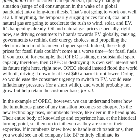
greenflation
tries to convert an ephemeral, quickly changing
situation (surge of oil consumption in the wake of a global
pandemic) into a long-term thesis. That’s not going to work out well,
at all. If anything, the temporarily surging prices for oil, coal and
natural gas are going to accelerate the rush to wind, solar, and EV.
It’s happening already. Oil and natural gas prices especially, right
now, are driving consumers in hoards towards EV globally, causing
governments to rethink their energy choices, and propelling the
electrification trend to an even higher speed. Indeed, these high
prices for fossil fuels couldn’t come at a worse time—for fossil fuels.
If you accept, for example, that OPEC is sitting on substantial spare
capacity therefore, then OPEC is destroying its own self-interest and
its future right here, right now. OPEC should instead flood the world
with oil, driving it down to at least $40 a barrel if not lower. Doing
so would ease the consumer urgency to switch to EV, would ease
inflationary pressures (for a short while), and would probably not
grow but help retain the customer base,
for oil
.
In the example of OPEC, however, we can understand better how
the tumultuous phase of any transition becomes so choppy. As the
new technology rises, incumbents freeze, like deer in the headlights.
Their entire body of knowledge and experience has, at the historical
turning point, set them up to fail even as they are sure of their
expertise. If incumbents knew how to handle such transitions, then
you would see an oil company like BP entirely eliminate its