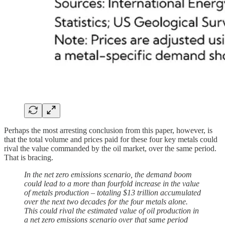
Perhaps the most arresting conclusion from this paper, however, is
that the total volume and prices paid for these four key metals could
rival the value commanded by the oil market, over the same period.
That is bracing.
In the net zero emissions scenario, the demand boom
could lead to a more than fourfold increase in the value
of metals production – totaling $13 trillion accumulated
over the next two decades for the four metals alone.
This could rival the estimated value of oil production in
a net zero emissions scenario over that same period