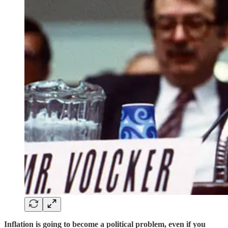
Inflation is going to become a political problem, even if you