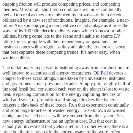
ongoing friction will produce competing prices, and competing
theories. Most of all, short-term conditions will arise continually—
feel all too real as they are embraced by crowds—only to recede,
obliterated by a new set of conditions. Imagine, for example, a near-
future Amazon enjoying a competitive cost advantage as it rides the
wave of its 100,000 electric delivery vans while Comcast or other
utilities, having come late to the scene and unable to source EV
utility trucks, grapple with their dependency on gasoline. The
business pages will struggle, as they are already, to choose a story
that best captures these competing trends. It’s never easy, when
worlds collide.
The deflationary impacts of transitioning away from combustion are
well known to scientists and energy researchers.
Oil Fall
devotes a
chapter to these accountings, undertaken by universities, institutes
and governments over previous decades. Simply put, roughly half of
the total fossil fuel consumed each year on the planet is lost to waste
heat. Replacing combustion for the energy capturing devices of
wind and solar, or propulsion and storage devices like batteries,
triggers a clawback of these losses. Run that experiment continually
and soon large tranches of wasted energy—also known as wasted
capital, and wasted costs—will be removed from the system. Yes,
new energy infrastructure has an upfront cost. But that cost is
actually an investment that yields a return. In other words, there is a
price but there is no cost in the current usage of the word, often