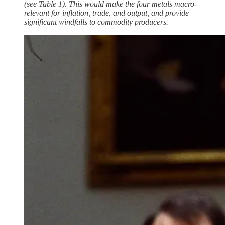
(see Table 1). This would make the four metals macro-
relevant for inflation, trade, and output, and provide
significant windfalls to commodity producers.