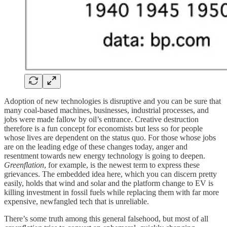
Adoption of new technologies is disruptive and you can be sure that
many coal-based machines, businesses, industrial processes, and
jobs were made fallow by oil’s entrance. Creative destruction
therefore is a fun concept for economists but less so for people
whose lives are dependent on the status quo. For those whose jobs
are on the leading edge of these changes today, anger and
resentment towards new energy technology is going to deepen.
Greenflation
, for example, is the newest term to express these
grievances. The embedded idea here, which you can discern pretty
easily, holds that wind and solar and the platform change to EV is
killing investment in fossil fuels while replacing them with far more
expensive, newfangled tech that is unreliable.
There’s some truth among this general falsehood, but most of all