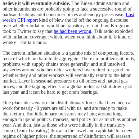
believe it will eventually subside
. The Biden administration and
other incumbents are probably going to face a successive round of
partisan beatings until consumer prices and energy prices ease.
Last
week’s CPI report
kind of blew the lid off the ongoing discourse
over whether inflation would be transitory, or not. Paul Krugman
took to Twitter to say that
he had been wrong
. Talk radio exploded
with inflation coverage; which, when you think about it, is kind of
wonky—for talk radio.
The current inflation situation is a gumbo mix of competing factors,
most of which are hard to disaggregate. There are problems at ports,
problems with supply chains more generally, and still unsolved
mysteries around whether older workers have retired for good, or
whether they and other workers will eventually return to the labor
market. Layer in seasonal pressures on oil prices and natural gas
prices, and the lagging effects of a global industrial shut-down just
last year, and it can be hard to get one’s bearings.
One plausible scenario: the disinflationary forces that have been at
work for nearly 40 years are still with us, and are ready to make
their return. But inflationary pressures may hang around long
enough to upend politics, markets, and policy for as much as another
year. And then, just as those who were initially in the transitory
camp (Team Transitory) throw in the towel and capitulate to a new
regime of higher prices, the supertrend of disinflation will reassert