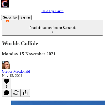
Cold Eye Earth
Subscribe
Sign in
Read distraction-free on Substack
Worlds Collide
Monday 15 November 2021
Gregor Macdonald
Nov 15, 2021
5