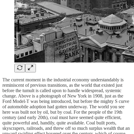
The current moment in the industrial economy understandably is
reminiscent of previous transitions, as the world that existed just
before the tumult is called upon to handle widespread, systemic
change. Above is a photograph of New York in 1908, just as the
Ford Model-T was being introduced, but before the mighty S curve
of automobile adoption had gotten underway. The world you see
here was built not by oil, but by coal. For the people of the 19th
century (and early 20th), coal must have seemed quite efficient,
quite powerful and, handily, quite available. Coal built ports,
skyscrapers, railroads, and threw off so much surplus wealth that an
upward swirling effect hovered over the century, which of course