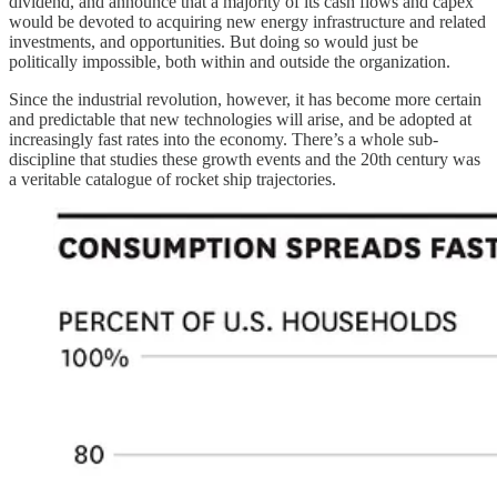
dividend, and announce that a majority of its cash flows and capex
would be devoted to acquiring new energy infrastructure and related
investments, and opportunities. But doing so would just be
politically impossible, both within and outside the organization.
Since the industrial revolution, however, it has become more certain
and predictable that new technologies will arise, and be adopted at
increasingly fast rates into the economy. There’s a whole sub-
discipline that studies these growth events and the 20th century was
a veritable catalogue of rocket ship trajectories.