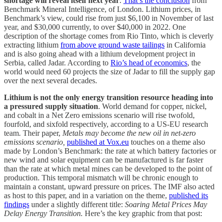
shortage will reveal itself next year
.
That’s the conclusion
from
Benchmark Mineral Intelligence, of London. Lithium prices, in
Benchmark’s view, could rise from just $6,100 in November of last
year, and $30,000 currently, to over $40,000 in 2022. One
description of the shortage comes from Rio Tinto, which is cleverly
extracting lithium
from above ground waste tailings
in California
and is also going ahead with a lithium development project in
Serbia, called Jadar. According to
Rio’s head of economics
, the
world would need 60 projects the size of Jadar to fill the supply gap
over the next several decades.
Lithium is not the only energy transition resource heading into
a pressured supply situation
. World demand for copper, nickel,
and cobalt in a Net Zero emissions scenario will rise twofold,
fourfold, and sixfold respectively, according to a US-EU research
team. Their paper,
Metals may become the new oil in net-zero
emissions scenario,
published at Vox.eu
touches on a theme also
made by London’s Benchmark: the rate at which battery factories or
new wind and solar equipment can be manufactured is far faster
than the rate at which metal mines can be developed to the point of
production. This temporal mismatch will be chronic enough to
maintain a constant, upward pressure on prices. The IMF also acted
as host to this paper, and in a variation on the theme,
published its
findings
under a slightly different title:
Soaring Metal Prices May
Delay Energy Transition.
Here’s the key graphic from that post: