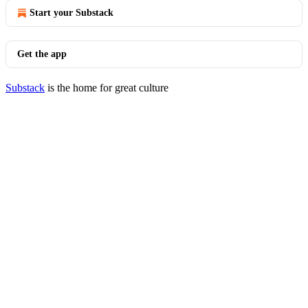
Start your Substack
Get the app
Substack
is the home for great culture