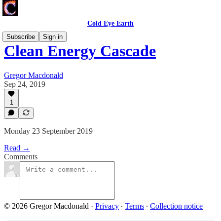
Cold Eye Earth
Subscribe
Sign in
Clean Energy Cascade
Gregor Macdonald
Sep 24, 2019
1
Monday 23 September 2019
Read →
Comments
© 2026 Gregor Macdonald
·
Privacy
∙
Terms
∙
Collection notice