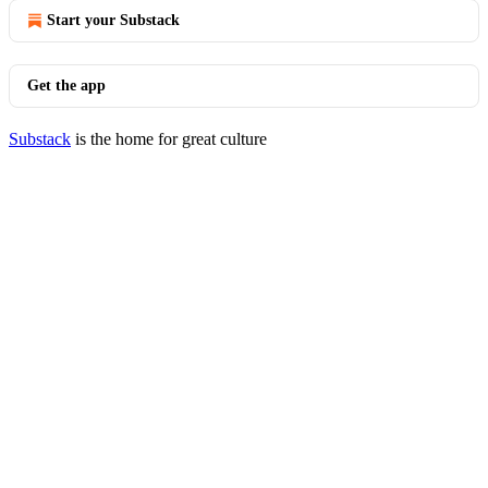
Start your Substack
Get the app
Substack
is the home for great culture