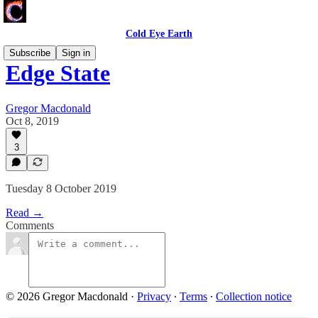
Cold Eye Earth
Subscribe
Sign in
Edge State
Gregor Macdonald
Oct 8, 2019
3
Tuesday 8 October 2019
Read →
Comments
© 2026 Gregor Macdonald
·
Privacy
∙
Terms
∙
Collection notice