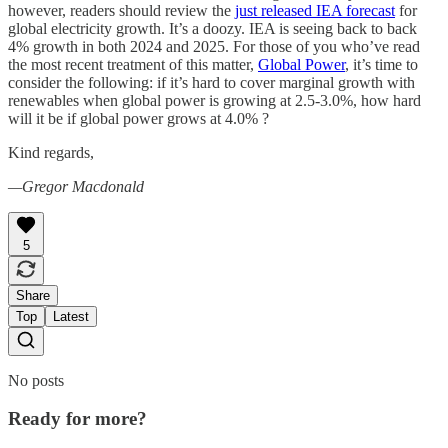
however, readers should review the
just released IEA forecast
for
global electricity growth. It’s a doozy. IEA is seeing back to back
4% growth in both 2024 and 2025. For those of you who’ve read
the most recent treatment of this matter,
Global Power
, it’s time to
consider the following: if it’s hard to cover marginal growth with
renewables when global power is growing at 2.5-3.0%, how hard
will it be if global power grows at 4.0% ?
Kind regards,
—Gregor Macdonald
5
Share
Top
Latest
No posts
Ready for more?