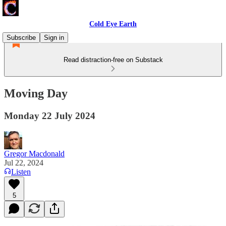
Cold Eye Earth
Subscribe
Sign in
Read distraction-free on Substack
Moving Day
Monday 22 July 2024
Gregor Macdonald
Jul 22, 2024
Listen
5