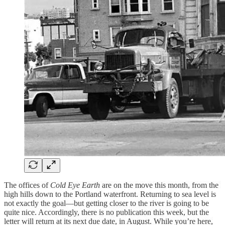
The offices of
Cold Eye Earth
are on the move this month, from the
high hills down to the Portland waterfront. Returning to sea level is
not exactly the goal—but getting closer to the river is going to be
quite nice. Accordingly, there is no publication this week, but the
letter will return at its next due date, in August. While you’re here,